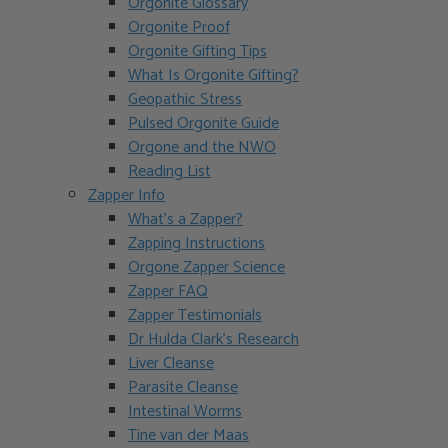
Orgonite Glossary
Orgonite Proof
Orgonite Gifting Tips
What Is Orgonite Gifting?
Geopathic Stress
Pulsed Orgonite Guide
Orgone and the NWO
Reading List
Zapper Info
What’s a Zapper?
Zapping Instructions
Orgone Zapper Science
Zapper FAQ
Zapper Testimonials
Dr Hulda Clark’s Research
Liver Cleanse
Parasite Cleanse
Intestinal Worms
Tine van der Maas