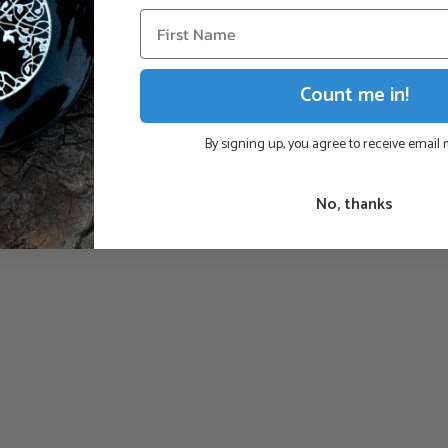
Count me in!
By signing up, you agree to receive email
No, thanks