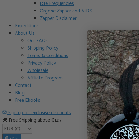
Rife Frequencies
Orgone Zapper and AIDS
Zapper Disclaimer
Expeditions
About Us
Our FAQs
Shipping Policy
Terms & Conditions
Privacy Policy
Wholesale
Affiliate Program
Contact
Blog
Free Ebooks
Sign up for exclusive discounts
🚚 Free Shipping above €125
EN