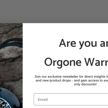
Are you a
Orgone Warr
Join our exclusive newsletter for direct insights 
and new product drops - and gain access to ex
only discounts!