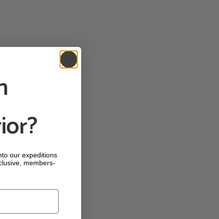
n
ior?
into our expeditions
clusive, members-