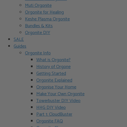
Muti Orgonite
Orgonite for Healing
Keshe Plasma Orgonite
Bundles & Kits
Orgonite DIY
SALE
Guides
Orgonite Info
What is Orgonite?
History of Orgone
Getting Started
Orgonite Explained
Orgonise Your Home
Make Your Own Orgonite
Towerbuster DIY Video
HHG DIY Video
Part 1: CloudBuster
Orgonite FAQ