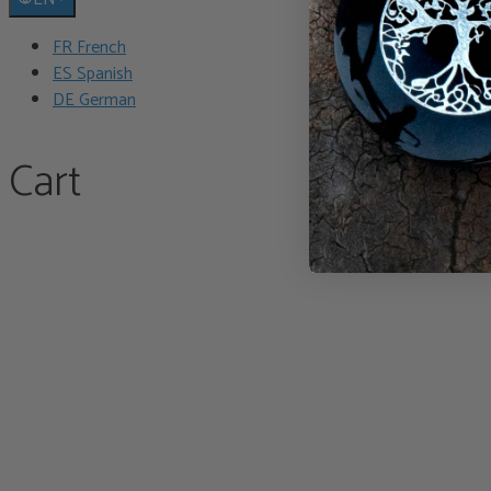
FR French
ES Spanish
DE German
Cart