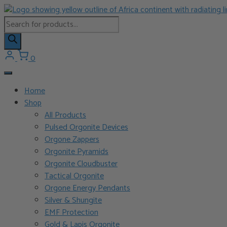
Skip
to
Products
content
search
0
Home
Shop
All Products
Pulsed Orgonite Devices
Orgone Zappers
Orgonite Pyramids
Orgonite Cloudbuster
Tactical Orgonite
Orgone Energy Pendants
Silver & Shungite
EMF Protection
Gold & Lapis Orgonite