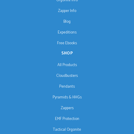
Orgonite Info
Zapper Info
Blog
Expeditions
Free Ebooks
SHOP
All Products
Cloudbusters
Pendants
Pyramids & HHGs
Zappers
EMF Protection
Tactical Orgonite