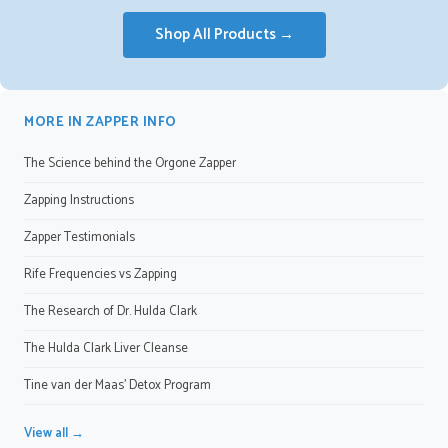
Shop All Products →
MORE IN ZAPPER INFO
The Science behind the Orgone Zapper
Zapping Instructions
Zapper Testimonials
Rife Frequencies vs Zapping
The Research of Dr. Hulda Clark
The Hulda Clark Liver Cleanse
Tine van der Maas' Detox Program
View all →