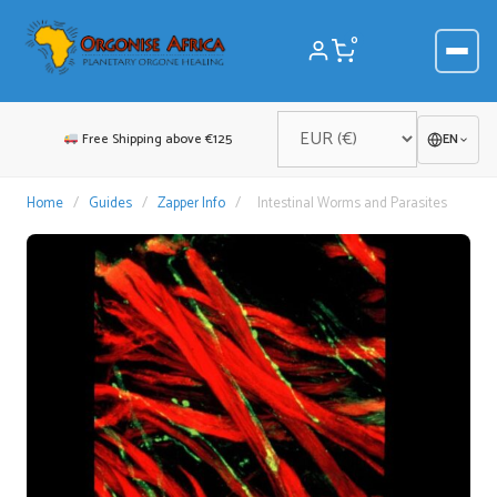
Skip
to
0
content
Free Shipping above €125
EN
Home
/
Guides
/
Zapper Info
/
Intestinal Worms and Parasites