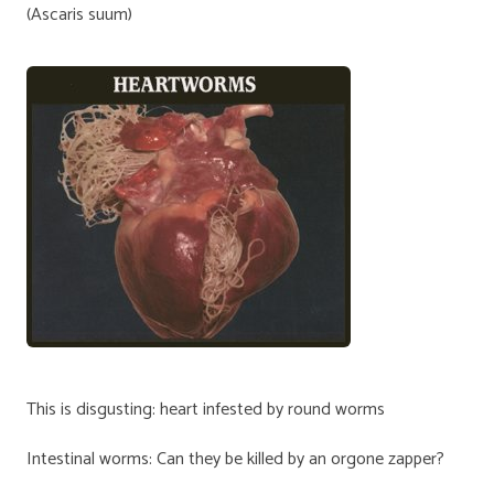
(Ascaris suum)
This is disgusting: heart infested by round worms
Intestinal worms: Can they be killed by an orgone zapper?