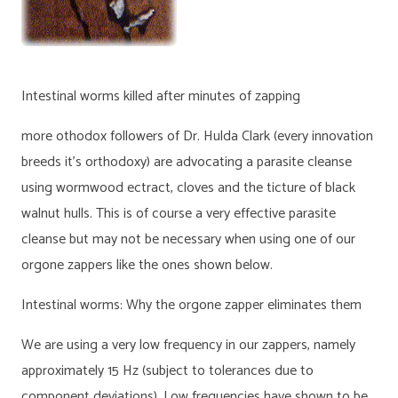
Intestinal worms killed after minutes of zapping
more othodox followers of Dr. Hulda Clark (every innovation
breeds it’s orthodoxy) are advocating a parasite cleanse
using wormwood ectract, cloves and the ticture of black
walnut hulls. This is of course a very effective parasite
cleanse but may not be necessary when using one of our
orgone zappers like the ones shown below.
Intestinal worms: Why the orgone zapper eliminates them
We are using a very low frequency in our zappers, namely
approximately 15 Hz (subject to tolerances due to
component deviations). Low frequencies have shown to be