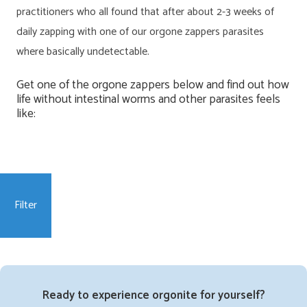
practitioners who all found that after about 2-3 weeks of
daily zapping with one of our orgone zappers parasites
where basically undetectable.
Get one of the orgone zappers below and find out how
life without intestinal worms and other parasites feels
like:
Filter
Ready to experience orgonite for yourself?