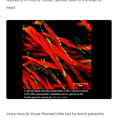
residence in muscle tissue, cavities, even in the brain or
heart.
ovary muscle tissue (human) infected by worm parasites