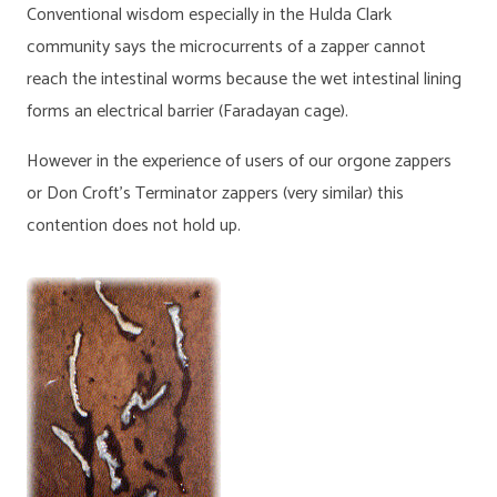
Conventional wisdom especially in the Hulda Clark
community says the microcurrents of a zapper cannot
reach the intestinal worms because the wet intestinal lining
forms an electrical barrier (Faradayan cage).
However in the experience of users of our orgone zappers
or Don Croft’s Terminator zappers (very similar) this
contention does not hold up.