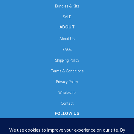
Bundles & Kits
SALE
ABOUT
About Us
FAQs
Shipping Policy
Terms & Conditions
Privacy Policy
Wholesale
Contact
FOLLOW US