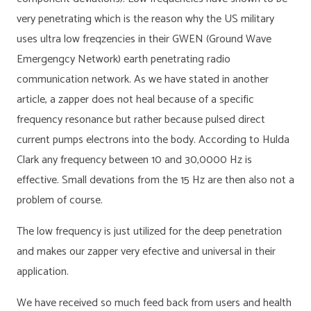
very penetrating which is the reason why the US military
uses ultra low freqzencies in their GWEN (Ground Wave
Emergengcy Network) earth penetrating radio
communication network. As we have stated in another
article, a zapper does not heal because of a specific
frequency resonance but rather because pulsed direct
current pumps electrons into the body. According to Hulda
Clark any frequency between 10 and 30,0000 Hz is
effective. Small devations from the 15 Hz are then also not a
problem of course.
The low frequency is just utilized for the deep penetration
and makes our zapper very efective and universal in their
application.
We have received so much feed back from users and health