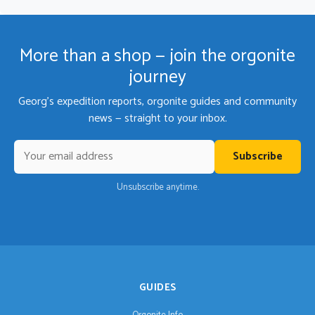
More than a shop — join the orgonite
journey
Georg's expedition reports, orgonite guides and community
news — straight to your inbox.
Subscribe
Unsubscribe anytime.
GUIDES