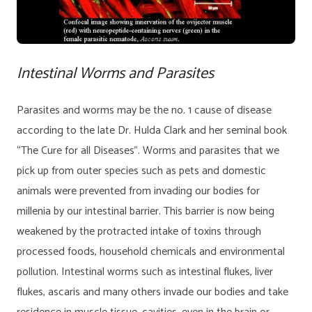
Intestinal Worms and Parasites
Parasites and worms may be the no. 1 cause of disease
according to the late Dr. Hulda Clark and her seminal book
“The Cure for all Diseases”. Worms and parasites that we
pick up from outer species such as pets and domestic
animals were prevented from invading our bodies for
millenia by our intestinal barrier. This barrier is now being
weakened by the protracted intake of toxins through
processed foods, household chemicals and environmental
pollution. Intestinal worms such as intestinal flukes, liver
flukes, ascaris and many others invade our bodies and take