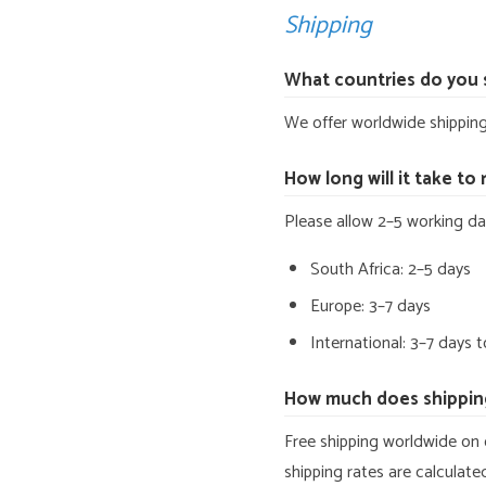
Shipping
What countries do you 
We offer worldwide shipping.
How long will it take to
Please allow 2–5 working da
South Africa: 2–5 days
Europe: 3–7 days
International: 3–7 days 
How much does shippin
Free shipping worldwide on 
shipping rates are calculat