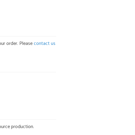
our order. Please
contact us
ource production.