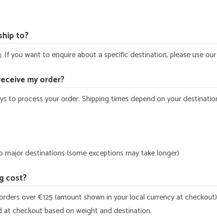
ship to?
 If you want to enquire about a specific destination, please use ou
 receive my order?
ys to process your order. Shipping times depend on your destinatio
to major destinations (some exceptions may take longer)
g cost?
orders over €125 (amount shown in your local currency at checkout).
ed at checkout based on weight and destination.