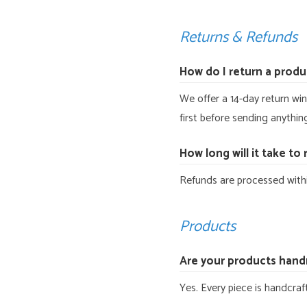
Returns & Refunds
How do I return a produ
We offer a 14-day return win
first before sending anythin
How long will it take to
Refunds are processed withi
Products
Are your products han
Yes. Every piece is handcra