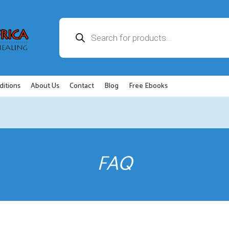
Products
search
ditions
About Us
Contact
Blog
Free Ebooks
FAQ