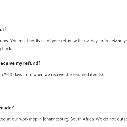
ct?
dow. You must notify us of your return within 14 days of receiving y
g back.
 receive my refund?
n 7–10 days from when we receive the returned item(s).
dmade?
fted at our workshop in Johannesburg, South Africa. We do not outs