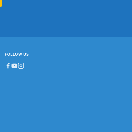
FOLLOW US