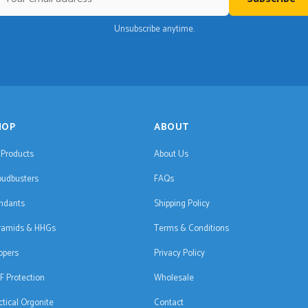
Unsubscribe anytime.
HOP
ABOUT
l Products
About Us
oudbusters
FAQs
ndants
Shipping Policy
ramids & HHGs
Terms & Conditions
ppers
Privacy Policy
F Protection
Wholesale
ctical Orgonite
Contact