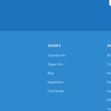
GUIDES
S
Orgonite Info
Al
Zapper Info
Cl
Blog
Pe
Expeditions
Py
Free Ebooks
Za
EM
Ta