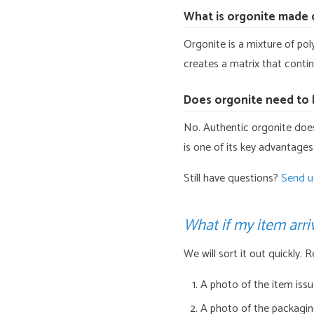
What is orgonite made 
Orgonite is a mixture of pol
creates a matrix that conti
Does orgonite need to 
No. Authentic orgonite does 
is one of its key advantages
Still have questions?
Send u
What if my item arr
We will sort it out quickly. 
A photo of the item iss
A photo of the packaging