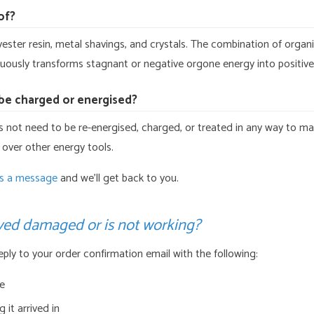
of?
yester resin, metal shavings, and crystals. The combination of organ
nuously transforms stagnant or negative orgone energy into positive,
be charged or energised?
not need to be re-energised, charged, or treated in any way to maint
 over other energy tools.
s a message
and we’ll get back to you.
ived damaged or is not working?
Reply to your order confirmation email with the following:
ue
 it arrived in