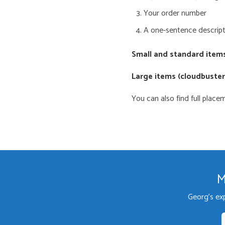
Your order number
A one-sentence descript
Small and standard item
Large items (cloudbusters
You can also find full plac
M
Georg's ex