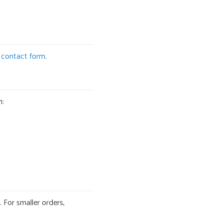
r
contact form
.
n:
 For smaller orders,