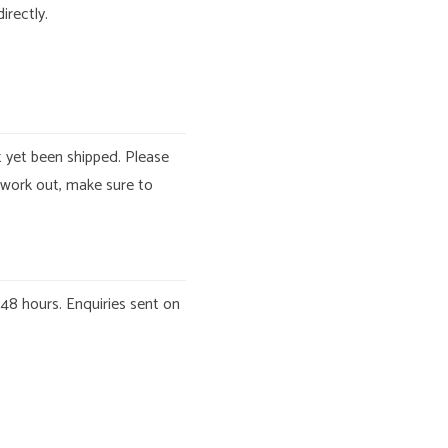
irectly.
t yet been shipped. Please
 work out, make sure to
 48 hours. Enquiries sent on