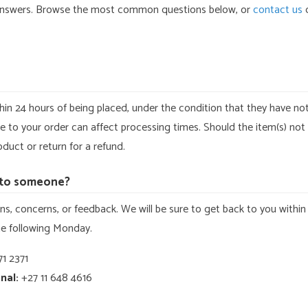
answers. Browse the most common questions below, or
contact us
d
hin 24 hours of being placed, under the condition that they have no
to your order can affect processing times. Should the item(s) not
duct or return for a refund.
k to someone?
s, concerns, or feedback. We will be sure to get back to you within
the following Monday.
1 2371
nal:
+27 11 648 4616