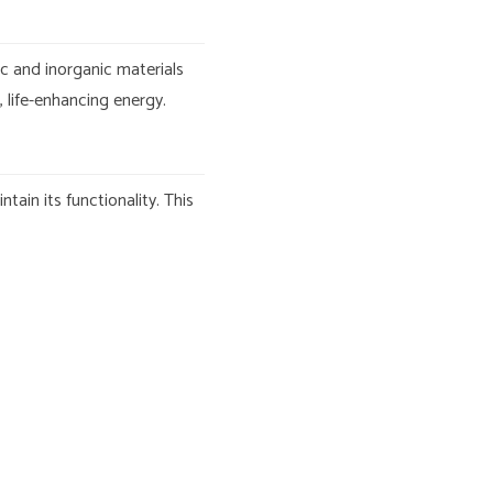
ic and inorganic materials
 life-enhancing energy.
ain its functionality. This