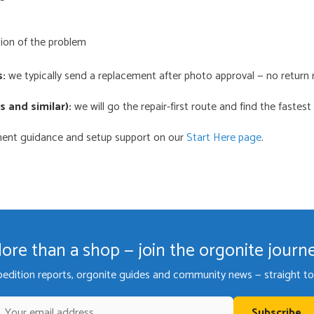
ion of the problem
s:
we typically send a replacement after photo approval — no return 
 and similar):
we will go the repair-first route and find the fastest 
ement guidance and setup support on our
Start Here page
.
ore than a shop — join the orgonite journ
pedition reports, orgonite guides and community news — straight to 
Subscribe