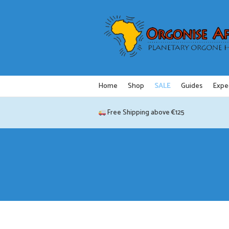
Skip
to
content
Home
Shop
SALE
Guides
Expe
Free Shipping above €125