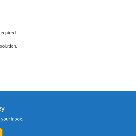
required.
solution.
ey
your inbox.