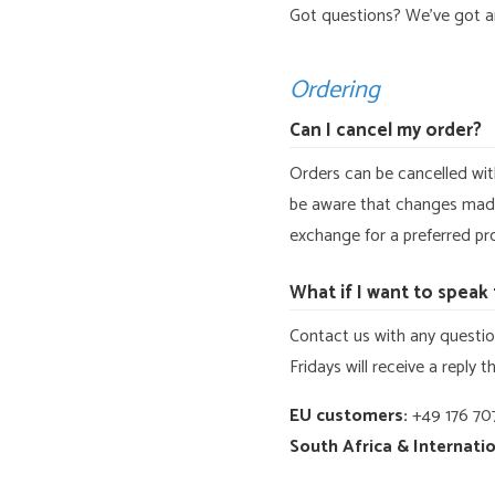
Got questions? We’ve got 
Ordering
Can I cancel my order?
Orders can be cancelled wit
be aware that changes made 
exchange for a preferred pro
What if I want to spea
Contact us with any question
Fridays will receive a reply 
EU customers:
+49 176 707
South Africa & Internatio