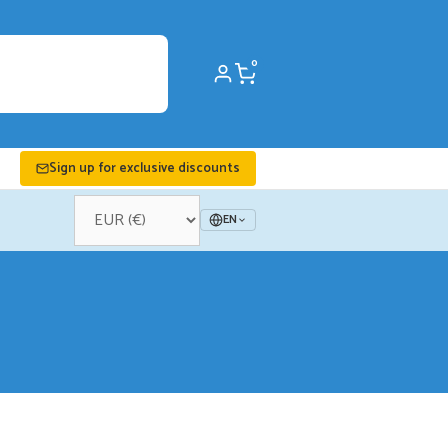
0
Sign up for exclusive discounts
EN