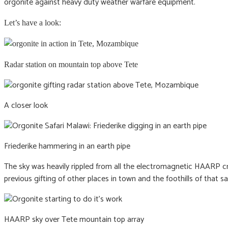
orgonite against heavy duty weather warfare equipment.
Let’s have a look:
Radar station on mountain top above Tete
A closer look
Friederike hammering in an earth pipe
The sky was heavily rippled from all the electromagnetic HAARP cra
previous gifting of other places in town and the foothills of that 
HAARP sky over Tete mountain top array