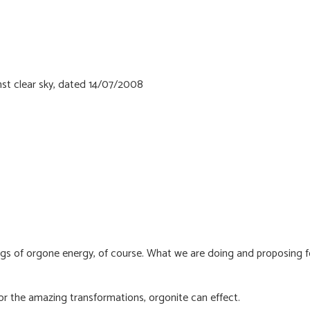
ings of orgone energy, of course. What we are doing and proposing f
or the amazing transformations, orgonite can effect.