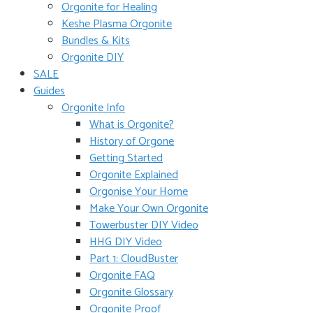
Orgonite for Healing
Keshe Plasma Orgonite
Bundles & Kits
Orgonite DIY
SALE
Guides
Orgonite Info
What is Orgonite?
History of Orgone
Getting Started
Orgonite Explained
Orgonise Your Home
Make Your Own Orgonite
Towerbuster DIY Video
HHG DIY Video
Part 1: CloudBuster
Orgonite FAQ
Orgonite Glossary
Orgonite Proof