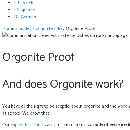
FR French
ES Spanish
DE German
Home
/
Guides
/
Orgonite Info
/
Orgonite Proof
Orgonite Proof
And does Orgonite work?
You have all the right to be sceptic, about orgonite and the work
at school. We know that.
Our
expedition reports
are presented here as a
body of evidence
f