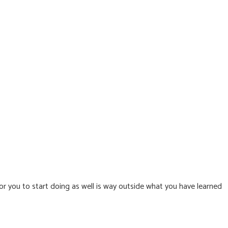
or you to start doing as well is way outside what you have learned