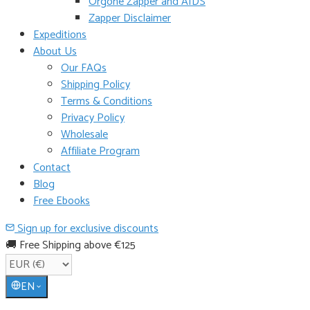
Orgone Zapper and AIDS
Zapper Disclaimer
Expeditions
About Us
Our FAQs
Shipping Policy
Terms & Conditions
Privacy Policy
Wholesale
Affiliate Program
Contact
Blog
Free Ebooks
Sign up for exclusive discounts
🚚 Free Shipping above €125
EN