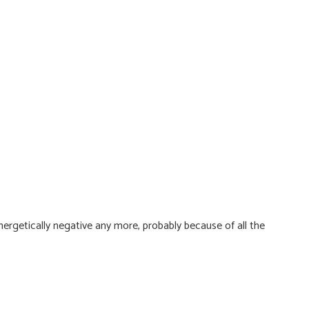
ergetically negative any more, probably because of all the