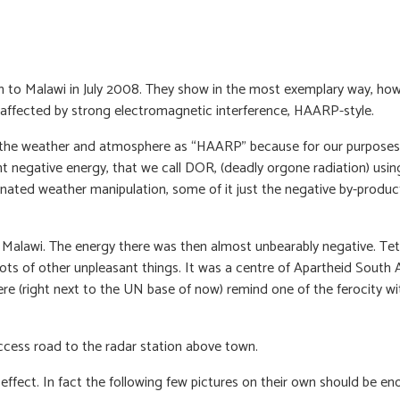
ion to Malawi in July 2008. They show in the most exemplary way, h
n affected by strong electromagnetic interference, HAARP-style.
ith the weather and atmosphere as “HAARP” because for our purposes i
nt negative energy, that we call DOR, (deadly orgone radiation) usi
nated weather manipulation, some of it just the negative by-produc
alawi. The energy there was then almost unbearably negative. Tet
lots of other unpleasant things. It was a centre of Apartheid Sou
e (right next to the UN base of now) remind one of the ferocity wit
access road to the radar station above town.
effect. In fact the following few pictures on their own should be e