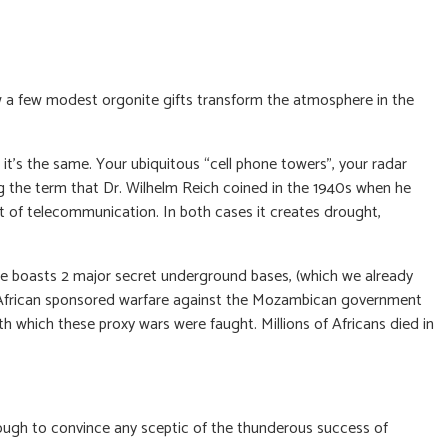
ow a few modest orgonite gifts transform the atmosphere in the
t’s the same. Your ubiquitous “cell phone towers”, your radar
ng the term that Dr. Wilhelm Reich coined in the 1940s when he
t of telecommunication. In both cases it creates drought,
e boasts 2 major secret underground bases, (which we already
th African sponsored warfare against the Mozambican government
h which these proxy wars were faught. Millions of Africans died in
nough to convince any sceptic of the thunderous success of