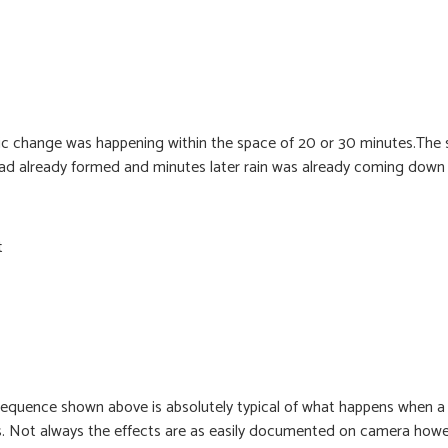
c change was happening within the space of 20 or 30 minutes.The sk
 had already formed and minutes later rain was already coming down 
t
 sequence shown above is absolutely typical of what happens when a
es. Not always the effects are as easily documented on camera how