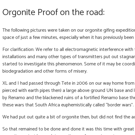
Orgonite Proof on the road:
The following pictures were taken on our orgonite gifing expedit
space of just a few minutes, especially when it has previously bee
For clarification: We refer to all electromagnetic interference w
installations and many other types of transmitters put out stagna
started to investigate this phenomenon. Some of it may be coordi
biodegradation and other forms of misery.
XL and I had passed through Tete in 2006 on our way home from M
pierced with earth pipes then) a large above ground UN base and 
by Renamo and the blackened ruins of a fortified Renamo base ther
these wars that South Africa euphemistically called “border wars”.
We had put out quite a bit of orgonite then, but did not find the 
So that remained to be done and done it was this time with great 