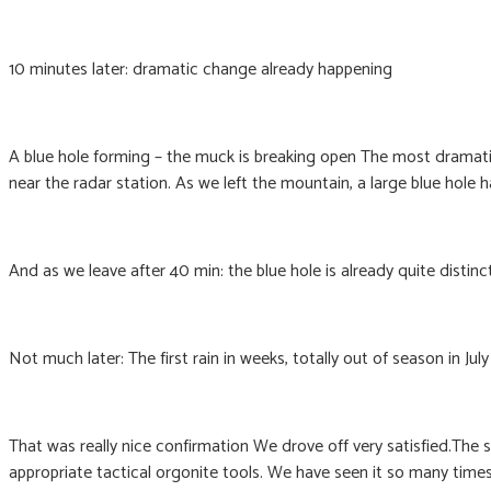
10 minutes later: dramatic change already happening
A blue hole forming – the muck is breaking open The most dramati
near the radar station. As we left the mountain, a large blue hole
And as we leave after 40 min: the blue hole is already quite distinc
Not much later: The first rain in weeks, totally out of season in July
That was really nice confirmation We drove off very satisfied.The
appropriate tactical orgonite tools. We have seen it so many tim