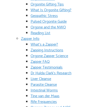
Orgonite Gifting Tips
What Is Orgonite Gifting?
Geopathic Stress
Pulsed Orgonite Guide
Orgone and the NWO
Reading List
Zapper Info
What’s a Zapper?
Zapping Instructions
Orgone Zapper Science
Zapper FAQ
Zapper Testimonials
Dr Hulda Clark’s Research
Liver Cleanse
Parasite Cleanse
Intestinal Worms
Tine van der Maas
Rife Frequencies