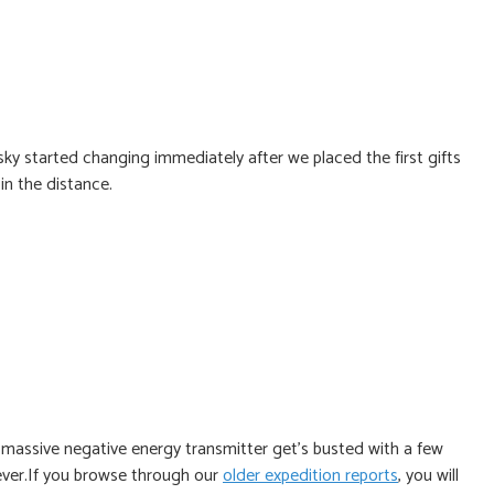
y started changing immediately after we placed the first gifts
in the distance.
 massive negative energy transmitter get’s busted with a few
ever.If you browse through our
older expedition reports
, you will