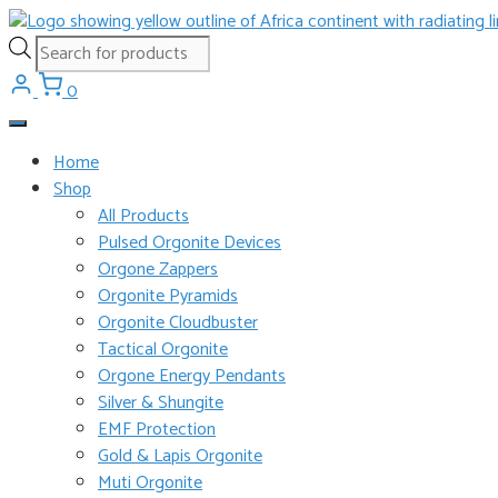
Skip
to
Products
content
search
0
Home
Shop
All Products
Pulsed Orgonite Devices
Orgone Zappers
Orgonite Pyramids
Orgonite Cloudbuster
Tactical Orgonite
Orgone Energy Pendants
Silver & Shungite
EMF Protection
Gold & Lapis Orgonite
Muti Orgonite