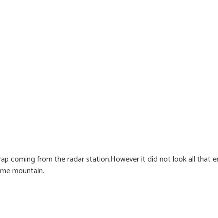
p coming from the radar station.However it did not look all that en
same mountain.