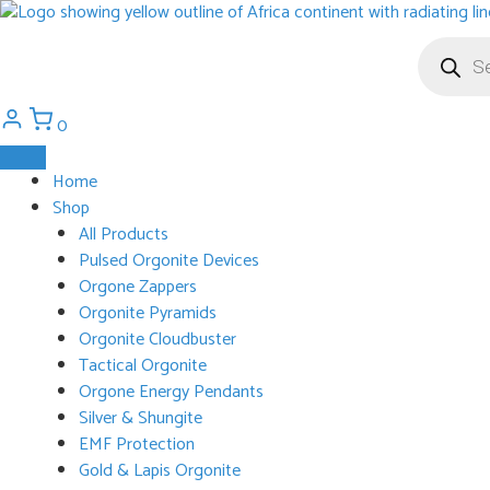
Skip
to
Products
search
content
0
Home
Shop
All Products
Pulsed Orgonite Devices
Orgone Zappers
Orgonite Pyramids
Orgonite Cloudbuster
Tactical Orgonite
Orgone Energy Pendants
Silver & Shungite
EMF Protection
Gold & Lapis Orgonite