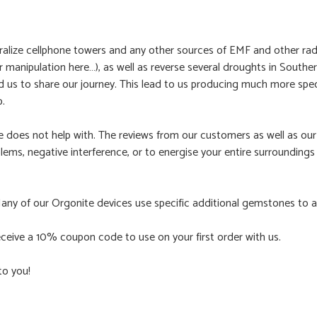
ralize cellphone towers and any other sources of EMF and other radi
manipulation here…), as well as reverse several droughts in Souther
ed us to share our journey. This lead to us producing much more spe
p.
te does not help with. The reviews from our customers as well as o
oblems, negative interference, or to energise your entire surroundings
Many of our Orgonite devices use specific additional gemstones to am
ceive a 10% coupon code to use on your first order with us.
to you!