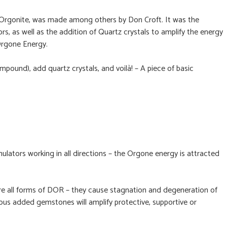
r Orgonite, was made among others by Don Croft. It was the
s, as well as the addition of Quartz crystals to amplify the energy
 Orgone Energy.
pound), add quartz crystals, and voilà! – A piece of basic
tors working in all directions – the Orgone energy is attracted
are all forms of DOR – they cause stagnation and degeneration of
arious added gemstones will amplify protective, supportive or