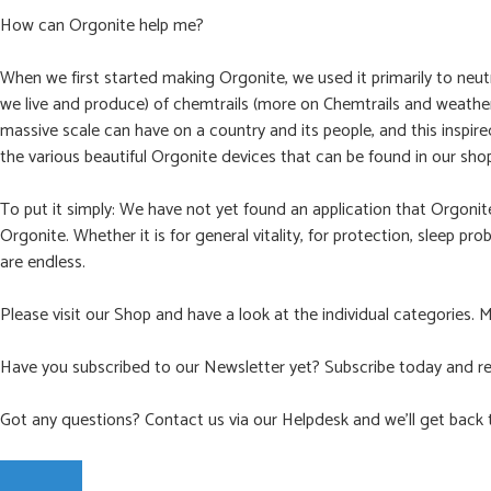
How can Orgonite help me?
When we first started making Orgonite, we used it primarily to neut
we live and produce) of chemtrails (more on Chemtrails and weather 
massive scale can have on a country and its people, and this inspir
the various beautiful Orgonite devices that can be found in our sho
To put it simply: We have not yet found an application that Orgoni
Orgonite. Whether it is for general vitality, for protection, sleep pr
are endless.
Please visit our Shop and have a look at the individual categories. 
Have you subscribed to our Newsletter yet? Subscribe today and re
Got any questions? Contact us via our Helpdesk and we’ll get back 