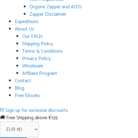
Orgone Zapper and AIDS
Zapper Disclaimer
Expeditions
About Us
Our FAQs
Shipping Policy
Terms & Conditions
Privacy Policy
Wholesale
Affiliate Program
Contact
Blog
Free Ebooks
Sign up for exclusive discounts
🚚 Free Shipping above €125