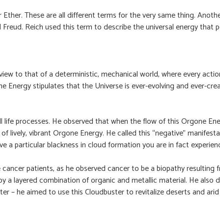
 or Ether. These are all different terms for the very same thing. Ano
eud. Reich used this term to describe the universal energy that per
ew to that of a deterministic, mechanical world, where every action
e Energy stipulates that the Universe is ever-evolving and ever-crea
l life processes. He observed that when the flow of this Orgone Ener
low of lively, vibrant Orgone Energy. He called this “negative” man
e a particular blackness in cloud formation you are in fact experie
ancer patients, as he observed cancer to be a biopathy resulting f
a layered combination of organic and metallic material. He also de
r – he aimed to use this Cloudbuster to revitalize deserts and arid 