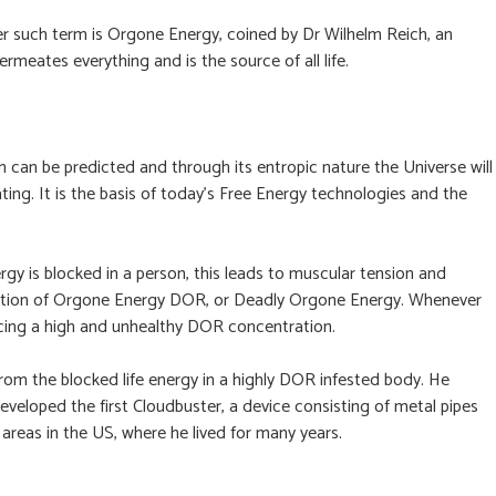
ther such term is Orgone Energy, coined by Dr Wilhelm Reich, an
meates everything and is the source of all life.
 can be predicted and through its entropic nature the Universe will
ting. It is the basis of today’s Free Energy technologies and the
gy is blocked in a person, this leads to muscular tension and
ifestation of Orgone Energy DOR, or Deadly Orgone Energy. Whenever
ncing a high and unhealthy DOR concentration.
rom the blocked life energy in a highly DOR infested body. He
veloped the first Cloudbuster, a device consisting of metal pipes
areas in the US, where he lived for many years.