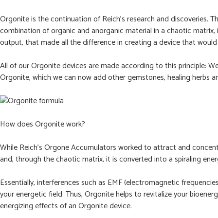
Orgonite is the continuation of Reich’s research and discoveries
combination of organic and anorganic material in a chaotic matrix, 
output, that made all the difference in creating a device that would 
All of our Orgonite devices are made according to this principle: W
Orgonite, which we can now add other gemstones, healing herbs an
How does Orgonite work?
While Reich’s Orgone Accumulators worked to attract and concentra
and, through the chaotic matrix, it is converted into a spiraling ener
Essentially, interferences such as EMF (electromagnetic frequencie
your energetic field. Thus, Orgonite helps to revitalize your bioener
energizing effects of an Orgonite device.