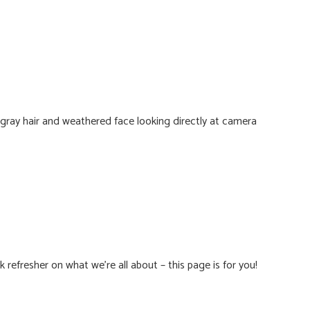
 refresher on what we’re all about – this page is for you!