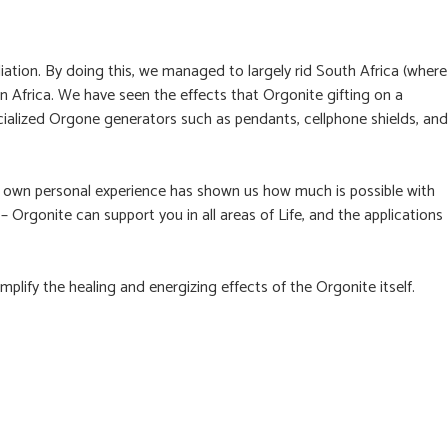
ation. By doing this, we managed to largely rid South Africa (where
n Africa. We have seen the effects that Orgonite gifting on a
cialized Orgone generators such as pendants, cellphone shields, and
ur own personal experience has shown us how much is possible with
 – Orgonite can support you in all areas of Life, and the applications
plify the healing and energizing effects of the Orgonite itself.