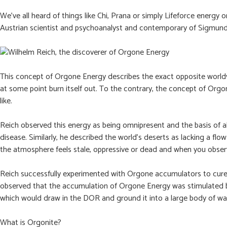
We’ve all heard of things like Chi, Prana or simply Lifeforce energy
Austrian scientist and psychoanalyst and contemporary of Sigmund Fr
This concept of Orgone Energy describes the exact opposite worldvi
at some point burn itself out. To the contrary, the concept of Orgon
like.
Reich observed this energy as being omnipresent and the basis of al
disease. Similarly, he described the world’s deserts as lacking a f
the atmosphere feels stale, oppressive or dead and when you observ
Reich successfully experimented with Orgone accumulators to cure c
observed that the accumulation of Orgone Energy was stimulated by 
which would draw in the DOR and ground it into a large body of wate
What is Orgonite?