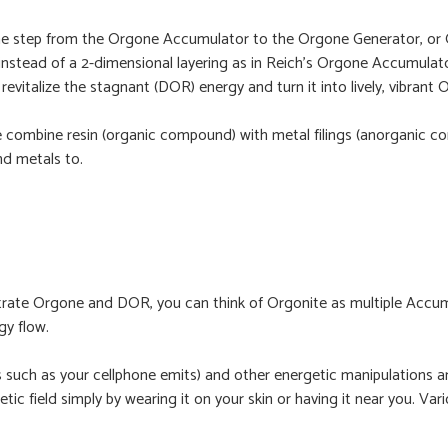
. The step from the Orgone Accumulator to the Orgone Generator, o
instead of a 2-dimensional layering as in Reich’s Orgone Accumulator
revitalize the stagnant (DOR) energy and turn it into lively, vibrant
e combine resin (organic compound) with metal filings (anorganic com
d metals to.
te Orgone and DOR, you can think of Orgonite as multiple Accumula
gy flow.
s such as your cellphone emits) and other energetic manipulations 
getic field simply by wearing it on your skin or having it near you. V