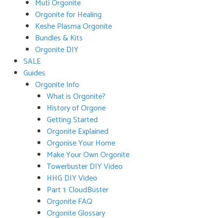
Muti Orgonite
Orgonite for Healing
Keshe Plasma Orgonite
Bundles & Kits
Orgonite DIY
SALE
Guides
Orgonite Info
What is Orgonite?
History of Orgone
Getting Started
Orgonite Explained
Orgonise Your Home
Make Your Own Orgonite
Towerbuster DIY Video
HHG DIY Video
Part 1: CloudBuster
Orgonite FAQ
Orgonite Glossary