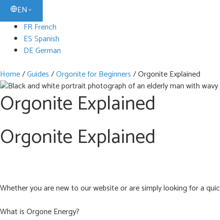
EN
FR French
ES Spanish
DE German
Home
/
Guides
/
Orgonite for Beginners
/
Orgonite Explained
Orgonite Explained
Orgonite Explained
Whether you are new to our website or are simply looking for a quick
What is Orgone Energy?