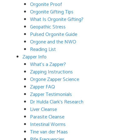
Orgonite Proof
Orgonite Gifting Tips
What Is Orgonite Gifting?
Geopathic Stress
Pulsed Orgonite Guide
Orgone and the NWO
Reading List
Zapper Info
What’s a Zapper?
Zapping Instructions
Orgone Zapper Science
Zapper FAQ
Zapper Testimonials
Dr Hulda Clark’s Research
Liver Cleanse
Parasite Cleanse
Intestinal Worms
Tine van der Maas
Rife Frequencies