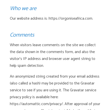
Who we are
Our website address is: https://orgoniseafrica.com.
Comments
When visitors leave comments on the site we collect
the data shown in the comments form, and also the
visitor’s IP address and browser user agent string to
help spam detection.
An anonymized string created from your email address
(also called a hash) may be provided to the Gravatar
service to see if you are using it. The Gravatar service
privacy policy is available here:
https://automattic.com/privacy/. After approval of your