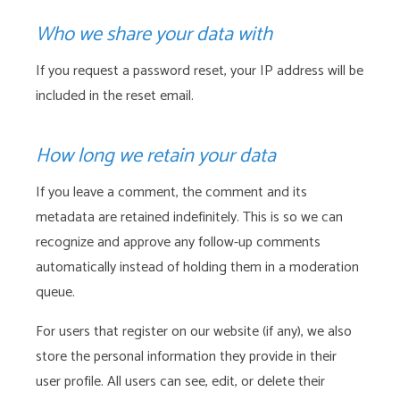
Who we share your data with
If you request a password reset, your IP address will be
included in the reset email.
How long we retain your data
If you leave a comment, the comment and its
metadata are retained indefinitely. This is so we can
recognize and approve any follow-up comments
automatically instead of holding them in a moderation
queue.
For users that register on our website (if any), we also
store the personal information they provide in their
user profile. All users can see, edit, or delete their