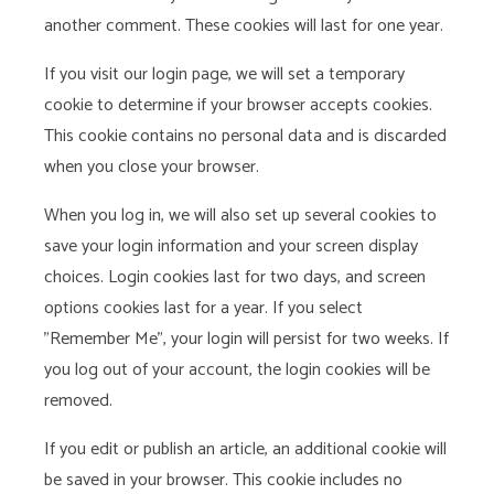
another comment. These cookies will last for one year.
If you visit our login page, we will set a temporary
cookie to determine if your browser accepts cookies.
This cookie contains no personal data and is discarded
when you close your browser.
When you log in, we will also set up several cookies to
save your login information and your screen display
choices. Login cookies last for two days, and screen
options cookies last for a year. If you select
"Remember Me", your login will persist for two weeks. If
you log out of your account, the login cookies will be
removed.
If you edit or publish an article, an additional cookie will
be saved in your browser. This cookie includes no