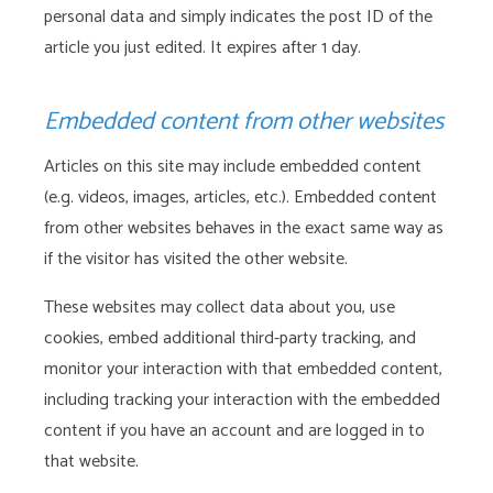
personal data and simply indicates the post ID of the
article you just edited. It expires after 1 day.
Embedded content from other websites
Articles on this site may include embedded content
(e.g. videos, images, articles, etc.). Embedded content
from other websites behaves in the exact same way as
if the visitor has visited the other website.
These websites may collect data about you, use
cookies, embed additional third-party tracking, and
monitor your interaction with that embedded content,
including tracking your interaction with the embedded
content if you have an account and are logged in to
that website.