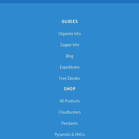
GUIDES
Orgonite Info
Zapper Info
Blog
Expeditions
Free Ebooks
SHOP
All Products
Cloudbusters
Pendants
Pyramids & HHGs