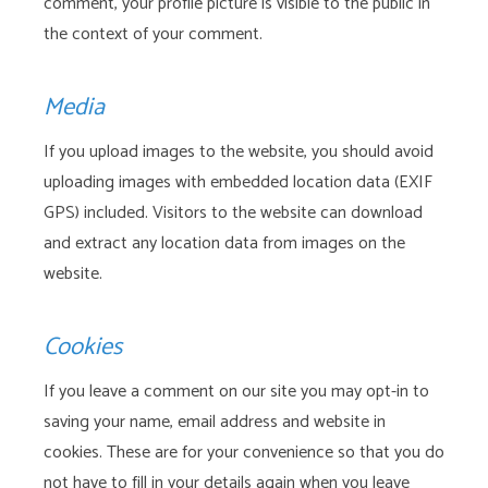
comment, your profile picture is visible to the public in
the context of your comment.
Media
If you upload images to the website, you should avoid
uploading images with embedded location data (EXIF
GPS) included. Visitors to the website can download
and extract any location data from images on the
website.
Cookies
If you leave a comment on our site you may opt-in to
saving your name, email address and website in
cookies. These are for your convenience so that you do
not have to fill in your details again when you leave