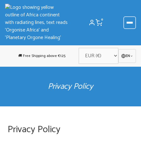
Skip
to
content
0
🚚 Free Shipping above €125
EN
Privacy Policy
Privacy Policy