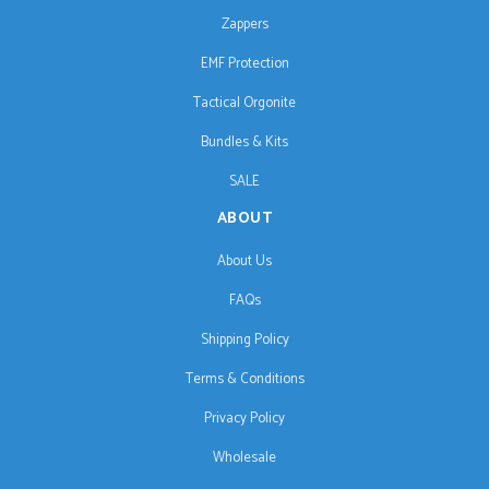
Zappers
EMF Protection
Tactical Orgonite
Bundles & Kits
SALE
ABOUT
About Us
FAQs
Shipping Policy
Terms & Conditions
Privacy Policy
Wholesale