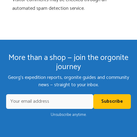
automated spam detection service.
More than a shop — join the orgonite
journey
Georg's expedition reports, orgonite guides and community
news — straight to your inbox.
Subscribe
Unsubscribe anytime.