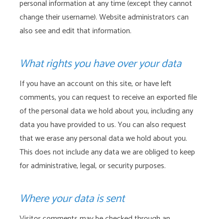
personal information at any time (except they cannot
change their username). Website administrators can
also see and edit that information.
What rights you have over your data
If you have an account on this site, or have left
comments, you can request to receive an exported file
of the personal data we hold about you, including any
data you have provided to us. You can also request
that we erase any personal data we hold about you.
This does not include any data we are obliged to keep
for administrative, legal, or security purposes.
Where your data is sent
Visitor comments may be checked through an