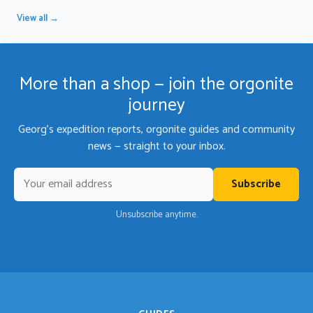
View all →
More than a shop — join the orgonite
journey
Georg's expedition reports, orgonite guides and community
news — straight to your inbox.
Subscribe
Unsubscribe anytime.