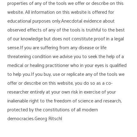
properties of any of the tools we offer or describe on this
website. All information on this website is offered for
educational purposes only.Anecdotal evidence about
observed effects of any of the tools is truthful to the best
of our knowledge but does not constitute proof in a legal
sense.If you are suffering from any disease or life
threatening condition we advise you to seek the help of a
medical or healing practitioner who in your eyes is qualified
to help you.If you buy, use or replicate any of the tools we
offer or describe on this website, you do so as a co-
researcher entirely at your own risk in exercise of your
inalienable right to the freedom of science and research,
protected by the constitutions of all modern
democracies.Georg Ritschl