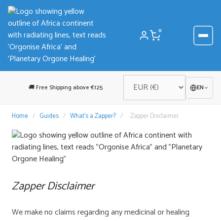
Skip
to
content
0
🚚 Free Shipping above €125
EN
Home
/
Guides
/
What’s a Zapper?
/
Zapper Disclaimer
Zapper Disclaimer
We make no claims regarding any medicinal or healing