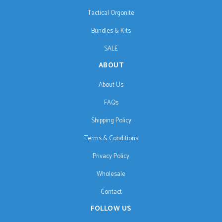
Tactical Orgonite
Bundles & Kits
SALE
ABOUT
About Us
FAQs
Shipping Policy
Terms & Conditions
Privacy Policy
Wholesale
Contact
FOLLOW US