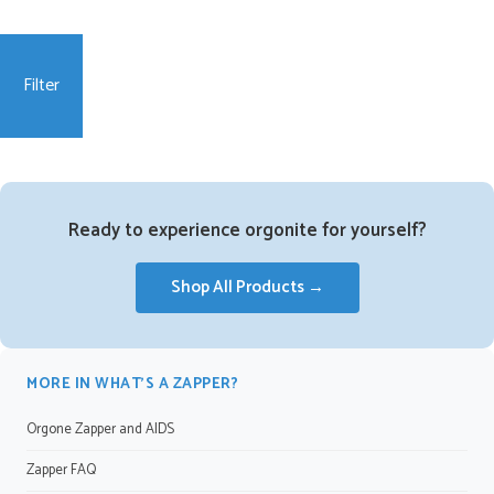
Filter
Ready to experience orgonite for yourself?
Shop All Products →
MORE IN WHAT’S A ZAPPER?
Orgone Zapper and AIDS
Zapper FAQ