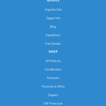
GUIDES
Orgonite Info
Zapper Info
Blog
Expeditions
Free Ebooks
SHOP
All Products
Cloudbusters
Pendants
Pyramids & HHGs
Zappers
EMF Protection