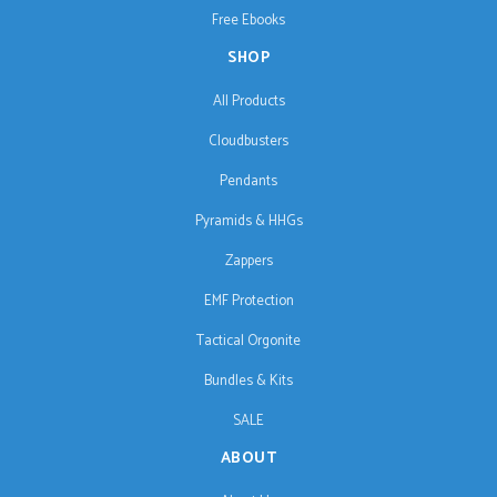
Free Ebooks
SHOP
All Products
Cloudbusters
Pendants
Pyramids & HHGs
Zappers
EMF Protection
Tactical Orgonite
Bundles & Kits
SALE
ABOUT