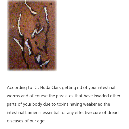
According to Dr. Huda Clark getting rid of your intestinal
worms and of course the parasites that have invaded other
parts of your body due to toxins having weakened the
intestinal barrier is essential for any effective cure of dread
diseases of our age: