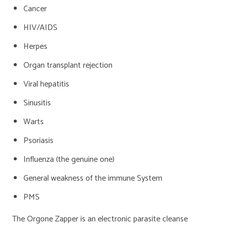
Cancer
HIV/AIDS
Herpes
Organ transplant rejection
Viral hepatitis
Sinusitis
Warts
Psoriasis
Influenza (the genuine one)
General weakness of the immune System
PMS
The Orgone Zapper is an electronic parasite cleanse