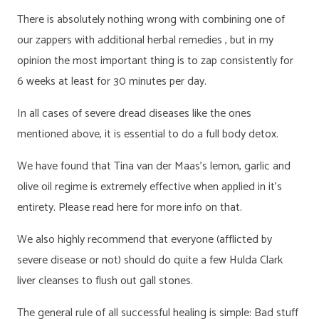
There is absolutely nothing wrong with combining one of
our zappers with additional herbal remedies , but in my
opinion the most important thing is to zap consistently for
6 weeks at least for 30 minutes per day.
In all cases of severe dread diseases like the ones
mentioned above, it is essential to do a full body detox.
We have found that Tina van der Maas’s lemon, garlic and
olive oil regime is extremely effective when applied in it’s
entirety. Please read here for more info on that.
We also highly recommend that everyone (afflicted by
severe disease or not) should do quite a few Hulda Clark
liver cleanses to flush out gall stones.
The general rule of all successful healing is simple: Bad stuff