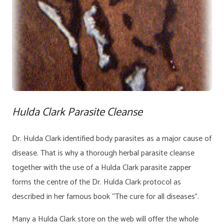
Hulda Clark Parasite Cleanse
Dr. Hulda Clark identified body parasites as a major cause of
disease. That is why a thorough herbal parasite cleanse
together with the use of a Hulda Clark parasite zapper
forms the centre of the Dr. Hulda Clark protocol as
described in her famous book “The cure for all diseases”.
Many a Hulda Clark store on the web will offer the whole