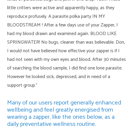
little critters were active and apparently happy, as they
reproduce profusely. A parasite polka party IN MY
BLOODSTREAM ! After a few days use of your Zapper, I
had my blood drawn and examined again. BLOOD LIKE
SPRINGWATER! No bugs, cleaner than was believable. Don,
I would not have believed how effective your zapper is if I
had not seen with my own eyes and blood. After 30 minutes
of searching the blood sample, I did find one lone parasite.
However he looked sick, depressed, and in need of a
support group.”
Many of our users report generally enhanced
wellbeing and feel greatly energised from
wearing a zapper, like the ones below, as a
daily preventative wellness routine.