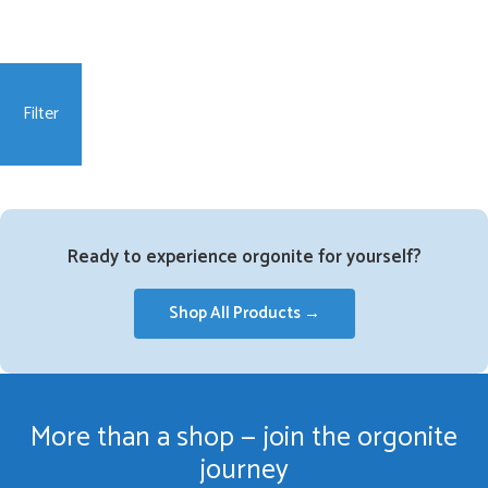
Filter
Ready to experience orgonite for yourself?
Shop All Products →
More than a shop — join the orgonite
journey