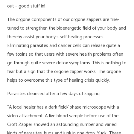
out – good stuff in!
The orgone components of our orgone zappers are fine-
tuned to strengthen the bioenergetic field of your body and
thereby assist your body’s self-healing processes.
Eliminating parasites and cancer cells can release quite a
few toxins so that users with severe health problems often
go through quite severe detox symptoms. This is nothing to
fear but a sign that the orgone zapper works. The orgone
helps to overcome this type of healing crisis quickly.
Parasites cleansed after a few days of zapping:
“A local healer has a dark field/ phase microscope with a
video attachment. A live blood sample before use of the
Croft Zapper showed an astounding number and varied
kinds of parasites, bugs and junk in one drop. Yuck…These