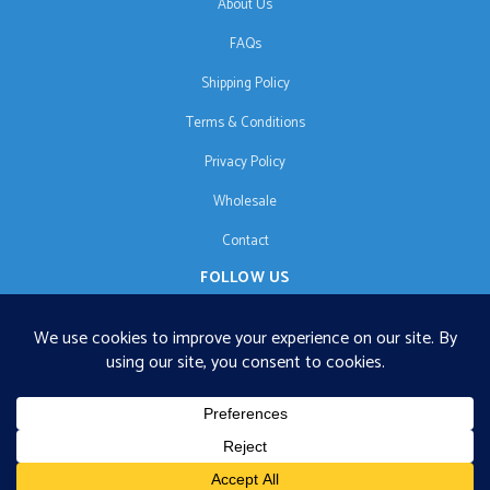
About Us
FAQs
Shipping Policy
Terms & Conditions
Privacy Policy
Wholesale
Contact
FOLLOW US
EN
€125 free shipping · © 2026 Orgonise Africa