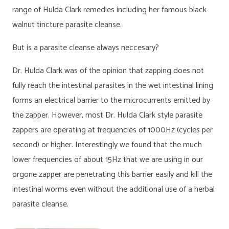
range of Hulda Clark remedies including her famous black
walnut tincture parasite cleanse.
But is a parasite cleanse always neccesary?
Dr. Hulda Clark was of the opinion that zapping does not
fully reach the intestinal parasites in the wet intestinal lining
forms an electrical barrier to the microcurrents emitted by
the zapper. However, most Dr. Hulda Clark style parasite
zappers are operating at frequencies of 1000Hz (cycles per
second) or higher. Interestingly we found that the much
lower frequencies of about 15Hz that we are using in our
orgone zapper are penetrating this barrier easily and kill the
intestinal worms even without the additional use of a herbal
parasite cleanse.