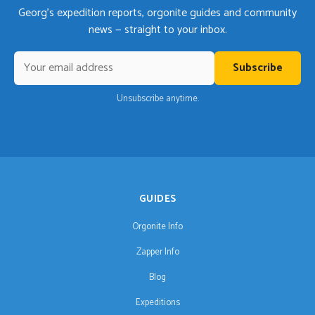
Georg's expedition reports, orgonite guides and community
news — straight to your inbox.
Subscribe
Unsubscribe anytime.
GUIDES
Orgonite Info
Zapper Info
Blog
Expeditions