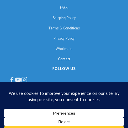
FAQs
Shipping Policy
Terms & Conditions
Privacy Policy
Wholesale
Contact
FOLLOW US
EN
€125 free shipping · © 2026 Orgonise Africa