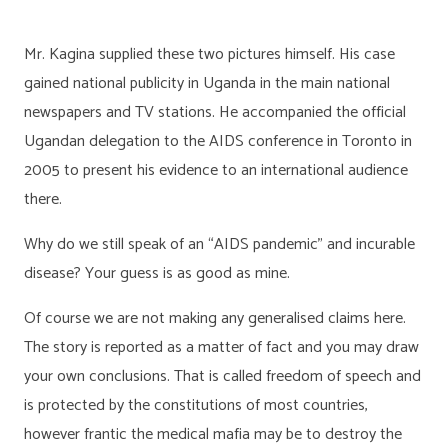
Mr. Kagina supplied these two pictures himself. His case
gained national publicity in Uganda in the main national
newspapers and TV stations. He accompanied the official
Ugandan delegation to the AIDS conference in Toronto in
2005 to present his evidence to an international audience
there.
Why do we still speak of an “AIDS pandemic” and incurable
disease? Your guess is as good as mine.
Of course we are not making any generalised claims here.
The story is reported as a matter of fact and you may draw
your own conclusions. That is called freedom of speech and
is protected by the constitutions of most countries,
however frantic the medical mafia may be to destroy the