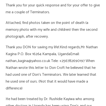
Thank you for your quick response and for your offer to give
me a couple of Terminators.
Attached, find photos taken on the point of death (a
memory photo with my wife and children) then the second
photograph, after recovery.
Thank you DON for saving my life!.Kind regards,Mr Nathan
Kagina P.O. Box 16264 Kampala, UgandaEmail:
nathan_kagina@yahoo.co.uk Tele: +256782690197 When
Nathan wrote this letter to Don Croft he believed that he
had used one of Don’s Terminators. We later learned that
he used one of ours. (Not that it would have made a
difference)
He had been treated by Dr. Rushidie Kayiwa who among
other doctors in Uganda has been using Don’s and our