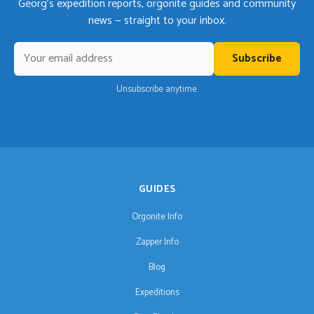
Georg's expedition reports, orgonite guides and community
news — straight to your inbox.
Subscribe
Unsubscribe anytime.
GUIDES
Orgonite Info
Zapper Info
Blog
Expeditions