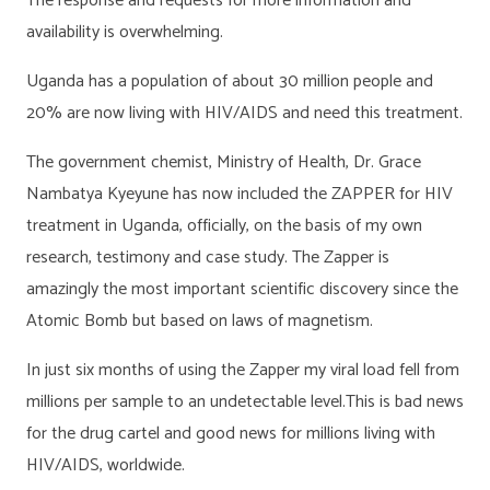
The response and requests for more information and
availability is overwhelming.
Uganda has a population of about 30 million people and
20% are now living with HIV/AIDS and need this treatment.
The government chemist, Ministry of Health, Dr. Grace
Nambatya Kyeyune has now included the ZAPPER for HIV
treatment in Uganda, officially, on the basis of my own
research, testimony and case study. The Zapper is
amazingly the most important scientific discovery since the
Atomic Bomb but based on laws of magnetism.
In just six months of using the Zapper my viral load fell from
millions per sample to an undetectable level.This is bad news
for the drug cartel and good news for millions living with
HIV/AIDS, worldwide.