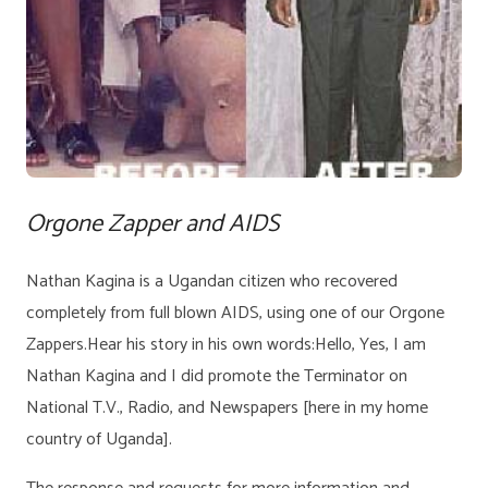
Orgone Zapper and AIDS
Nathan Kagina is a Ugandan citizen who recovered
completely from full blown AIDS, using one of our Orgone
Zappers.Hear his story in his own words:Hello, Yes, I am
Nathan Kagina and I did promote the Terminator on
National T.V., Radio, and Newspapers [here in my home
country of Uganda].