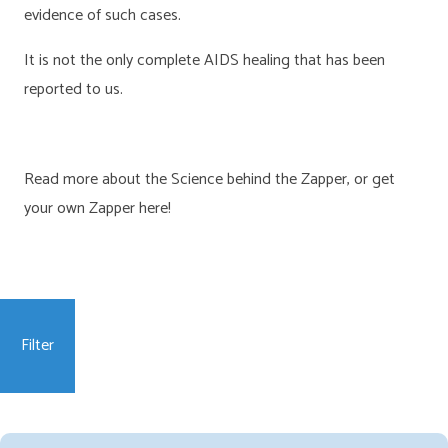
evidence of such cases.
It is not the only complete AIDS healing that has been
reported to us.
Read more about the Science behind the Zapper, or get
your own Zapper here!
Filter