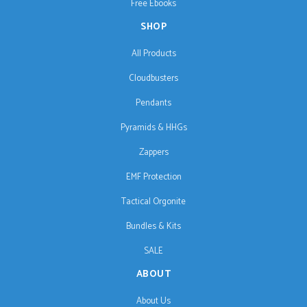
Free Ebooks
SHOP
All Products
Cloudbusters
Pendants
Pyramids & HHGs
Zappers
EMF Protection
Tactical Orgonite
Bundles & Kits
SALE
ABOUT
About Us