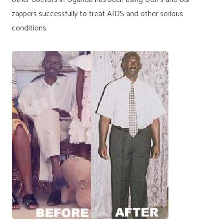
zappers successfully to treat AIDS and other serious
conditions.