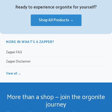
Ready to experience orgonite for yourself?
Shop All Products →
MORE IN WHAT’S A ZAPPER?
Zapper FAQ
Zapper Disclaimer
View all →
More than a shop — join the orgonite
journey