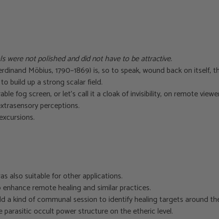
ls were not polished and did not have to be attractive.
inand Möbius, 1790–1869) is, so to speak, wound back on itself, t
o build up a strong scalar field.
ble fog screen, or let’s call it a cloak of invisibility, on remote vie
extrasensory perceptions.
excursions.
as also suitable for other applications.
to enhance remote healing and similar practices.
eld a kind of communal session to identify healing targets around t
 parasitic occult power structure on the etheric level.