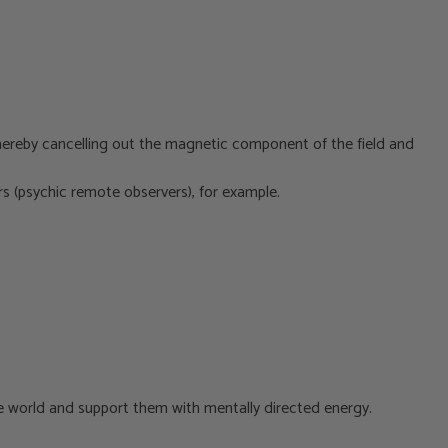
hereby cancelling out the magnetic component of the field and
wers (psychic remote observers), for example.
he world and support them with mentally directed energy.