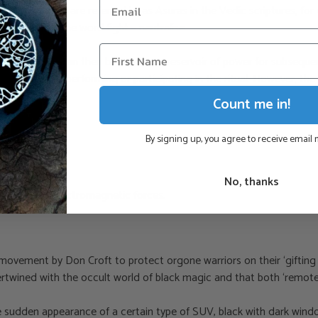
t forms, which are referred to as Asuras in the Vedic scriptures, for
ou don’t like the word fight – neutralise.
fields, which can then be used as a reservoir of power for subsequen
f the person performing or participating in the ritual. However, th
Count me in!
By signing up, you agree to receive email
No, thanks
iritual and electromagnetic forces.
vement by Don Croft to protect orgone warriors on their ‘gifting tr
intertwined with the occult world of black magic and that both ‘rem
 sudden appearance of a certain type of SUV, black with dark windo