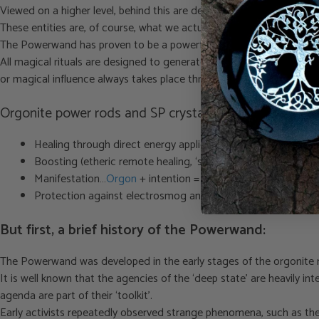
Viewed on a higher level, behind this are demonic entities or though
These entities are, of course, what we actually want to fight or – if y
The Powerwand has proven to be a powerful aid in this regard.
All magical rituals are designed to generate strong (orgone) energy 
or magical influence always takes place through the consciousness o
Orgonite power rods and SP crystal applications:
Healing through direct energy application
Boosting (etheric remote healing, ‘sending energy’)
Manifestation…
Orgon
+ intention = manifestation
Protection against electrosmog and subtle influence from sp
But first, a brief history of the Powerwand:
The Powerwand was developed in the early stages of the orgonite mo
It is well known that the agencies of the ‘deep state’ are heavily 
agenda are part of their ‘toolkit’.
Early activists repeatedly observed strange phenomena, such as the