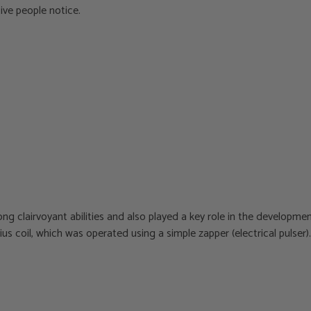
tive people notice.
g clairvoyant abilities and also played a key role in the developmen
us coil, which was operated using a simple zapper (electrical pulser).