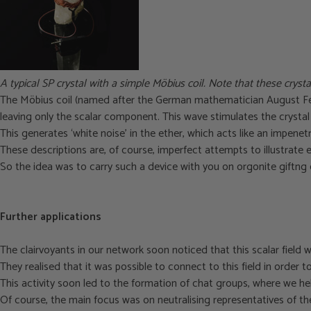
A typical SP crystal with a simple Möbius coil. Note that these crysta
The Möbius coil (named after the German mathematician August Ferd
leaving only the scalar component. This wave stimulates the crystal t
This generates ‘white noise’ in the ether, which acts like an impenetra
T
hese descriptions are, of course, imperfect attempts to illustrate 
So the idea was to carry such a device with you on orgonite giftng 
Further applications
The clairvoyants in our network soon noticed that this scalar field w
They realised that it was possible to connect to this field in order 
This activity soon led to the formation of chat groups, where we h
Of course, the main focus was on neutralising representatives of the