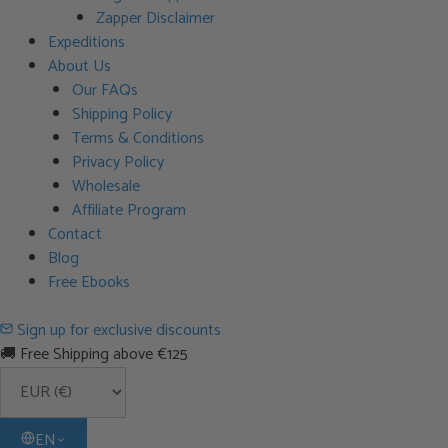
Zapper Disclaimer
Expeditions
About Us
Our FAQs
Shipping Policy
Terms & Conditions
Privacy Policy
Wholesale
Affiliate Program
Contact
Blog
Free Ebooks
Sign up for exclusive discounts
🚚 Free Shipping above €125
EN