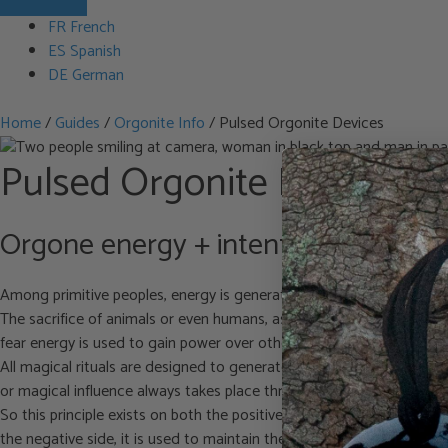
FR French
ES Spanish
DE German
Home
/
Guides
/
Orgonite Info
/
Pulsed Orgonite Devices
Pulsed Orgonite Devices
Orgone energy + intention = manifes
Among primitive peoples, energy is generated through ceremonies in
The sacrifice of animals or even humans, as reported in biblical times
fear energy is used to gain power over others. I am stating this he
All magical rituals are designed to generate strong (orgone) energy 
or magical influence always takes place through the consciousness o
So this principle exists on both the positive (POR = Positive Orgon
the negative side, it is used to maintain the black magical control o