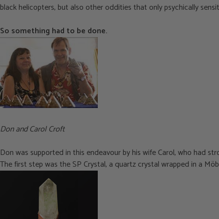
black helicopters, but also other oddities that only psychically sensi
So something had to be done.
Don and Carol Croft
Don was supported in this endeavour by his wife Carol, who had stron
The first step was the SP Crystal, a quartz crystal wrapped in a Möbi