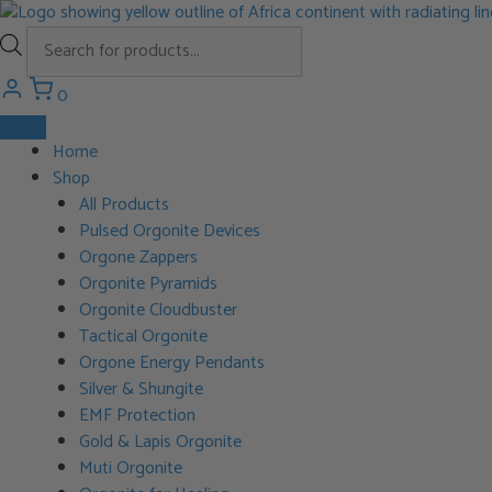
Skip
to
Products
content
search
0
Home
Shop
All Products
Pulsed Orgonite Devices
Orgone Zappers
Orgonite Pyramids
Orgonite Cloudbuster
Tactical Orgonite
Orgone Energy Pendants
Silver & Shungite
EMF Protection
Gold & Lapis Orgonite
Muti Orgonite