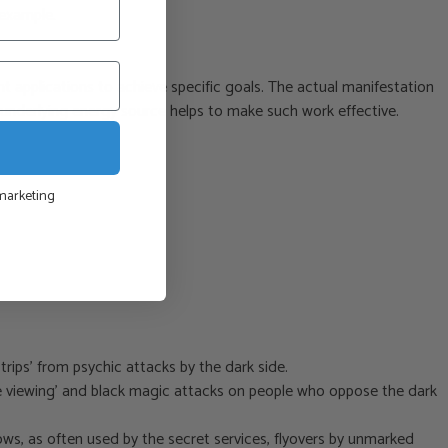
 example.
t applications to achieve specific goals. The actual manifestation
e underlying energy source helps to make such work effective.
 marketing
ips’ from psychic attacks by the dark side.
ote viewing’ and black magic attacks on people who oppose the dark
ws, as often used by the secret services, flyovers by unmarked