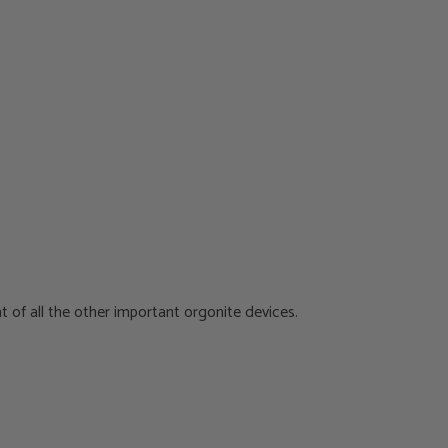
t of all the other important orgonite devices.