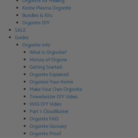
Orgonite for Healing
Keshe Plasma Orgonite
Bundles & Kits
Orgonite DIY
SALE
Guides
Orgonite Info
What is Orgonite?
History of Orgone
Getting Started
Orgonite Explained
Orgonise Your Home
Make Your Own Orgonite
Towerbuster DIY Video
HHG DIY Video
Part 1: CloudBuster
Orgonite FAQ
Orgonite Glossary
Orgonite Proof