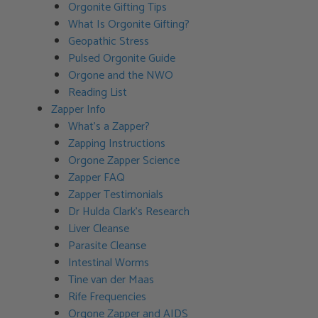
Orgonite Gifting Tips
What Is Orgonite Gifting?
Geopathic Stress
Pulsed Orgonite Guide
Orgone and the NWO
Reading List
Zapper Info
What’s a Zapper?
Zapping Instructions
Orgone Zapper Science
Zapper FAQ
Zapper Testimonials
Dr Hulda Clark’s Research
Liver Cleanse
Parasite Cleanse
Intestinal Worms
Tine van der Maas
Rife Frequencies
Orgone Zapper and AIDS