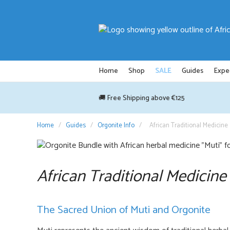
Skip
to
content
Home
Shop
SALE
Guides
Expe
🚚 Free Shipping above €125
Home
/
Guides
/
Orgonite Info
/
African Traditional Medicine
African Traditional Medicine
The Sacred Union of Muti and Orgonite