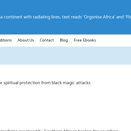
ditions
About Us
Contact
Blog
Free Ebooks