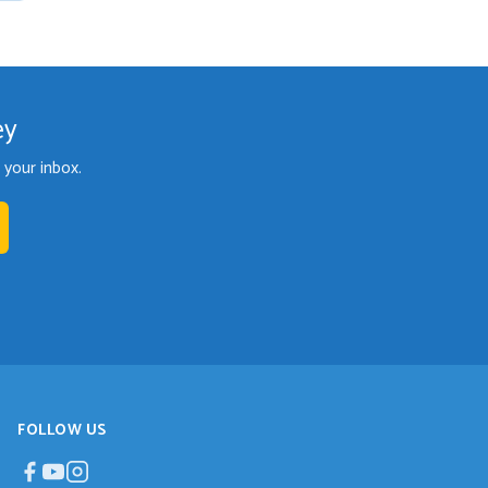
ey
your inbox.
FOLLOW US