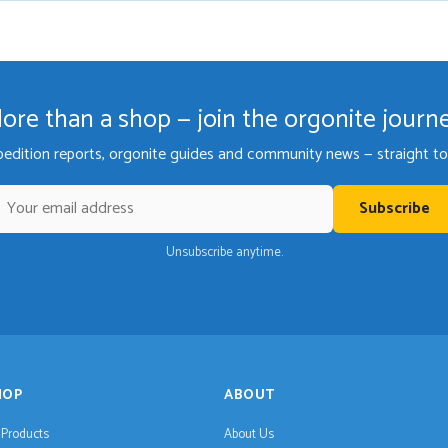
ore than a shop — join the orgonite journ
pedition reports, orgonite guides and community news — straight to 
Subscribe
Unsubscribe anytime.
HOP
ABOUT
l Products
About Us