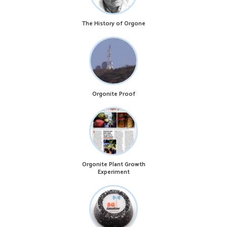
The History of Orgone
Orgonite Proof
Orgonite Plant Growth
Experiment