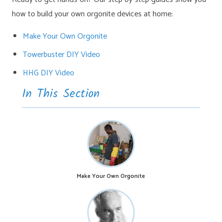
how to build your own orgonite devices at home:
Make Your Own Orgonite
Towerbuster DIY Video
HHG DIY Video
In This Section
Make Your Own Orgonite