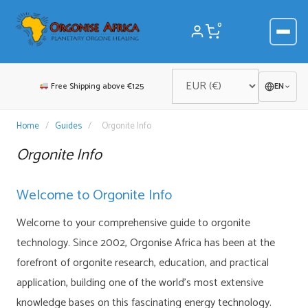
Skip
to
0
content
Free Shipping above €125
EN
Home
/
Guides
/
Orgonite Info
Orgonite Info
Welcome to Orgonite Info
Welcome to your comprehensive guide to orgonite
technology. Since 2002, Orgonise Africa has been at the
forefront of orgonite research, education, and practical
application, building one of the world’s most extensive
knowledge bases on this fascinating energy technology.