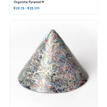
Orgonite Pyramid M
Price
€
29,75
–
€
35,00
range:
€29,75
through
€35,00