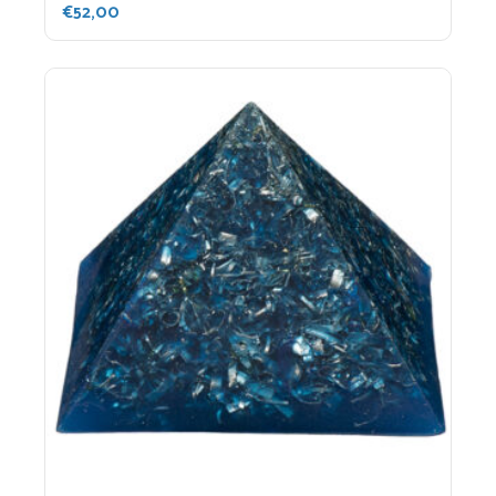
€
52,00