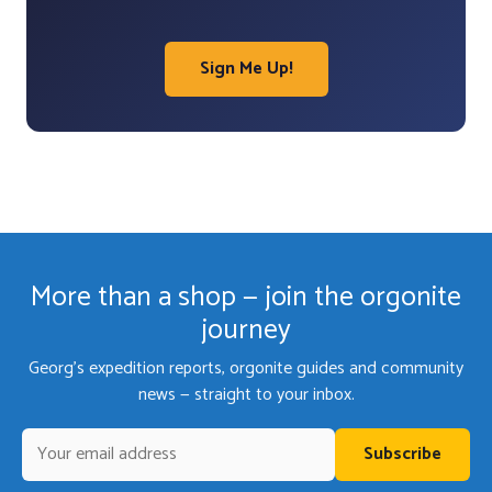
Sign Me Up!
More than a shop — join the orgonite
journey
Georg's expedition reports, orgonite guides and community
news — straight to your inbox.
Subscribe