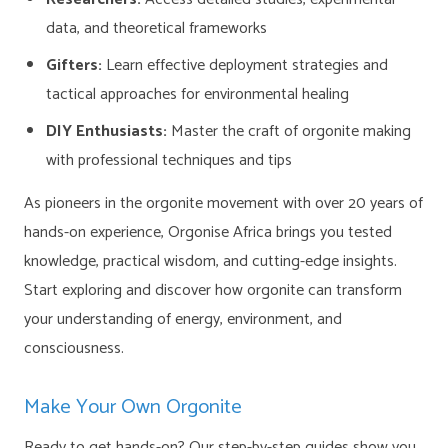
data, and theoretical frameworks
Gifters:
Learn effective deployment strategies and
tactical approaches for environmental healing
DIY Enthusiasts:
Master the craft of orgonite making
with professional techniques and tips
As pioneers in the orgonite movement with over 20 years of
hands-on experience, Orgonise Africa brings you tested
knowledge, practical wisdom, and cutting-edge insights.
Start exploring and discover how orgonite can transform
your understanding of energy, environment, and
consciousness.
Make Your Own Orgonite
Ready to get hands-on? Our step-by-step guides show you