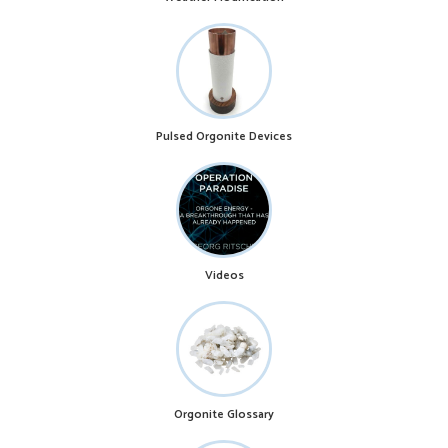
Pulsed Orgonite Devices
Videos
Orgonite Glossary