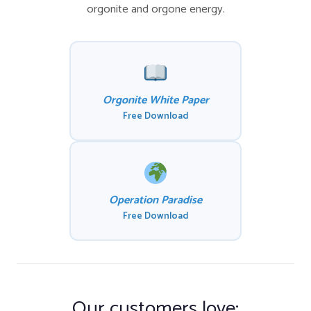
orgonite and orgone energy.
Orgonite White Paper
Free Download
Operation Paradise
Free Download
Our customers love: