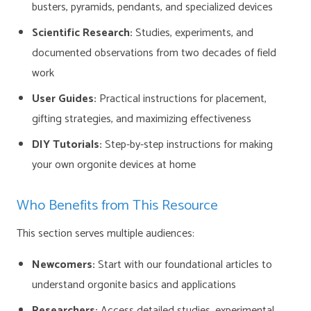
busters, pyramids, pendants, and specialized devices
Scientific Research:
Studies, experiments, and
documented observations from two decades of field
work
User Guides:
Practical instructions for placement,
gifting strategies, and maximizing effectiveness
DIY Tutorials:
Step-by-step instructions for making
your own orgonite devices at home
Who Benefits from This Resource
This section serves multiple audiences:
Newcomers:
Start with our foundational articles to
understand orgonite basics and applications
Researchers:
Access detailed studies, experimental