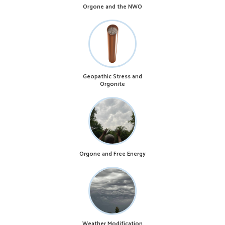
Orgone and the NWO
Geopathic Stress and
Orgonite
Orgone and Free Energy
Weather Modification