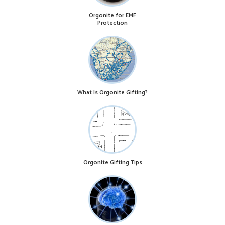
Orgonite for EMF
Protection
What Is Orgonite Gifting?
Orgonite Gifting Tips