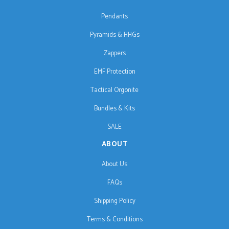
Pendants
Pyramids & HHGs
Zappers
EMF Protection
Tactical Orgonite
Bundles & Kits
SALE
ABOUT
About Us
FAQs
Shipping Policy
Terms & Conditions