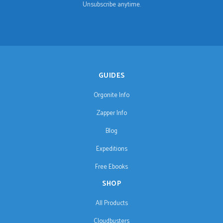
Unsubscribe anytime.
GUIDES
Orgonite Info
Zapper Info
Blog
Expeditions
Free Ebooks
SHOP
All Products
Cloudbusters