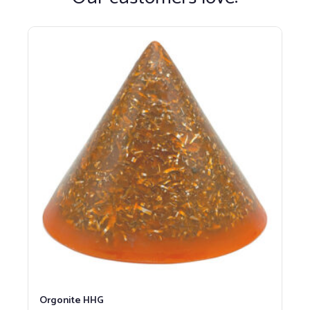
Orgonite HHG