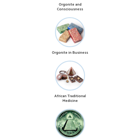
Orgonite and
Consciousness
Orgonite in Business
African Traditional
Medicine