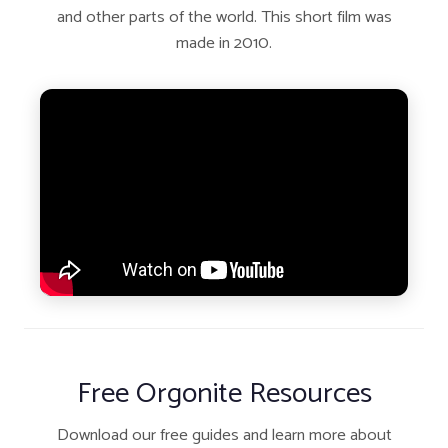
and other parts of the world. This short film was
made in 2010.
Free Orgonite Resources
Download our free guides and learn more about