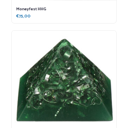
Moneyfest HHG
€
75,00