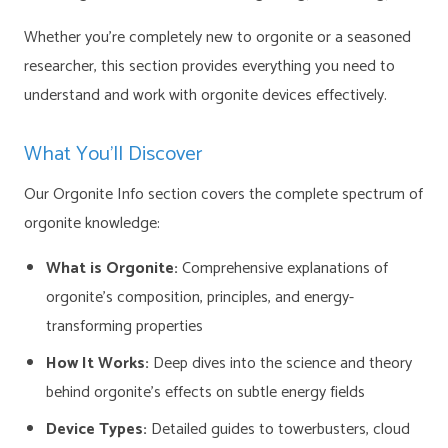
Whether you’re completely new to orgonite or a seasoned
researcher, this section provides everything you need to
understand and work with orgonite devices effectively.
What You’ll Discover
Our Orgonite Info section covers the complete spectrum of
orgonite knowledge:
What is Orgonite:
Comprehensive explanations of
orgonite’s composition, principles, and energy-
transforming properties
How It Works:
Deep dives into the science and theory
behind orgonite’s effects on subtle energy fields
Device Types:
Detailed guides to towerbusters, cloud