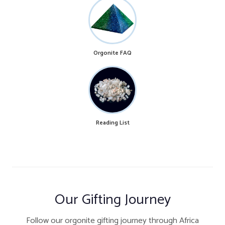
Orgonite FAQ
Reading List
Our Gifting Journey
Follow our orgonite gifting journey through Africa