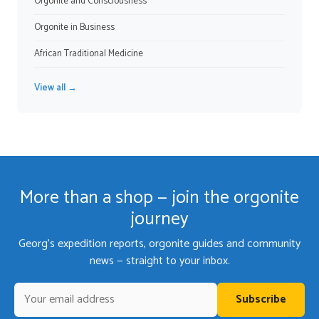
Orgonite and Consciousness
Orgonite in Business
African Traditional Medicine
View all →
More than a shop — join the orgonite
journey
Georg's expedition reports, orgonite guides and community
news — straight to your inbox.
Subscribe