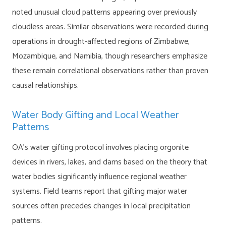
noted unusual cloud patterns appearing over previously
cloudless areas. Similar observations were recorded during
operations in drought-affected regions of Zimbabwe,
Mozambique, and Namibia, though researchers emphasize
these remain correlational observations rather than proven
causal relationships.
Water Body Gifting and Local Weather
Patterns
OA’s water gifting protocol involves placing orgonite
devices in rivers, lakes, and dams based on the theory that
water bodies significantly influence regional weather
systems. Field teams report that gifting major water
sources often precedes changes in local precipitation
patterns.