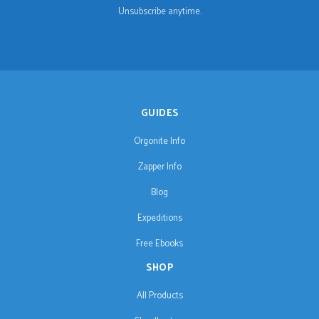
Unsubscribe anytime.
GUIDES
Orgonite Info
Zapper Info
Blog
Expeditions
Free Ebooks
SHOP
All Products