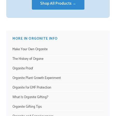
Shop All Products →
MORE IN ORGONITE INFO
Make Your Own Orgonite
The History of Orgone
Orgonite Proof
Orgonite Plant Growth Experiment
Orgonite for EMF Protection
What Is Orgonite Gifting?
Orgonite Gifting Tips