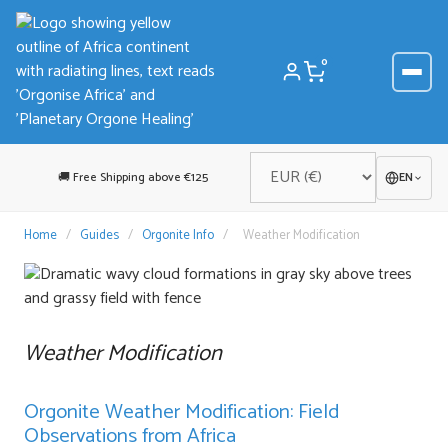
Skip
to
content
0
🚚 Free Shipping above €125
EN
Home
/
Guides
/
Orgonite Info
/
Weather Modification
Weather Modification
Orgonite Weather Modification: Field
Observations from Africa