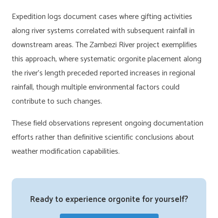
Expedition logs document cases where gifting activities
along river systems correlated with subsequent rainfall in
downstream areas. The Zambezi River project exemplifies
this approach, where systematic orgonite placement along
the river’s length preceded reported increases in regional
rainfall, though multiple environmental factors could
contribute to such changes.
These field observations represent ongoing documentation
efforts rather than definitive scientific conclusions about
weather modification capabilities.
Ready to experience orgonite for yourself?