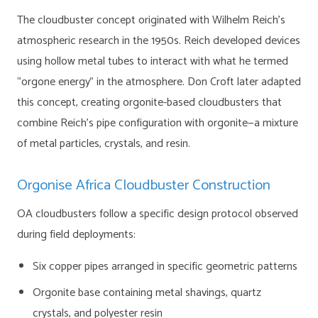
The cloudbuster concept originated with Wilhelm Reich’s
atmospheric research in the 1950s. Reich developed devices
using hollow metal tubes to interact with what he termed
“orgone energy” in the atmosphere. Don Croft later adapted
this concept, creating orgonite-based cloudbusters that
combine Reich’s pipe configuration with orgonite—a mixture
of metal particles, crystals, and resin.
Orgonise Africa Cloudbuster Construction
OA cloudbusters follow a specific design protocol observed
during field deployments:
Six copper pipes arranged in specific geometric patterns
Orgonite base containing metal shavings, quartz
crystals, and polyester resin