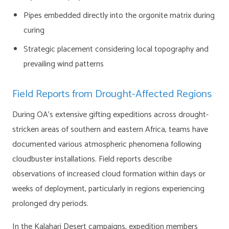
Pipes embedded directly into the orgonite matrix during
curing
Strategic placement considering local topography and
prevailing wind patterns
Field Reports from Drought-Affected Regions
During OA’s extensive gifting expeditions across drought-
stricken areas of southern and eastern Africa, teams have
documented various atmospheric phenomena following
cloudbuster installations. Field reports describe
observations of increased cloud formation within days or
weeks of deployment, particularly in regions experiencing
prolonged dry periods.
In the Kalahari Desert campaigns, expedition members