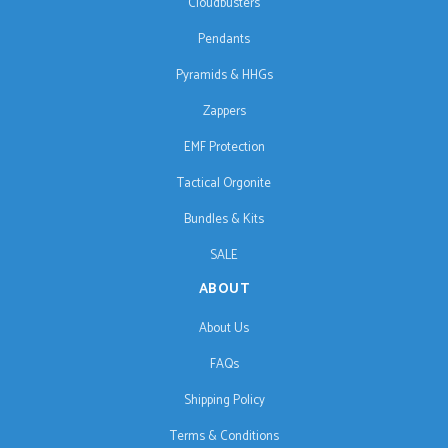
Cloudbusters
Pendants
Pyramids & HHGs
Zappers
EMF Protection
Tactical Orgonite
Bundles & Kits
SALE
ABOUT
About Us
FAQs
Shipping Policy
Terms & Conditions