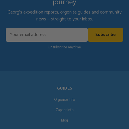
journey
Georg's expedition reports, orgonite guides and community
news — straight to your inbox.
Subscribe
Unsubscribe anytime.
GUIDES
Orgonite Info
Zapper Info
Blog