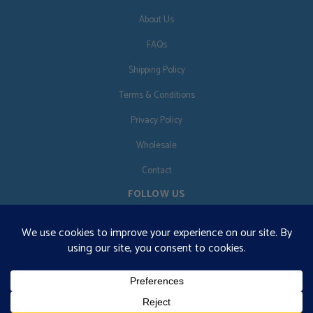
About Us
FAQs
Shipping Policy
Terms & Conditions
Privacy Policy
Wholesale
Contact
FOLLOW US
EN
€125 free shipping · © 2026 Orgonise Africa