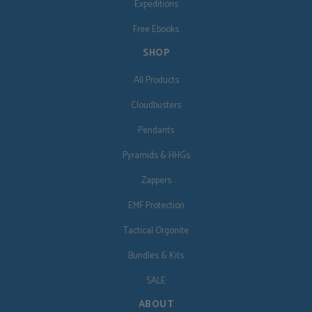
Expeditions
Free Ebooks
SHOP
All Products
Cloudbusters
Pendants
Pyramids & HHGs
Zappers
EMF Protection
Tactical Orgonite
Bundles & Kits
SALE
ABOUT