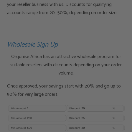
your reseller business with us. Discounts for qualifying
accounts range from 20- 50%, depending on order size.
Wholesale Sign Up
Orgonise Africa has an attractive wholesale program for
suitable resellers with discounts depending on your order
volume.
Once approved, your savings start with 20% and go up to
50% for very large orders.