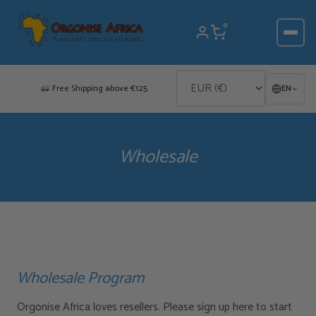
Skip
to
0
content
Free Shipping above €125
EN
Wholesale
Wholesale Program
Orgonise Africa loves resellers. Please sign up here to start