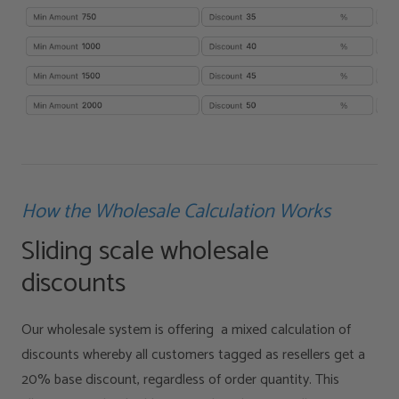
How the Wholesale Calculation Works
Sliding scale wholesale
discounts
Our wholesale system is offering a mixed calculation of
discounts whereby all customers tagged as resellers get a
20% base discount, regardless of order quantity. This