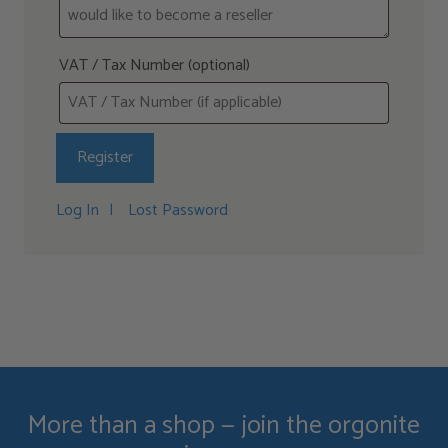
VAT / Tax Number
(optional)
Log In
Lost Password
More than a shop — join the orgonite