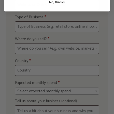
No, thanks
Type of Business
*
Where do you sell?
*
Country
*
Expected monthly spend
*
Select expected monthly spend
Tell us about your business
(optional)