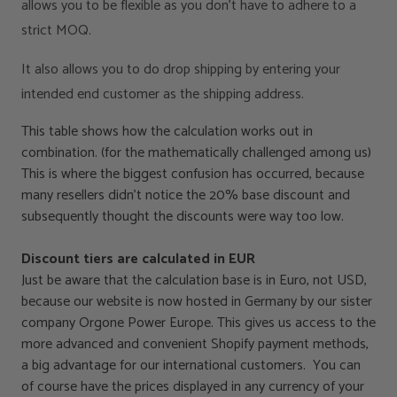
allows you to be flexible as you don’t have to adhere to a
strict MOQ.
It also allows you to do drop shipping by entering your
intended end customer as the shipping address.
This table shows how the calculation works out in
combination. (for the mathematically challenged among us)
This is where the biggest confusion has occurred, because
many resellers didn’t notice the 20% base discount and
subsequently thought the discounts were way too low.
Discount tiers are calculated in EUR
Just be aware that the calculation base is in Euro, not USD,
because our website is now hosted in Germany by our sister
company Orgone Power Europe. This gives us access to the
more advanced and convenient Shopify payment methods,
a big advantage for our international customers. You can
of course have the prices displayed in any currency of your