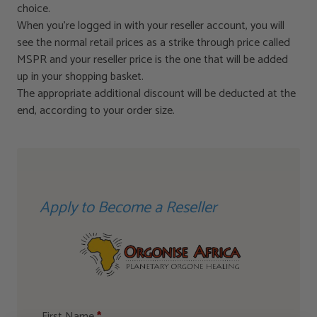
choice.
When you’re logged in with your reseller account, you will
see the normal retail prices as a strike through price called
MSPR and your reseller price is the one that will be added
up in your shopping basket.
The appropriate additional discount will be deducted at the
end, according to your order size.
Apply to Become a Reseller
First Name
*