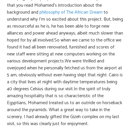
that you read Mohamed’s introduction about the
background and
philosophy of The African Dream
to
understand why I’m so excited about this project. But, being
as resourceful as he is, he has been able to forge new
alliances and power ahead anyways, albeit much slower than
hoped for by all involved.So when we came to the office we
found it had all been renovated, furnished and scores of
new staff were sitting at new computers working on the
various development projects.We were thrilled and
overjoyed when he personally fetched us from the airport at
5 am, obviously without even having slept that night. Cairo is
a city that lives at night with daytime temperatures being
40 degrees Celsius during our visit.In the spirit of truly
amazing hospitality that is so characteristic of the
Egyptians, Mohamed treated us to an outride on horseback
around the pyramids. What a great way to take in the
scenery. I had already gifted the Gizeh complex on my last
visit, so this was clearly just for enjoyment.