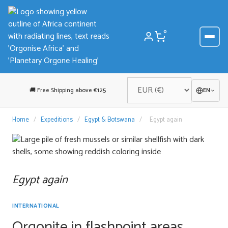
Skip
to
content
0
🚚 Free Shipping above €125
EN
Home
/
Expeditions
/
Egypt & Botswana
/
Egypt again
Egypt again
INTERNATIONAL
Orgonite in flashpoint areas