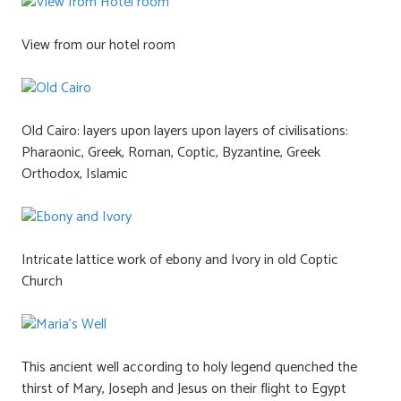
View from our hotel room
Old Cairo: layers upon layers upon layers of civilisations:
Pharaonic, Greek, Roman, Coptic, Byzantine, Greek
Orthodox, Islamic
Intricate lattice work of ebony and Ivory in old Coptic
Church
This ancient well according to holy legend quenched the
thirst of Mary, Joseph and Jesus on their flight to Egypt