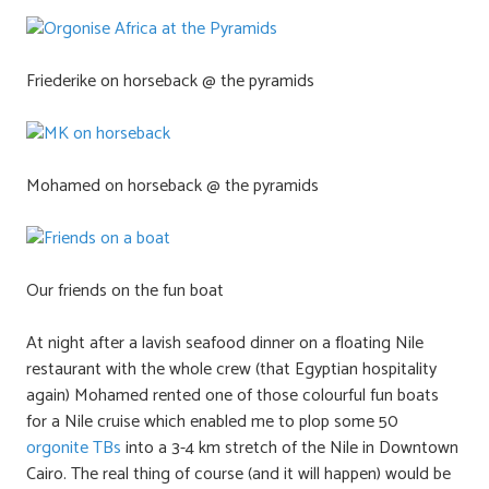
Friederike on horseback @ the pyramids
Mohamed on horseback @ the pyramids
Our friends on the fun boat
At night after a lavish seafood dinner on a floating Nile
restaurant with the whole crew (that Egyptian hospitality
again) Mohamed rented one of those colourful fun boats
for a Nile cruise which enabled me to plop some 50
orgonite TBs
into a 3-4 km stretch of the Nile in Downtown
Cairo. The real thing of course (and it will happen) would be