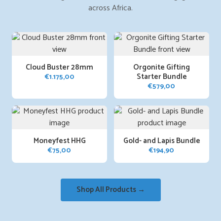
across Africa.
Cloud Buster 28mm
Orgonite Gifting
Starter Bundle
€
1.175,00
€
579,00
Moneyfest HHG
Gold- and Lapis Bundle
€
75,00
€
194,90
Shop All Products →