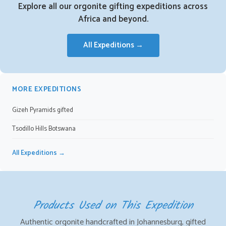
Explore all our orgonite gifting expeditions across
Africa and beyond.
All Expeditions →
MORE EXPEDITIONS
Gizeh Pyramids gifted
Tsodillo Hills Botswana
All Expeditions →
Products Used on This Expedition
Authentic orgonite handcrafted in Johannesburg, gifted