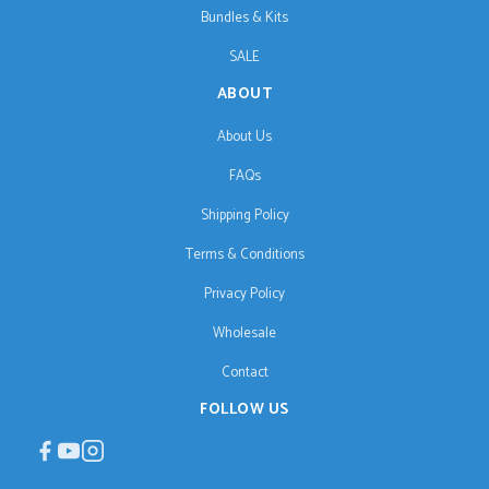
Bundles & Kits
SALE
ABOUT
About Us
FAQs
Shipping Policy
Terms & Conditions
Privacy Policy
Wholesale
Contact
FOLLOW US