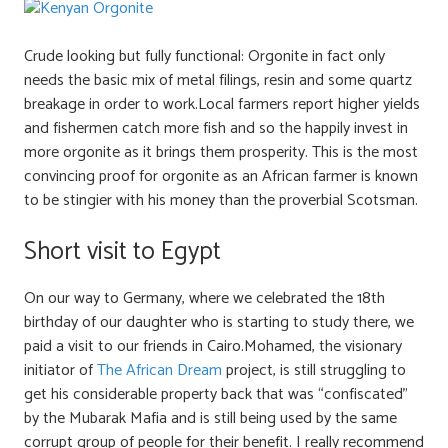
Crude looking but fully functional: Orgonite in fact only
needs the basic mix of metal filings, resin and some quartz
breakage in order to work.Local farmers report higher yields
and fishermen catch more fish and so the happily invest in
more orgonite as it brings them prosperity. This is the most
convincing proof for orgonite as an African farmer is known
to be stingier with his money than the proverbial Scotsman.
Short visit to Egypt
On our way to Germany, where we celebrated the 18th
birthday of our daughter who is starting to study there, we
paid a visit to our friends in Cairo.Mohamed, the visionary
initiator of
The African Dream
project, is still struggling to
get his considerable property back that was “confiscated”
by the Mubarak Mafia and is still being used by the same
corrupt group of people for their benefit. I really recommend