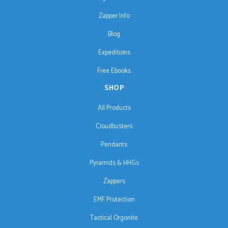
Zapper Info
Blog
Expeditions
Free Ebooks
SHOP
All Products
Cloudbusters
Pendants
Pyramids & HHGs
Zappers
EMF Protection
Tactical Orgonite