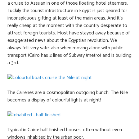
a cruise to Assuan in one of those floating hotel steamers.
Luckily the tourist infrastructure in Egypt is just geared for
inconspicuous gifting at least of the main areas. And it’s
really cheap at the moment with the country desperate to
attract foreign tourists. Most have stayed away because of
exaggerated news about the Egyptian revolution. We
always felt very safe, also when moving alone with public
transport (Cairo has 2 lines of Subway (metro) and is building
a 3rd.
The Cairenes are a cosmopolitan outgoing bunch. The Nile
becomes a display of colourful lights at night!
Typical in Cairo: half finished houses, often without even
windows inhabited by the urban poor.