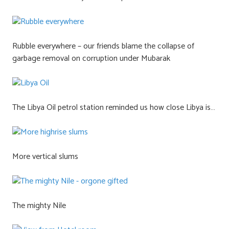
Rubble everywhere – our friends blame the collapse of
garbage removal on corruption under Mubarak
The Libya Oil petrol station reminded us how close Libya is…
More vertical slums
The mighty Nile