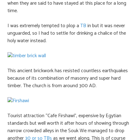
when they are said to have stayed at this place for a long
time.
I was extremely tempted to plop a
TB
in but it was never
unguarded, so I had to settle for drinking a chalice of the
holy water instead.
This ancient brickwork has resisted countless earthquakes
because of its combination of masonry and super hard
timber. The church is from around 300 AD.
Tourist attraction “Cafe Firshawi”, expensive by Egytian
standards but well worth it after hours of showing through
narrow crowded alleys in the Souk We managed to drop
another
30 or so TBs
as we went along. This is of course