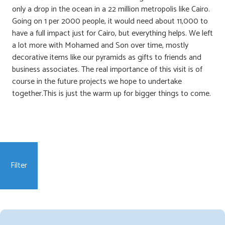
only a drop in the ocean in a 22 million metropolis like Cairo.
Going on 1 per 2000 people, it would need about 11,000 to
have a full impact just for Cairo, but everything helps. We left
a lot more with Mohamed and Son over time, mostly
decorative items like our pyramids as gifts to friends and
business associates. The real importance of this visit is of
course in the future projects we hope to undertake
together.This is just the warm up for bigger things to come.
Filter