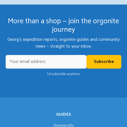
More than a shop — join the orgonite
journey
Georg's expedition reports, orgonite guides and community
news — straight to your inbox.
Subscribe
Unsubscribe anytime.
GUIDES
Orgonite Info