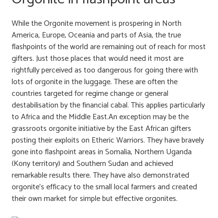
While the Orgonite movement is prospering in North
America, Europe, Oceania and parts of Asia, the true
flashpoints of the world are remaining out of reach for most
gifters. Just those places that would need it most are
rightfully perceived as too dangerous for going there with
lots of orgonite in the luggage. These are often the
countries targeted for regime change or general
destabilisation by the financial cabal. This applies particularly
to Africa and the Middle East.An exception may be the
grassroots orgonite initiative by the East African gifters
posting their exploits on Etheric Warriors. They have bravely
gone into flashpoint areas in Somalia, Northern Uganda
(Kony territory) and Southern Sudan and achieved
remarkable results there. They have also demonstrated
orgonite’s efficacy to the small local farmers and created
their own market for simple but effective orgonites.