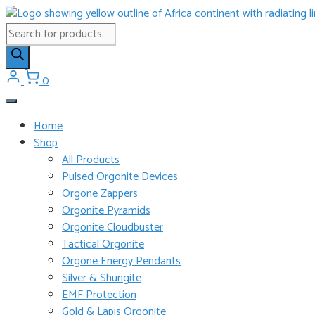
Skip
to
Products
content
search
0
Home
Shop
All Products
Pulsed Orgonite Devices
Orgone Zappers
Orgonite Pyramids
Orgonite Cloudbuster
Tactical Orgonite
Orgone Energy Pendants
Silver & Shungite
EMF Protection
Gold & Lapis Orgonite