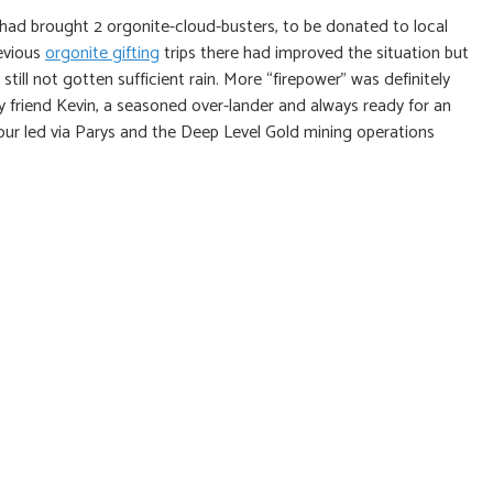
 had brought 2 orgonite-cloud-busters, to be donated to local
evious
orgonite gifting
trips there had improved the situation but
ill not gotten sufficient rain. More “firepower” was definitely
friend Kevin, a seasoned over-lander and always ready for an
tour led via Parys and the Deep Level Gold mining operations