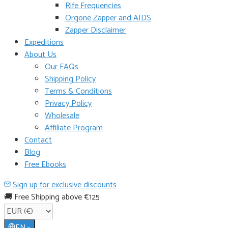
Rife Frequencies
Orgone Zapper and AIDS
Zapper Disclaimer
Expeditions
About Us
Our FAQs
Shipping Policy
Terms & Conditions
Privacy Policy
Wholesale
Affiliate Program
Contact
Blog
Free Ebooks
Sign up for exclusive discounts
🚚 Free Shipping above €125
EN