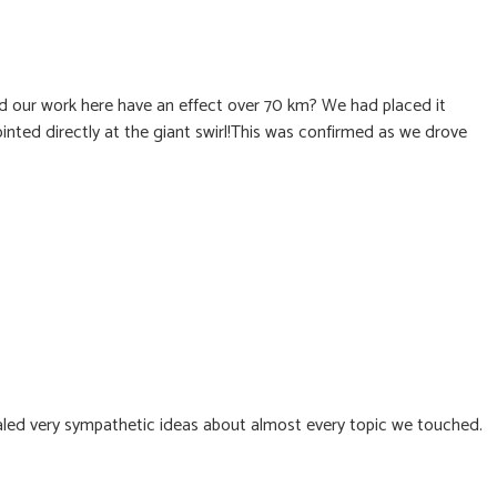
d our work here have an effect over 70 km? We had placed it
ointed directly at the giant swirl!This was confirmed as we drove
ealed very sympathetic ideas about almost every topic we touched.