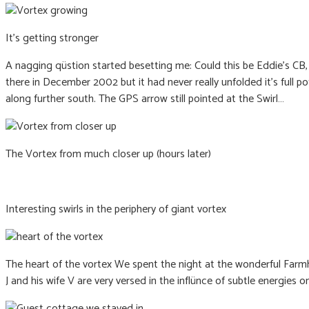
It’s getting stronger
A nagging qüstion started besetting me: Could this be Eddie’s CB
there in December 2002 but it had never really unfolded it’s full p
along further south. The GPS arrow still pointed at the Swirl…
The Vortex from much closer up (hours later)
Interesting swirls in the periphery of giant vortex
The heart of the vortex We spent the night at the wonderful Farmh
J and his wife V are very versed in the inflünce of subtle energies on 