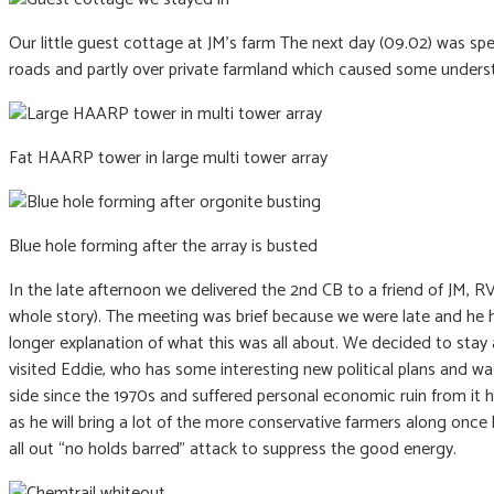
Our little guest cottage at JM’s farm The next day (09.02) was sp
roads and partly over private farmland which caused some underst
Fat HAARP tower in large multi tower array
Blue hole forming after the array is busted
In the late afternoon we delivered the 2nd CB to a friend of JM, R
whole story). The meeting was brief because we were late and he 
longer explanation of what this was all about. We decided to sta
visited Eddie, who has some interesting new political plans and wa
side since the 1970s and suffered personal economic ruin from it he
as he will bring a lot of the more conservative farmers along once 
all out “no holds barred” attack to suppress the good energy.