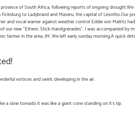
 province of South Africa, following reports of ongoing drought.We
m Ficksburg to Ladybrand and Maseru, the capital of Lesotho.Our pr
er and vocal warner against weather control Eddie von Maltitz had st
f our new “Etheric Stick-Handgrenades”. I was accompanied by my 
nic farmer in the area, JM. We left early sunday morning.A quick de
ted!
erful vortices and swirls developing in the air.
e a slow tornado it was like a giant cone standing on it’s tip.