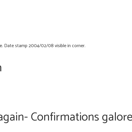
n
 again- Confirmations galor