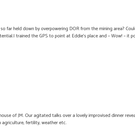
, so far held down by overpowering DOR from the mining area? Coul
otential.I trained the GPS to point at Eddie’s place and – Wow! – it p
ouse of JM. Our agitated talks over a lovely improvised dinner rev
agriculture, fertility, weather etc.