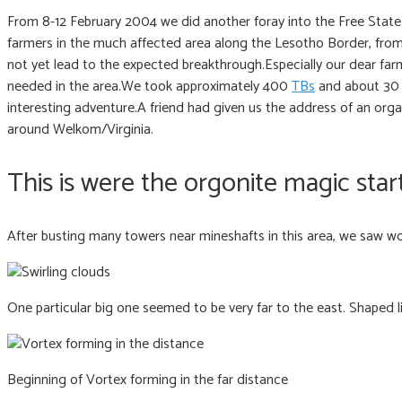
From 8-12 February 2004 we did another foray into the Free State
farmers in the much affected area along the Lesotho Border, fro
not yet lead to the expected breakthrough.Especially our dear farm
needed in the area.We took approximately 400
TBs
and about 30 o
interesting adventure.A friend had given us the address of an orga
around Welkom/Virginia.
This is were the orgonite magic star
After busting many towers near mineshafts in this area, we saw wond
One particular big one seemed to be very far to the east. Shaped lik
Beginning of Vortex forming in the far distance