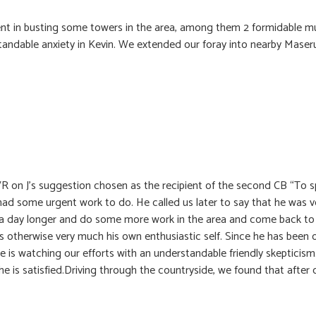
ent in busting some towers in the area, among them 2 formidable mul
andable anxiety in Kevin. We extended our foray into nearby Maser
VR on J’s suggestion chosen as the recipient of the second CB “To s
had some urgent work to do. He called us later to say that he was
y a day longer and do some more work in the area and come back to 
s otherwise very much his own enthusiastic self. Since he has been 
 is watching our efforts with an understandable friendly skepticism.
he is satisfied.Driving through the countryside, we found that after