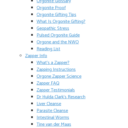
Orgonite Glossary
Orgonite Proof
Orgonite Gifting Tips
What Is Orgonite Gifting?
Geopathic Stress
Pulsed Orgonite Guide
Orgone and the NWO
Reading List
Zapper Info
What’s a Zapper?
Zapping Instructions
Orgone Zapper Science
Zapper FAQ
Zapper Testimonials
Dr Hulda Clark’s Research
Liver Cleanse
Parasite Cleanse
Intestinal Worms
Tine van der Maas