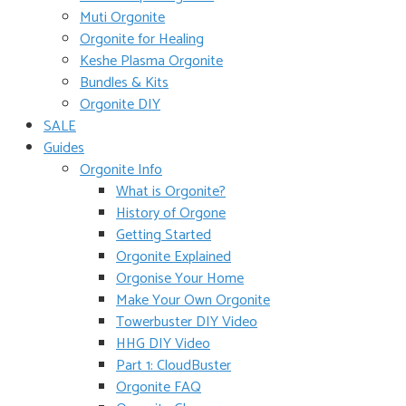
Muti Orgonite
Orgonite for Healing
Keshe Plasma Orgonite
Bundles & Kits
Orgonite DIY
SALE
Guides
Orgonite Info
What is Orgonite?
History of Orgone
Getting Started
Orgonite Explained
Orgonise Your Home
Make Your Own Orgonite
Towerbuster DIY Video
HHG DIY Video
Part 1: CloudBuster
Orgonite FAQ