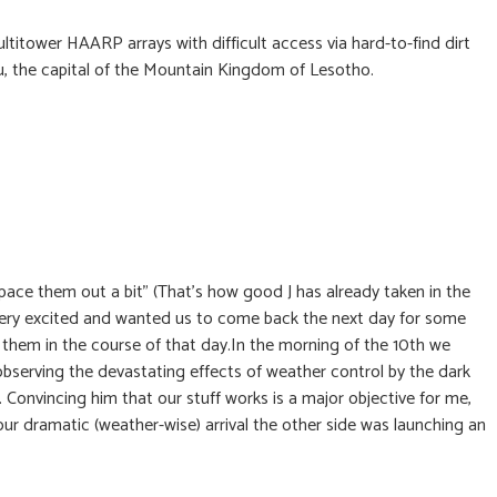
titower HAARP arrays with difficult access via hard-to-find dirt
u, the capital of the Mountain Kingdom of Lesotho.
pace them out a bit” (That’s how good J has already taken in the
 very excited and wanted us to come back the next day for some
them in the course of that day.In the morning of the 10th we
observing the devastating effects of weather control by the dark
 Convincing him that our stuff works is a major objective for me,
 our dramatic (weather-wise) arrival the other side was launching an