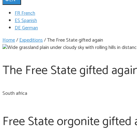
FR French
ES Spanish
DE German
Home
/
Expeditions
/
The Free State gifted again
The Free State gifted agai
South africa
Free State orgonite gifted