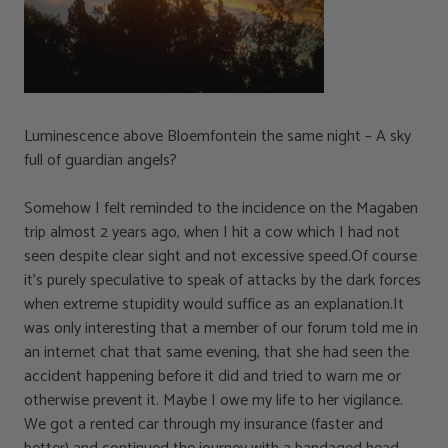
Luminescence above Bloemfontein the same night – A sky
full of guardian angels?
Somehow I felt reminded to the incidence on the Magaben
trip almost 2 years ago, when I hit a cow which I had not
seen despite clear sight and not excessive speed.Of course
it’s purely speculative to speak of attacks by the dark forces
when extreme stupidity would suffice as an explanation.It
was only interesting that a member of our forum told me in
an internet chat that same evening, that she had seen the
accident happening before it did and tried to warn me or
otherwise prevent it. Maybe I owe my life to her vigilance.
We got a rented car through my insurance (faster and