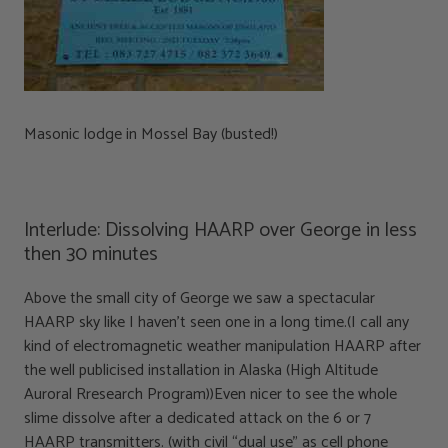
Masonic lodge in Mossel Bay (busted!)
Interlude: Dissolving HAARP over George in less
then 30 minutes
Above the small city of George we saw a spectacular
HAARP sky like I haven’t seen one in a long time.(I call any
kind of electromagnetic weather manipulation HAARP after
the well publicised installation in Alaska (High Altitude
Auroral Rresearch Program))Even nicer to see the whole
slime dissolve after a dedicated attack on the 6 or 7
HAARP transmitters. (with civil “dual use” as cell phone