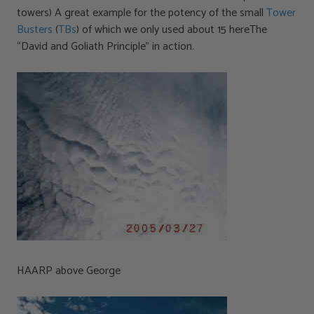
towers) A great example for the potency of the small
Tower
Busters
(
TBs
) of which we only used about 15 hereThe
“David and Goliath Principle” in action.
HAARP above George