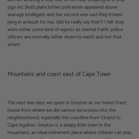
sign etc.Both plainclothes policemen appeared above
average intelligent and the second one said they’d been
lying in ambush for me. (did he really say that?) I felt they
were rather some kind of agents as normal traffic police
officers are normally rather down-to-earth and not that
smart.
Mountains and coast east of Cape Town
The next few days we spent in Greyton at our friend Frans’
house from where we did various excursions into the
neighbourhood, especially the coastline from Strand to
Cape Agulhas. Greyton is a sleepy little town in the
mountains, an ideal retirement place where children can play