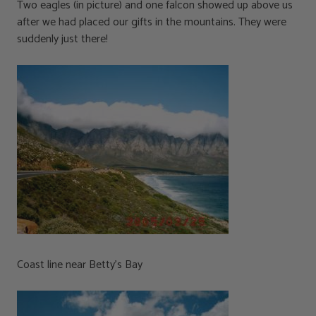
Two eagles (in picture) and one falcon showed up above us
after we had placed our gifts in the mountains. They were
suddenly just there!
Coast line near Betty’s Bay