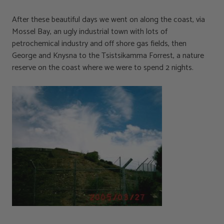
After these beautiful days we went on along the coast, via
Mossel Bay, an ugly industrial town with lots of
petrochemical industry and off shore gas fields, then
George and Knysna to the Tsistsikamma Forrest, a nature
reserve on the coast where we were to spend 2 nights.