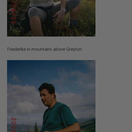
Friederike in mountains above Greyton