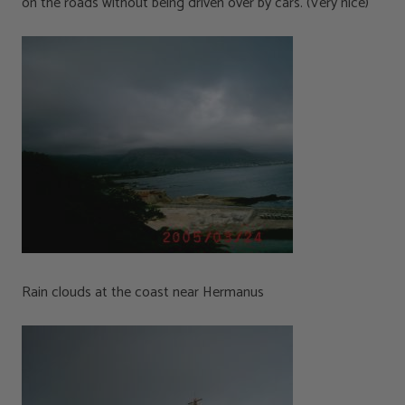
on the roads without being driven over by cars. (Very nice)
Rain clouds at the coast near Hermanus