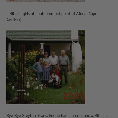
3 Ritschl-girls at southernmost point of Africa (Cape
Agulhas)
Bye-Bye Greyton: Frans, Friederike’s parents and 4 Ritschls