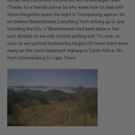
better) and continued the journey with a bandaged head.
(Thanks to a friendly passer by who knew how to deal with
these things)We spent the night in Trompsburg, approx. 90
km behind Bloemfontein.Everything from Jo’burg up to and
including the City of Bloemfontein had been done in the
past already, so we only started putting out
TBs
now, as
soon as we spotted bustworthy targets.Of these there were
many on this most important highway in South Africa. (N1
from Johannesburg to Cape Town)