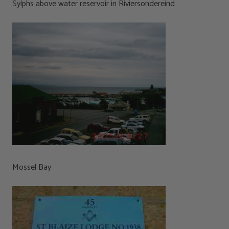
Sylphs above water reservoir in Riviersondereind
Mossel Bay