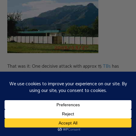
That was it: One decisive attack with approx 15
TBs
has
effected these dramatic changes within 30 minutes.