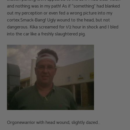
and nothing was in my path! As if “something” had blanked
out my perception or even fed a wrong picture into my
cortex.Smack-Bang! Ugly wound to the head, but not
dangerous. Kika screamed for 1/2 hour in shock and I bled
into the car like a freshly slaughtered pig.
Orgonewarrior with head wound, slightly dazed…