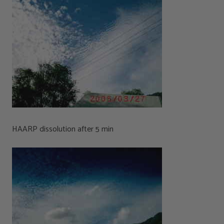
HAARP dissolution after 5 min