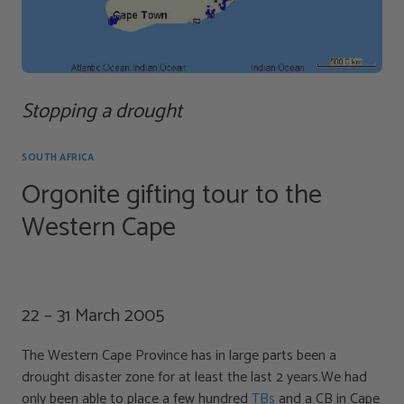
Stopping a drought
SOUTH AFRICA
Orgonite gifting tour to the
Western Cape
22 – 31 March 2005
The Western Cape Province has in large parts been a
drought disaster zone for at least the last 2 years.We had
only been able to place a few hundred
TBs
and a CB in Cape