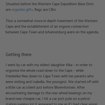
Situation before the Western Cape Expedition (blue Dots
are
orgonite gifts
, flags are CBs)
Thus a somewhat more in-depth treatment of the Western
Cape and the establishment of an orgone connection
between Cape Town and Johannesburg were on the agenda.
Getting there
I went by car with my oldest daughter Kika – in order to
orgonise the whole road down to the Cape – while
Friederike flew down to Cape Town with her parents who
were visiting and Isabella, the youngest. We started off with
a little car accident just before Bloemfontein. After
encountering damage to the rear wheel bearings on my
brand new cheapie car, I hit a car port pole on a petrol
station parking lot.It appeared to me as if I had clear vision