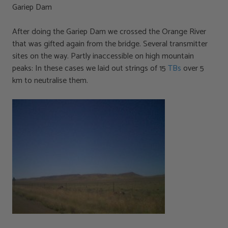
Gariep Dam
After doing the Gariep Dam we crossed the Orange River
that was gifted again from the bridge. Several transmitter
sites on the way. Partly inaccessible on high mountain
peaks: In these cases we laid out strings of 15
TBs
over 5
km to neutralise them.