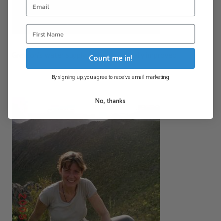
Greyton’s water supply was energetically improved
Count me in!
By signing up, you agree to receive email marketing
No, thanks