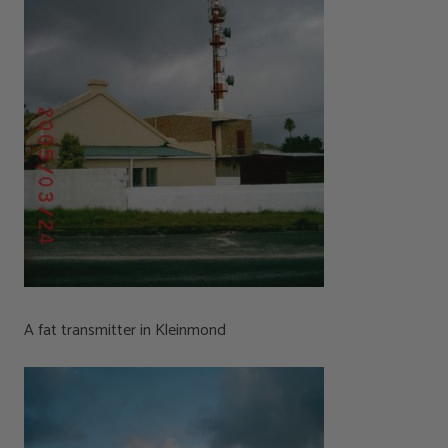
A fat transmitter in Kleinmond