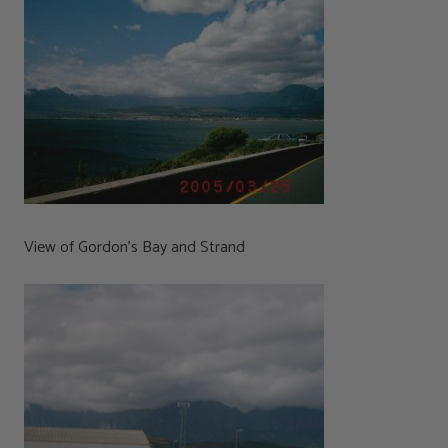
View of Gordon’s Bay and Strand