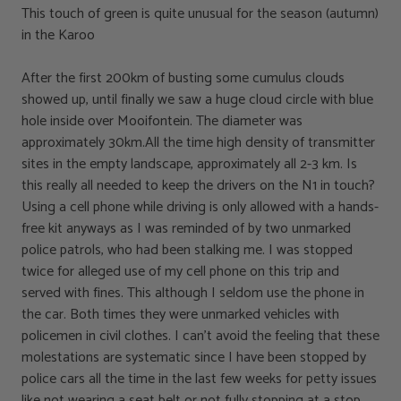
This touch of green is quite unusual for the season (autumn)
in the Karoo
After the first 200km of busting some cumulus clouds
showed up, until finally we saw a huge cloud circle with blue
hole inside over Mooifontein. The diameter was
approximately 30km.All the time high density of transmitter
sites in the empty landscape, approximately all 2-3 km. Is
this really all needed to keep the drivers on the N1 in touch?
Using a cell phone while driving is only allowed with a hands-
free kit anyways as I was reminded of by two unmarked
police patrols, who had been stalking me. I was stopped
twice for alleged use of my cell phone on this trip and
served with fines. This although I seldom use the phone in
the car. Both times they were unmarked vehicles with
policemen in civil clothes. I can’t avoid the feeling that these
molestations are systematic since I have been stopped by
police cars all the time in the last few weeks for petty issues
like not wearing a seat belt or not fully stopping at a stop