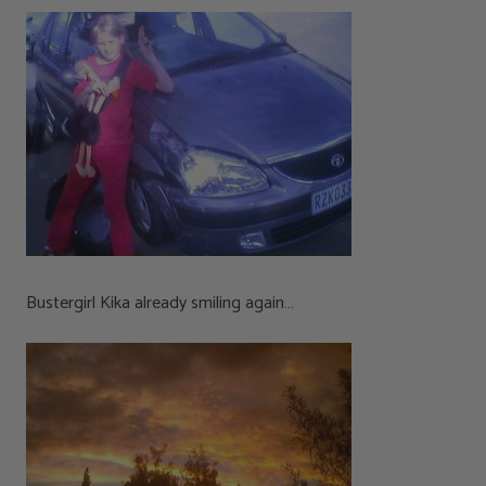
Bustergirl Kika already smiling again…