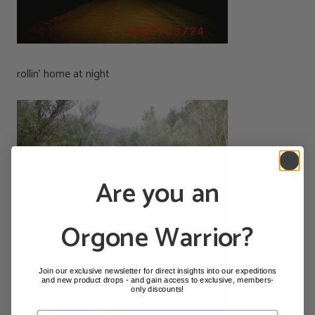
rollin’ home at night
Are you an
Orgone Warrior?
Join our exclusive newsletter for direct insights into our expeditions
and new product drops - and gain access to exclusive, members-
only discounts!