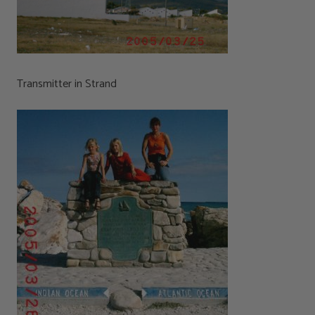
Transmitter in Strand