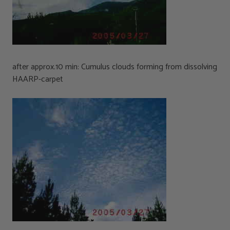
after approx.10 min: Cumulus clouds forming from dissolving
HAARP-carpet