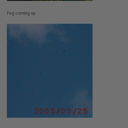
Fog coming up