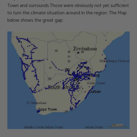
Town and surrounds.Those were obviously not yet sufficient
to turn the climate situation around in the region. The Map
below shows the great gap: