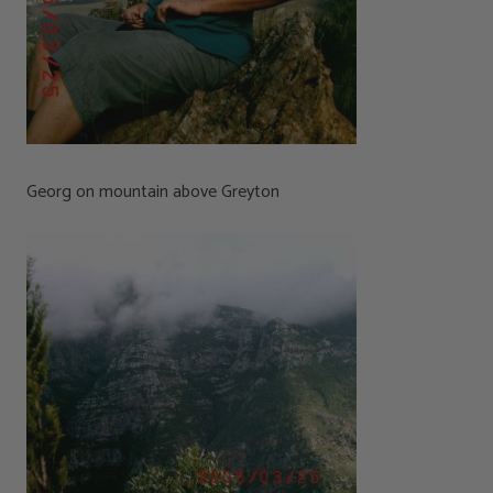
Georg on mountain above Greyton