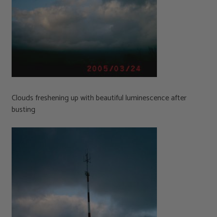
Clouds freshening up with beautiful luminescence after
busting