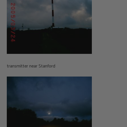
transmitter near Stanford