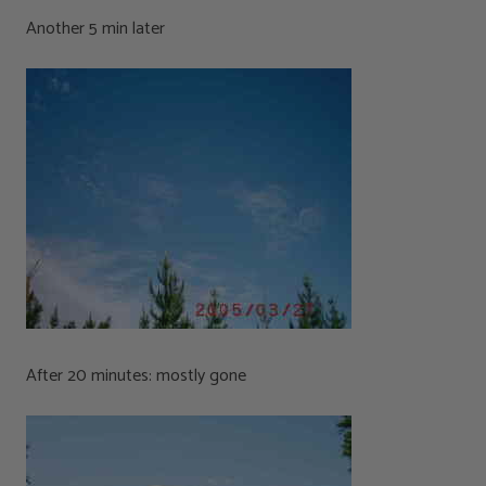
Another 5 min later
After 20 minutes: mostly gone