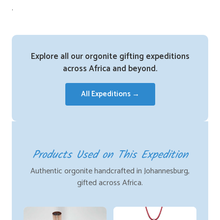
.
Explore all our orgonite gifting expeditions
across Africa and beyond.
All Expeditions →
Products Used on This Expedition
Authentic orgonite handcrafted in Johannesburg,
gifted across Africa.