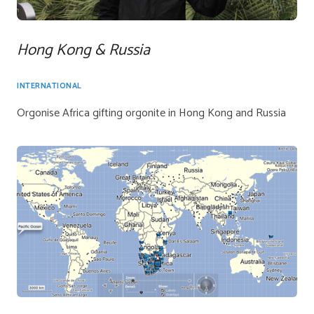
Hong Kong & Russia
INTERNATIONAL
Orgonise Africa gifting orgonite in Hong Kong and Russia