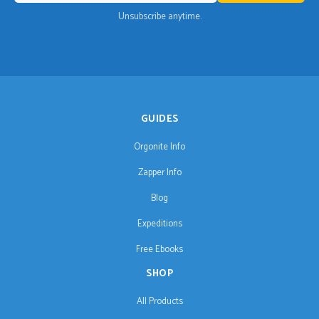
Unsubscribe anytime.
GUIDES
Orgonite Info
Zapper Info
Blog
Expeditions
Free Ebooks
SHOP
All Products