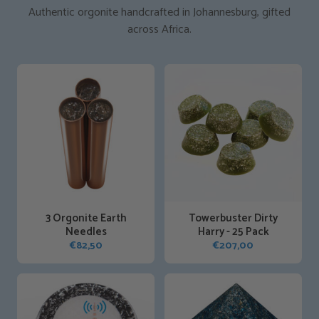
Authentic orgonite handcrafted in Johannesburg, gifted
across Africa.
3 Orgonite Earth
Towerbuster Dirty
Needles
Harry - 25 Pack
€
82,50
€
207,00