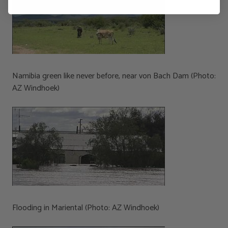
Namibia green like never before, near von Bach Dam (Photo:
AZ Windhoek)
Flooding in Mariental (Photo: AZ Windhoek)