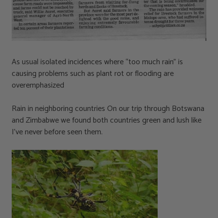
As usual isolated incidences where “too much rain” is
causing problems such as plant rot or flooding are
overemphasized
Rain in neighboring countries On our trip through Botswana
and Zimbabwe we found both countries green and lush like
I’ve never before seen them.