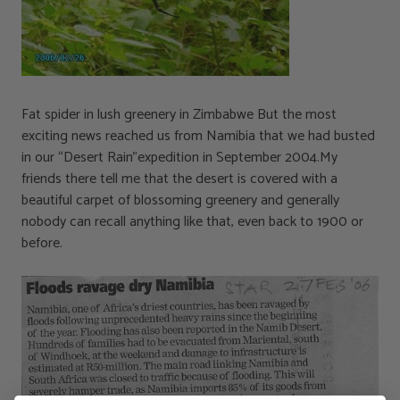
Fat spider in lush greenery in Zimbabwe But the most
exciting news reached us from Namibia that we had busted
in our “Desert Rain”expedition in September 2004.My
friends there tell me that the desert is covered with a
beautiful carpet of blossoming greenery and generally
nobody can recall anything like that, even back to 1900 or
before.