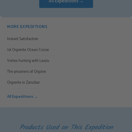
All Expeditions →
MORE EXPEDITIONS
Instant Satisfaction
1st Orgonite Ocean Cruise
Vortex hunting with Laozu
The prisoners of Orgone
Orgonite in Zanzibar
All Expeditions →
Products Used on This Expedition