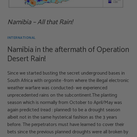
Namibia – All that Rain!
INTERNATIONAL
Namibia in the aftermath of Operation
Desert Rain!
Since we started busting the secret underground bases in
South Africa with orgonite -from where the illegal electronic
weather warfare was conducted- we experienced
unprecedented rains on the subcontinent.The planting
season which is normally from October to April/May was
again predicted (read : planned) to be a drought season
albeit not in the same hysterical fashion as the 3 years
before. The perpetrators must have learned to cover their
bets since the previous planned droughts were all broken by