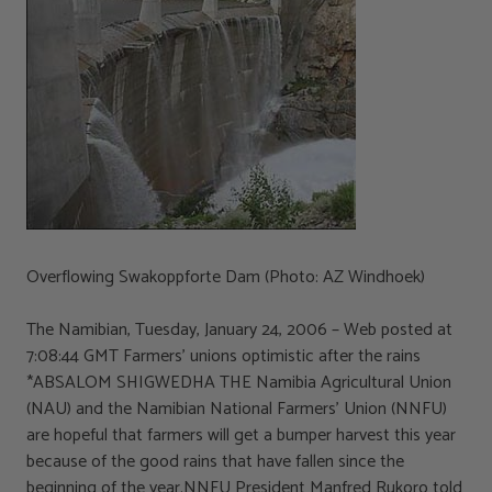
Overflowing Swakoppforte Dam (Photo: AZ Windhoek)
The Namibian, Tuesday, January 24, 2006 – Web posted at
7:08:44 GMT Farmers’ unions optimistic after the rains
*ABSALOM SHIGWEDHA THE Namibia Agricultural Union
(NAU) and the Namibian National Farmers’ Union (NNFU)
are hopeful that farmers will get a bumper harvest this year
because of the good rains that have fallen since the
beginning of the year.NNFU President Manfred Rukoro told