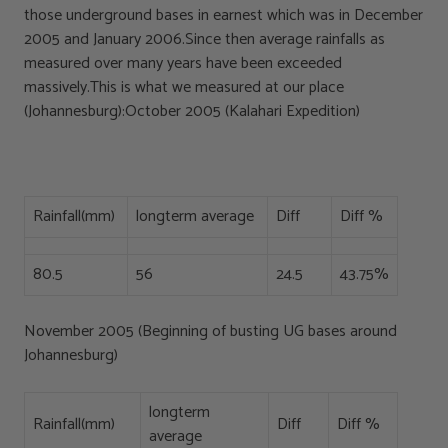
those underground bases in earnest which was in December
2005 and January 2006.Since then average rainfalls as
measured over many years have been exceeded
massively.This is what we measured at our place
(Johannesburg):October 2005 (Kalahari Expedition)
Rainfall(mm)
longterm average
Diff
Diff %
80.5
56
24.5
43.75%
November 2005 (Beginning of busting UG bases around
Johannesburg)
longterm
Rainfall(mm)
Diff
Diff %
average