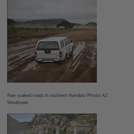
Rain soaked roads in southern Namibia (Photo: AZ
Windhoek)