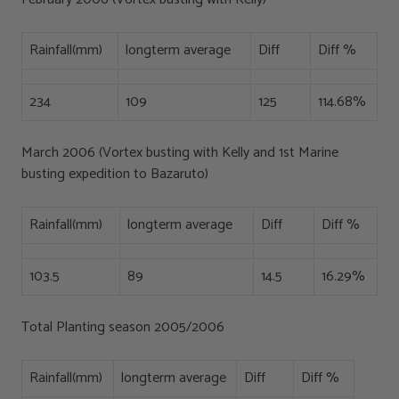
Rainfall(mm)
longterm average
Diff
Diff %
234
109
125
114.68%
March 2006 (Vortex busting with Kelly and 1st Marine
busting expedition to Bazaruto)
Rainfall(mm)
longterm average
Diff
Diff %
103.5
89
14.5
16.29%
Total Planting season 2005/2006
Rainfall(mm)
longterm average
Diff
Diff %