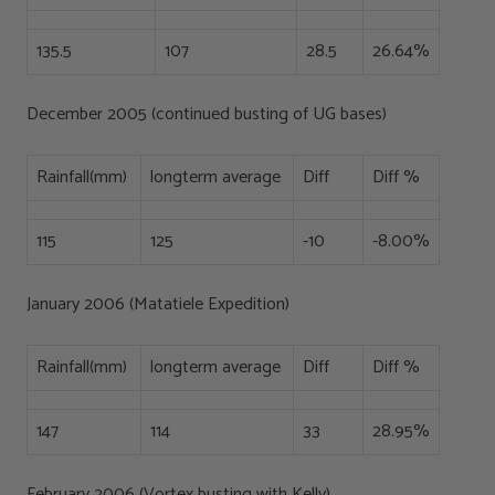
135.5
107
28.5
26.64%
December 2005 (continued busting of UG bases)
Rainfall(mm)
longterm average
Diff
Diff %
115
125
-10
-8.00%
January 2006 (Matatiele Expedition)
Rainfall(mm)
longterm average
Diff
Diff %
147
114
33
28.95%
February 2006 (Vortex busting with Kelly)