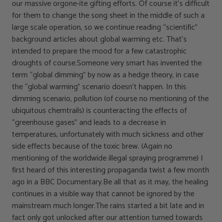
our massive orgone-ite gifting efforts. Of course it’s difficult
for them to change the song sheet in the middle of such a
large scale operation, so we continue reading “scientific”
background articles about global warming etc. That’s
intended to prepare the mood for a few catastrophic
droughts of course.Someone very smart has invented the
term “global dimming” by now as a hedge theory, in case
the “global warming” scenario doesn’t happen. In this
dimming scenario, pollution (of course no mentioning of the
ubiquitous chemtrails) is counteracting the effects of
“greenhouse gases” and leads to a decrease in
temperatures, unfortunately with much sickness and other
side effects because of the toxic brew. (Again no
mentioning of the worldwide illegal spraying programme) I
first heard of this interesting propaganda twist a few month
ago in a BBC Documentary.Be all that as it may, the healing
continues in a visible way that cannot be ignored by the
mainstream much longer.The rains started a bit late and in
fact only got unlocked after our attention turned towards