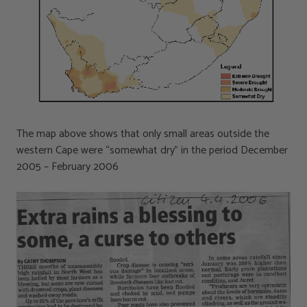
The map above shows that only small areas outside the
western Cape were “somewhat dry” in the period December
2005 – February 2006