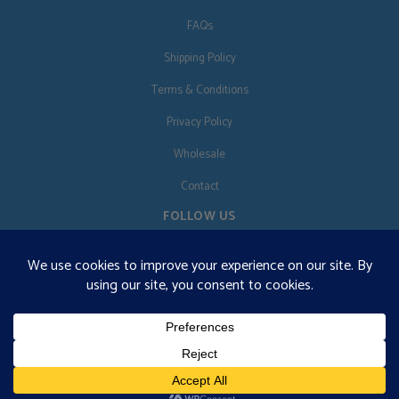
FAQs
Shipping Policy
Terms & Conditions
Privacy Policy
Wholesale
Contact
FOLLOW US
EN
€125 free shipping · © 2026 Orgonise Africa