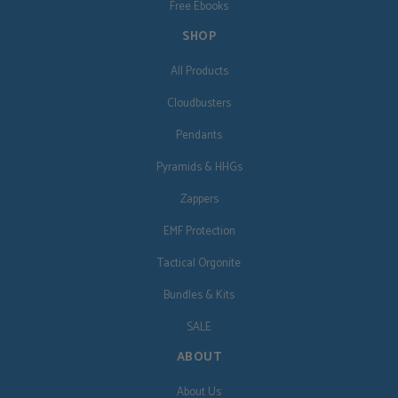
Free Ebooks
SHOP
All Products
Cloudbusters
Pendants
Pyramids & HHGs
Zappers
EMF Protection
Tactical Orgonite
Bundles & Kits
SALE
ABOUT
About Us