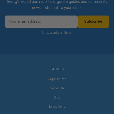
Georg's expedition reports, orgonite guides and community
news — straight to your inbox.
Subscribe
Unsubscribe anytime.
GUIDES
Orgonite Info
Zapper Info
Blog
Expeditions