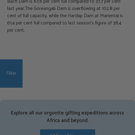
Bach Dam is 67,8 per cent full compared to 37,7 per cent
last year.The Goreangab Dam is overflowing at 102,8 per
cent of full capacity, while the Hardap Dam at Mariental is
61,4 per cent full compared to last season’s figure of 38,4
per cent.
Filter
Explore all our orgonite gifting expeditions across
Africa and beyond.