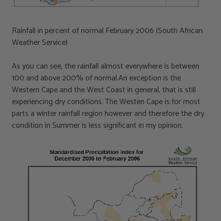
Rainfall in percent of normal February 2006 (South African
Weather Service)
As you can see, the rainfall almost everywhere is between
100 and above 200% of normal.An exception is the
Western Cape and the West Coast in general, that is still
experiencing dry conditions. The Westen Cape is for most
parts a winter rainfall region however and therefore the dry
condition in Summer is less significant in my opinion.