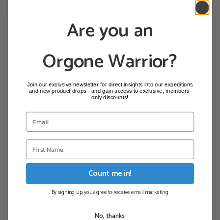
Are you an
The Star Johannesburg 27 Feb 2006
Orgone Warrior?
Join our exclusive newsletter for direct insights into our expeditions
and new product drops - and gain access to exclusive, members-
only discounts!
Sossusvlei in the Namib Desert: Flooded! (Photo: AZ
Windhoek)
Count me in!
By signing up, you agree to receive email marketing
No, thanks