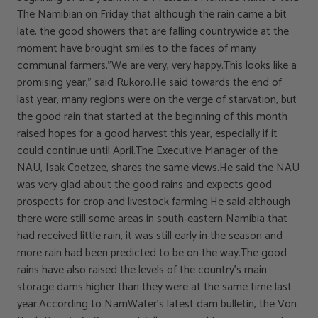
The Namibian on Friday that although the rain came a bit
late, the good showers that are falling countrywide at the
moment have brought smiles to the faces of many
communal farmers.”We are very, very happy.This looks like a
promising year,” said Rukoro.He said towards the end of
last year, many regions were on the verge of starvation, but
the good rain that started at the beginning of this month
raised hopes for a good harvest this year, especially if it
could continue until April.The Executive Manager of the
NAU, Isak Coetzee, shares the same views.He said the NAU
was very glad about the good rains and expects good
prospects for crop and livestock farming.He said although
there were still some areas in south-eastern Namibia that
had received little rain, it was still early in the season and
more rain had been predicted to be on the way.The good
rains have also raised the levels of the country’s main
storage dams higher than they were at the same time last
year.According to NamWater’s latest dam bulletin, the Von