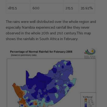
>815.5
600
215.5
35.92%
The rains were well distributed over the whole region and
especially Namibia experienced rainfall like they never
observed in the whole 20th and 21st century.This map
shows the rainfalls in South Africa in February: