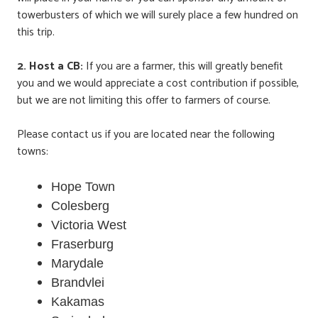
towerbusters of which we will surely place a few hundred on
this trip.
2.
Host a CB:
If you are a farmer, this will greatly benefit
you and we would appreciate a cost contribution if possible,
but we are not limiting this offer to farmers of course.
Please contact us if you are located near the following
towns:
Hope Town
Colesberg
Victoria West
Fraserburg
Marydale
Brandvlei
Kakamas