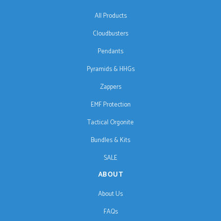
All Products
Cloudbusters
Pendants
Pyramids & HHGs
Zappers
EMF Protection
Tactical Orgonite
Bundles & Kits
SALE
ABOUT
About Us
FAQs