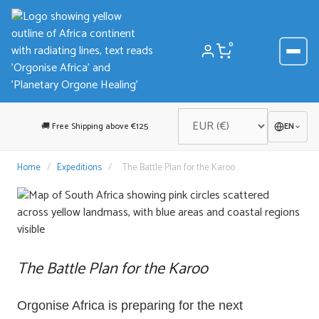
Skip
to
content
0
🚚 Free Shipping above €125
EN
Home
/
Expeditions
/
The Battle Plan for the Karoo
The Battle Plan for the Karoo
Orgonise Africa is preparing for the next