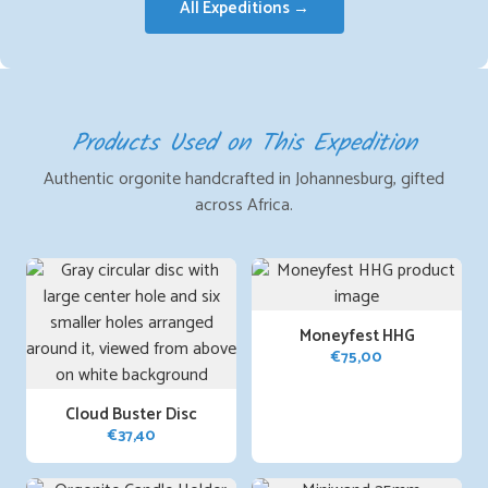
All Expeditions →
Products Used on This Expedition
Authentic orgonite handcrafted in Johannesburg, gifted
across Africa.
Moneyfest HHG
€
75,00
Cloud Buster Disc
€
37,40