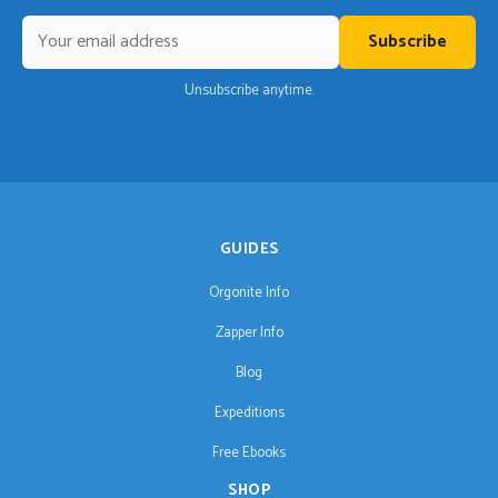
Subscribe
Unsubscribe anytime.
GUIDES
Orgonite Info
Zapper Info
Blog
Expeditions
Free Ebooks
SHOP