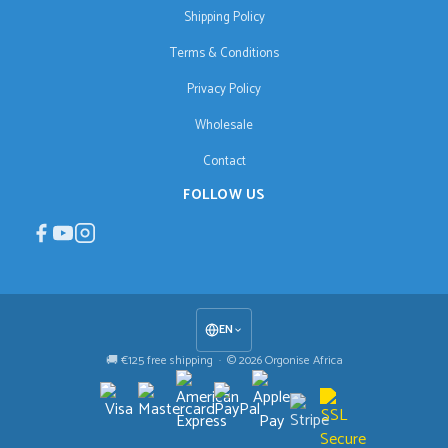
Shipping Policy
Terms & Conditions
Privacy Policy
Wholesale
Contact
FOLLOW US
EN
🚚 €125 free shipping · © 2026 Orgonise Africa