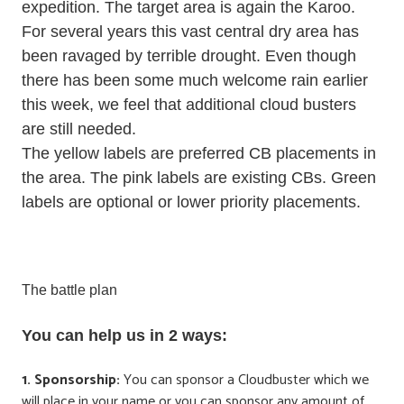
expedition. The target area is again the Karoo.
For several years this vast central dry area has
been ravaged by terrible drought. Even though
there has been some much welcome rain earlier
this week, we feel that additional cloud busters
are still needed.
The yellow labels are preferred CB placements in
the area. The pink labels are existing CBs. Green
labels are optional or lower priority placements.
The battle plan
You can help us in 2 ways:
1. Sponsorship:
You can sponsor a Cloudbuster which we
will place in your name or you can sponsor any amount of