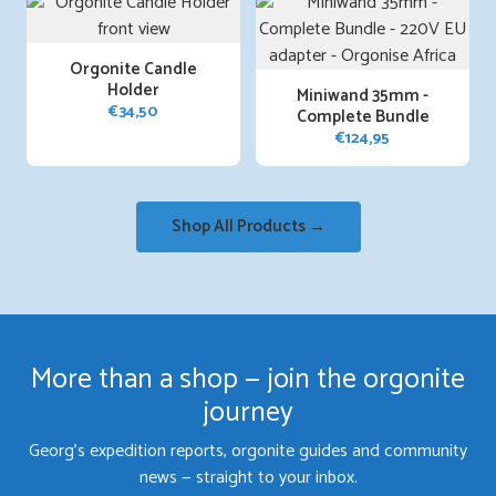
Orgonite Candle
Holder
Miniwand 35mm -
€
34,50
Complete Bundle
€
124,95
Shop All Products →
More than a shop — join the orgonite
journey
Georg's expedition reports, orgonite guides and community
news — straight to your inbox.