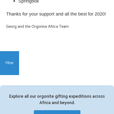
Springbok
Thanks for your support and all the best for 2020!
Georg and the Orgonise Africa Team
Filter
Explore all our orgonite gifting expeditions across
Africa and beyond.