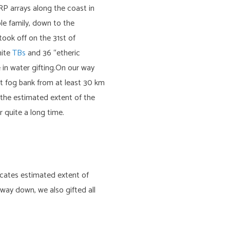
RP arrays along the coast in
le family, down to the
took off on the 31st of
nite
TBs
and 36 “etheric
 in water gifting.On our way
ht fog bank from at least 30 km
g the estimated extent of the
 quite a long time.
dicates estimated extent of
way down, we also gifted all