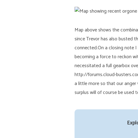
Map above shows the combinatio
since Trevor has also busted t
connected.On a closing note I
becoming a force to reckon wit
necessitated a full gearbox ove
http://forums.cloud-busters.co
a little more so that our ang
surplus will of course be used
Expl