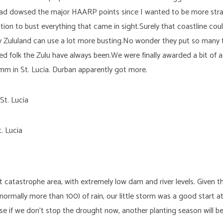
I had dowsed the major HAARP points since I wanted to be more str
ation to bust everything that came in sight.Surely that coastline c
ly Zululand can use a lot more busting.No wonder they put so many t
 folk the Zulu have always been.We were finally awarded a bit of a
mm in St. Lucia. Durban apparently got more.
. Lucia
ht catastrophe area, with extremely low dam and river levels. Given
ormally more than 100) of rain, our little storm was a good start 
e if we don’t stop the drought now, another planting season will be 