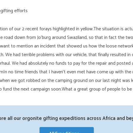
n of our 2 recent forays highlighted in yellow.The situation is act
he road down from Jo’burg around Swaziland, so that in fact the tw
 want to mention an incident that showed us how the loose network
h. We had terrible problems with our vehicle, that finally resulted 
rhaul. We had absolutely no funds to pay for the repair and posted a
mIn no time friends that I haven’t even met have come up with the 
er when we got robbed on the camping ground on our last night was
 to fund the next campaign soon.What a great group of people to be
ore all our orgonite gifting expeditions across Africa and be