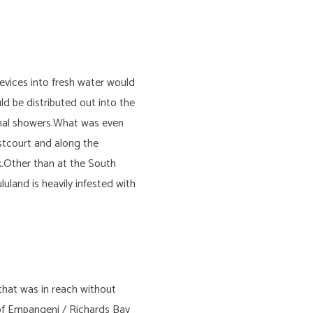
vices into fresh water would
ld be distributed out into the
ional showers.What was even
stcourt and along the
.Other than at the South
uland is heavily infested with
that was in reach without
 of Empangeni / Richards Bay