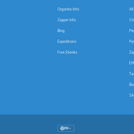
Orgonite Info
Al
Zapper Info
Cl
Blog
Pe
Expeditions
Py
Free Ebooks
Za
EM
Ta
Bu
SA
EN