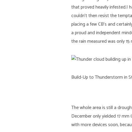
that proved heavily infested.
couldn’t then resist the tempt
placing a few CB’s and certain
a proud and independent minded
the rain measured was only 15 
Build-Up to Thunderstorm in St
The whole area is still a droug
December only yielded 17 mm (n
with more devices soon, becaus