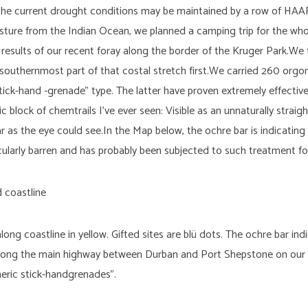
 the current drought conditions may be maintained by a row of HAA
isture from the Indian Ocean, we planned a camping trip for the who
results of our recent foray along the border of the Kruger Park.We 
outhernmost part of that costal stretch first.We carried 260 orgo
tick-hand -grenade” type. The latter have proven extremely effective
block of chemtrails I’ve ever seen: Visible as an unnaturally straig
ar as the eye could see.In the Map below, the ochre bar is indicatin
cularly barren and has probably been subjected to such treatment for
ng coastline in yellow. Gifted sites are blü dots. The ochre bar in
 along the main highway between Durban and Port Shepstone on our 
theric stick-handgrenades”.