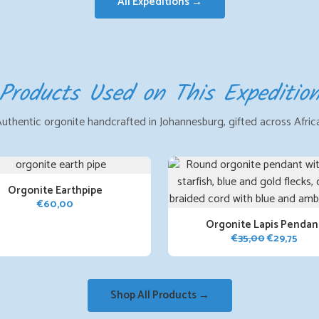
All Expeditions →
Products Used on This Expeditio
uthentic orgonite handcrafted in Johannesburg, gifted across Afric
Orgonite Earthpipe
€
60,00
Orgonite Lapis Pendan
Original
Curr
€
35,00
€
29,75
price
pric
was:
is:
€35,00.
€29,
Shop All Products →