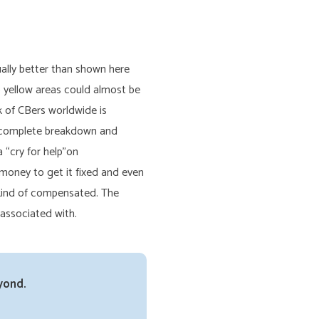
ually better than shown here
o yellow areas could almost be
 of CBers worldwide is
in complete breakdown and
 “cry for help”on
money to get it fixed and even
 kind of compensated. The
 associated with.
yond.