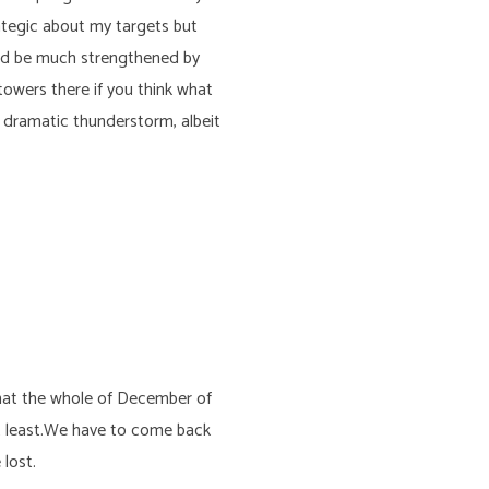
ategic about my targets but
ould be much strengthened by
owers there if you think what
 dramatic thunderstorm, albeit
 that the whole of December of
at least.We have to come back
lost.