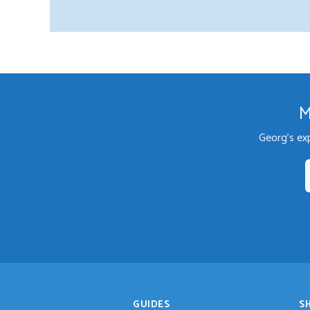
M
Georg's ex
GUIDES
S