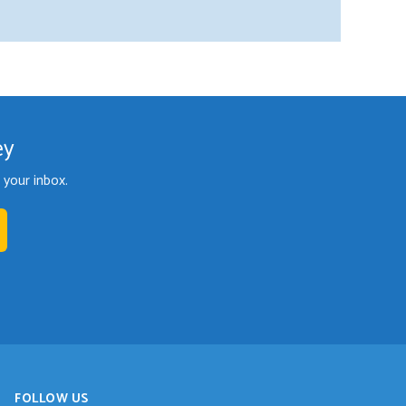
ey
your inbox.
FOLLOW US