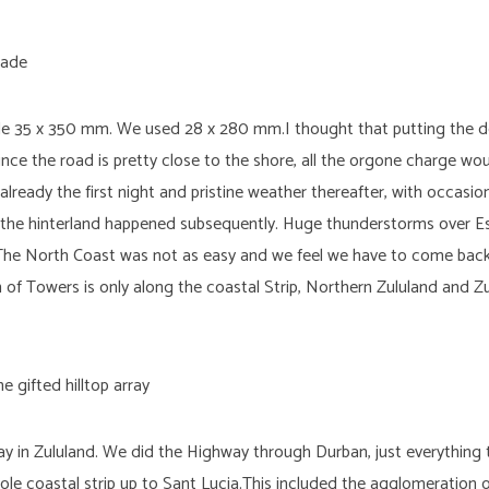
de 35 x 350 mm. We used 28 x 280 mm.I thought that putting the de
nce the road is pretty close to the shore, all the orgone charge wou
already the first night and pristine weather thereafter, with occas
 in the hinterland happened subsequently. Huge thunderstorms over E
he North Coast was not as easy and we feel we have to come back
f Towers is only along the coastal Strip, Northern Zululand and Zul
ray in Zululand. We did the Highway through Durban, just everything 
ole coastal strip up to Sant Lucia.This included the agglomeration