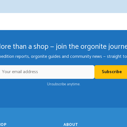
ore than a shop — join the orgonite journ
pedition reports, orgonite guides and community news — straight to 
Subscribe
Unsubscribe anytime.
HOP
ABOUT