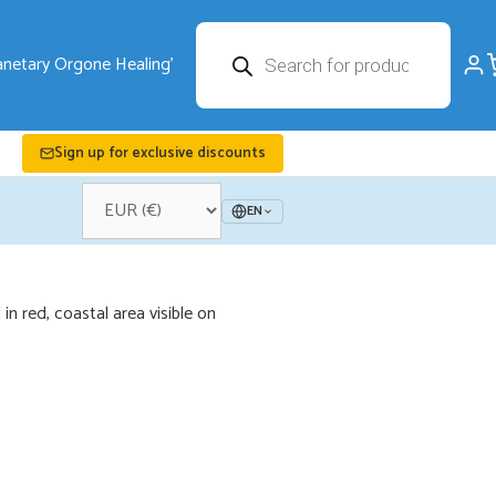
Products
search
Sign up for exclusive discounts
EN