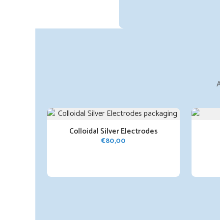
A
Colloidal Silver Electrodes
€
80,00