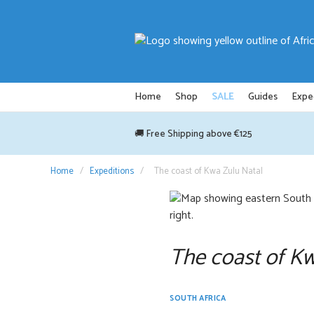
Skip
to
content
Home
Shop
SALE
Guides
Expe
🚚 Free Shipping above €125
Home
/
Expeditions
/
The coast of Kwa Zulu Natal
The coast of K
SOUTH AFRICA