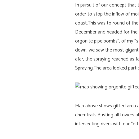
In pursuit of our concept that
order to stop the inflow of mo
coast.This was to round of the 
December and headed for the s
orgonite pipe bombs”, of my “s
down, we saw the most gigantic 
afar, the spraying reached as f
Spraying.The area looked parti
Map above shows gifted area alo
chemtrails.Busting all towers
intersecting rivers with our “e