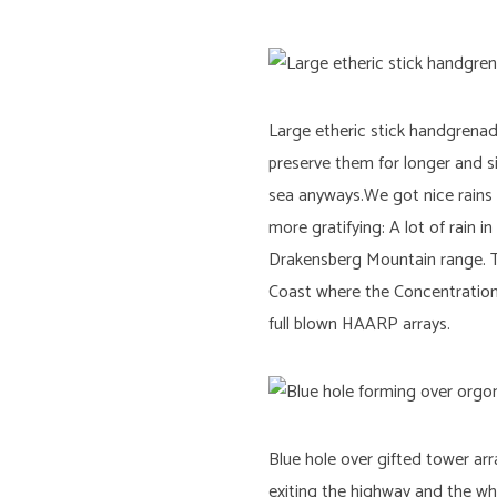
Large etheric stick handgrena
preserve them for longer and si
sea anyways.We got nice rains 
more gratifying: A lot of rain
Drakensberg Mountain range. T
Coast where the Concentration o
full blown HAARP arrays.
Blue hole over gifted tower ar
exiting the highway and the wh