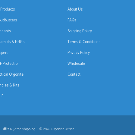
l Products
About Us
oudbusters
FAQs
ndants
Shipping Policy
ramids & HHGs
Terms & Conditions
ppers
Privacy Policy
F Protection
Wholesale
ctical Orgonite
Contact
ndles & Kits
LE
🚚 €125 free shipping · © 2026 Orgonise Africa