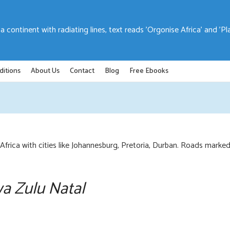
ditions
About Us
Contact
Blog
Free Ebooks
wa Zulu Natal