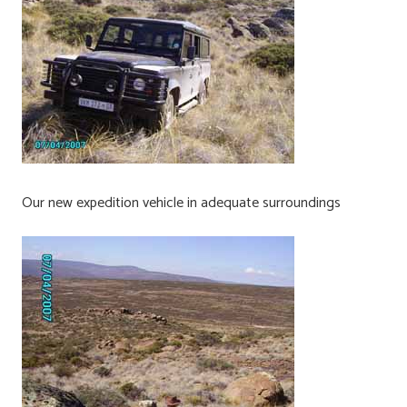
Our new expedition vehicle in adequate surroundings