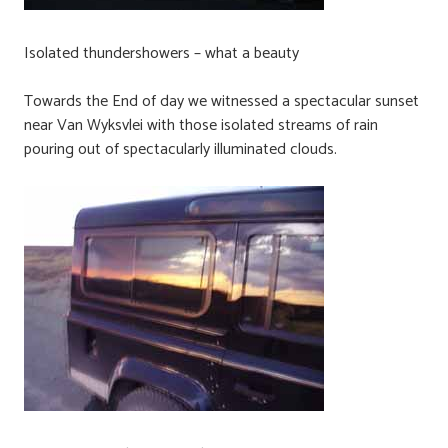
Isolated thundershowers – what a beauty
Towards the End of day we witnessed a spectacular sunset
near Van Wyksvlei with those isolated streams of rain
pouring out of spectacularly illuminated clouds.