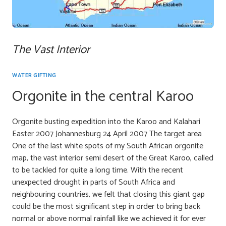
The Vast Interior
WATER GIFTING
Orgonite in the central Karoo
Orgonite busting expedition into the Karoo and Kalahari
Easter 2007 Johannesburg 24 April 2007 The target area
One of the last white spots of my South African orgonite
map, the vast interior semi desert of the Great Karoo, called
to be tackled for quite a long time. With the recent
unexpected drought in parts of South Africa and
neighbouring countries, we felt that closing this giant gap
could be the most significant step in order to bring back
normal or above normal rainfall like we achieved it for ever