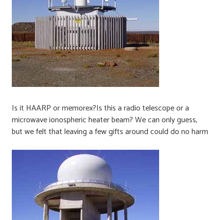
Is it HAARP or memorex?Is this a radio telescope or a
microwave ionospheric heater beam? We can only guess,
but we felt that leaving a few gifts around could do no harm