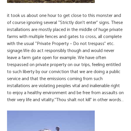
it took us about one hour to get close to this monster and
of course ignoring several “Strictly don’t enter” signs. These
installations are mostly placed in the middle of huge private
farms with multiple fences and gates to cross, all complete
with the usual “Private Property – Do not trespass” etc.
signage.We do act responsibly though and would never
leave a farm gate open for example. We have often
trespassed on private property on our trips, feeling entitled
to such liberty by our conviction that we are doing a public
service and that the emissions coming from such
installations are violating peoples vital and inalienable right
to enjoy a healthy environment and be free from assaults on
their very life and vitality.”Thou shalt not kill” in other words…