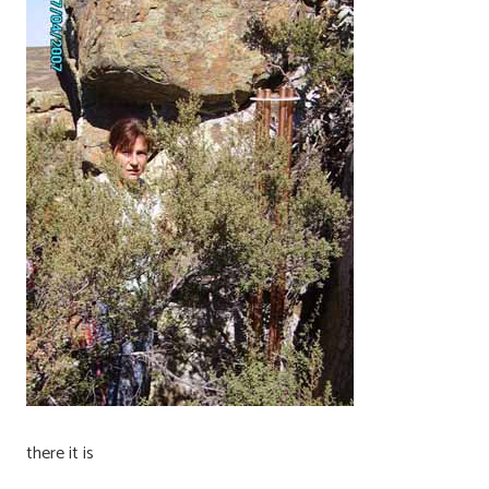
there it is