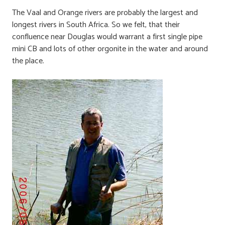
The Vaal and Orange rivers are probably the largest and
longest rivers in South Africa. So we felt, that their
confluence near Douglas would warrant a first single pipe
mini CB and lots of other orgonite in the water and around
the place.