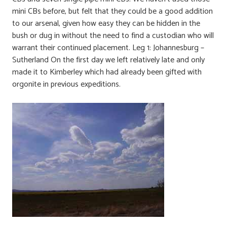
mini CBs before, but felt that they could be a good addition
to our arsenal, given how easy they can be hidden in the
bush or dug in without the need to find a custodian who will
warrant their continued placement. Leg 1: Johannesburg –
Sutherland On the first day we left relatively late and only
made it to Kimberley which had already been gifted with
orgonite in previous expeditions.