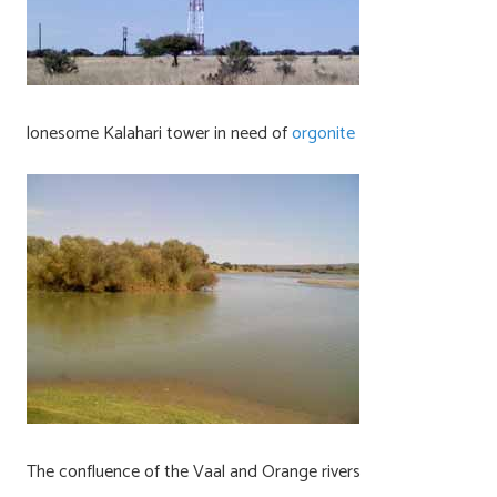
lonesome Kalahari tower in need of
orgonite
The confluence of the Vaal and Orange rivers