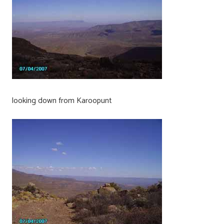
looking down from Karoopunt