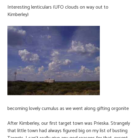
Interesting lenticulars (UFO clouds on way out to
Kimberley)
becoming lovely cumulus as we went along gifting orgonite
After Kimberley, our first target town was Prieska. Strangely
that little town had always figured big on my list of busting