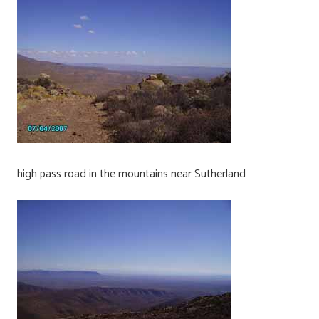
high pass road in the mountains near Sutherland