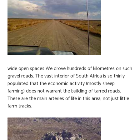
wide open spaces We drove hundreds of kilometres on such
gravel roads. The vast interior of South Africa is so thinly
populated that the economic activity (mostly sheep
farming) does not warrant the building of tarred roads.
These are the main arteries of life in this area, not just little
farm tracks.