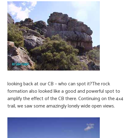
looking back at our CB – who can spot it?The rock
formation also looked like a good and powerful spot to
amplify the effect of the CB there. Continuing on the 4×4
trail, we saw some amazingly lonely wide open views.