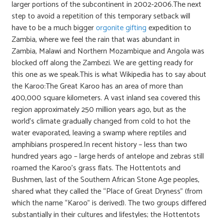
larger portions of the subcontinent in 2002-2006.The next
step to avoid a repetition of this temporary setback will
have to be a much bigger
orgonite gifting
expedition to
Zambia, where we feel the rain that was abundant in
Zambia, Malawi and Northern Mozambique and Angola was
blocked off along the Zambezi. We are getting ready for
this one as we speak.This is what Wikipedia has to say about
the Karoo:The Great Karoo has an area of more than
400,000 square kilometers. A vast inland sea covered this
region approximately 250 million years ago, but as the
world’s climate gradually changed from cold to hot the
water evaporated, leaving a swamp where reptiles and
amphibians prospered.In recent history – less than two
hundred years ago – large herds of antelope and zebras still
roamed the Karoo’s grass flats. The Hottentots and
Bushmen, last of the Southern African Stone Age peoples,
shared what they called the “Place of Great Dryness” (from
which the name “Karoo” is derived). The two groups differed
substantially in their cultures and lifestyles; the Hottentots