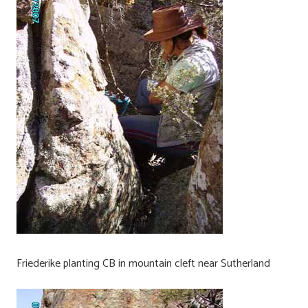
Friederike planting CB in mountain cleft near Sutherland