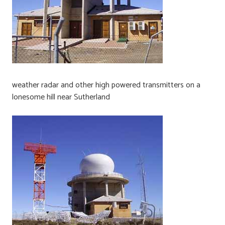
weather radar and other high powered transmitters on a
lonesome hill near Sutherland