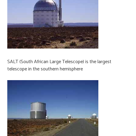
SALT (South African Large Telescope) is the largest
telescope in the southern hemisphere