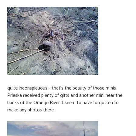
quite inconspicuous – that’s the beauty of those minis
Prieska received plenty of gifts and another mini near the
banks of the Orange River. I seem to have forgotten to
make any photos there.