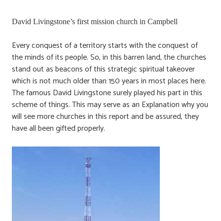
David Livingstone’s first mission church in Campbell
Every conquest of a territory starts with the conquest of
the minds of its people. So, in this barren land, the churches
stand out as beacons of this strategic spiritual takeover
which is not much older than 150 years in most places here.
The famous David Livingstone surely played his part in this
scheme of things. This may serve as an Explanation why you
will see more churches in this report and be assured, they
have all been gifted properly.