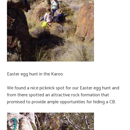
Easter egg hunt in the Karoo
We found a nice picknick spot for our Easter egg hunt and
from there spotted an attractive rock formation that
promised to provide ample opportunities for hiding a CB.