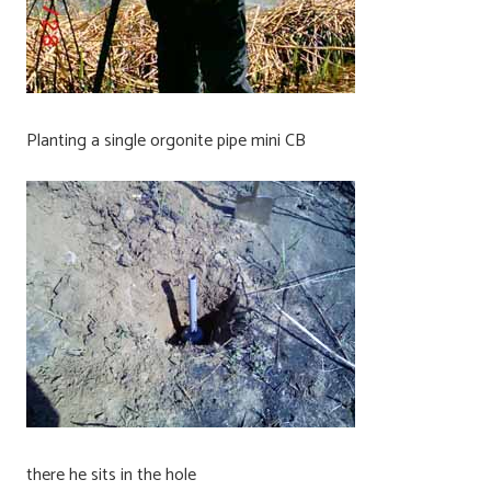
Planting a single orgonite pipe mini CB
there he sits in the hole