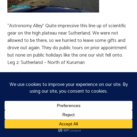
“Astronomy Alley” Quite impressive this line up of scientific
gear on the high plateau near Sutherland. We were not
allowed to be there, so we hurried to leave some gifts and
drove out again. They do public tours on prior appointment
but none on public holidays like the one our visit fell onto.
Leg 2: Sutherland – North of Kuruman