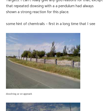
Targets. I can’t really give any god reasons for that, except
that repeated dowsing with a a pendulum had always
shown a strong reaction for this place.
some hint of chemtrails – first in a long time that I see
dissolving as we approach