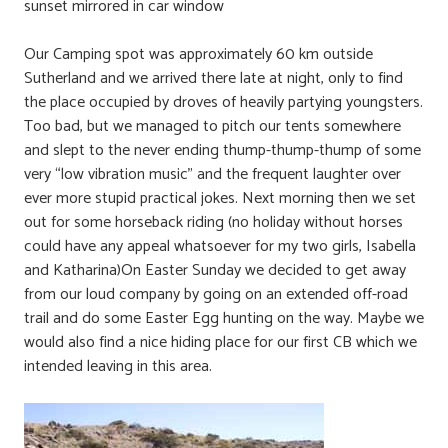
sunset mirrored in car window
Our Camping spot was approximately 60 km outside
Sutherland and we arrived there late at night, only to find
the place occupied by droves of heavily partying youngsters.
Too bad, but we managed to pitch our tents somewhere
and slept to the never ending thump-thump-thump of some
very “low vibration music” and the frequent laughter over
ever more stupid practical jokes. Next morning then we set
out for some horseback riding (no holiday without horses
could have any appeal whatsoever for my two girls, Isabella
and Katharina)On Easter Sunday we decided to get away
from our loud company by going on an extended off-road
trail and do some Easter Egg hunting on the way. Maybe we
would also find a nice hiding place for our first CB which we
intended leaving in this area.