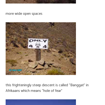
more wide open spaces
this frighteningly steep descent is called “Banggat” in
Afrikaans which means “hole of fear”