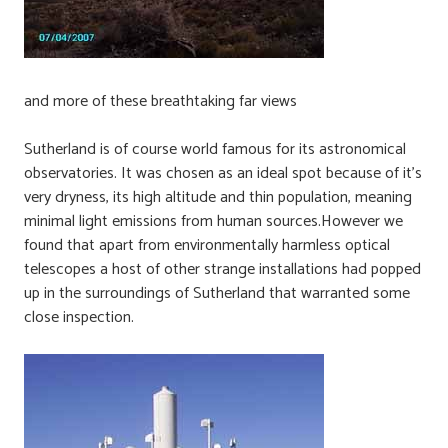
and more of these breathtaking far views
Sutherland is of course world famous for its astronomical
observatories. It was chosen as an ideal spot because of it’s
very dryness, its high altitude and thin population, meaning
minimal light emissions from human sources.However we
found that apart from environmentally harmless optical
telescopes a host of other strange installations had popped
up in the surroundings of Sutherland that warranted some
close inspection.