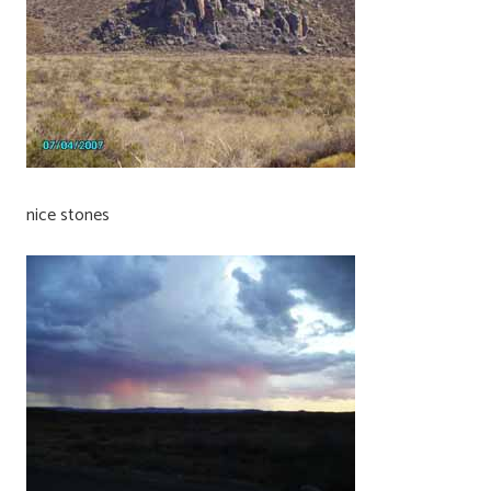
nice stones