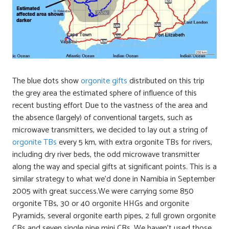
The blue dots show
orgonite gifts
distributed on this trip
the grey area the estimated sphere of influence of this
recent busting effort Due to the vastness of the area and
the absence (largely) of conventional targets, such as
microwave transmitters, we decided to lay out a string of
orgonite TBs
every 5 km, with extra orgonite TBs for rivers,
including dry river beds, the odd microwave transmitter
along the way and special gifts at significant points. This is a
similar strategy to what we’d done in Namibia in September
2005 with great success.We were carrying some 850
orgonite TBs, 30 or 40 orgonite HHGs and orgonite
Pyramids, several orgonite earth pipes, 2 full grown orgonite
CBs and seven single pipe mini CBs. We haven’t used those