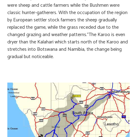
were sheep and cattle farmers while the Bushmen were
classic hunter-gatherers. With the occupation of the region
by European settler stock farmers the sheep gradually
replaced the game, while the grass receded due to the
changed grazing and weather patterns.”The Karoo is even
dryer than the Kalahari which starts north of the Karoo and
stretches into Botswana and Namibia, the change being
gradual but noticeable.