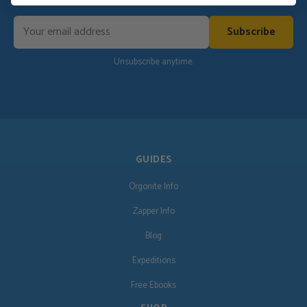
Subscribe
Unsubscribe anytime.
GUIDES
Orgonite Info
Zapper Info
Blog
Expeditions
Free Ebooks