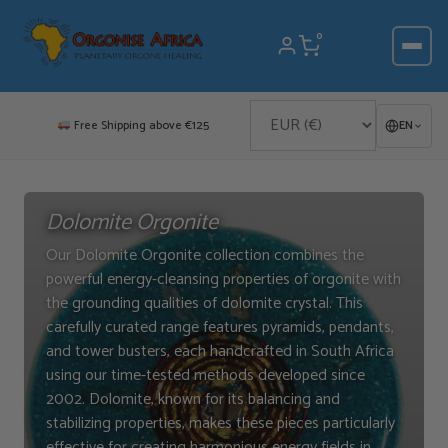
Skip
to
0
content
Free Shipping above €125
EN
Dolomite Orgonite
Our Dolomite Orgonite collection combines the
powerful energy-cleansing properties of orgonite with
the grounding qualities of dolomite crystal. This
carefully curated range features pyramids, pendants,
and tower busters, each handcrafted in South Africa
using our time-tested methods developed since
2002. Dolomite, known for its balancing and
stabilizing properties, makes these pieces particularly
effective for creating harmonious energy fields in