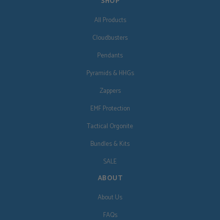
SHOP
All Products
Cloudbusters
Pendants
Pyramids & HHGs
Zappers
EMF Protection
Tactical Orgonite
Bundles & Kits
SALE
ABOUT
About Us
FAQs