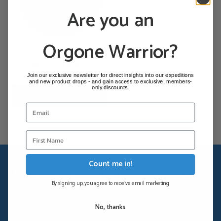
Are you an
Orgone Warrior?
Dolomite Charging Plate
Join our exclusive newsletter for direct insights into our expeditions
€
110,00
and new product drops - and gain access to exclusive, members-
only discounts!
Add to cart
Count me in!
More than a shop — join the orgonite
journey
By signing up, you agree to receive email marketing
Georg's expedition reports, orgonite guides and community
No, thanks
news — straight to your inbox.