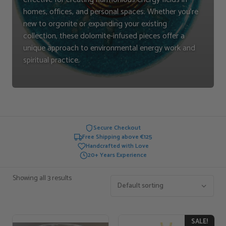
homes, offices, and personal spaces. Whether you're
new to orgonite or expanding your existing
collection, these dolomite-infused pieces offer a
unique approach to environmental energy work and
spiritual practice.
Secure Checkout
Free Shipping above €125
Handcrafted with Love
20+ Years Experience
Showing all 3 results
SALE!