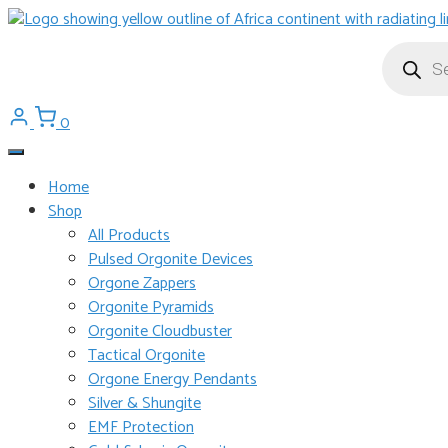
Skip
to
Products
search
content
0
Home
Shop
All Products
Pulsed Orgonite Devices
Orgone Zappers
Orgonite Pyramids
Orgonite Cloudbuster
Tactical Orgonite
Orgone Energy Pendants
Silver & Shungite
EMF Protection