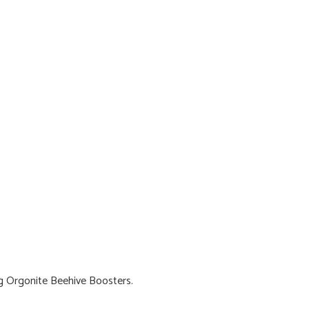
g Orgonite Beehive Boosters.