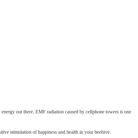
ad energy out there. EMF radiation caused by cellphone towers is one
tive stimulation of happiness and health in your beehive.