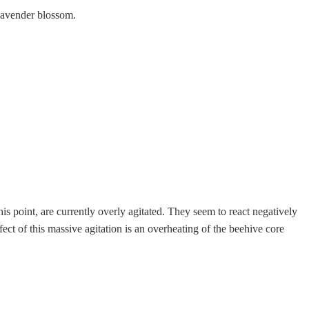
Lavender blossom.
his point, are currently overly agitated. They seem to react negatively
ct of this massive agitation is an overheating of the beehive core