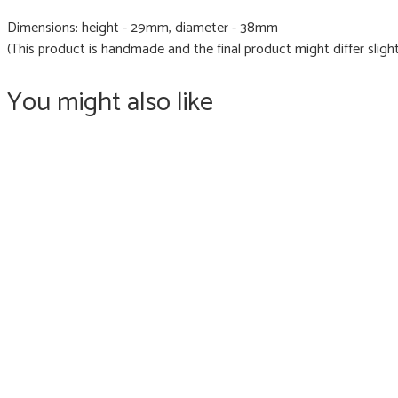
Dimensions: height - 29mm, diameter - 38mm
(This product is handmade and the final product might differ slight
You might also like