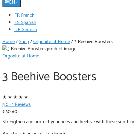
EN
FR French
ES Spanish
DE German
Home
/
Shop
/
Orgonite at Home
/
3 Beehive Boosters
Orgonite at Home
3 Beehive Boosters
★
★
★
★
★
5.0 · 1 Reviews
€
30,80
Strengthen and protect your bees and beehive with these soothin
8 in stock (can be backordered)