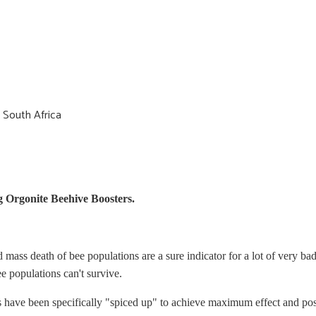
 South Africa
g Orgonite Beehive Boosters.
mass death of bee populations are a sure indicator for a lot of very b
ee populations can't survive.
s have been specifically "spiced up" to achieve maximum effect and posi