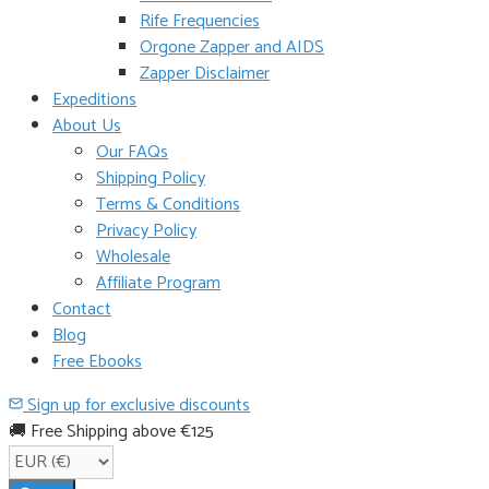
Rife Frequencies
Orgone Zapper and AIDS
Zapper Disclaimer
Expeditions
About Us
Our FAQs
Shipping Policy
Terms & Conditions
Privacy Policy
Wholesale
Affiliate Program
Contact
Blog
Free Ebooks
Sign up for exclusive discounts
🚚 Free Shipping above €125