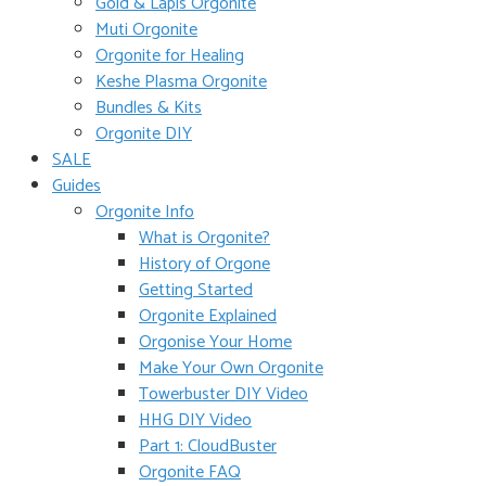
Gold & Lapis Orgonite
Muti Orgonite
Orgonite for Healing
Keshe Plasma Orgonite
Bundles & Kits
Orgonite DIY
SALE
Guides
Orgonite Info
What is Orgonite?
History of Orgone
Getting Started
Orgonite Explained
Orgonise Your Home
Make Your Own Orgonite
Towerbuster DIY Video
HHG DIY Video
Part 1: CloudBuster
Orgonite FAQ