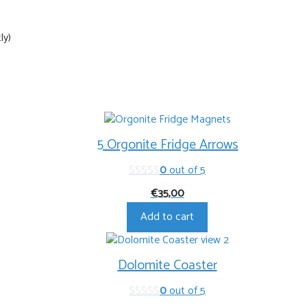
ly)
5 Orgonite Fridge Arrows
0
out of 5
€
35,00
Add to cart
Dolomite Coaster
0
out of 5