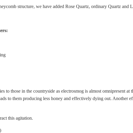
oneycomb structure, we have added Rose Quartz, ordinary Quartz and 
ers:
ing
lies to those in the countryside as electrosmog is almost omnipresent at t
ds to them producing less honey and effectively dying out. Another effe
ct this agitation.
)