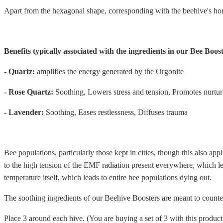
Apart from the hexagonal shape, corresponding with the beehive's h
Benefits typically associated with the ingredients in our Bee Boost
- Quartz:
amplifies the energy generated by the Orgonite
- Rose Quartz:
Soothing, Lowers stress and tension, Promotes nurtur
- Lavender:
Soothing, Eases restlessness, Diffuses trauma
Bee populations, particularly those kept in cities, though this also app
to the high tension of the EMF radiation present everywhere, which lea
temperature itself, which leads to entire bee populations dying out.
The soothing ingredients of our Beehive Boosters are meant to countera
Place 3 around each hive. (You are buying a set of 3 with this product