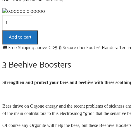
0.00000
3
Beehive
Boosters
Add to cart
quantity
🚚 Free Shipping above €125
🔒 Secure checkout
✅ Handcrafted in
3 Beehive Boosters
Strengthen and protect your bees and beehive with these soothin
Bees thrive on Orgone energy and the recent problems of sickness and 
of the main contributors to this electrosmog "grid" that the sensitive b
Of course any Orgonite will help the bees, but these Beehive Booster