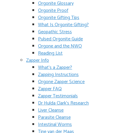
Orgonite Glossary
Orgonite Proof
Orgonite Gifting Tips
What Is Orgonite Gifting?
Geopathic Stress
Pulsed Orgonite Guide
Orgone and the NWO
Reading List
Zapper Info
What’s a Zapper?
Zapping Instructions
Orgone Zapper Science
Zapper FAQ
Zapper Testimonials
Dr Hulda Clark’s Research
Liver Cleanse
Parasite Cleanse
Intestinal Worms
Tine van der Maas