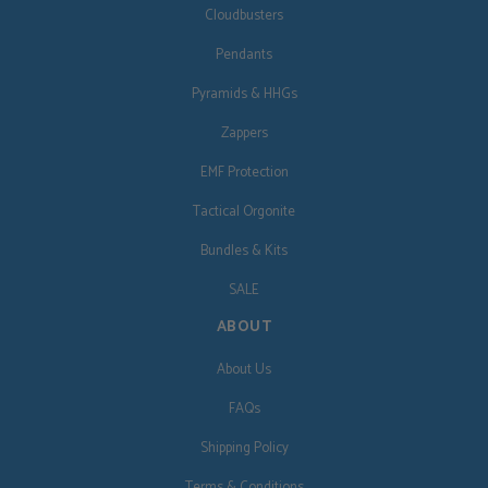
Cloudbusters
Pendants
Pyramids & HHGs
Zappers
EMF Protection
Tactical Orgonite
Bundles & Kits
SALE
ABOUT
About Us
FAQs
Shipping Policy
Terms & Conditions