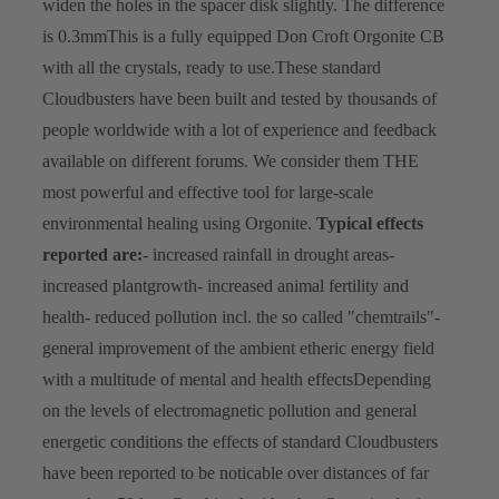
widen the holes in the spacer disk slightly. The difference
is 0.3mm
This is a fully equipped Don Croft Orgonite CB
with all the crystals, ready to use.
These standard
Cloudbusters have been built and tested by thousands of
people worldwide with a lot of experience and feedback
available on different forums. We consider them THE
most powerful and effective tool for large-scale
environmental healing using Orgonite.
Typical effects
reported are:
- increased rainfall in drought areas
-
increased plantgrowth
- increased animal fertility and
health
- reduced pollution incl. the so called "chemtrails"
-
general improvement of the ambient etheric energy field
with a multitude of mental and health effects
Depending
on the levels of electromagnetic pollution and general
energetic conditions the effects of standard Cloudbusters
have been reported to be noticable over distances of far