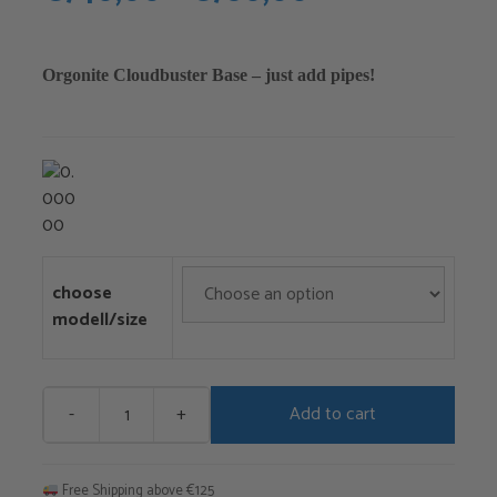
range:
€740,00
Orgonite Cloudbuster Base – just add pipes!
through
€780,00
choose
modell/size
-
+
Add to cart
Cloud
Buster
Base
Free Shipping above €125