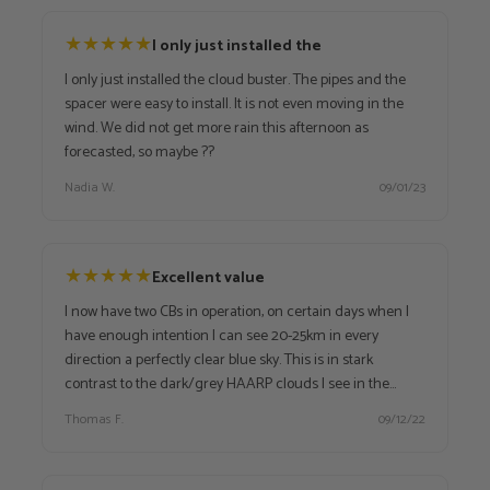
★
★
★
★
★
I only just installed the
I only just installed the cloud buster. The pipes and the
spacer were easy to install. It is not even moving in the
wind. We did not get more rain this afternoon as
forecasted, so maybe ??
Nadia W.
09/01/23
★
★
★
★
★
Excellent value
I now have two CBs in operation, on certain days when I
have enough intention I can see 20-25km in every
direction a perfectly clear blue sky. This is in stark
contrast to the dark/grey HAARP clouds I see in the
distance.
Thomas F.
09/12/22