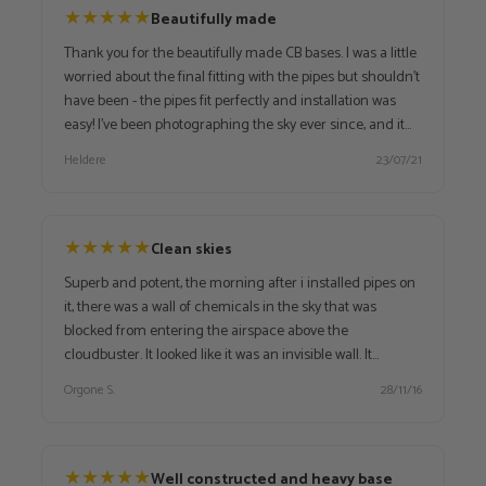
★
★
★
★
★
Beautifully made
Thank you for the beautifully made CB bases. I was a little
worried about the final fitting with the pipes but shouldn't
have been - the pipes fit perfectly and installation was
easy! I've been photographing the sky ever since, and it
has gone from greyish (no clouds, just pollution) to blue
Heldere
23/07/21
with white wisps of clouds and now it is just blue. I will
start busting the surrounding area soon and will keep
watch. Delivery was swift, packaging good and lovingly
done. VERY happy with these, and with OA. Thank you so
★
★
★
★
★
Clean skies
much!
Superb and potent, the morning after i installed pipes on
it, there was a wall of chemicals in the sky that was
blocked from entering the airspace above the
cloudbuster. It looked like it was an invisible wall. It
continues to perform excellent, and it is really amazing
Orgone S.
28/11/16
how a cloudbuster is able to transform negative energies
into positive! Every town should have one!
★
★
★
★
★
Well constructed and heavy base