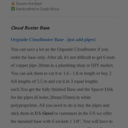
quantity
Secure checkout
Handcrafted in South Africa
Cloud Buster Base
Orgonite Cloudbuster Base - just add pipes!
You can save a lot on the Orgonite Cloudbuster if you
order the base only. After all, it's not difficult to get 6 ends
of copper pipe 28mm in a plumbing shop or DIY market.
You can ask them to cut it to 1.6 - 1.8 m length or buy 2
full lengths of 5.5 m and cut it in 3 equal lengths
each.
You get the fully finished Base and the Spacer Disk
for the pipes (6 holes 28mm/35mm) in white
polypropylene. All you need to do is buy the pipes and
stick them in.
US-Sizes
For customers in the US we offer
the standard base with 6 sockets 1 1/8". You will have to