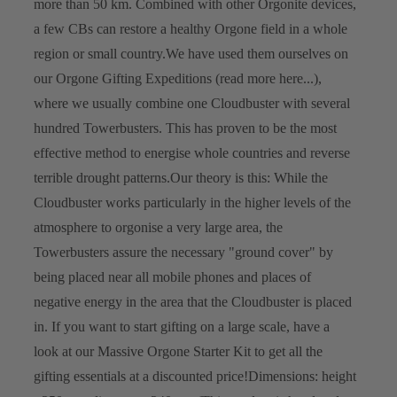
more than 50 km. Combined with other Orgonite devices,
a few CBs can restore a healthy Orgone field in a whole
region or small country.
We have used them ourselves on
our Orgone Gifting Expeditions (read more here...),
where we usually combine one Cloudbuster with several
hundred Towerbusters. This has proven to be the most
effective method to energise whole countries and reverse
terrible drought patterns.
Our theory is this: While the
Cloudbuster works particularly in the higher levels of the
atmosphere to orgonise a very large area, the
Towerbusters assure the necessary "ground cover" by
being placed near all mobile phones and places of
negative energy in the area that the Cloudbuster is placed
in.
If you want to start gifting on a large scale, have a
look at our Massive Orgone Starter Kit to get all the
gifting essentials at a discounted price!
Dimensions: height