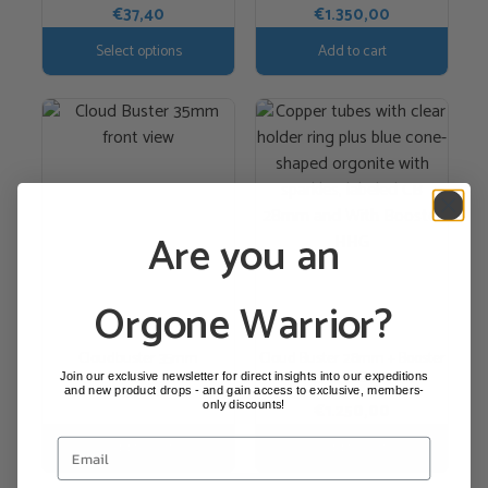
€
37,40
€
1.350,00
the
product
Select options
Add to cart
page
Are you an
Orgone Warrior?
Cloudbuster 35mm
Cloud Buster 28mm + Booster
HHG
Join our exclusive newsletter for direct insights into our expeditions
€
1.350,00
and new product drops - and gain access to exclusive, members-
only discounts!
€
1.250,00
Add to cart
Add to cart