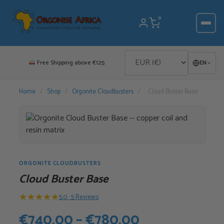
Skip
to
0
content
Free Shipping above €125
EN
Home
/
Shop
/
Orgonite Cloudbusters
/
Cloud Buster Base
ORGONITE CLOUDBUSTERS
Cloud Buster Base
★
★
★
★
★
5.0 · 5 Reviews
Price
€
740,00
–
€
780,00