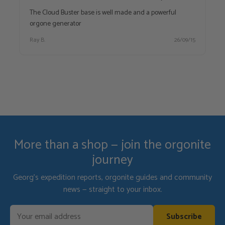
The Cloud Buster base is well made and a powerful
orgone generator
Ray B.
26/09/15
More than a shop — join the orgonite
journey
Georg's expedition reports, orgonite guides and community
news — straight to your inbox.
Subscribe