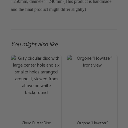
- 250mm, diameter - 240mm (This product is handmade
and the final product might differ slightly)
You might also like
This
product
has
multiple
variants.
The
options
may
be
chosen
Cloud Buster Disc
Orgone “Howitzer”
on