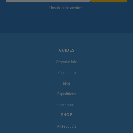
Unsubscribe anytime.
GUIDES
Orgonite Info
Zapper Info
Blog
Expeditions
Free Ebooks
SHOP
All Products