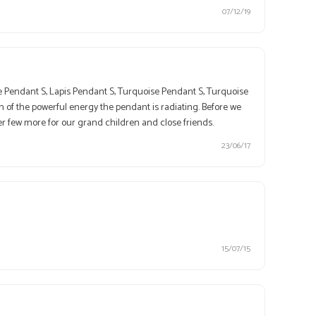
07/12/19
te Pendant S, Lapis Pendant S, Turquoise Pendant S, Turquoise
 of the powerful energy the pendant is radiating. Before we
er few more for our grand children and close friends.
23/06/17
15/07/15