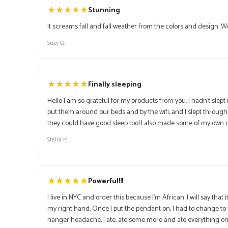
★
★
★
★
★
Stunning
It screams fall and fall weather from the colors and design. 
Suzy Q.
★
★
★
★
★
Finally sleeping
Hello I am so grateful for my products from you. I hadn’t slep
put them around our beds and by the wifi, and I slept through
Stella M.
★
★
★
★
★
Powerful!!!
I live in NYC and order this because I'm African. I will say tha
my right hand. Once I put the pendant on, I had to change to y
hanger headache, I ate, ate some more and ate everything on my