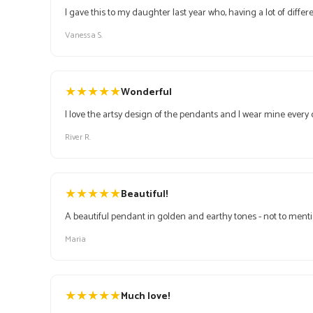
I gave this to my daughter last year who, having a lot of differ
Vanessa S.
★
★
★
★
★
Wonderful
I love the artsy design of the pendants and I wear mine every 
River R.
★
★
★
★
★
Beautiful!
A beautiful pendant in golden and earthy tones - not to mentio
Maria
★
★
★
★
★
Much love!