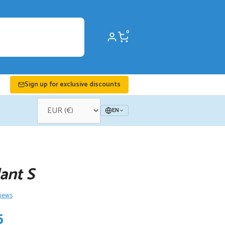
0
Sign up for exclusive discounts
EN
ant S
views
nal
Current
5