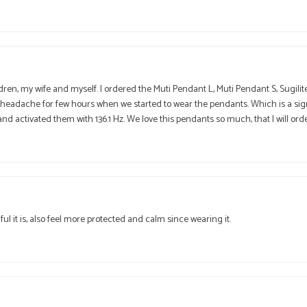
dren, my wife and myself. I ordered the Muti Pendant L, Muti Pendant S, Sugili
 headache for few hours when we started to wear the pendants. Which is a sign
nd activated them with 136.1 Hz. We love this pendants so much, that I will ord
t is, also feel more protected and calm since wearing it.