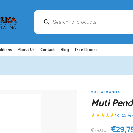
Products
search
ditions
About Us
Contact
Blog
Free Ebooks
MUTI ORGONITE
Muti Pend
★
★
★
★
★
5.0 · 26 Re
Origi
€
29,7
€
35,00