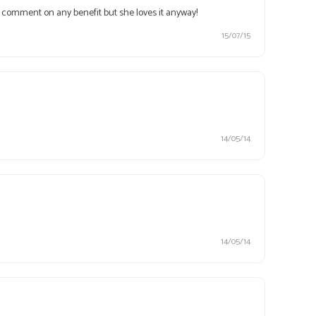
n't comment on any benefit but she loves it anyway!
15/07/15
14/05/14
14/05/14