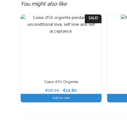
You might also like
This
SALE!
product
has
multiple
variants.
The
options
may
be
chosen
Coeur d’Or Orgonite
on
Original
Current
€
28,00
€
23,80
the
price
price
Add to cart
product
was:
is:
page
€28,00.
€23,80.