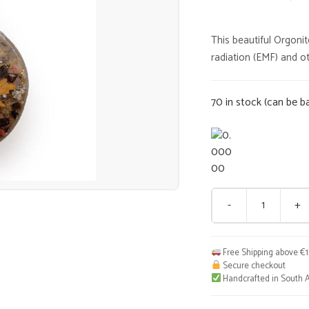
price
This beautiful Orgoni
was:
radiation (EMF) and ot
€35,0
70 in stock (can be b
-
+
Muti
Pendant
S
Free Shipping above €
quantity
Secure checkout
Handcrafted in South A