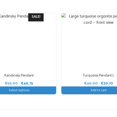
Amethyst:
concentrat
clarity, always used i
be combined nicely wi
SALE!
jewellery.
Dimensions: 
handmade and the final
Kandinsky Pendant
Turquoise Pendant L
Original
Current
Original
Cu
€
55,00
€
46,75
€
46,00
€
39,10
price
price
price
pr
Select options
Add to cart
was:
is:
was:
is:
€55,00.
€46,75.
€46,00.
€3