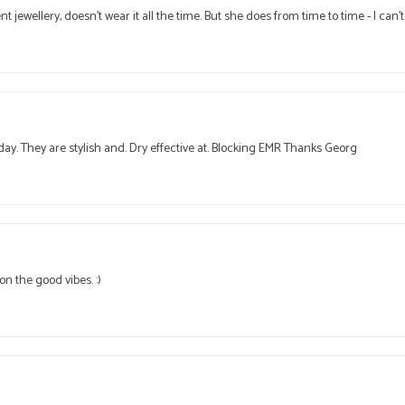
ent jewellery, doesn't wear it all the time. But she does from time to time - I ca
day. They are stylish and. Dry effective at. Blocking EMR Thanks Georg
n the good vibes. :)