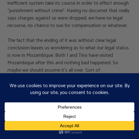
inefficient system take its course in order to effect enough
“punishment without crime”. Having no documet that really
says charges against us were dropped, we have no legal
recourse, no chance to sue for compensation or whatever.
The fact that the ending of it was without clear legal
conclusion leaves us wondering as to what our legal status
is now in Mozambique. Both I and Tino have visited
Mozambique after this and nothing bad happened. So
maybe we should assume it’s all over. Sort of…
I guess it’s a tacit understanding that we’re not going to
talk about it anymore and they not either.
I guess what it taught us again is that in Africa you’re
traditionally expected to ask the chief for permission if you
want to do anything on the land over which he is lord.
This is still difficult for us to accept as we’re used to the