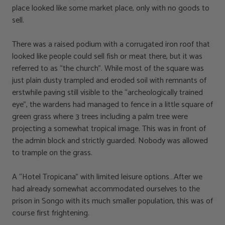
place looked like some market place, only with no goods to
sell.
There was a raised podium with a corrugated iron roof that
looked like people could sell fish or meat there, but it was
referred to as “the church”. While most of the square was
just plain dusty trampled and eroded soil with remnants of
erstwhile paving still visible to the “archeologically trained
eye”, the wardens had managed to fence in a little square of
green grass where 3 trees including a palm tree were
projecting a somewhat tropical image. This was in front of
the admin block and strictly guarded. Nobody was allowed
to trample on the grass.
A “Hotel Tropicana” with limited leisure options…After we
had already somewhat accommodated ourselves to the
prison in Songo with its much smaller population, this was of
course first frightening.