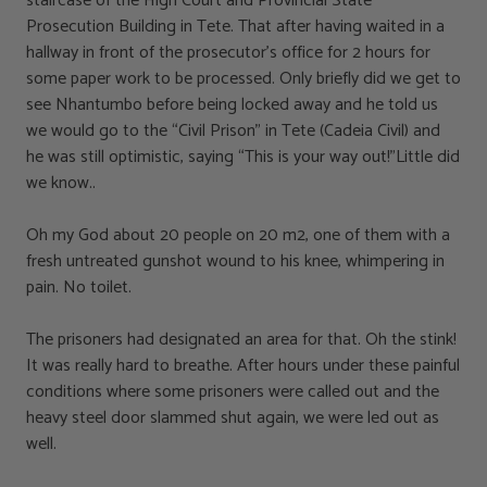
staircase of the High Court and Provincial State
Prosecution Building in Tete. That after having waited in a
hallway in front of the prosecutor’s office for 2 hours for
some paper work to be processed. Only briefly did we get to
see Nhantumbo before being locked away and he told us
we would go to the “Civil Prison” in Tete (Cadeia Civil) and
he was still optimistic, saying “This is your way out!”Little did
we know..
Oh my God about 20 people on 20 m2, one of them with a
fresh untreated gunshot wound to his knee, whimpering in
pain. No toilet.
The prisoners had designated an area for that. Oh the stink!
It was really hard to breathe. After hours under these painful
conditions where some prisoners were called out and the
heavy steel door slammed shut again, we were led out as
well.