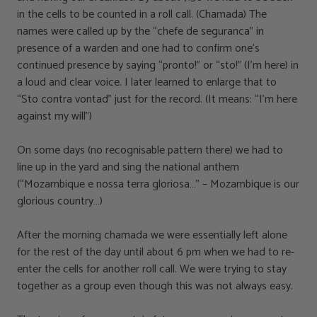
in the cells to be counted in a roll call. (Chamada) The
names were called up by the “chefe de seguranca” in
presence of a warden and one had to confirm one’s
continued presence by saying “pronto!” or “sto!” (I’m here) in
a loud and clear voice. I later learned to enlarge that to
“Sto contra vontad” just for the record. (It means: “I’m here
against my will”)
On some days (no recognisable pattern there) we had to
line up in the yard and sing the national anthem
(“Mozambique e nossa terra gloriosa…” – Mozambique is our
glorious country…)
After the morning chamada we were essentially left alone
for the rest of the day until about 6 pm when we had to re-
enter the cells for another roll call. We were trying to stay
together as a group even though this was not always easy.