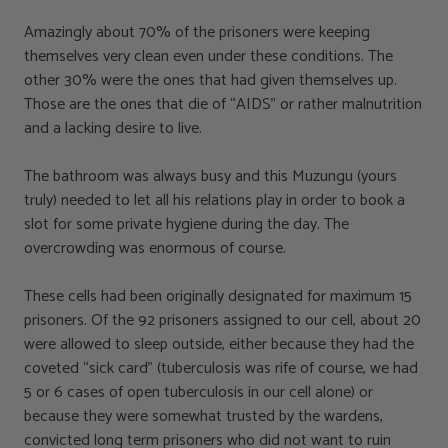
Amazingly about 70% of the prisoners were keeping
themselves very clean even under these conditions. The
other 30% were the ones that had given themselves up.
Those are the ones that die of “AIDS” or rather malnutrition
and a lacking desire to live.
The bathroom was always busy and this Muzungu (yours
truly) needed to let all his relations play in order to book a
slot for some private hygiene during the day. The
overcrowding was enormous of course.
These cells had been originally designated for maximum 15
prisoners. Of the 92 prisoners assigned to our cell, about 20
were allowed to sleep outside, either because they had the
coveted “sick card” (tuberculosis was rife of course, we had
5 or 6 cases of open tuberculosis in our cell alone) or
because they were somewhat trusted by the wardens,
convicted long term prisoners who did not want to ruin