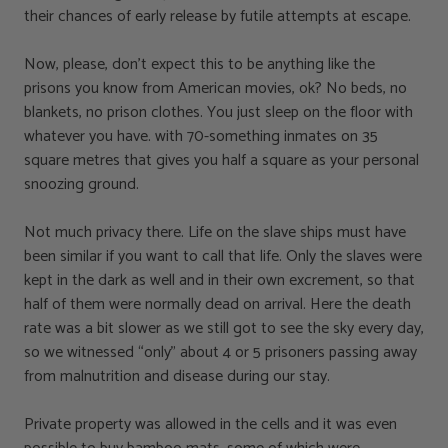
their chances of early release by futile attempts at escape.
Now, please, don’t expect this to be anything like the
prisons you know from American movies, ok? No beds, no
blankets, no prison clothes. You just sleep on the floor with
whatever you have. with 70-something inmates on 35
square metres that gives you half a square as your personal
snoozing ground.
Not much privacy there. Life on the slave ships must have
been similar if you want to call that life. Only the slaves were
kept in the dark as well and in their own excrement, so that
half of them were normally dead on arrival. Here the death
rate was a bit slower as we still got to see the sky every day,
so we witnessed “only” about 4 or 5 prisoners passing away
from malnutrition and disease during our stay.
Private property was allowed in the cells and it was even