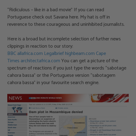
“Ridiculous – like in a bad movie” If you can read
Portuguese check out Savana here. My hat is off in
reverence to these courageous and uninhibited journalists.
Here is a broad but incomplete selection of further news
clippings in reaction to our story:
BBC
allafrica.com
Legalbrief
highbeam.com
Cape
Times
architectafrica.com
You can get a picture of the
spectrum of reactions if you just type the words “sabotage
cahora bassa” or the Portuguese version “sabotagem
cahora bassa” in your favourite search engine.