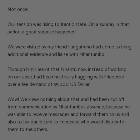
Not once.
Our tension was rising to frantic state. On a sunday in that
period a great surprise happened:
We were visited by my friend Fungai who had come to bring
additional evidence and liaise with Nhantumbo.
Through him I learnt that Nhantumbo, instead of working
on our case, had been hectically haggling with Friederike
over a fee demand of 35,000 US Dollar.
Wow! We knew nothing about that and had been cut off
from communication by Nhantumbos absence, because he
was able to receive messages and forward them to us and
also to fax our letters to Friederike who would distribute
them to the others.