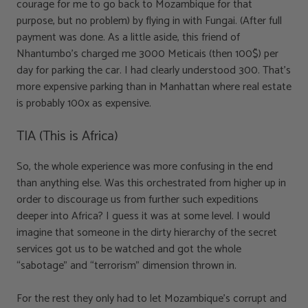
courage for me to go back to Mozambique for that
purpose, but no problem) by flying in with Fungai. (After full
payment was done. As a little aside, this friend of
Nhantumbo’s charged me 3000 Meticais (then 100$) per
day for parking the car. I had clearly understood 300. That’s
more expensive parking than in Manhattan where real estate
is probably 100x as expensive.
TIA (This is Africa)
So, the whole experience was more confusing in the end
than anything else. Was this orchestrated from higher up in
order to discourage us from further such expeditions
deeper into Africa? I guess it was at some level. I would
imagine that someone in the dirty hierarchy of the secret
services got us to be watched and got the whole
“sabotage” and “terrorism” dimension thrown in.
For the rest they only had to let Mozambique’s corrupt and