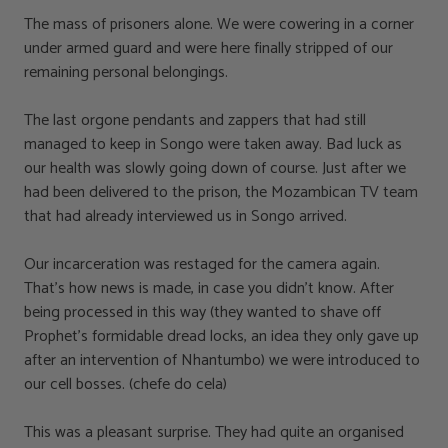
The mass of prisoners alone. We were cowering in a corner
under armed guard and were here finally stripped of our
remaining personal belongings.
The last orgone pendants and zappers that had still
managed to keep in Songo were taken away. Bad luck as
our health was slowly going down of course. Just after we
had been delivered to the prison, the Mozambican TV team
that had already interviewed us in Songo arrived.
Our incarceration was restaged for the camera again.
That’s how news is made, in case you didn’t know. After
being processed in this way (they wanted to shave off
Prophet’s formidable dread locks, an idea they only gave up
after an intervention of Nhantumbo) we were introduced to
our cell bosses. (chefe do cela)
This was a pleasant surprise. They had quite an organised