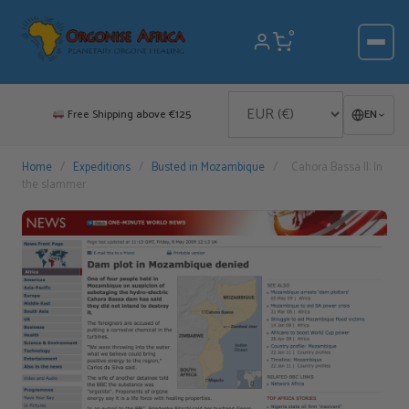
Skip
to
0
content
Free Shipping above €125
EN
Home
/
Expeditions
/
Busted in Mozambique
/
Cahora Bassa II: In
the slammer