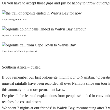
Or you have to accept those gaps and just be happy to throw out orgon
Approaching Walvis Bay
Dry dock in Walvis Bay
Cape Town to Walvis Bay – busted
Southern Africa – busted
If you remember our first orgone-ite gifting tour to Namibia, “Operat
unusual rainfalls have been recorded all over Namibia since our tour in 
this anomaly on a more permanent basis.
Despite all the learned explanations from people schooled in convent
reaches the coastal desert.
We spent 2 nights at our friends’ in Walvis Bay, reconnecting after 3