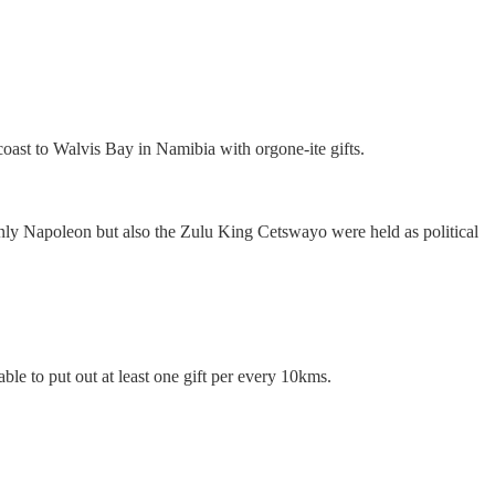
oast to Walvis Bay in Namibia with orgone-ite gifts.
 only Napoleon but also the Zulu King Cetswayo were held as political
able to put out at least one gift per every 10kms.