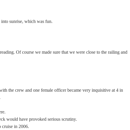
m into sunrise, which was fun.
reading. Of course we made sure that we were close to the railing and
with the crew and one female officer became very inquisitive at 4 in
.
ere.
 deck would have provoked serious scrutiny.
 cruise in 2006.