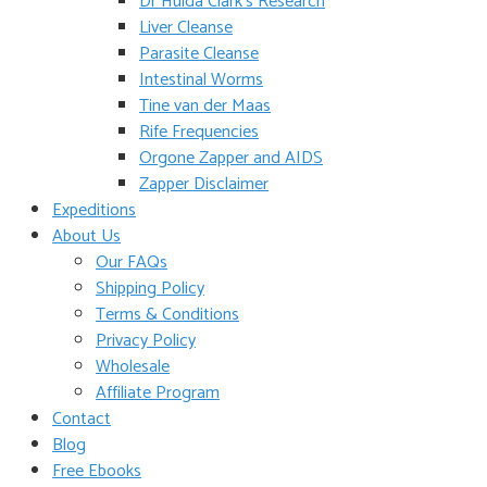
Dr Hulda Clark’s Research
Liver Cleanse
Parasite Cleanse
Intestinal Worms
Tine van der Maas
Rife Frequencies
Orgone Zapper and AIDS
Zapper Disclaimer
Expeditions
About Us
Our FAQs
Shipping Policy
Terms & Conditions
Privacy Policy
Wholesale
Affiliate Program
Contact
Blog
Free Ebooks