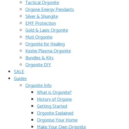
Tactical Orgonite
Orgone Energy Pendants
Silver & Shungite
EMF Protection
Gold & Lapis Orgonite
Muti Orgonite
Orgonite for Healing
Keshe Plasma Orgonite
Bundles & Kits
Orgonite DIY
SALE
Guides
Orgonite Info
What is Orgonite?
History of Orgone
Getting Started
Orgonite Explained
Orgonise Your Home
Make Your Own Orgonite