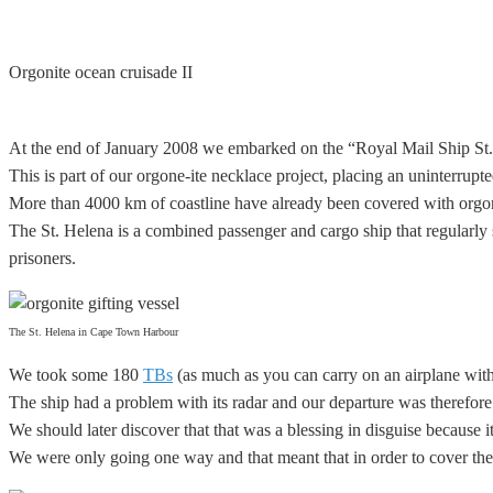
Orgonite ocean cruisade II
At the end of January 2008 we embarked on the “Royal Mail Ship St. H
This is part of our orgone-ite necklace project, placing an
uninterrupt
More than 4000 km of coastline have already been covered with orgone
The St. Helena is a combined passenger and cargo ship that regularly 
prisoners.
The St. Helena in Cape Town Harbour
We took some 180
TBs
(as much as you can carry on an airplane wit
The ship had a problem with its radar and our departure was therefore
We should later discover that that was a blessing in disguise because 
We were only going one way and that meant that in order to cover the