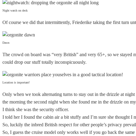
Night watch on deck
Of course we did that intermittently, Friederike taking the first turn 
Dawn
The crowd on board was “very British” and very 65+, so we stayed mos
could drop our stuff totally inconspicuously.
Location is important!
Only when we took alternating turns to stay out in the drizzle at nigh
the morning the second night when she found me in the drizzle on my d
I think she was the security officer.
I told her I found the cabin air a bit stuffy and I’m sure she thought I
So, luckily the inbred British respect for other people’s privacy prev
So, I guess the cruise model only works well if you go back the same 