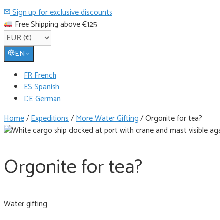
Sign up for exclusive discounts
Free Shipping above €125
EN
FR French
ES Spanish
DE German
Home
/
Expeditions
/
More Water Gifting
/
Orgonite for tea?
Orgonite for tea?
Water gifting