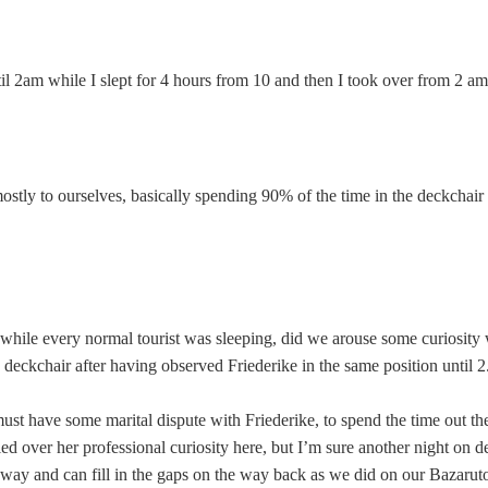
until 2am while I slept for 4 hours from 10 and then I took over from 2 a
tly to ourselves, basically spending 90% of the time in the deckchair 
t while every normal tourist was sleeping, did we arouse some curiosity 
eckchair after having observed Friederike in the same position until 2
 must have some marital dispute with Friederike, to spend the time out th
ailed over her professional curiosity here, but I’m sure another night on
way and can fill in the gaps on the way back as we did on our Bazaruto