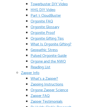
Towerbuster DIY Video
HHG DIY Video
Part 1: CloudBuster
Orgonite FAQ
Orgonite Glossary
Orgonite Proof
Orgonite Gifting Tips
What Is Orgonite Gifting?
Geopathic Stress
Pulsed Orgonite Guide
Orgone and the NWO
Reading List
Zapper Info
What’s a Zapper?
Zapping Instructions
Orgone Zapper Science
Zapper FAQ
Zapper Testimonials