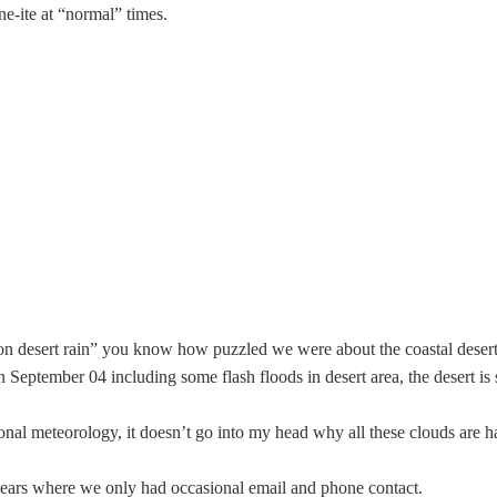
e-ite at “normal” times.
ion desert rain” you know how puzzled we were about the coastal desert 
September 04 including some flash floods in desert area, the desert is sti
ional
meteorology
, it doesn’t go into my head why all these clouds are h
 years where we only had occasional email and phone contact.