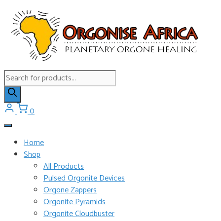
Skip
to
content
Products
search
0
Home
Shop
All Products
Pulsed Orgonite Devices
Orgone Zappers
Orgonite Pyramids
Orgonite Cloudbuster