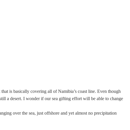
that is basically covering all of Namibia’s coast line. Even though
ll a desert. I wonder if our sea gifting effort will be able to change
anging over the sea, just offshore and yet almost no precipitation