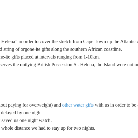
elena” in order to cover the stretch from Cape Town up the Atlantic c
ed
string of orgone-ite gifts along the southern African coastline.
-ite gifts placed at intervals ranging from 1-10km.
serves the outlying British Possession St. Helena, the Island were not
hout paying for overweight) and
other water gifts
with us in order to be 
 delayed by one night.
it saved us one night watch.
 whole distance we had to stay up for two nights.