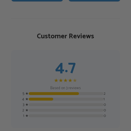
€55,00.
€46,75.
Customer Reviews
4.7
★
★
★
★
★
Based on 3 reviews
5 ★
2
4 ★
1
3 ★
0
2 ★
0
1 ★
0