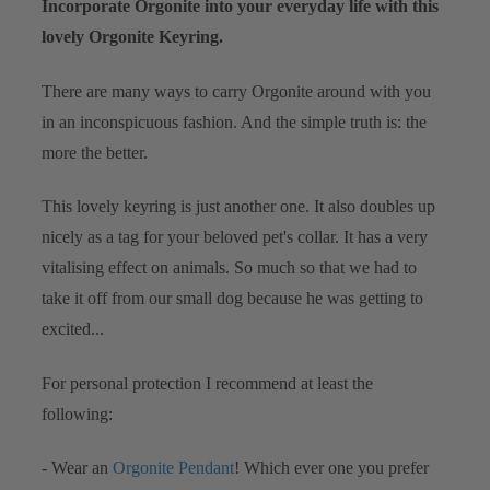
Incorporate Orgonite into your everyday life with this
lovely Orgonite Keyring.
There are many ways to carry Orgonite around with you
in an inconspicuous fashion. And the simple truth is: the
more the better.
This lovely keyring is just another one. It also doubles up
nicely as a tag for your beloved pet's collar. It has a very
vitalising effect on animals. So much so that we had to
take it off from our small dog because he was getting to
excited...
For personal protection I recommend at least the
following:
- Wear an
Orgonite Pendant
! Which ever one you prefer