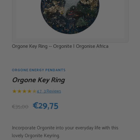
Orgone Key Ring -- Orgonite | Orgonise Africa
ORGONE ENERGY PENDANTS
Orgone Key Ring
★
★
★
★
★
4.7 · 3 Reviews
Original
Current
€
29,75
€
35,00
price
price
Incorporate Orgonite into your everyday life with this
was:
is:
lovely Orgonite Keyring.