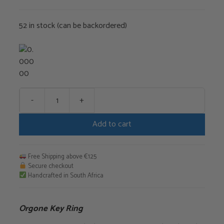
€35,00.
€29,75.
52 in stock (can be backordered)
-
+
Orgone
Key
Add to cart
Ring
quantity
Free Shipping above €125
Secure checkout
Handcrafted in South Africa
Orgone Key Ring