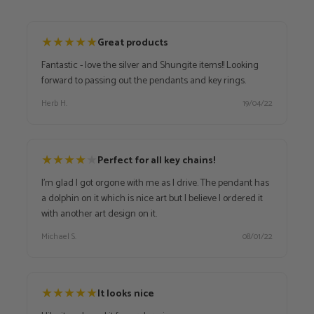
★
★
★
★
★
Great products
Fantastic - love the silver and Shungite items!! Looking
forward to passing out the pendants and key rings.
Herb H.
19/04/22
★
★
★
★
★
Perfect for all key chains!
I'm glad I got orgone with me as I drive. The pendant has
a dolphin on it which is nice art but I believe I ordered it
with another art design on it.
Michael S.
08/01/22
★
★
★
★
★
It looks nice