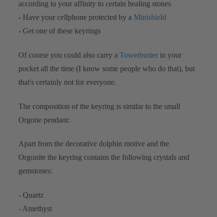
according to your affinity to certain healing stones
- Have your cellphone protected by a
Minishield
- Get one of these keyrings
Of course you could also carry a
Towerbuster
in your
pocket all the time (I know some people who do that), but
that's certainly not for everyone.
The composition of the keyring is similar to the small
Orgone pendant:
Apart from the decorative dolphin motive and the
Orgonite the keyring contains the following crystals and
gemstones:
- Quartz
- Amethyst