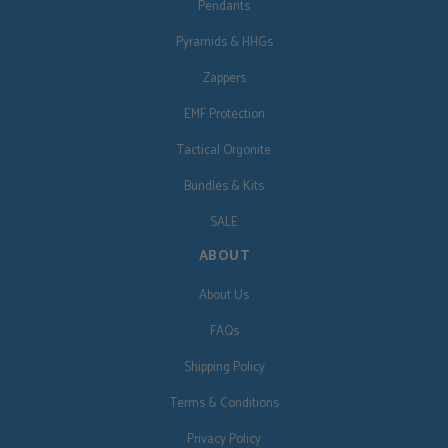
Pendants
Pyramids & HHGs
Zappers
EMF Protection
Tactical Orgonite
Bundles & Kits
SALE
ABOUT
About Us
FAQs
Shipping Policy
Terms & Conditions
Privacy Policy