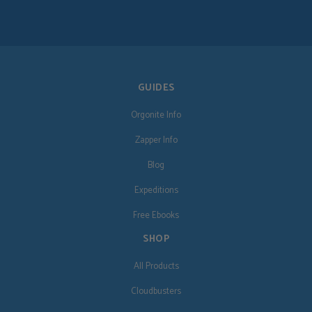
GUIDES
Orgonite Info
Zapper Info
Blog
Expeditions
Free Ebooks
SHOP
All Products
Cloudbusters