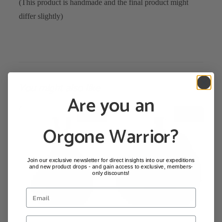
(This product is handmade and the final product might
differ slightly)
You might also like
Are you an
SALE!
SALE!
Orgone Warrior?
Join our exclusive newsletter for direct insights into our expeditions
and new product drops - and gain access to exclusive, members-
only discounts!