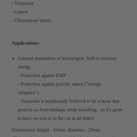
- Turquoise
- Garnet
- Chrysoprase (dust)
Applications:
General stimulation of bioenergetic field to increase
energy
- Protection against EMF
- Protection against psychic attack ("energy
vampires")
- Turquoise is traditionally believed to be a stone that
protects us from mishaps while travelling - so it's great
to have on you or in the car at all times!
Dimensions: height - 10mm, diameter - 29mm