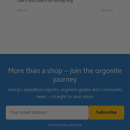
I like it and used it for my key ring.
Alicia F.
29/12/21
More than a shop — join the orgonite
journey
Georg's expedition reports, orgonite guides and community
news — straight to your inbox.
Subscribe
Unsubscribe anytime.