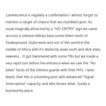
Luminiscence is regularly a confirmation I almost forgot to
mention a target of chance that we stumbled upon: As
usual magically attracted by a “NO ENTRY” sign we came
accross a chinese military base some 50km north of
Swakopmund. Quite eerie and out of this world in the
middle of Africa with it’s distinctly asian roofs and slick shiny
newness… It got hammered with some TBs but we made a
very rapid turn before the entrance when we saw the “No
Jokes” faces of the chinese guards with their MPs. I later
learnt, that this is a listening post with advanced “Signal
Interception” capacity, and who knows what…Surely a
bustworthy place.