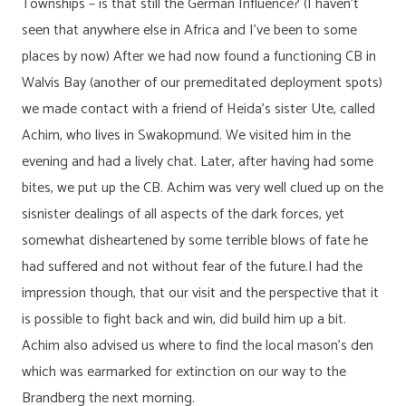
Townships – is that still the German Influence? (I haven’t
seen that anywhere else in Africa and I’ve been to some
places by now) After we had now found a functioning CB in
Walvis Bay (another of our premeditated deployment spots)
we made contact with a friend of Heida’s sister Ute, called
Achim, who lives in Swakopmund. We visited him in the
evening and had a lively chat. Later, after having had some
bites, we put up the CB. Achim was very well clued up on the
sisnister dealings of all aspects of the dark forces, yet
somewhat disheartened by some terrible blows of fate he
had suffered and not without fear of the future.I had the
impression though, that our visit and the perspective that it
is possible to fight back and win, did build him up a bit.
Achim also advised us where to find the local mason’s den
which was earmarked for extinction on our way to the
Brandberg the next morning.