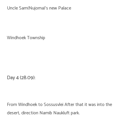
Uncle Sam(Nujoma)’s new Palace
Windhoek Township
Day 4 (28.09):
From Windhoek to Sossusvlei After that it was into the
desert, direction Namib Naukluft park.