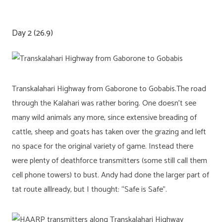
Day 2 (26.9)
Transkalahari Highway from Gaborone to Gobabis.The road
through the Kalahari was rather boring. One doesn’t see
many wild animals any more, since extensive breading of
cattle, sheep and goats has taken over the grazing and left
no space for the original variety of game. Instead there
were plenty of deathforce transmitters (some still call them
cell phone towers) to bust. Andy had done the larger part of
tat route alllready, but I thought: “Safe is Safe”.