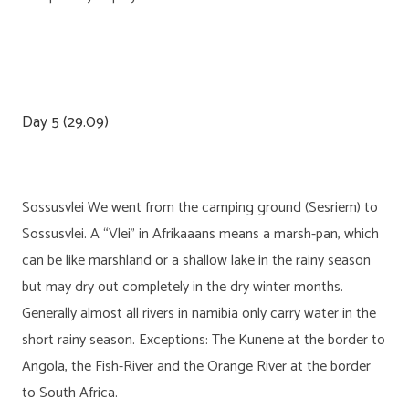
Day 5 (29.09)
Sossusvlei We went from the camping ground (Sesriem) to
Sossusvlei. A “Vlei” in Afrikaaans means a marsh-pan, which
can be like marshland or a shallow lake in the rainy season
but may dry out completely in the dry winter months.
Generally almost all rivers in namibia only carry water in the
short rainy season. Exceptions: The Kunene at the border to
Angola, the Fish-River and the Orange River at the border
to South Africa.