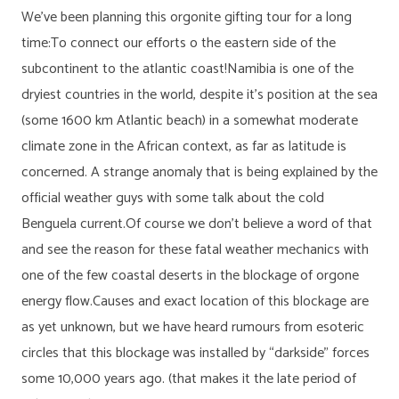
We’ve been planning this orgonite gifting tour for a long
time:To connect our efforts o the eastern side of the
subcontinent to the atlantic coast!Namibia is one of the
dryiest countries in the world, despite it’s position at the sea
(some 1600 km Atlantic beach) in a somewhat moderate
climate zone in the African context, as far as latitude is
concerned. A strange anomaly that is being explained by the
official weather guys with some talk about the cold
Benguela current.Of course we don’t believe a word of that
and see the reason for these fatal weather mechanics with
one of the few coastal deserts in the blockage of orgone
energy flow.Causes and exact location of this blockage are
as yet unknown, but we have heard rumours from esoteric
circles that this blockage was installed by “darkside” forces
some 10,000 years ago. (that makes it the late period of