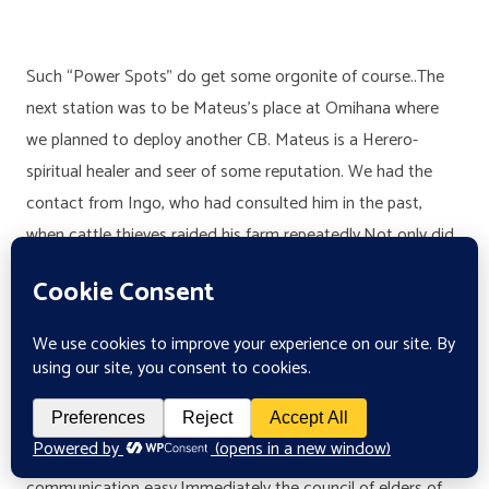
Such “Power Spots” do get some orgonite of course..The
next station was to be Mateus’s place at Omihana where
we planned to deploy another CB. Mateus is a Herero-
spiritual healer and seer of some reputation. We had the
contact from Ingo, who had consulted him in the past,
when cattle thieves raided his farm repeatedly.Not only did
Mateus identify the thieves clearly, but he also asked if Ingo
wanted him to kill them right away (by remote spiritual
means of course) which Ingo refused thankfully, as long as
the perpetrators would be prevented from repeating their
transgressions.We already met Mateus on the way to his
place, a collection of somewhat derelict huts in the dried
out bush. His oldest son spoke English very well which made
communication easy.Immediately the council of elders of