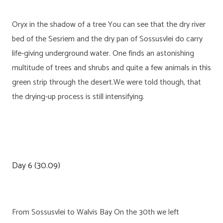
Oryx in the shadow of a tree You can see that the dry river
bed of the Sesriem and the dry pan of Sossusvlei do carry
life-giving underground water. One finds an astonishing
multitude of trees and shrubs and quite a few animals in this
green strip through the desert.We were told though, that
the drying-up process is still intensifying.
Day 6 (30.09)
From Sossusvlei to Walvis Bay On the 30th we left