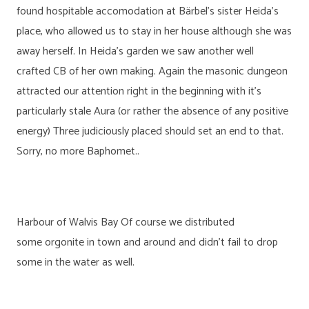
found hospitable accomodation at Bärbel’s sister Heida’s
place, who allowed us to stay in her house although she was
away herself. In Heida’s garden we saw another well
crafted CB of her own making. Again the masonic dungeon
attracted our attention right in the beginning with it’s
particularly stale Aura (or rather the absence of any positive
energy) Three judiciously placed should set an end to that.
Sorry, no more Baphomet..
Harbour of Walvis Bay Of course we distributed
some orgonite in town and around and didn’t fail to drop
some in the water as well.