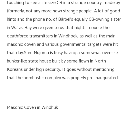
touching to see a life size CB in a strange country, made by
(formerly, not any more now) strange people…A lot of good
hints and the phone no. of Bärbel’s equally CB-owning sister
in Walvis Bay were given to us that night. f course the
deathforce transmitters in Windhoek, as well as the main
masonic coven and various governmental targets were hit
that day.Sam Nujoma is busy having a somewhat oversize
bunker-like state house built by some flown in North
Koreans under high security. It goes without mentioning
that the bombastic complex was properly pre-inaugurated.
Masonic Coven in Windhuk