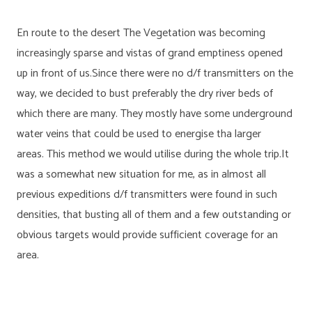
En route to the desert The Vegetation was becoming
increasingly sparse and vistas of grand emptiness opened
up in front of us.Since there were no d/f transmitters on the
way, we decided to bust preferably the dry river beds of
which there are many. They mostly have some underground
water veins that could be used to energise tha larger
areas. This method we would utilise during the whole trip.It
was a somewhat new situation for me, as in almost all
previous expeditions d/f transmitters were found in such
densities, that busting all of them and a few outstanding or
obvious targets would provide sufficient coverage for an
area.