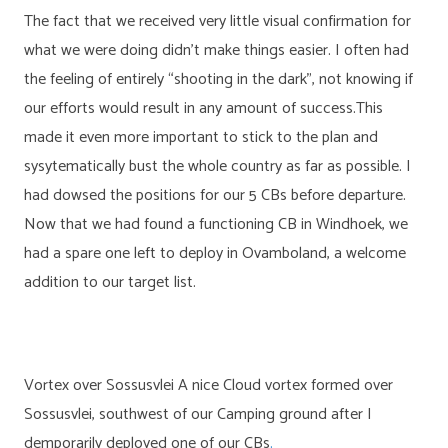
The fact that we received very little visual confirmation for
what we were doing didn’t make things easier. I often had
the feeling of entirely “shooting in the dark”, not knowing if
our efforts would result in any amount of success.This
made it even more important to stick to the plan and
sysytematically bust the whole country as far as possible. I
had dowsed the positions for our 5 CBs before departure.
Now that we had found a functioning CB in Windhoek, we
had a spare one left to deploy in Ovamboland, a welcome
addition to our target list.
Vortex over Sossusvlei A nice Cloud vortex formed over
Sossusvlei, southwest of our Camping ground after I
demporarily deployed one of our CBs
.