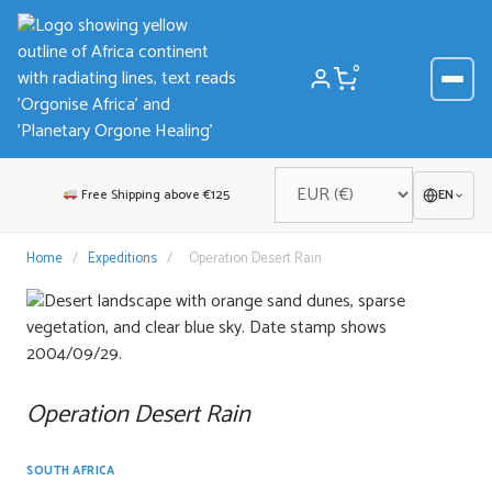
Skip
to
content
0
Free Shipping above €125
EN
Home
/
Expeditions
/
Operation Desert Rain
Operation Desert Rain
SOUTH AFRICA