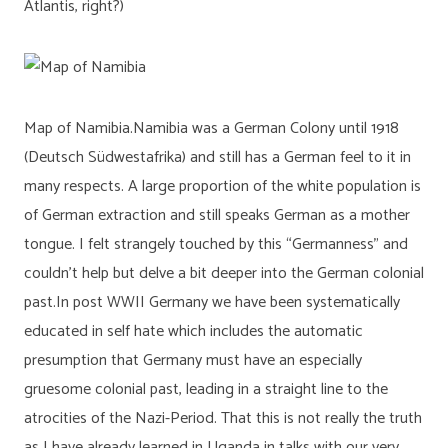
Atlantis, right?)
Map of Namibia.Namibia was a German Colony until 1918
(Deutsch Südwestafrika) and still has a German feel to it in
many respects. A large proportion of the white population is
of German extraction and still speaks German as a mother
tongue. I felt strangely touched by this “Germanness” and
couldn’t help but delve a bit deeper into the German colonial
past.In post WWII Germany we have been systematically
educated in self hate which includes the automatic
presumption that Germany must have an especially
gruesome colonial past, leading in a straight line to the
atrocities of the Nazi-Period. That this is not really the truth
as I have already learned in Uganda in talks with our very