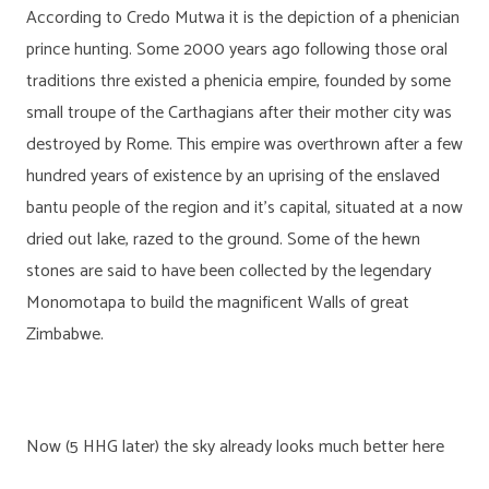
According to Credo Mutwa it is the depiction of a phenician
prince hunting. Some 2000 years ago following those oral
traditions thre existed a phenicia empire, founded by some
small troupe of the Carthagians after their mother city was
destroyed by Rome. This empire was overthrown after a few
hundred years of existence by an uprising of the enslaved
bantu people of the region and it’s capital, situated at a now
dried out lake, razed to the ground. Some of the hewn
stones are said to have been collected by the legendary
Monomotapa to build the magnificent Walls of great
Zimbabwe.
Now (5 HHG later) the sky already looks much better here