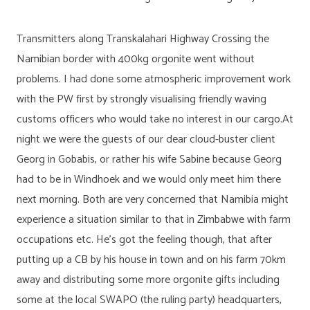
Transmitters along Transkalahari Highway Crossing the
Namibian border with 400kg orgonite went without
problems. I had done some atmospheric improvement work
with the PW first by strongly visualising friendly waving
customs officers who would take no interest in our cargo.At
night we were the guests of our dear cloud-buster client
Georg in Gobabis, or rather his wife Sabine because Georg
had to be in Windhoek and we would only meet him there
next morning. Both are very concerned that Namibia might
experience a situation similar to that in Zimbabwe with farm
occupations etc. He’s got the feeling though, that after
putting up a CB by his house in town and on his farm 70km
away and distributing some more orgonite gifts including
some at the local SWAPO (the ruling party) headquarters,