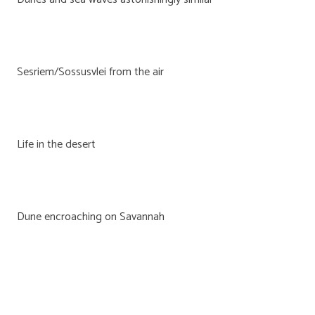
Sesriem/Sossusvlei from the air
Life in the desert
Dune encroaching on Savannah