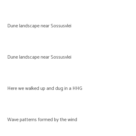
Dune landscape near Sossusvlei
Dune landscape near Sossusvlei
Here we walked up and dug in a HHG
Wave patterns formed by the wind