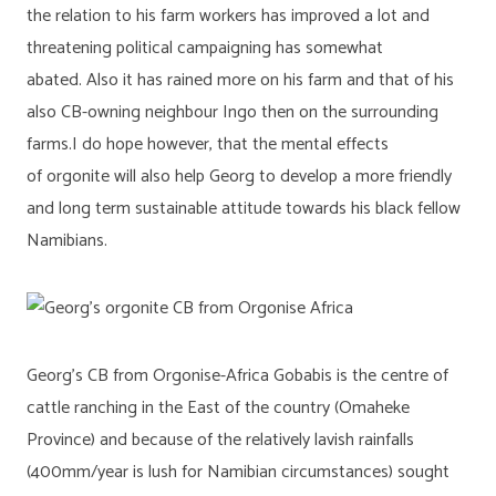
the relation to his farm workers has improved a lot and
threatening political campaigning has somewhat
abated. Also it has rained more on his farm and that of his
also CB-owning neighbour Ingo then on the surrounding
farms.I do hope however, that the mental effects
of orgonite will also help Georg to develop a more friendly
and long term sustainable attitude towards his black fellow
Namibians.
Georg’s CB from Orgonise-Africa Gobabis is the centre of
cattle ranching in the East of the country (Omaheke
Province) and because of the relatively lavish rainfalls
(400mm/year is lush for Namibian circumstances) sought