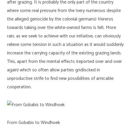
after grazing. It is probably the only part of the country
where some real pressure from the (very numerous despite
the alleged genocide by the colonial germans) Hereros
towards taking over the white-owned farms is felt. More
rain, as we seek to achieve with our initiative, can obviously
relieve some tension in such a situation as it would suddenly
increase the carrying capacity of the existing grazing lands.
This, apart from the mental effects (reported over and over
again) which so often allow parties gridlocked in
unproductive strife to find new possibilities of amicable
cooperation.
From Gobabis to Windhoek