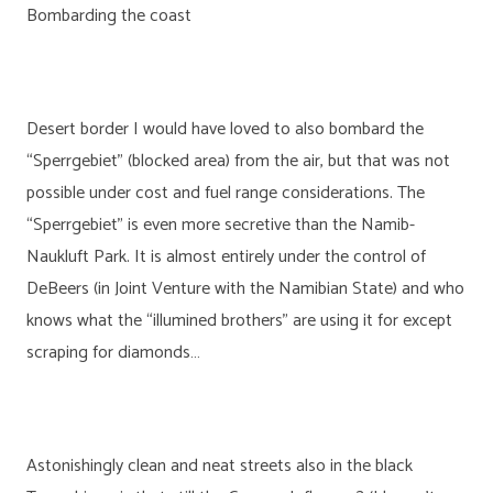
Bombarding the coast
Desert border I would have loved to also bombard the
“Sperrgebiet” (blocked area) from the air, but that was not
possible under cost and fuel range considerations. The
“Sperrgebiet” is even more secretive than the Namib-
Naukluft Park. It is almost entirely under the control of
DeBeers (in Joint Venture with the Namibian State) and who
knows what the “illumined brothers” are using it for except
scraping for diamonds…
Astonishingly clean and neat streets also in the black