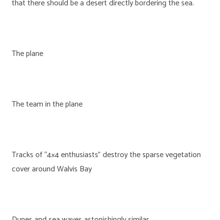
that there should be a desert directly bordering the sea.
The plane
The team in the plane
Tracks of “4×4 enthusiasts” destroy the sparse vegetation
cover around Walvis Bay
Dunes and sea waves astonishingly similar