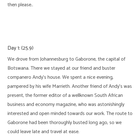
then please..
Day 1: (25.9)
We drove from Johannesburg to Gaborone, the capital of
Botswana. There we stayed at our friend and buster
companero Andy’s house. We spent a nice evening,
pampered by his wife Marrieth. Another friend of Andy’s was
present, the former editor of a wellknown South African
business and economy magazine, who was astonishingly
interested and open minded towards our work. The route to
Gaborone had been thoroughly busted long ago, so we
could leave late and travel at ease.