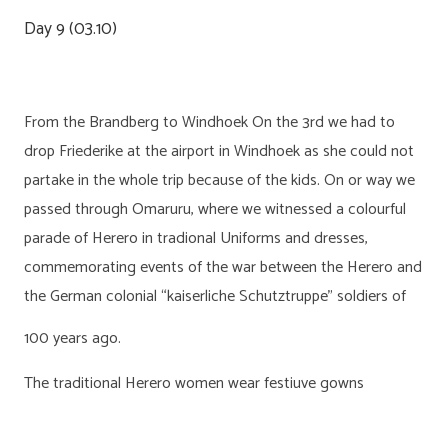
Day 9 (03.10)
From the Brandberg to Windhoek On the 3rd we had to
drop Friederike at the airport in Windhoek as she could not
partake in the whole trip because of the kids. On or way we
passed through Omaruru, where we witnessed a colourful
parade of Herero in tradional Uniforms and dresses,
commemorating events of the war between the Herero and
the German colonial “kaiserliche Schutztruppe” soldiers of
100 years ago.
The traditional Herero women wear festiuve gowns