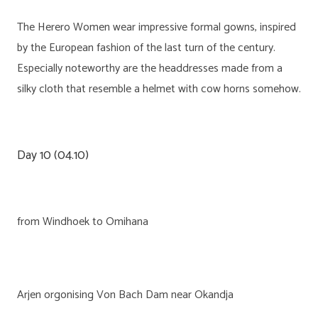
The Herero Women wear impressive formal gowns, inspired
by the European fashion of the last turn of the century.
Especially noteworthy are the headdresses made from a
silky cloth that resemble a helmet with cow horns somehow.
Day 10 (04.10)
from Windhoek to Omihana
Arjen orgonising Von Bach Dam near Okandja