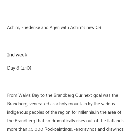
Achim, Friederike and Arjen with Achim’s new CB
2nd week
Day 8 (2.10)
From Walvis Bay to the Brandberg Our next goal was the
Brandberg, venerated as a holy mountain by the various
indigenous peoples of the region for milennia.In the area of
the Brandberg that so dramatically rises out of the flatlands
more than 40,000 Rockpaintings, -engravings and drawings