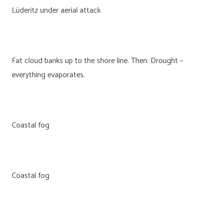
Lüderitz under aerial attack
Fat cloud banks up to the shore line. Then: Drought –
everything evaporates.
Coastal fog
Coastal fog