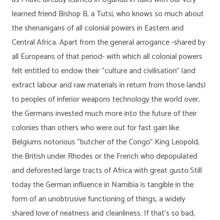
learned friend Bishop B, a Tutsi, who knows so much about
the shenanigans of all colonial powers in Eastern and
Central Africa. Apart from the general arrogance -shared by
all Europeans of that period- with which all colonial powers
felt entitled to endow their “culture and civilisation” (and
extract labour and raw materials in return from those lands)
to peoples of inferior weapons technology the world over,
the Germans invested much more into the future of their
colonies than others who were out for fast gain like
Belgiums notorious “butcher of the Congo” King Leopold,
the British under Rhodes or the French who depopulated
and deforested large tracts of Africa with great gusto.Still
today the German influence in Namibia is tangible in the
form of an unobtrusive functioning of things, a widely
shared love of neatness and cleanliness. If that’s so bad,