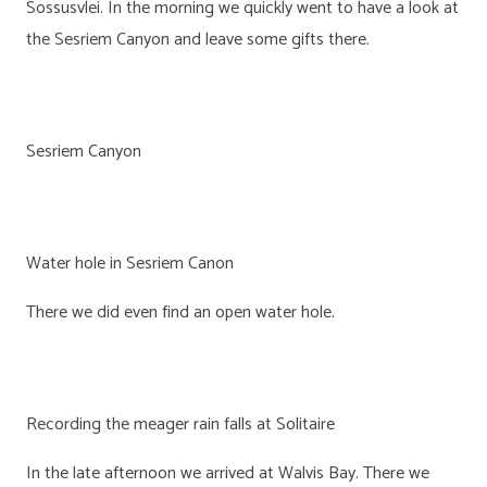
Sossusvlei. In the morning we quickly went to have a look at
the Sesriem Canyon and leave some gifts there.
Sesriem Canyon
Water hole in Sesriem Canon
There we did even find an open water hole.
Recording the meager rain falls at Solitaire
In the late afternoon we arrived at Walvis Bay. There we