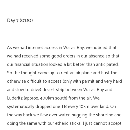
Day 7 (01.10)
As we had internet access in Walvis Bay, we noticed that
we had received some good orders in our absence so that
our financial situation looked a bit better than anticipated.
So the thought came up to rent an air plane and bust the
otherwise difficult to access (only with permit and very hard
and slow to drive) desert strip between Walvis Bay and
Lüderitz (approx. 400km south) from the air. We
systematically dropped one TB every 10km over land. On
the way back we flew over water, hugging the shoreline and
doing the same with our etheric sticks. I just cannot accept