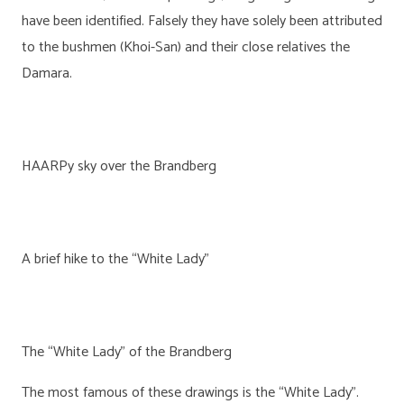
have been identified. Falsely they have solely been attributed
to the bushmen (Khoi-San) and their close relatives the
Damara.
HAARPy sky over the Brandberg
A brief hike to the “White Lady”
The “White Lady” of the Brandberg
The most famous of these drawings is the “White Lady”.