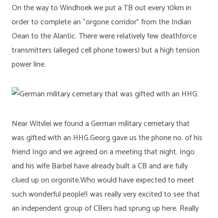
On the way to Windhoek we put a TB out every 10km in
order to complete an “orgone corridor” from the Indian
Oean to the Alantic. There were relatively few deathforce
transmitters (alleged cell phone towers) but a high tension
power line.
Near Witvlei we found a German military cemetary that
was gifted with an HHG.Georg gave us the phone no. of his
friend Ingo and we agreed on a meeting that night. Ingo
and his wife Bärbel have already built a CB and are fully
clued up on orgonite.Who would have expected to meet
such wonderful people!I was really very excited to see that
an independent group of CBers had sprung up here. Really