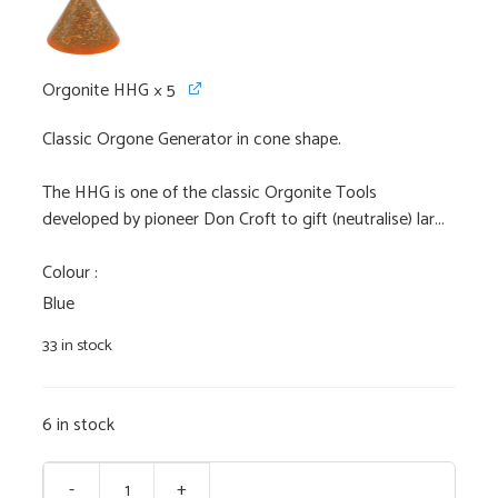
Orgonite HHG
× 5
Classic Orgone Generator in cone shape.
The HHG is one of the classic Orgonite Tools
developed by pioneer Don Croft to gift (neutralise) lar...
Colour
Blue
33 in stock
6 in stock
-
+