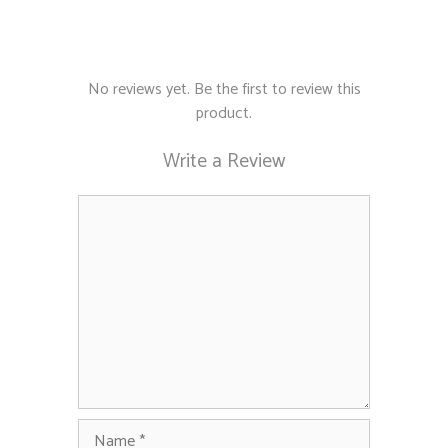
No reviews yet. Be the first to review this
product.
Write a Review
Comment
Name