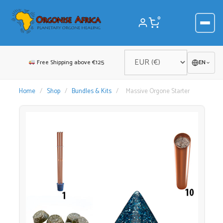
Skip
to
0
content
Free Shipping above €125
EN
Home
/
Shop
/
Bundles & Kits
/
Massive Orgone Starter