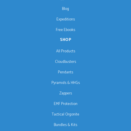
Blog
Expeditions
Free Ebooks
SHOP
All Products
Cloudbusters
Pendants
Pyramids & HHGs
Zappers
EMF Protection
Tactical Orgonite
Bundles & Kits