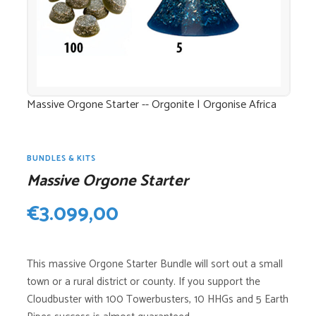
Massive Orgone Starter -- Orgonite | Orgonise Africa
BUNDLES & KITS
Massive Orgone Starter
€
3.099,00
This massive Orgone Starter Bundle will sort out a small
town or a rural district or county. If you support the
Cloudbuster with 100 Towerbusters, 10 HHGs and 5 Earth