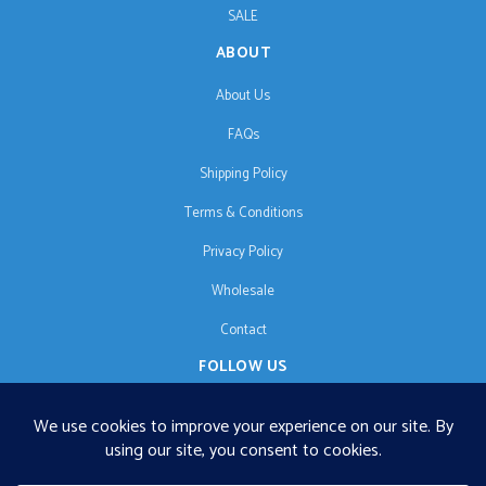
SALE
ABOUT
About Us
FAQs
Shipping Policy
Terms & Conditions
Privacy Policy
Wholesale
Contact
FOLLOW US