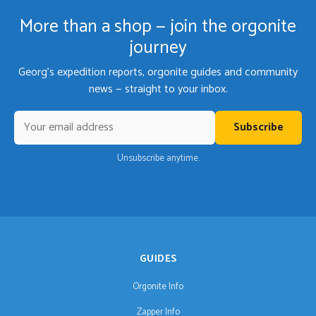
More than a shop — join the orgonite
journey
Georg's expedition reports, orgonite guides and community
news — straight to your inbox.
Subscribe
Unsubscribe anytime.
GUIDES
Orgonite Info
Zapper Info