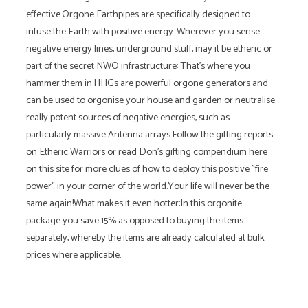
effective.Orgone Earthpipes are specifically designed to
infuse the Earth with positive energy. Wherever you sense
negative energy lines, underground stuff, may it be etheric or
part of the secret NWO infrastructure: That's where you
hammer them in.HHGs are powerful orgone generators and
can be used to orgonise your house and garden or neutralise
really potent sources of negative energies, such as
particularly massive Antenna arrays.Follow the gifting reports
on Etheric Warriors or read Don's gifting compendium here
on this site for more clues of how to deploy this positive "fire
power" in your corner of the world.Your life will never be the
same again!What makes it even hotter:In this orgonite
package you save 15% as opposed to buying the items
separately, whereby the items are already calculated at bulk
prices where applicable.