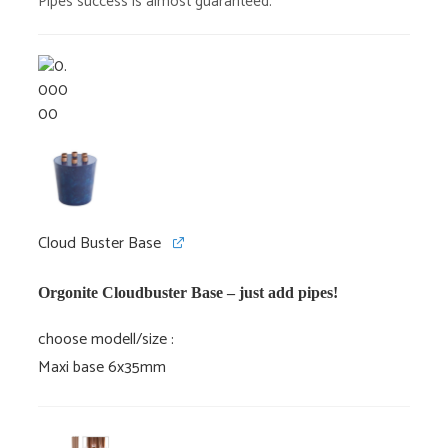
Pipes success is almost guaranteed.
Cloud Buster Base
Orgonite Cloudbuster Base – just add pipes!
choose modell/size
Maxi base 6x35mm