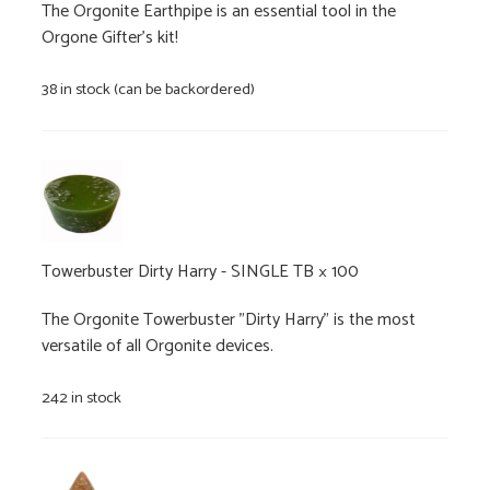
The Orgonite Earthpipe is an essential tool in the
Orgone Gifter's kit!
38 in stock (can be backordered)
Towerbuster Dirty Harry - SINGLE TB
× 100
The Orgonite Towerbuster "Dirty Harry" is the most
versatile of all Orgonite devices.
242 in stock