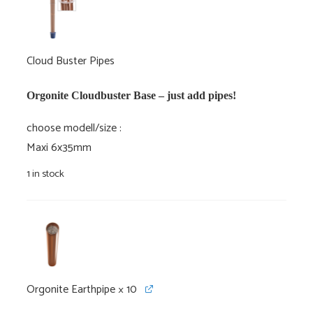
Cloud Buster Pipes
Orgonite Cloudbuster Base – just add pipes!
choose modell/size
Maxi 6x35mm
1 in stock
Orgonite Earthpipe
× 10