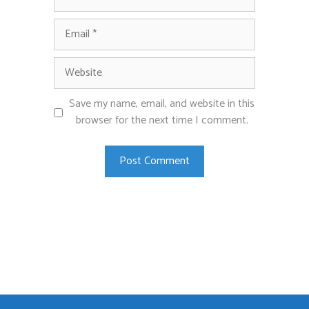
Email
Website
Save my name, email, and website in this
browser for the next time I comment.