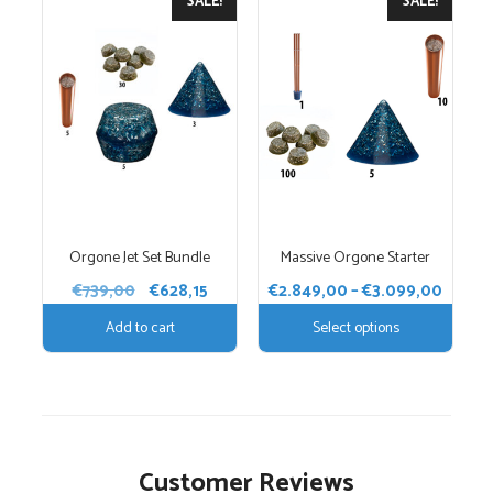
SALE!
SALE!
product
has
multiple
variants.
The
options
may
be
chosen
Orgone Jet Set Bundle
Massive Orgone Starter
on
the
Original
Current
Price
€
739,00
€
628,15
€
2.849,00
–
€
3.099,00
price
price
product
range:
Add to cart
Select options
was:
is:
€2.84
page
€739,00.
€628,15.
throu
€3.09
Customer Reviews