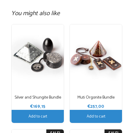
You might also like
Silver and Shungite Bundle
Muti Orgonite Bundle
€
169,15
€
257,00
Add to cart
Add to cart
This