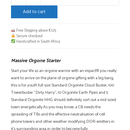
Massive
Orgone
Add to cart
Starter
quantity
Free Shipping above €125
Secure checkout
Handcrafted in South Africa
Massive Orgone Starter
Start your life as an orgone warrior with an impact!If you really
want to arrive on the plane of orgone gifting with a big bang,
this is for you!A full size Standard Orgonite Cloud Buster, 100
Towerbuster "Dirty Harry", 10 Orgonite Earth Pipes and 5
Standard Orgonite HHG should definitely sort out a mid sized
town energetically.As you may know, a CB needs the
spreading of TBs and the effective neutralisation of cell
phone towers and other weather modifying DOR-emitters in
it's surrounding area in order to become fully