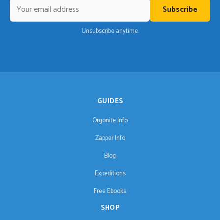
Subscribe
Unsubscribe anytime.
GUIDES
Orgonite Info
Zapper Info
Blog
Expeditions
Free Ebooks
SHOP