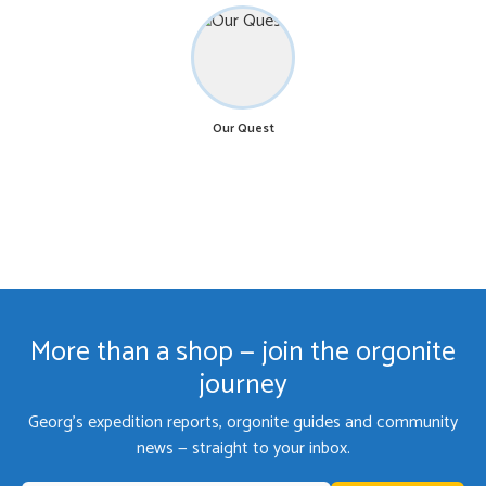
Our Quest
More than a shop — join the orgonite
journey
Georg's expedition reports, orgonite guides and community
news — straight to your inbox.