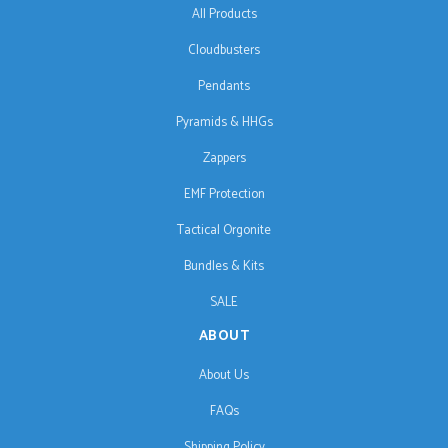
All Products
Cloudbusters
Pendants
Pyramids & HHGs
Zappers
EMF Protection
Tactical Orgonite
Bundles & Kits
SALE
ABOUT
About Us
FAQs
Shipping Policy