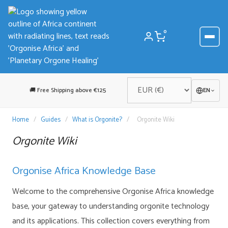
Skip
to
content
0
🚚 Free Shipping above €125
EN
Home
/
Guides
/
What is Orgonite?
/
Orgonite Wiki
Orgonite Wiki
Orgonise Africa Knowledge Base
Welcome to the comprehensive Orgonise Africa knowledge
base, your gateway to understanding orgonite technology
and its applications. This collection covers everything from