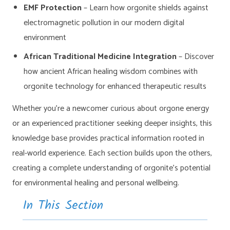
EMF Protection
– Learn how orgonite shields against
electromagnetic pollution in our modern digital
environment
African Traditional Medicine Integration
– Discover
how ancient African healing wisdom combines with
orgonite technology for enhanced therapeutic results
Whether you’re a newcomer curious about orgone energy
or an experienced practitioner seeking deeper insights, this
knowledge base provides practical information rooted in
real-world experience. Each section builds upon the others,
creating a complete understanding of orgonite’s potential
for environmental healing and personal wellbeing.
In This Section