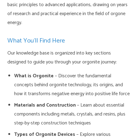
basic principles to advanced applications, drawing on years
of research and practical experience in the field of orgone
energy.
What You’ll Find Here
Our knowledge base is organized into key sections
designed to guide you through your orgonite journey:
What is Orgonite
– Discover the fundamental
concepts behind orgonite technology, its origins, and
how it transforms negative energy into positive life force
Materials and Construction
– Learn about essential
components including metals, crystals, and resins, plus
step-by-step construction techniques
Types of Orgonite Devices
– Explore various