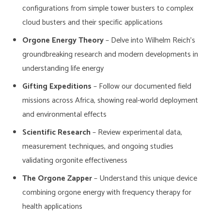
configurations from simple tower busters to complex
cloud busters and their specific applications
Orgone Energy Theory
– Delve into Wilhelm Reich’s
groundbreaking research and modern developments in
understanding life energy
Gifting Expeditions
– Follow our documented field
missions across Africa, showing real-world deployment
and environmental effects
Scientific Research
– Review experimental data,
measurement techniques, and ongoing studies
validating orgonite effectiveness
The Orgone Zapper
– Understand this unique device
combining orgone energy with frequency therapy for
health applications