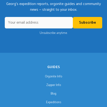
Georg's expedition reports, orgonite guides and community
news — straight to your inbox.
Subscribe
Unsubscribe anytime.
GUIDES
Orgonite Info
Zapper Info
Blog
Expeditions