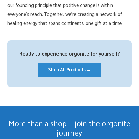
our founding principle that positive change is within
everyone’s reach. Together, we’re creating a network of
healing energy that spans continents, one gift at a time.
Ready to experience orgonite for yourself?
Shop All Products →
More than a shop — join the orgonite
journey