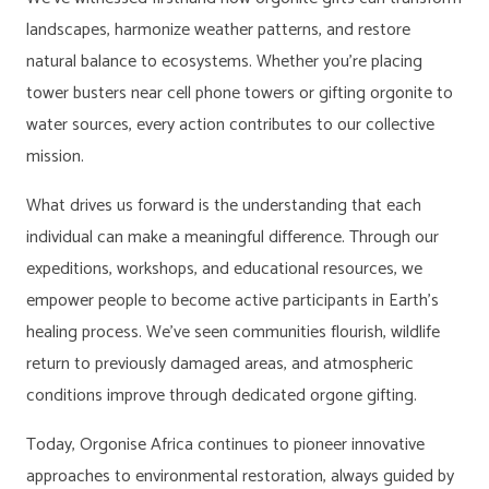
landscapes, harmonize weather patterns, and restore
natural balance to ecosystems. Whether you’re placing
tower busters near cell phone towers or gifting orgonite to
water sources, every action contributes to our collective
mission.
What drives us forward is the understanding that each
individual can make a meaningful difference. Through our
expeditions, workshops, and educational resources, we
empower people to become active participants in Earth’s
healing process. We’ve seen communities flourish, wildlife
return to previously damaged areas, and atmospheric
conditions improve through dedicated orgone gifting.
Today, Orgonise Africa continues to pioneer innovative
approaches to environmental restoration, always guided by