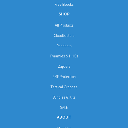
Free Ebooks
SHOP
All Products
Cloudbusters
Pendants
Pyramids & HHGs
Zappers
EMF Protection
Tactical Orgonite
Bundles & Kits
SALE
ABOUT