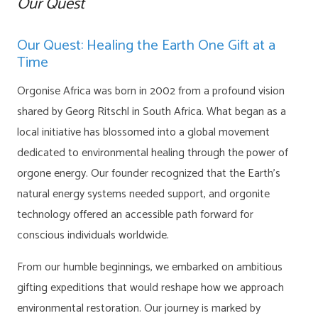
Our Quest
Our Quest: Healing the Earth One Gift at a
Time
Orgonise Africa was born in 2002 from a profound vision
shared by Georg Ritschl in South Africa. What began as a
local initiative has blossomed into a global movement
dedicated to environmental healing through the power of
orgone energy. Our founder recognized that the Earth’s
natural energy systems needed support, and orgonite
technology offered an accessible path forward for
conscious individuals worldwide.
From our humble beginnings, we embarked on ambitious
gifting expeditions that would reshape how we approach
environmental restoration. Our journey is marked by