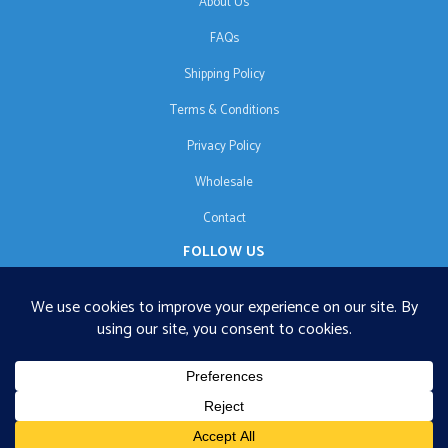
About Us
FAQs
Shipping Policy
Terms & Conditions
Privacy Policy
Wholesale
Contact
FOLLOW US
EN
€125 free shipping · © 2026 Orgonise Africa