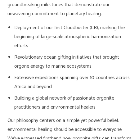
groundbreaking milestones that demonstrate our
unwavering commitment to planetary healing.
Deployment of our first Cloudbuster (CB), marking the
beginning of large-scale atmospheric harmonization
efforts
Revolutionary ocean gifting initiatives that brought
orgone energy to marine ecosystems
Extensive expeditions spanning over 10 countries across
Africa and beyond
Building a global network of passionate orgonite
practitioners and environmental healers
Our philosophy centers on a simple yet powerful belief:
environmental healing should be accessible to everyone.
We’ve witnessed firsthand how orgonite gifts can transform