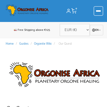
Skip
to
0
content
Free Shipping above €125
EN
Home
/
Guides
/
Orgonite Wiki
/
Our Quest