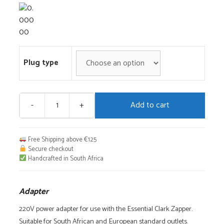
Plug type
-
+
Add to cart
Adapter
quantity
Free Shipping above €125
Secure checkout
Handcrafted in South Africa
Adapter
220V power adapter for use with the Essential Clark Zapper.
Suitable for South African and European standard outlets.