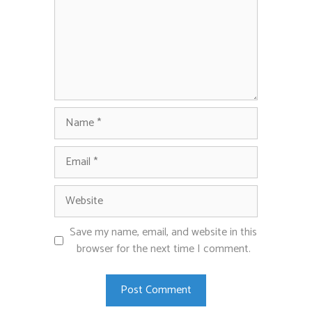
Name
Email
Website
Save my name, email, and website in this
browser for the next time I comment.