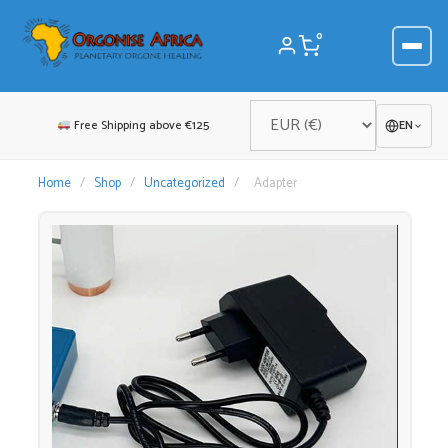
Skip
to
0
content
Free Shipping above €125
EN
Home
/
Shop
/
Uncategorized
/
Adapter