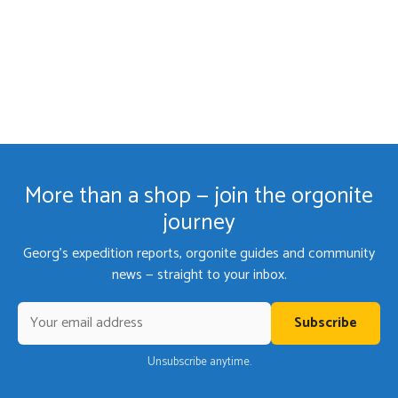
More than a shop — join the orgonite
journey
Georg's expedition reports, orgonite guides and community
news — straight to your inbox.
Subscribe
Unsubscribe anytime.