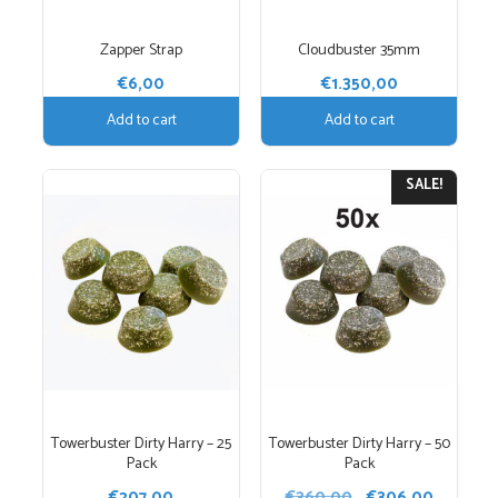
Zapper Strap
Cloudbuster 35mm
€
6,00
€
1.350,00
Add to cart
Add to cart
SALE!
Towerbuster Dirty Harry – 25
Towerbuster Dirty Harry – 50
Pack
Pack
Original
Current
€
207,00
€
360,00
€
306,00