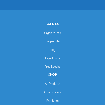
GUIDES
Orgonite Info
Zapper Info
Blog
Expeditions
Free Ebooks
SHOP
All Products
Cloudbusters
Pendants