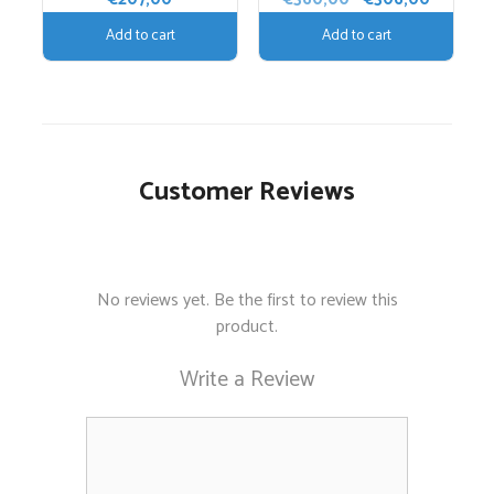
price
price
Add to cart
Add to cart
was:
is:
€360,00.
€306,00
Customer Reviews
No reviews yet. Be the first to review this
product.
Write a Review
Comment