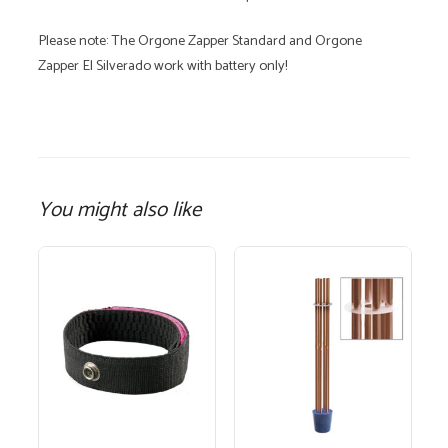
Please note: The Orgone Zapper Standard and Orgone
Zapper El Silverado work with battery only!
You might also like