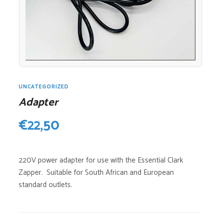
UNCATEGORIZED
Adapter
€
22,50
220V power adapter for use with the Essential Clark
Zapper. Suitable for South African and European
standard outlets.