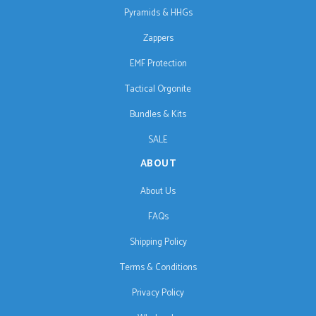
Pyramids & HHGs
Zappers
EMF Protection
Tactical Orgonite
Bundles & Kits
SALE
ABOUT
About Us
FAQs
Shipping Policy
Terms & Conditions
Privacy Policy