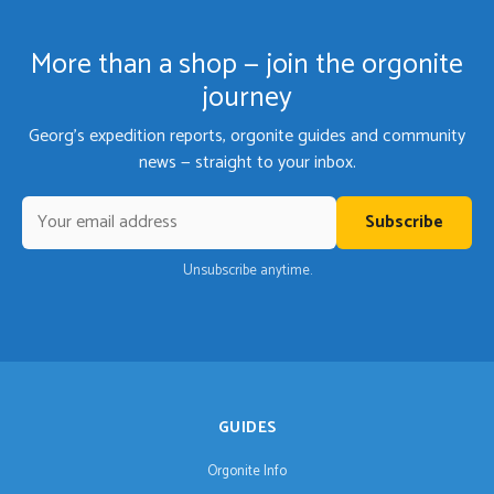
More than a shop — join the orgonite
journey
Georg's expedition reports, orgonite guides and community
news — straight to your inbox.
Subscribe
Unsubscribe anytime.
GUIDES
Orgonite Info