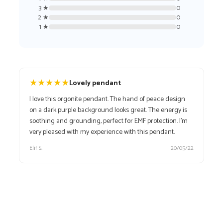
3 ★
0
2 ★
0
1 ★
0
★
★
★
★
★
Lovely pendant
I love this orgonite pendant. The hand of peace design
on a dark purple background looks great. The energy is
soothing and grounding, perfect for EMF protection. I’m
very pleased with my experience with this pendant.
Elif S.
20/05/22