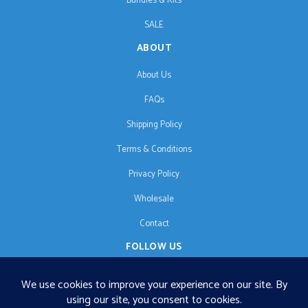
Bundles & Kits
SALE
ABOUT
About Us
FAQs
Shipping Policy
Terms & Conditions
Privacy Policy
Wholesale
Contact
FOLLOW US