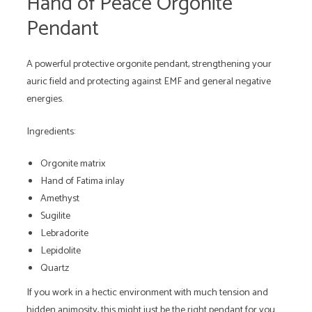
Hand of Peace Orgonite
Pendant
A powerful protective orgonite pendant, strengthening your
auric field and protecting against EMF and general negative
energies.
Ingredients:
Orgonite matrix
Hand of Fatima inlay
Amethyst
Sugilite
Lebradorite
Lepidolite
Quartz
If you work in a hectic environment with much tension and
hidden animosity, this might just be the right pendant for you.