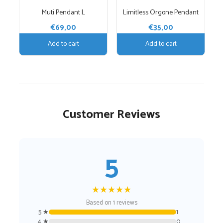
Muti Pendant L
Limitless Orgone Pendant
€
69,00
€
35,00
Add to cart
Add to cart
Customer Reviews
5
★
★
★
★
★
Based on 1 reviews
5 ★
1
4 ★
0