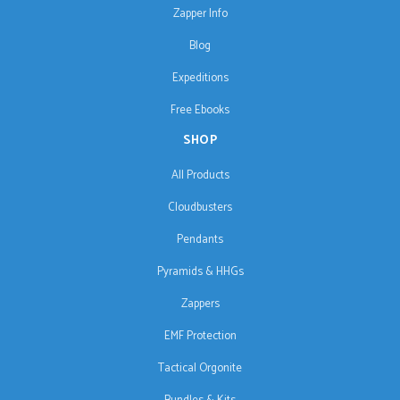
Zapper Info
Blog
Expeditions
Free Ebooks
SHOP
All Products
Cloudbusters
Pendants
Pyramids & HHGs
Zappers
EMF Protection
Tactical Orgonite