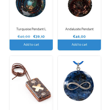
Turquoise Pendant L
Andalusite Pendant
Original
Current
€
46,00
€
39,10
€
46,00
price
price
Add to cart
Add to cart
was:
is:
€46,00.
€39,10.