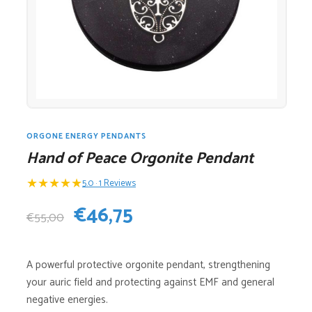
ORGONE ENERGY PENDANTS
Hand of Peace Orgonite Pendant
★
★
★
★
★
5.0 · 1 Reviews
Original
Current
€
46,75
€
55,00
price
price
A powerful protective orgonite pendant, strengthening
was:
is:
your auric field and protecting against EMF and general
€55,00.
€46,75.
negative energies.