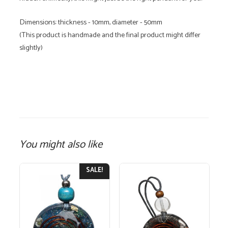
Dimensions: thickness - 10mm, diameter - 50mm
(This product is handmade and the final product might differ
slightly)
You might also like
SALE!