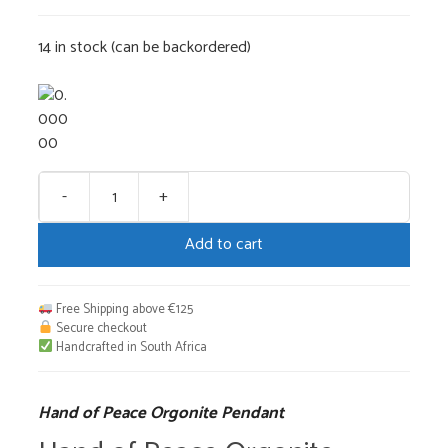
14 in stock (can be backordered)
-
+
Hand
of
Add to cart
Peace
Orgonite
Pendant
Free Shipping above €125
quantity
Secure checkout
Handcrafted in South Africa
Hand of Peace Orgonite Pendant