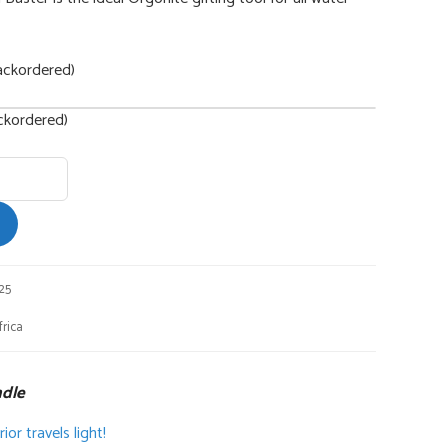
ackordered)
ackordered)
25
rica
ndle
or travels light!