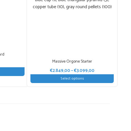
ard
Massive Orgone Starter
Price
range:
Price
€
2.849,00
–
€
3.099,00
€10,00
range:
Select options
through
€2.849,00
This
€100,00
through
product
€3.099,00
has
multiple
variants.
The
options