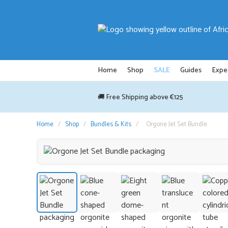
Skip
to
content
Home
Shop
SALE
Guides
Expe
🚚 Free Shipping above €125
Home
/
Shop
/
Bundles & Kits
/
Orgone Jet Set Bundle