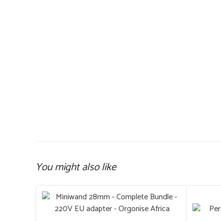
You might also like