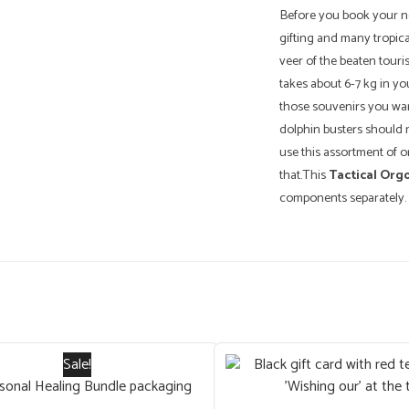
Before you book your nex
gifting and many tropical
veer of the beaten touris
takes about 6-7 kg in yo
those souvenirs you wan
dolphin busters should m
use this assortment of
that.This
Tactical Org
components separately.
Sale!