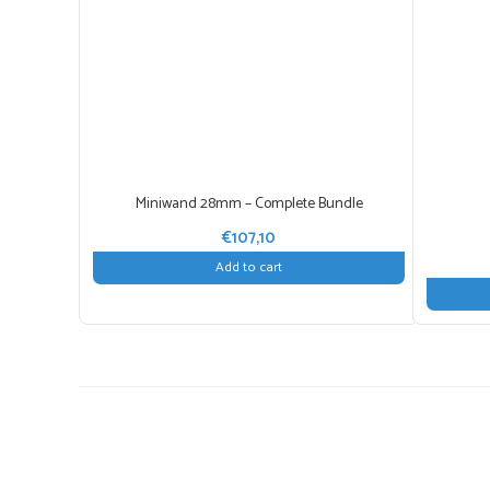
Miniwand 28mm – Complete Bundle
€
107,10
Add to cart