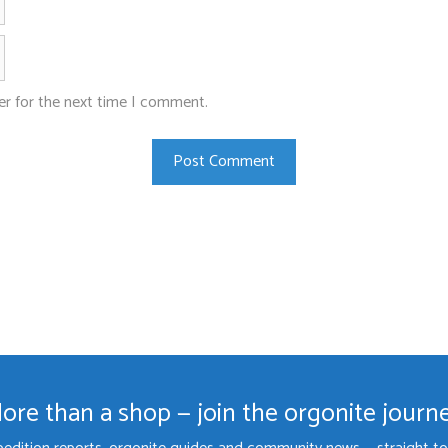
Website
er for the next time I comment.
ore than a shop — join the orgonite journ