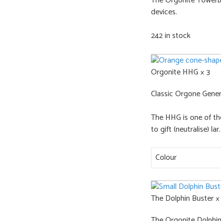
The Orgonite Towerbus
devices.
242 in stock
Orgonite HHG × 3
Classic Orgone Gener
The HHG is one of th
to gift (neutralise) lar..
Colour
The Dolphin Buster ×
The Orgonite Dolphin B