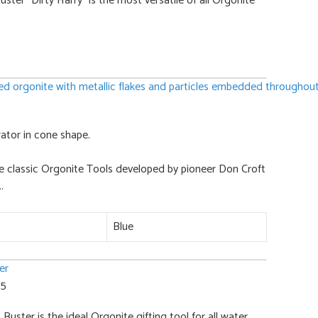
ter "Dirty Harry" is the most versatile of all Orgonite
ator in cone shape.
e classic Orgonite Tools developed by pioneer Don Croft
.
Blue
 5
uster is the ideal Orgonite gifting tool for all water