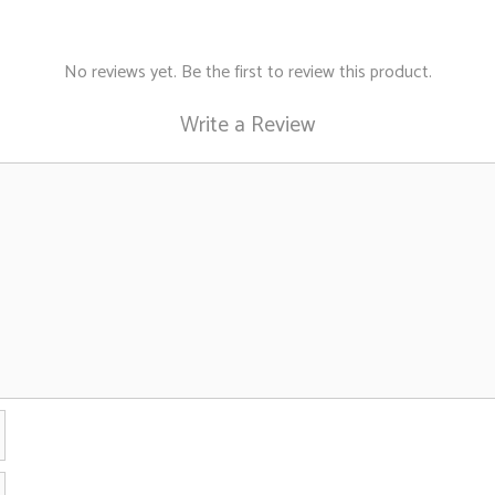
be
chosen
on
No reviews yet. Be the first to review this product.
the
Write a Review
product
page
Name
Email