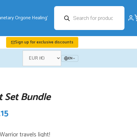
Products
search
Sign up for exclusive discounts
EN
t Set Bundle
nal
Current
,15
price
arrior travels light!