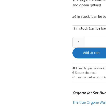
and ocean gifting!
46 in stock (can be b
11 in stock (can be b
Orgone
Jet
Add to cart
Set
Bundle
quantity
🚚 Free Shipping above €1
🔒 Secure checkout
✅ Handcrafted in South Af
Orgone Jet Set Bu
The true Orgone Warri