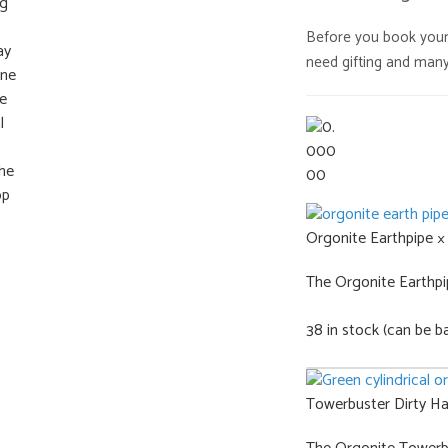
was:
Before you book your n
€739
need gifting and many 
Orgonite Earthpipe ×
The Orgonite Earthpipe
38 in stock (can be b
Towerbuster Dirty Ha