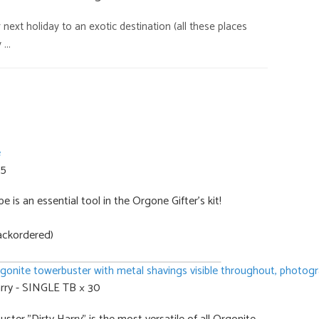
is:
ext holiday to an exotic destination (all these places
,00.
€628,15.
...
 5
 is an essential tool in the Orgone Gifter's kit!
ackordered)
rry - SINGLE TB × 30