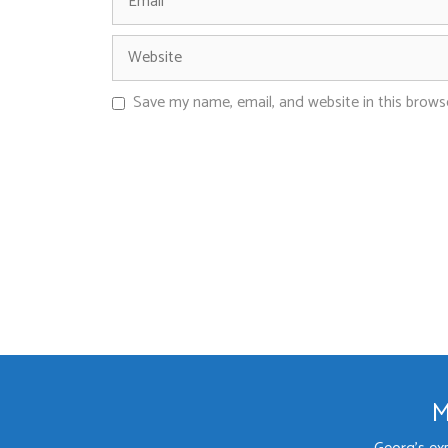
Save my name, email, and website in this brows
M