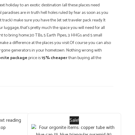
t holiday to an exotic destination (all these places need
 paradises are in truth hell holes ruled by fear as soon as you
t track) make sure you have the Jet set traveler pack ready.It
ur luggage, that's pretty much the space you will need for all
t to bring home.30 TBs, 5 Earth Pipes, 3 HHGs and 5 small
ake a difference at the places you visit.Of course you can also
 orgone generators in your hometown. Nothing wrong with
onite package
price is
15% cheaper
than buying all the
Sale!