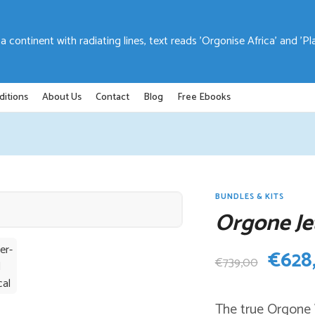
ditions
About Us
Contact
Blog
Free Ebooks
BUNDLES & KITS
Orgone Je
Origi
€
628
€
739,00
price
The true Orgone W