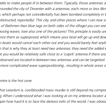
 able to make people ill in between them. Typically, those antennas 
rounded the city of Deventer with 4 antennas, each more or less 8k
hede, which perhaps not coincidentally has been bombed completely in
bstructed, reportedly). This city, and other places where I can now s
of Bathmen (two blue tags on both sides of the village) you can see
osing waves. (see also one of the pictures) This principle is easily 
ience them as superposed, which means your boat will go up and do
o boats would cancel each other out and you would barely feel anyth
 So that is why they at least need two antennas: they need the added
 you would be relatively safe close to a ‘culprit’ antenna if there ar
observed are located in between two antennas and can be targetted. In
 more complicated wave superpositioning , resulting in whole areas o
entre is the hot zone
at satanism is, coolblooded mass murder is still beyond my compre
 When I understood what I was looking at on my antenna locator app
gain how hard it is to face the darkest evils of the world. I was obv