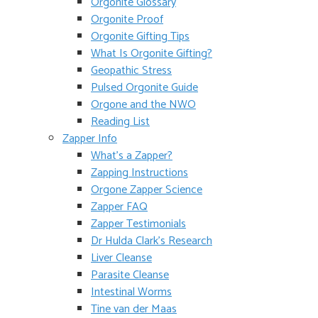
Orgonite Glossary
Orgonite Proof
Orgonite Gifting Tips
What Is Orgonite Gifting?
Geopathic Stress
Pulsed Orgonite Guide
Orgone and the NWO
Reading List
Zapper Info
What’s a Zapper?
Zapping Instructions
Orgone Zapper Science
Zapper FAQ
Zapper Testimonials
Dr Hulda Clark’s Research
Liver Cleanse
Parasite Cleanse
Intestinal Worms
Tine van der Maas