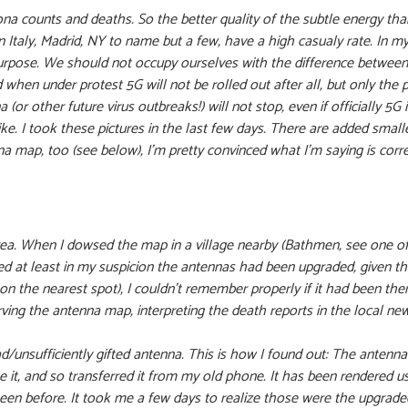
a counts and deaths. So the better quality of the subtle energy thank
n Italy, Madrid, NY to name but a few, have a high casualy rate. In 
urpose. We should not occupy ourselves with the difference between 
when under protest 5G will not be rolled out after all, but only the 
(or other future virus outbreaks!) will not stop, even if officially 5G 
. I took these pictures in the last few days. There are added smaller
a map, too (see below), I’m pretty convinced what I’m saying is corr
 area. When I dowsed the map in a village nearby (Bathmen, see one o
 at least in my suspicion the antennas had been upgraded, given the
n the nearest spot), I couldn’t remember properly if it had been the
ng the antenna map, interpreting the death reports in the local news
d/unsufficiently gifted antenna. This is how I found out: The antenn
ke it, and so transferred it from my old phone. It has been rendered us
en before. It took me a few days to realize those were the upgrade