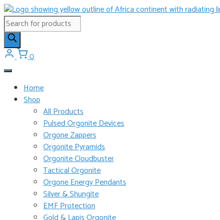
Skip
to
Products
content
search
0
Home
Shop
All Products
Pulsed Orgonite Devices
Orgone Zappers
Orgonite Pyramids
Orgonite Cloudbuster
Tactical Orgonite
Orgone Energy Pendants
Silver & Shungite
EMF Protection
Gold & Lapis Orgonite