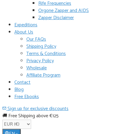
Rife Frequencies
Orgone Zapper and AIDS
Zapper Disclaimer
Expeditions
About Us
Our FAQs
Shipping Policy
Terms & Conditions
Privacy Policy
Wholesale
Affiliate Program
Contact
Blog
Free Ebooks
Sign up for exclusive discounts
🚚 Free Shipping above €125
EN