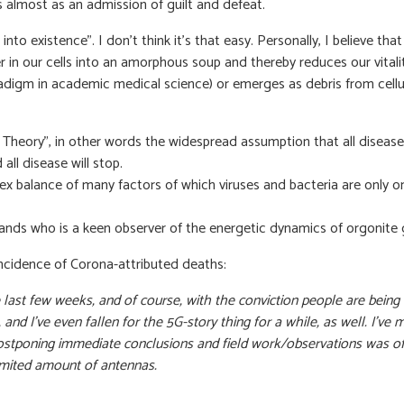
s almost as an admission of guilt and defeat.
us into existence”. I don’t think it’s that easy. Personally, I believ
er in our cells into an amorphous soup and thereby reduces our vita
aradigm in academic medical science) or emerges as debris from cell
Theory”, in other words the widespread assumption that all disease i
ll disease will stop.
x balance of many factors of which viruses and bacteria are only on
ands who is a keen observer of the energetic dynamics of orgonite gi
 incidence of Corona-attributed deaths:
 last few weeks, and of course, with the conviction people are being
bit, and I’ve even fallen for the 5G-story thing for a while, as well. 
stponing immediate conclusions and field work/observations was of k
 limited amount of antennas.