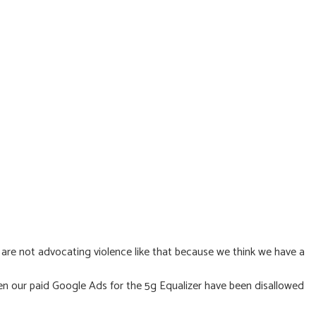
e are not advocating violence like that because we think we have a
en our paid Google Ads for the 5g Equalizer have been disallowed