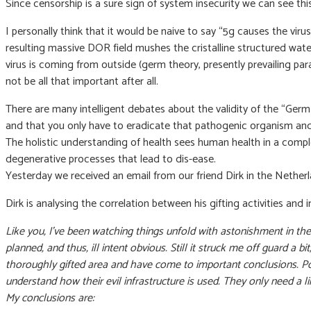
Since censorship is a sure sign of system insecurity we can see thi
I personally think that it would be naive to say “5g causes the vir
resulting massive DOR field mushes the cristalline structured wat
virus is coming from outside (germ theory, presently prevailing p
not be all that important after all.
There are many intelligent debates about the validity of the “Germ 
and that you only have to eradicate that pathogenic organism and a
The holistic understanding of health sees human health in a comple
degenerative processes that lead to dis-ease.
Yesterday we received an email from our friend Dirk in the Netherl
Dirk is analysing the correlation between his gifting activities and
Like you, I’ve been watching things unfold with astonishment in the
planned, and thus, ill intent obvious. Still it struck me off guard a 
thoroughly gifted area and have come to important conclusions. Po
understand how their evil infrastructure is used. They only need a
My conclusions are: