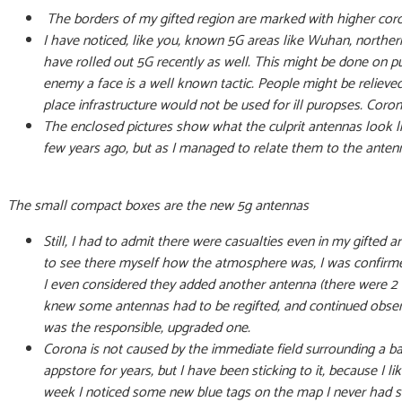
The borders of my gifted region are marked with higher coron
I have noticed, like you, known 5G areas like Wuhan, norther
have rolled out 5G recently as well. This might be done on p
enemy a face is a well known tactic. People might be relieved 
place infrastructure would not be used for ill puropses. Corona 
The enclosed pictures show what the culprit antennas look like
few years ago, but as I managed to relate them to the antenn
The small compact boxes are the new 5g antennas
Still, I had to admit there were casualties even in my gifted
to see there myself how the atmosphere was, I was confirmed
I even considered they added another antenna (there were 2 o
knew some antennas had to be regifted, and continued observi
was the responsible, upgraded one.
Corona is not caused by the immediate field surrounding a ba
appstore for years, but I have been sticking to it, because I li
week I noticed some new blue tags on the map I never had se