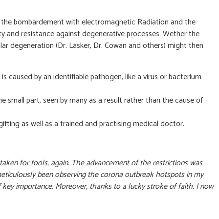
e that the bombardement with electromagnetic Radiation and the
lity and resistance against degenerative processes. Wether the
ular degeneration (Dr. Lasker, Dr. Cowan and others) might then
s caused by an identifiable pathogen, like a virus or bacterium
e small part, seen by many as a result rather than the cause of
fting as well as a trained and practising medical doctor.
 taken for fools, again. The advancement of the restrictions was
I’ve meticulously been observing the corona outbreak hotspots in my
ey importance. Moreover, thanks to a lucky stroke of faith, I now