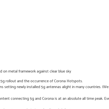
 5g rollout and the occurrence of Corona Hotspots.
ens setting newly installed 5g antennas alight in many countries. (W
ntent connecting 5g and Corona is at an absolute all time peak. Ev