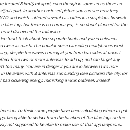
are located 8 km/5 mi apart, even though in some areas there are
m/5mi apart. In another enclosed picture you can see how they
 WW2 and which suffered several casualties in a suspicious firework
ee blue tags but there is no corona yet, is no doubt planned for the
 how I discovered the following:
understood: think about two separate boats and you in between.
wn twice as much. The popular noise cancelling headphones work
ing,, despite the waves coming at you from two sides at once. I
 effect from two or more antennas to add up, and can target any
en’t too many. You are in danger if you are in between two non-
 Deventer, with 4 antennas surrounding (see pictures) the city, (or
f bad sickening energy, mimicking a virus outbreak indeed!
hension. To think some people have been calculating where to put
, being able to deduct from the location of the blue tags on the
iously not supposed to be able to make use of that app (anymore),