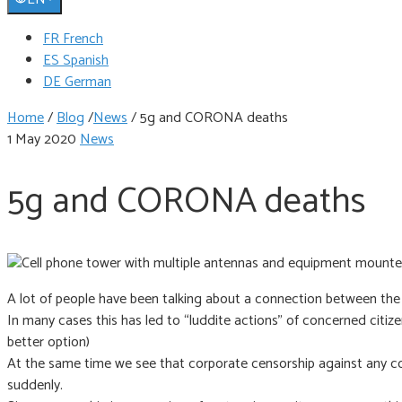
FR French
ES Spanish
DE German
Home
/
Blog
/
News
/
5g and CORONA deaths
1 May 2020
News
5g and CORONA deaths
A lot of people have been talking about a connection between the
In many cases this has led to “luddite actions” of concerned citiz
better option)
At the same time we see that corporate censorship against any co
suddenly.