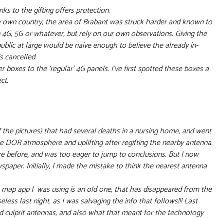
s to the gifting offers protection.
my own country, the area of Brabant was struck harder and known to
4G, 5G or whatever, but rely on our own observations. Giving the
public at large would be naive enough to believe the already in-
is cancelled.
 boxes to the ‘regular’ 4G panels. I’ve first spotted these boxes a
ect.
f the pictures) that had several deaths in a nursing home, and went
 DOR atmosphere and uplifting after regifting the nearby antenna.
re before, and was too eager to jump to conclusions. But I now
paper. Initially, I made the mistake to think the nearest antenna
a map app I was using is an old one, that has disappeared from the
eless last night, as I was salvaging the info that follows!!! Last
d culprit antennas, and also what that meant for the technology