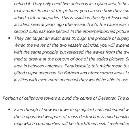
behind it. They only need two antennas in a given area to be
many more. In one of the pictures, you can see how they sur
added a lot of upgrades. This is visible in the city of Ensc
accident several years ago (the research into the cause was o
second outbreak (see below). In the aforementionned picture 
They can target an exact area through the principle of superp
When the waves of the two vessels coincide, you will exper
with the same principle, but reversed: the waves from the tw
tried to draw it at the bottom of one of the added pictures.
area in between antennas. Paradoxically, this might mean that
gifted culprit antennas. So Bathem and other corona areas I 
in cities with even more antennas) they would be able to use
Position of cellphone towers around city centre of Deventer: The c
Even though I know what we’re up against and understand wh
these upgraded weapons of mass destruction is mind-bending.
map which communities will be struck/fried next, I realized a