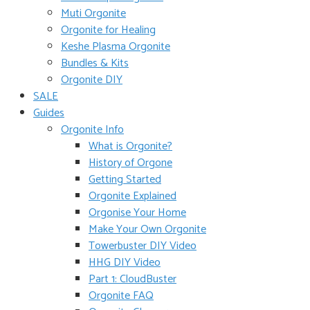
Muti Orgonite
Orgonite for Healing
Keshe Plasma Orgonite
Bundles & Kits
Orgonite DIY
SALE
Guides
Orgonite Info
What is Orgonite?
History of Orgone
Getting Started
Orgonite Explained
Orgonise Your Home
Make Your Own Orgonite
Towerbuster DIY Video
HHG DIY Video
Part 1: CloudBuster
Orgonite FAQ