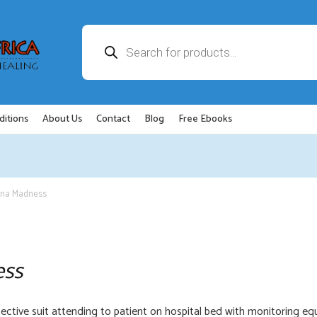
Products
search
ditions
About Us
Contact
Blog
Free Ebooks
ona Madness
ess