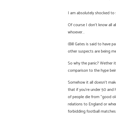
I am absolutely shocked to 
Of course I don’t know all 
whoever…
(Bill Gates is said to have 
other suspects are being me
So why the panic? Wether its
comparison to the hype bein
Somehow it all doesn’t make
that if you’re under 50 and
of people die from “good old
relations to England or whe
forbidding football matches