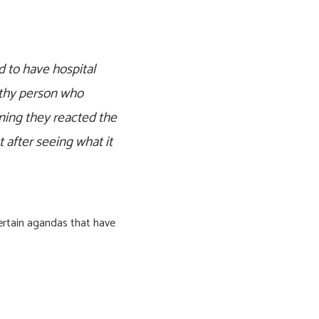
 to have hospital
lthy person who
nning they reacted the
 after seeing what it
certain agandas that have