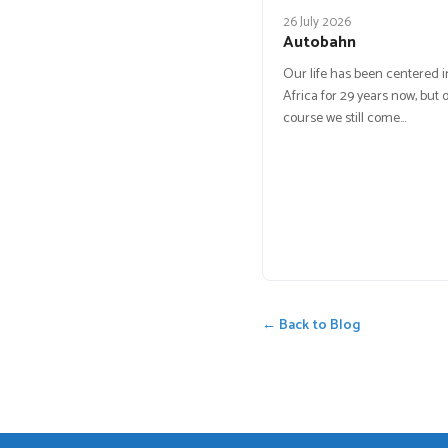
26 July 2026
Autobahn
Our life has been centered 
Africa for 29 years now, but o
course we still come…
← Back to Blog