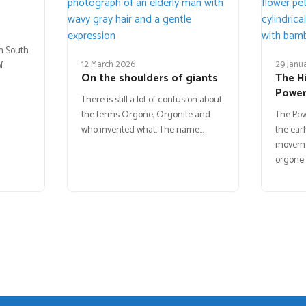
in South
12 March 2026
29 Janu
f
On the shoulders of giants
The H
Powe
There is still a lot of confusion about
the terms Orgone, Orgonite and
The Po
who invented what. The name…
the earl
movemen
orgone