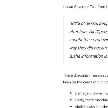
Italian Governor Zaia from 
“80% of all sick pe
attention. All 17 pe
caught the coronavir
way they did because
is, the information i
These draconian measures are
been on the cards of our hid
Damage China as much
Finally force mandat
Abolish cash (another