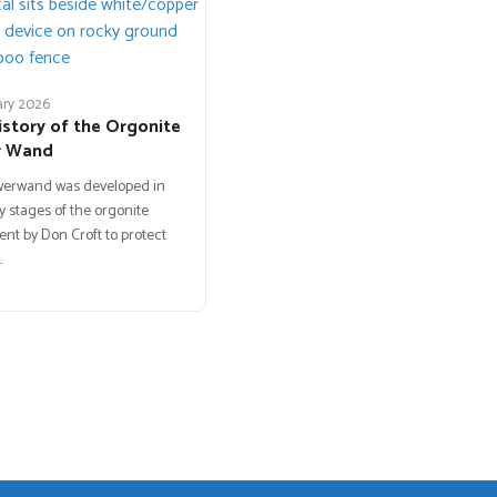
ary 2026
istory of the Orgonite
r Wand
werwand was developed in
y stages of the orgonite
t by Don Croft to protect
…