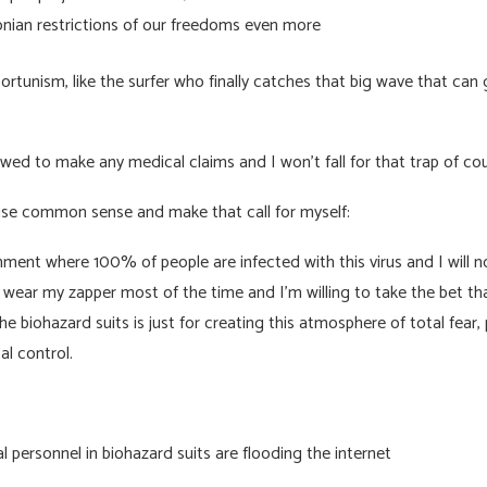
nian restrictions of our freedoms even more
ortunism, like the surfer who finally catches that big wave that can g
wed to make any medical claims and I won’t fall for that trap of cou
use common sense and make that call for myself:
ment where 100% of people are infected with this virus and I will not
d wear my zapper most of the time and I’m willing to take the bet th
e biohazard suits is just for creating this atmosphere of total fear,
l control.
 personnel in biohazard suits are flooding the internet