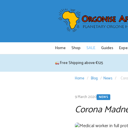
Skip
to
content
Home
Shop
SALE
Guides
Expe
Free Shipping above €125
Home
/
Blog
/
News
/
Cor
9 March 2020
NEWS
Corona Madn