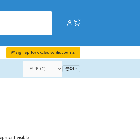
0
Sign up for exclusive discounts
EN