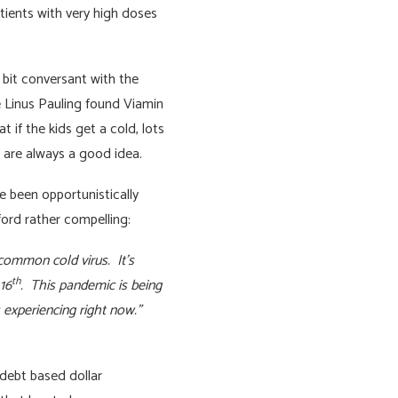
ients with very high doses
 bit conversant with the
e Linus Pauling found Viamin
 if the kids get a cold, lots
 are always a good idea.
e been opportunistically
ford rather compelling:
 common cold virus. It’s
th
16
. This pandemic is being
s experiencing right now.”
 debt based dollar