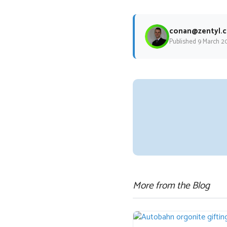
conan@zentyl.c
Published 9 March 2
More from the Blog