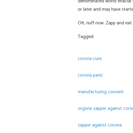
denominated world finacial 
or later and may have starte
OK, nuff now. Zapp and eat 
Tagged:
corona cure
corona panic
manufacturing consent
orgone zapper against coron
zapper against corona