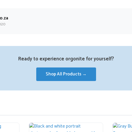
o.za
020
Ready to experience orgonite for yourself?
Shop All Products →