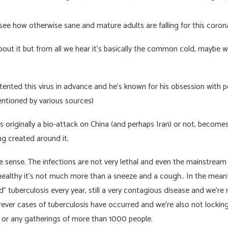
see how otherwise sane and mature adults are falling for this coron
about it but from all we hear it’s basically the common cold, maybe
patented this virus in advance and he’s known for his obsession with 
ntioned by various sources)
 originally a bio-attack on China (and perhaps Iran) or not, becomes
g created around it.
 sense. The infections are not very lethal and even the mainstream
 healthy it’s not much more than a sneeze and a cough.. In the me
” tuberculosis every year, still a very contagious disease and we’re 
rever cases of tuberculosis have occurred and we’re also not lockin
 or any gatherings of more than 1000 people.