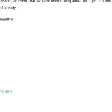
system, an event that we have been talking about for ages and one
d already.
healthy!
a virus