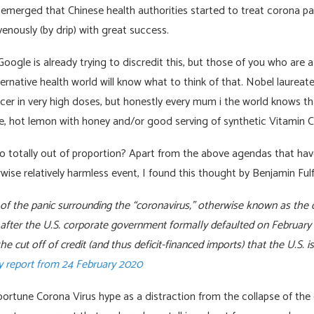
merged that Chinese health authorities started to treat corona pat
venously (by drip) with great success.
gle is already trying to discredit this, but those of you who are a
ernative health world will know what to think of that. Nobel laureat
cer in very high doses, but honestly every mum i the world knows that
ce, hot lemon with honey and/or good serving of synthetic Vitamin C
so totally out of proportion? Apart from the above agendas that hav
wise relatively harmless event, I found this thought by Benjamin Ful
n of the panic surrounding the “coronavirus,” otherwise known as the
t after the U.S. corporate government formally defaulted on February 
he cut off of credit (and thus deficit-financed imports) that the U.S. i
 report from 24 February 2020
portune Corona Virus hype as a distraction from the collapse of the