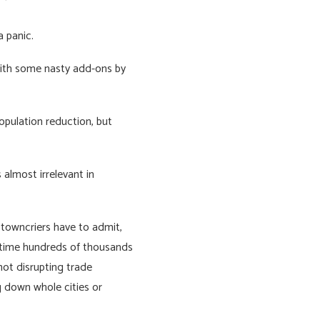
a panic.
 with some nasty add-ons by
population reduction, but
 almost irrelevant in
 towncriers have to admit,
antime hundreds of thousands
not disrupting trade
g down whole cities or