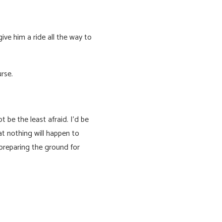
ive him a ride all the way to
rse.
 be the least afraid. I’d be
at nothing will happen to
 preparing the ground for