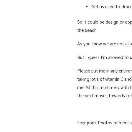
Get us used to draco
So it could be design or opp
the beach.
As you know we are not allo
But I guess I’m allowed to 
Please put me in any environ
taking lot’s of vitamin C an
me. All this mummery with th
the next moves towards tota
Fear porn: Photos of medical