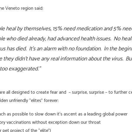
the Veneto region said:
ople heal by themselves, 15% need medication and 5% need
ople who died already, had advanced health issues. No hea
us has died. It’s an alarm with no foundation. In the begi
 they didn’t have any real information about the virus. But
s too exaggerated.”
 all designed to create fear and – surprise, surprise – to further 
den unfriendly “elites” forever:
 as possible to slow down it’s ascent as a leading global power
ory vaccinations without exception down our throat
 pet project of the “elite”)