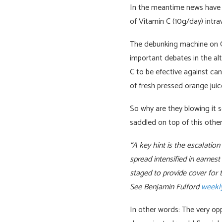
In the meantime news have e
of Vitamin C (10g/day) intra
The debunking machine on Goo
important debates in the alt
C to be efective against can
of fresh pressed orange jui
So why are they blowing it 
saddled on top of this other
“A key hint is the escalatio
spread intensified in earnes
staged to provide cover for t
See Benjamin Fulford
weekly
In other words: The very op