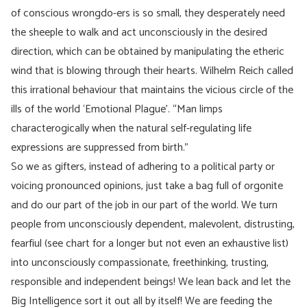
of conscious wrongdo-ers is so small, they desperately need
the sheeple to walk and act unconsciously in the desired
direction, which can be obtained by manipulating the etheric
wind that is blowing through their hearts. Wilhelm Reich called
this irrational behaviour that maintains the vicious circle of the
ills of the world ‘Emotional Plague’. “Man limps
characterogically when the natural self-regulating life
expressions are suppressed from birth.”
So we as gifters, instead of adhering to a political party or
voicing pronounced opinions, just take a bag full of orgonite
and do our part of the job in our part of the world. We turn
people from unconsciously dependent, malevolent, distrusting,
fearfiul (see chart for a longer but not even an exhaustive list)
into unconsciously compassionate, freethinking, trusting,
responsible and independent beings! We lean back and let the
Big Intelligence sort it out all by itself! We are feeding the