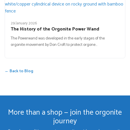
29 January 2026
The History of the Orgonite Power Wand
The Powerwand was developed in the early stages of the
orgonite movement by Don Croft to protect orgone…
← Back to Blog
More than a shop — join the orgonite
journey