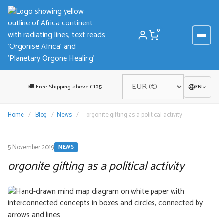
Skip
to
content
0
🚚 Free Shipping above €125
EN
Home
/
Blog
/
News
/
orgonite gifting as a political activity
5 November 2019
NEWS
orgonite gifting as a political activity