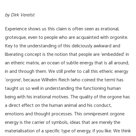
by Dirk Verelst
Experience shows us this claim is often seen as irrational,
grotesque, even to people who are acquainted with orgonite.
Key to the understanding of this deliciously awkward and
liberating concept is the notion that people are ‘embedded’ in
an etheric matrix, an ocean of subtle energy that is all around,
in and through them. We still prefer to call this etheric energy
‘orgone’, because Wilhelm Reich (who coined the term) has
taught us so well in understanding the functioning human
being with his irrational motives. The quality of the orgone has
a direct effect on the human animal and his conduct,
emotions and thought processes. This omnipresent orgone
energy is the carrier of symbols, ideas that are merely the
materialisation of a specific type of energy, if you like. We think