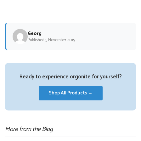
Georg
Published 5 November 2019
Ready to experience orgonite for yourself?
Shop All Products →
More from the Blog