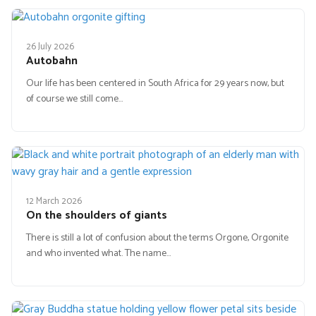
26 July 2026
Autobahn
Our life has been centered in South Africa for 29 years now, but
of course we still come…
12 March 2026
On the shoulders of giants
There is still a lot of confusion about the terms Orgone, Orgonite
and who invented what. The name…