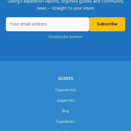
Georg's expedition reports, orgonite guides and community
news — straight to your inbox.
Subscribe
Unsubscribe anytime.
GUIDES
Orgonite Info
Zapper Info
Blog
Expeditions