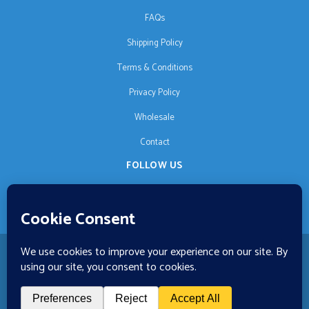
FAQs
Shipping Policy
Terms & Conditions
Privacy Policy
Wholesale
Contact
FOLLOW US
EN
🚚 €125 free shipping · © 2026 Orgonise Africa