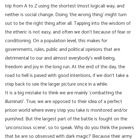
trip from A to Z using the shortest (most logical) way, and
neither is social change. Doing ‘the wrong thing’ might turn
out to be the right thing after all. Tapping into the wisdom of
the etheric is not easy, and often we don’t because of fear or
conditioning. On a population level, this makes for
governments, rules, public and political opinions that are
detrimental to our and almost everybody’s well-being,
freedom and joy in the long run. At the end of the day, the
road to hell is paved with good intentions, if we don’t take a
step back to see the larger picture once in a while.
It is a big mistake to think we are mainly ‘combatting the
illuminati’. True, we are opposed to their idea of a perfect
prison world where every step you take is monitored and/or
punished. But the largest part of the battle is fought on the
‘unconscious scene’, so to speak. Why do you think the powers
that be are so obsessed with dark magic? Because their army