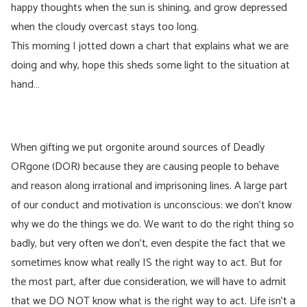
happy thoughts when the sun is shining, and grow depressed
when the cloudy overcast stays too long.
This morning I jotted down a chart that explains what we are
doing and why, hope this sheds some light to the situation at
hand…
When gifting we put orgonite around sources of Deadly
ORgone (DOR) because they are causing people to behave
and reason along irrational and imprisoning lines. A large part
of our conduct and motivation is unconscious: we don’t know
why we do the things we do. We want to do the right thing so
badly, but very often we don’t, even despite the fact that we
sometimes know what really IS the right way to act. But for
the most part, after due consideration, we will have to admit
that we DO NOT know what is the right way to act. Life isn’t a