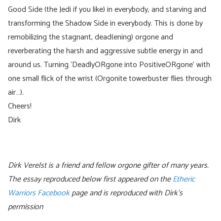
Good Side (the Jedi if you like) in everybody, and starving and
transforming the Shadow Side in everybody. This is done by
remobilizing the stagnant, dead(ening) orgone and
reverberating the harsh and aggressive subtle energy in and
around us. Turning ‘DeadlyORgone into PositiveORgone’ with
one small flick of the wrist (Orgonite towerbuster flies through
air…).
Cheers!
Dirk
Dirk Verelst is a friend and fellow orgone gifter of many years.
The essay reproduced below first appeared on the
Etheric
Warriors Facebook
page and is reproduced with Dirk’s
permission