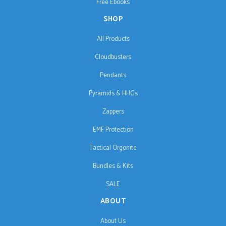
Free Ebooks
SHOP
All Products
Cloudbusters
Pendants
Pyramids & HHGs
Zappers
EMF Protection
Tactical Orgonite
Bundles & Kits
SALE
ABOUT
About Us