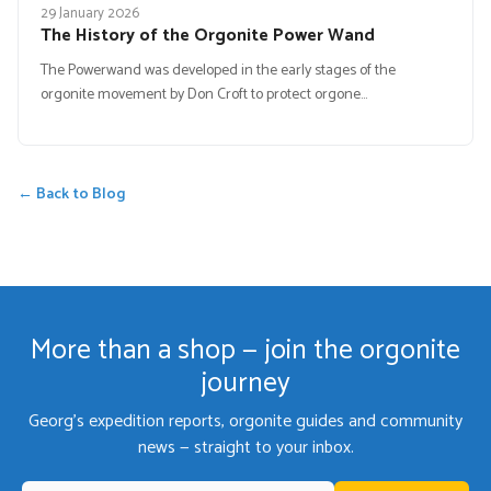
29 January 2026
The History of the Orgonite Power Wand
The Powerwand was developed in the early stages of the
orgonite movement by Don Croft to protect orgone…
← Back to Blog
More than a shop — join the orgonite
journey
Georg's expedition reports, orgonite guides and community
news — straight to your inbox.