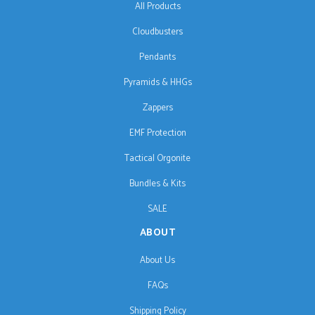
All Products
Cloudbusters
Pendants
Pyramids & HHGs
Zappers
EMF Protection
Tactical Orgonite
Bundles & Kits
SALE
ABOUT
About Us
FAQs
Shipping Policy