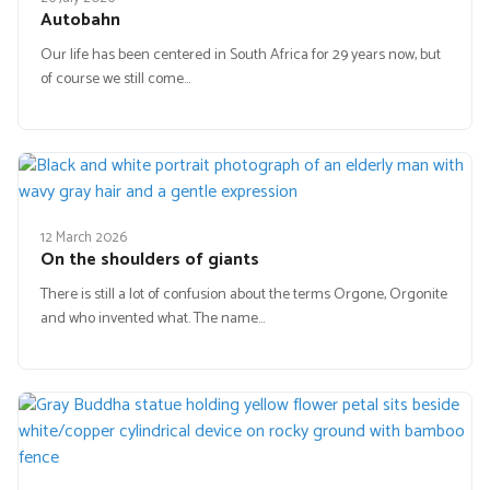
Autobahn
Our life has been centered in South Africa for 29 years now, but
of course we still come…
12 March 2026
On the shoulders of giants
There is still a lot of confusion about the terms Orgone, Orgonite
and who invented what. The name…