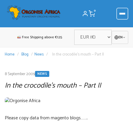
Skip
to
0
content
Free Shipping above €125
EN
Home
/
Blog
/
News
/
In the crocodile’s mouth – Part II
8 September 2009
NEWS
In the crocodile’s mouth – Part II
Please copy data from magento blogs……..