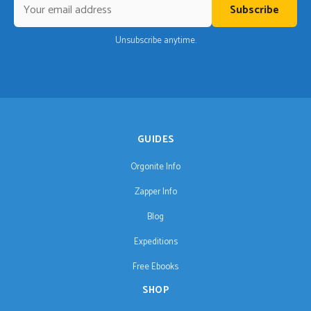
Subscribe
Unsubscribe anytime.
GUIDES
Orgonite Info
Zapper Info
Blog
Expeditions
Free Ebooks
SHOP