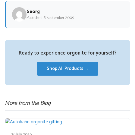
Georg
Published 8 September 2009
Ready to experience orgonite for yourself?
Shop All Products →
More from the Blog
26 July 2026