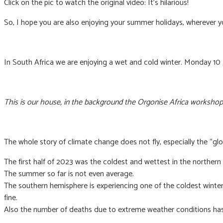
Click on the pic to watch the original video: It’s hilarious!
So, I hope you are also enjoying your summer holidays, wherever y
In South Africa we are enjoying a wet and cold winter. Monday 10
This is our house, in the background the Orgonise Africa workshop
The whole story of climate change does not fly, especially the “glo
The first half of 2023 was the coldest and wettest in the northern
The summer so far is not even average.
The southern hemisphere is experiencing one of the coldest winters i
fine.
Also the number of deaths due to extreme weather conditions has 