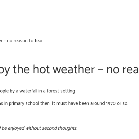
 – no reason to fear
y the hot weather – no rea
 in primary school then. It must have been around 1970 or so.
 be enjoyed without second thoughts
.