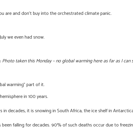
ou are and don’t buy into the orchestrated climate panic.
 July we even had snow.
. Photo taken this Monday – no global warming here as far as I can 
bal warming” part of it.
 hemisphere in 100 years.
n decades, it is snowing in South Africa, the ice shelf in Antarctica
been falling for decades. 90% of such deaths occur due to freezing