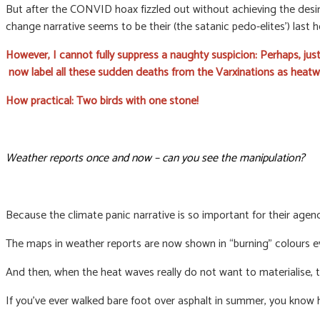
But after the CONVID hoax fizzled out without achieving the desire
change narrative seems to be their (the satanic pedo-elites’) last 
However, I cannot fully suppress a naughty suspicion: Perhaps, ju
now label all these sudden deaths from the Varxinations as heatw
How practical: Two birds with one stone!
Weather reports once and now – can you see the manipulation?
Because the climate panic narrative is so important for their agenda
The maps in weather reports are now shown in “burning” colours 
And then, when the heat waves really do not want to materialise,
If you’ve ever walked bare foot over asphalt in summer, you know