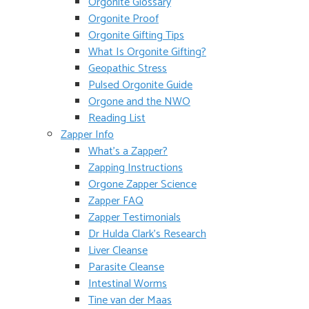
Orgonite Glossary
Orgonite Proof
Orgonite Gifting Tips
What Is Orgonite Gifting?
Geopathic Stress
Pulsed Orgonite Guide
Orgone and the NWO
Reading List
Zapper Info
What’s a Zapper?
Zapping Instructions
Orgone Zapper Science
Zapper FAQ
Zapper Testimonials
Dr Hulda Clark’s Research
Liver Cleanse
Parasite Cleanse
Intestinal Worms
Tine van der Maas