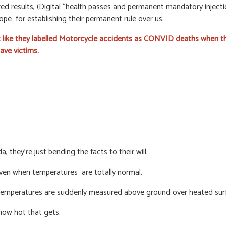
d results, (Digital “health passes and permanent mandatory injectio
hope for establishing their permanent rule over us.
st like they labelled Motorcycle accidents as CONVID deaths when th
ave victims.
, they’re just bending the facts to their will.
even when temperatures are totally normal.
 temperatures are suddenly measured above ground over heated surf
 how hot that gets.