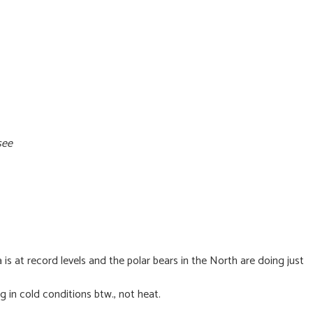
see
 is at record levels and the polar bears in the North are doing just
 in cold conditions btw., not heat.