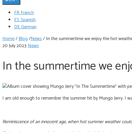
FR French
ES Spanish
DE German
Home
/
Blog
/
News
/
In the summertime we enjoy the hot weather
20 July 2023
News
In the summertime we enjo
I am old enough to remember the summer hit by Mungo Jerry. I was
Reminiscence of an innocent age, when hot summer weather could