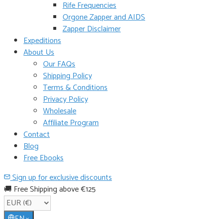
Rife Frequencies
Orgone Zapper and AIDS
Zapper Disclaimer
Expeditions
About Us
Our FAQs
Shipping Policy
Terms & Conditions
Privacy Policy
Wholesale
Affiliate Program
Contact
Blog
Free Ebooks
Sign up for exclusive discounts
🚚 Free Shipping above €125
EN