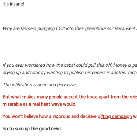
It’s insane!
Why are farmers pumping CO2 into their greenhouses? Because it 
If you ever wondered how the cabal could pull this off: Money is part
drying up and
nobody
wanting to publish his papers is another facto
The infiltration is deep and pervasive.
But what makes many people accept the hoax, apart from the rele
miserable as a real heat wave would.
You won’t believe how a vigorous and decisive
gifting campaign
wi
So to sum up the good news: