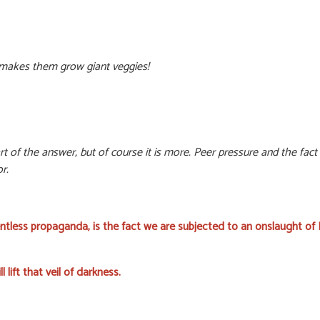
makes them grow giant veggies!
 of the answer, but of course it is more. Peer pressure and the fact th
r.
ntless propaganda, is the fact we are subjected to an onslaught o
ll lift that veil of darkness.