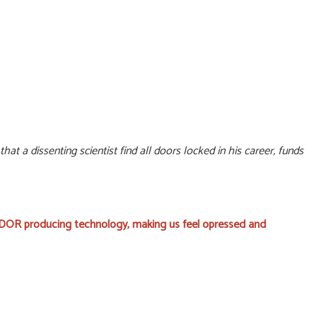
at a dissenting scientist find all doors locked in his career, funds
f DOR producing technology, making us feel opressed and