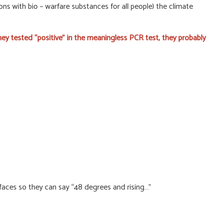
ns with bio – warfare substances for all people) the climate
ey tested “positive” in the meaningless PCR test, they probably
aces so they can say “48 degrees and rising…”