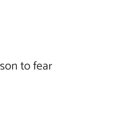
son to fear