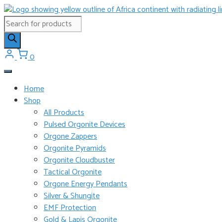
Skip
to
Products
content
search
0
Home
Shop
All Products
Pulsed Orgonite Devices
Orgone Zappers
Orgonite Pyramids
Orgonite Cloudbuster
Tactical Orgonite
Orgone Energy Pendants
Silver & Shungite
EMF Protection
Gold & Lapis Orgonite