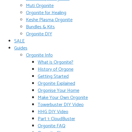
Muti Orgonite
Orgonite for Healing
Keshe Plasma Orgonite
Bundles & Kits
Orgonite DIY
SALE
Guides
Orgonite Info
What is Orgonite?
History of Orgone
Getting Started
Orgonite Explained
Orgonise Your Home
Make Your Own Orgonite
Towerbuster DIY Video
HHG DIY Video
Part 1: CloudBuster
Orgonite FAQ