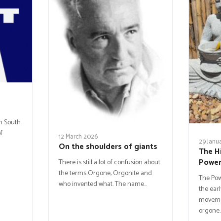
in South
f
12 March 2026
29 Janu
On the shoulders of giants
The H
Powe
There is still a lot of confusion about
the terms Orgone, Orgonite and
The Po
who invented what. The name…
the earl
movemen
orgone