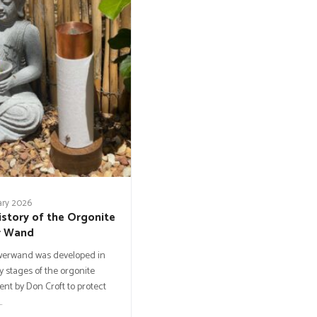
ary 2026
istory of the Orgonite
r Wand
werwand was developed in
y stages of the orgonite
t by Don Croft to protect
…