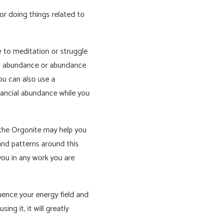
r doing things related to
w to meditation or struggle
ial abundance or abundance
ou can also use a
nancial abundance while you
h the Orgonite may help you
and patterns around this
 you in any work you are
uence your energy field and
ing it, it will greatly