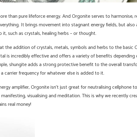
re than pure lifeforce energy. And Orgonite serves to harmonise, rev
everything. It brings movement into stagnant energy fields, but also 
 it, such as crystals, healing herbs – or thought.
 the addition of crystals, metals, symbols and herbs to the basic O
tal is incredibly effective and offers a variety of benefits depending
le, shungite adds a strong protective benefit to the overall transf
 a carrier frequency for whatever else is added to it.
ergy amplifier, Orgonite isn’t just great for neutralising cellphone t
in manifesting, visualising and meditation. This is why we recently c
ins real money!