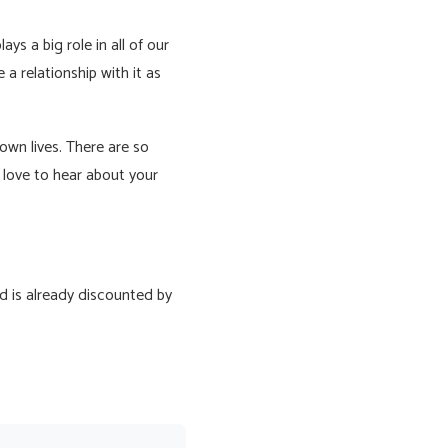
ys a big role in all of our
e a relationship with it as
own lives. There are so
love to hear about your
d is already discounted by