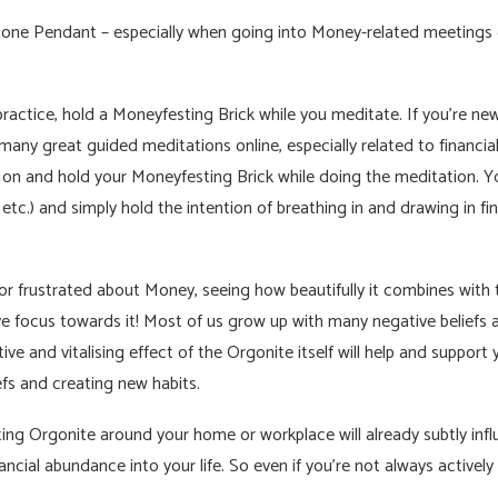
one Pendant – especially when going into Money-related meetings o
practice, hold a Moneyfesting Brick while you meditate. If you’re ne
many great guided meditations online, especially related to financ
e on and hold your Moneyfesting Brick while doing the meditation. Y
tc.) and simply hold the intention of breathing in and drawing in fi
s or frustrated about Money, seeing how beautifully it combines wit
ve focus towards it! Most of us grow up with many negative beliefs 
ive and vitalising effect of the Orgonite itself will help and support
fs and creating new habits.
ting Orgonite around your home or workplace will already subtly infl
ncial abundance into your life. So even if you’re not always actively us