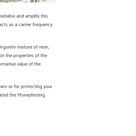
italise and amplify this
acts as a carrier frequency
rgonite mixture of resin,
 on the properties of the
ormative value of the
owrs or for protecting your
reated the Moneyfesting