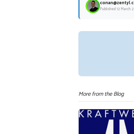
conan@zentyl.c
Published 12 March 
More from the Blog