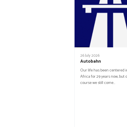
26 July 2026
Autobahn
Our life has been centered 
Africa for 29 years now, but o
course we still come…