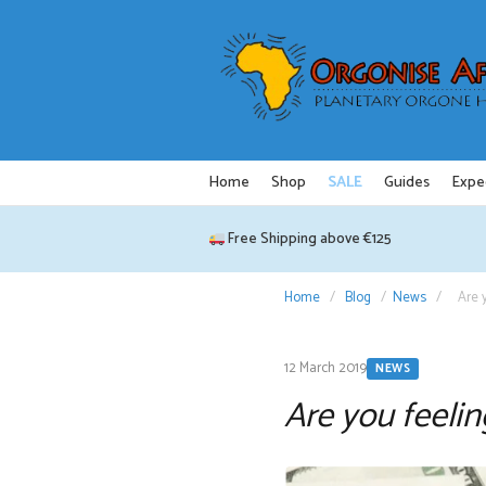
Skip
to
content
Home
Shop
SALE
Guides
Expe
Free Shipping above €125
Home
/
Blog
/
News
/
Are 
12 March 2019
NEWS
Are you feelin