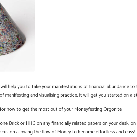
ll help you to take your manifestations of financial abundance to th
f manifesting and visualising practice, it will get you started on a s
 for how to get the most out of your Moneyfesting Orgonite:
ne Brick or HHG on any financially related papers on your desk, on an
focus on allowing the flow of Money to become effortless and easy!