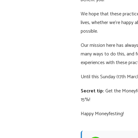
We hope that these practices
lives, whether we’re happy abo
possible.
Our mission here has always 
many ways to do this, and f
experiences with these pract
Until this Sunday (17th Mar
Secret tip:
Get the Moneyfes
15%!
Happy Moneyfesting!