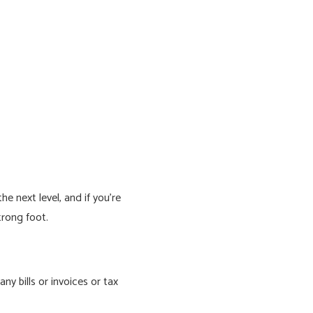
e next level, and if you’re
trong foot.
y bills or invoices or tax