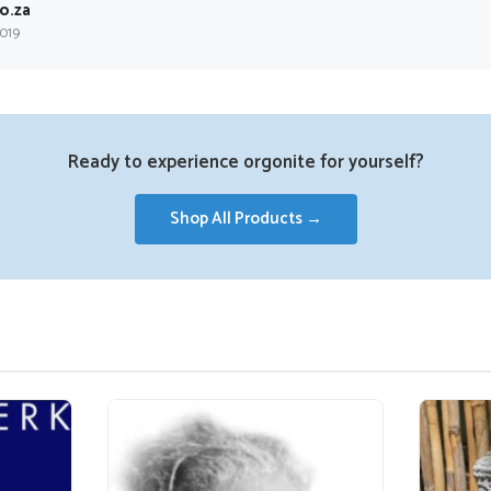
o.za
2019
Ready to experience orgonite for yourself?
Shop All Products →