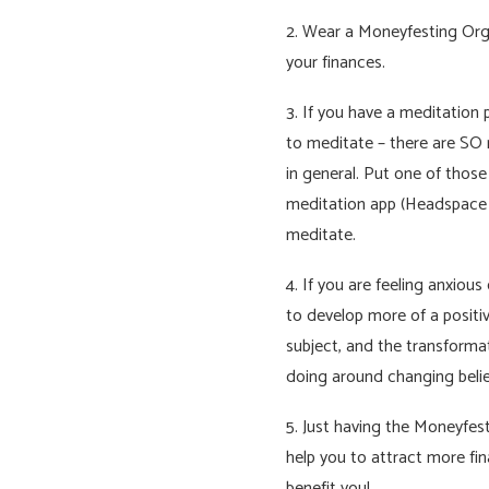
2. Wear a Moneyfesting Org
your finances.
3. If you have a meditation 
to meditate – there are SO 
in general. Put one of thos
meditation app (Headspace e
meditate.
4. If you are feeling anxiou
to develop more of a positi
subject, and the transformat
doing around changing belie
5. Just having the Moneyfes
help you to attract more fina
benefit you!