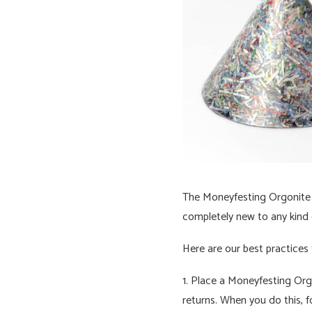
The Moneyfesting Orgonite wi
completely new to any kind o
Here are our best practices
1. Place a Moneyfesting Orgo
returns. When you do this, 