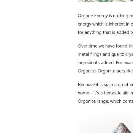
Orgone Energy is nothing mo
energy which is inherent in 
for anything that is added to
Over time we have found that
metal filings and quartz crys
ingredients added. For examp
Orgonite. Orgonite acts like
Because it is such a great en
home – it’s a fantastic aid 
Orgonite range, which conta