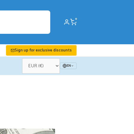
0
Sign up for exclusive discounts
EN