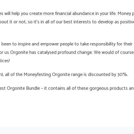
 will help you create more financial abundance in your life. Money pla
ut it or not, so it’s in all of our best interests to develop as positiv
been to inspire and empower people to take responsibility for their 
or us Orgonite has catalysed profound change. We would of course 
ices!
ch), all of the Moneyfesting Orgonite range is discounted by 30%.
t Orgonite Bundle – it contains all of these gorgeous products an