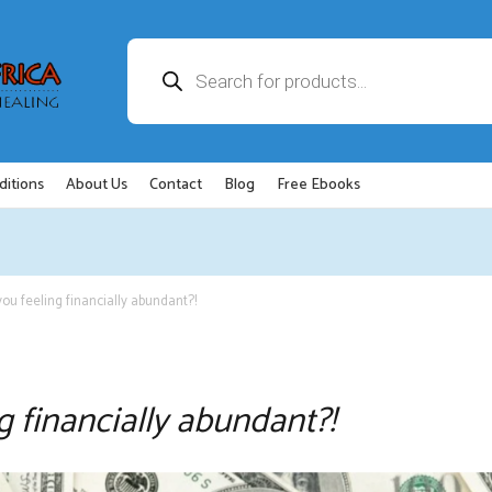
Products
search
ditions
About Us
Contact
Blog
Free Ebooks
you feeling financially abundant?!
g financially abundant?!