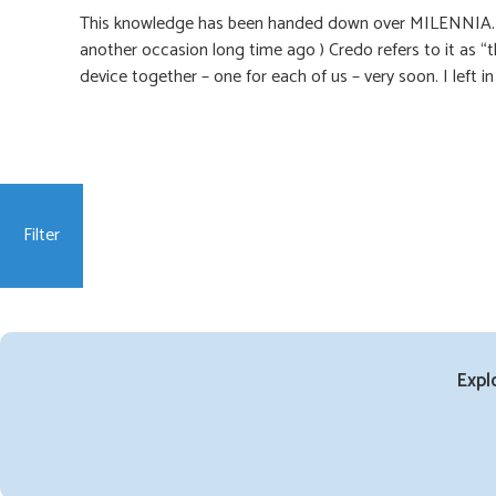
This knowledge has been handed down over MILENNIA. (“T
another occasion long time ago ) Credo refers to it as “
device together – one for each of us – very soon. I left 
Filter
Expl