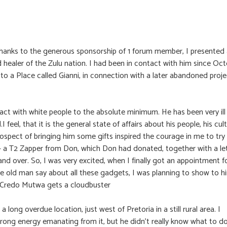
m: Thanks to the generous sponsorship of 1 forum member, I presented
d healer of the Zulu nation. I had been in contact with him since Oc
to a Place called Gianni, in connection with a later abandoned proje
tact with white people to the absolute minimum. He has been very ill
eel, that it is the general state of affairs about his people, his cul
rospect of bringing him some gifts inspired the courage in me to try
er – a T2 Zapper from Don, which Don had donated, together with a le
nd over. So, I was very excited, when I finally got an appointment f
e old man say about all these gadgets, I was planning to show to h
t? Credo Mutwa gets a cloudbuster
a long overdue location, just west of Pretoria in a still rural area. I
ng energy emanating from it, but he didn’t really know what to d