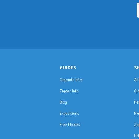
GUIDES
S
Orgonite Info
Al
Zapper Info
Cl
Blog
Pe
Expeditions
Py
Free Ebooks
Za
EM