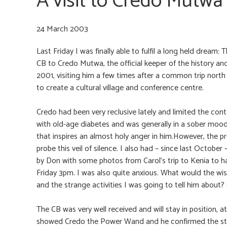
A visit to Credo Mutwa
24 March 2003
Last Friday I was finally able to fulfil a long held drea
CB to Credo Mutwa, the official keeper of the history an
2001, visiting him a few times after a common trip north 
to create a cultural village and conference centre.
Credo had been very reclusive lately and limited the con
with old-age diabetes and was generally in a sober mood.I f
that inspires an almost holy anger in him.However, the p
probe this veil of silence. I also had – since last Octob
by Don with some photos from Carol’s trip to Kenia to ha
Friday 3pm. I was also quite anxious. What would the wis
and the strange activities I was going to tell him abou
The CB was very well received and will stay in position, at 
showed Credo the Power Wand and he confirmed the stro