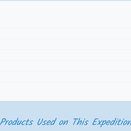
Products Used on This Expeditio