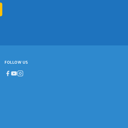
FOLLOW US