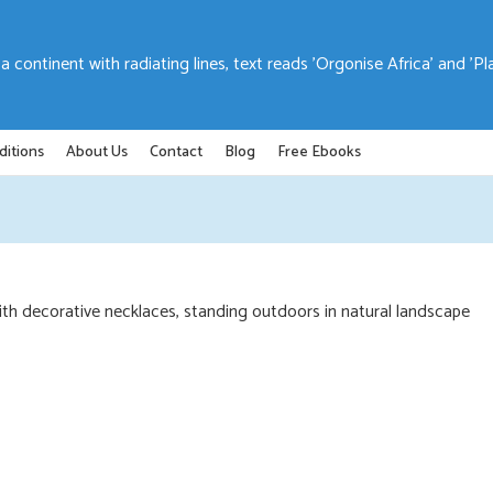
ditions
About Us
Contact
Blog
Free Ebooks