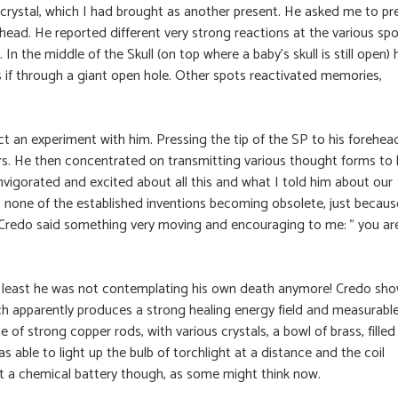
P crystal, which I had brought as another present. He asked me to pr
rehead. He reported different very strong reactions at the various spo
. In the middle of the Skull (on top where a baby’s skull is still open) 
 as if through a giant open hole. Other spots reactivated memories,
ct an experiment with him. Pressing the tip of the SP to his forehea
rs. He then concentrated on transmitting various thought forms to 
vigorated and excited about all this and what I told him about our
t none of the established inventions becoming obsolete, just becaus
Credo said something very moving and encouraging to me: ” you ar
. At least he was not contemplating his own death anymore! Credo sh
h apparently produces a strong healing energy field and measurabl
be of strong copper rods, with various crystals, a bowl of brass, filled
s able to light up the bulb of torchlight at a distance and the coil
not a chemical battery though, as some might think now.