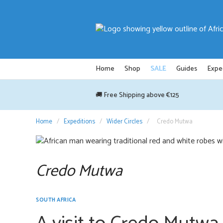
Skip
to
content
Home
Shop
SALE
Guides
Expe
🚚 Free Shipping above €125
Home
/
Expeditions
/
Wider Circles
/
Credo Mutwa
Credo Mutwa
SOUTH AFRICA