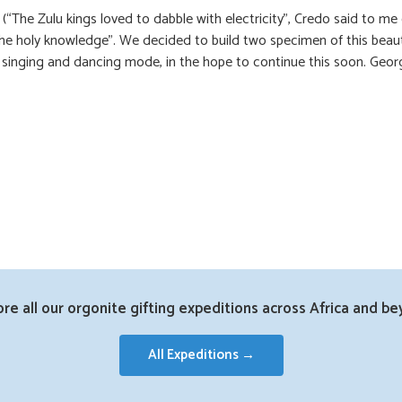
he Zulu kings loved to dabble with electricity”, Credo said to me
the holy knowledge”. We decided to build two specimen of this beau
in singing and dancing mode, in the hope to continue this soon. Geor
ore all our orgonite gifting expeditions across Africa and be
All Expeditions →