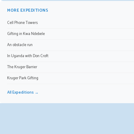
MORE EXPEDITIONS
Cell Phone Towers
Gifting in Kwa Ndebele
An obstacle run
In Uganda with Don Croft
The Kruger Barrier
Kruger Park Gifting
All Expeditions →