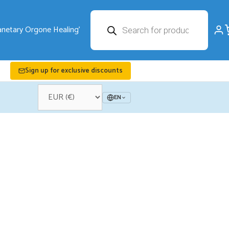
Products
search
Sign up for exclusive discounts
EN