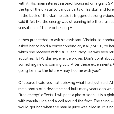
with it. His main interest instead focussed on a giant S
the tip of the crystal to various parts of his skull and fo
In the back of the skull he said it triggered strong visions
said it felt like the energy was streaming into the brain
sensations of taste or hearing.H
e then proceeded to ask his assistant, Virginia, to condu
asked her to hold a corresponding crystal (not SP) to he
which she received with 100% accuracy. He was very rein
activities. BTW this experience proves Don’s point abou
something new is coming up…. After these experiments, 
going far into the future – may I come with you?”
Of course I said yes, not believing what he’d just said
me a photo of a device he had built many years ago whic
“free energy” effects. I will post a photo soon. It is a glo
with marula juice and a coil around the foot. The thing wa
would get hot when the marula juice was filled in. It is 