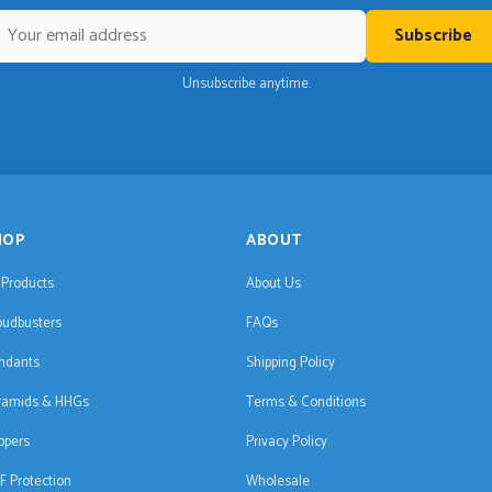
Subscribe
Unsubscribe anytime.
HOP
ABOUT
l Products
About Us
oudbusters
FAQs
ndants
Shipping Policy
ramids & HHGs
Terms & Conditions
ppers
Privacy Policy
F Protection
Wholesale