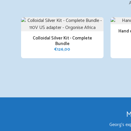
A
Hand 
Colloidal Silver Kit - Complete
Bundle
€
126,00
M
Georg's ex