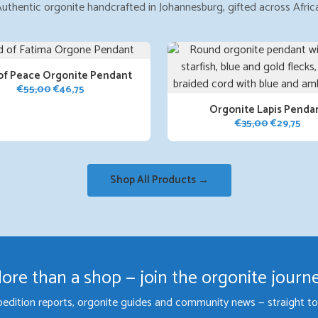
uthentic orgonite handcrafted in Johannesburg, gifted across Afric
of Peace Orgonite Pendant
Original
Current
€
55,00
€
46,75
price
price
Orgonite Lapis Penda
was:
is:
Original
Cur
€
35,00
€
29,75
€55,00.
€46,75.
price
pri
was:
is:
€35,00.
€29
Shop All Products →
ore than a shop — join the orgonite journ
pedition reports, orgonite guides and community news — straight to 