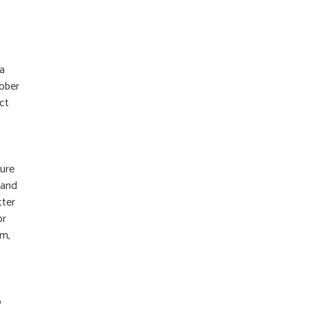
 a
tober
ct
ture
 and
tter
or
im,
o