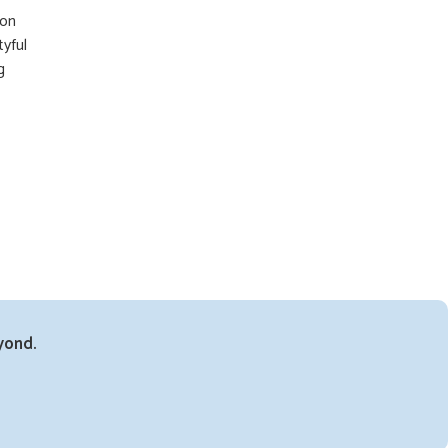
 on
tyful
g
yond.