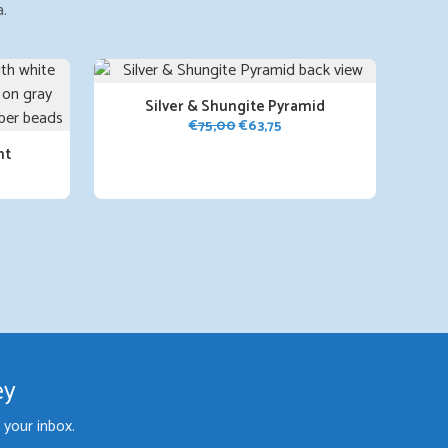
a.
Silver & Shungite Pyramid
Original
Current
€
75,00
€
63,75
price
price
nt
was:
is:
rent
€75,00.
€63,75.
ce
,75.
ey
your inbox.