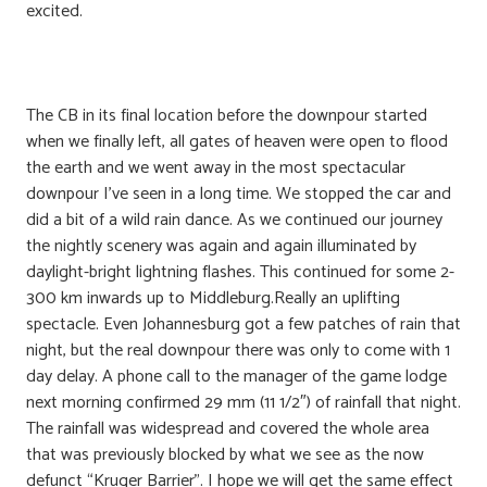
excited.
The CB in its final location before the downpour started
when we finally left, all gates of heaven were open to flood
the earth and we went away in the most spectacular
downpour I’ve seen in a long time. We stopped the car and
did a bit of a wild rain dance. As we continued our journey
the nightly scenery was again and again illuminated by
daylight-bright lightning flashes. This continued for some 2-
300 km inwards up to Middleburg.Really an uplifting
spectacle. Even Johannesburg got a few patches of rain that
night, but the real downpour there was only to come with 1
day delay. A phone call to the manager of the game lodge
next morning confirmed 29 mm (11 1/2″) of rainfall that night.
The rainfall was widespread and covered the whole area
that was previously blocked by what we see as the now
defunct “Kruger Barrier”. I hope we will get the same effect