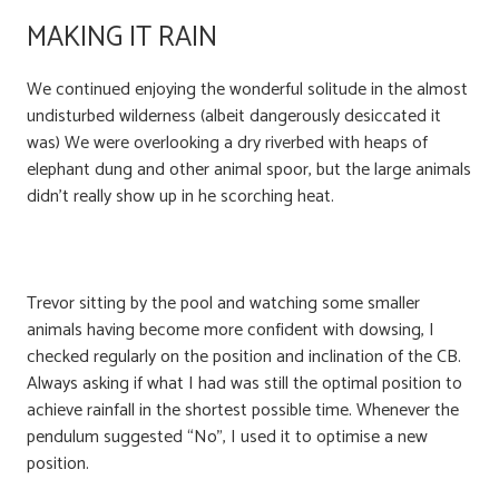
MAKING IT RAIN
We continued enjoying the wonderful solitude in the almost
undisturbed wilderness (albeit dangerously desiccated it
was) We were overlooking a dry riverbed with heaps of
elephant dung and other animal spoor, but the large animals
didn’t really show up in he scorching heat.
Trevor sitting by the pool and watching some smaller
animals having become more confident with dowsing, I
checked regularly on the position and inclination of the CB.
Always asking if what I had was still the optimal position to
achieve rainfall in the shortest possible time. Whenever the
pendulum suggested “No”, I used it to optimise a new
position.