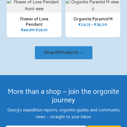
Flower of Love
Orgonite Pyramid M
Pendant
Price
€
29,75
–
€
35,00
Original
Current
€
46,00
€
39,10
range:
price
price
€29,75
was:
is:
through
€46,00.
€39,10.
€35,00
Shop All Products →
More than a shop — join the orgonite
journey
Georg's expedition reports, orgonite guides and community
news — straight to your inbox.