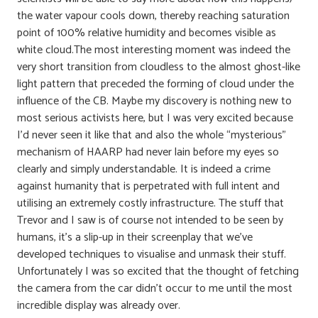
the water vapour cools down, thereby reaching saturation
point of 100% relative humidity and becomes visible as
white cloud.The most interesting moment was indeed the
very short transition from cloudless to the almost ghost-like
light pattern that preceded the forming of cloud under the
influence of the CB. Maybe my discovery is nothing new to
most serious activists here, but I was very excited because
I’d never seen it like that and also the whole “mysterious”
mechanism of HAARP had never lain before my eyes so
clearly and simply understandable. It is indeed a crime
against humanity that is perpetrated with full intent and
utilising an extremely costly infrastructure. The stuff that
Trevor and I saw is of course not intended to be seen by
humans, it’s a slip-up in their screenplay that we’ve
developed techniques to visualise and unmask their stuff.
Unfortunately I was so excited that the thought of fetching
the camera from the car didn’t occur to me until the most
incredible display was already over.