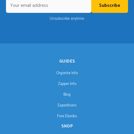
Subscribe
Unsubscribe anytime.
GUIDES
Orgonite Info
Zapper Info
Blog
Expeditions
Free Ebooks
SHOP