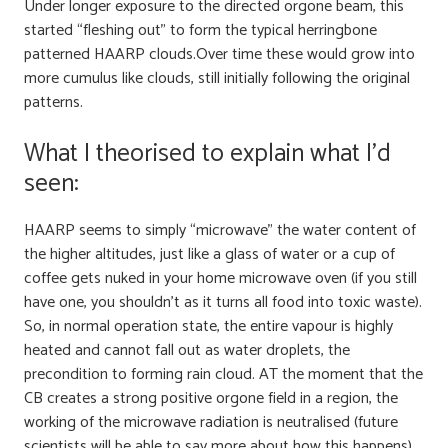
Under longer exposure to the directed orgone beam, this
started “fleshing out” to form the typical herringbone
patterned HAARP clouds.Over time these would grow into
more cumulus like clouds, still initially following the original
patterns.
What I theorised to explain what I’d
seen:
HAARP seems to simply “microwave” the water content of
the higher altitudes, just like a glass of water or a cup of
coffee gets nuked in your home microwave oven (if you still
have one, you shouldn’t as it turns all food into toxic waste).
So, in normal operation state, the entire vapour is highly
heated and cannot fall out as water droplets, the
precondition to forming rain cloud. AT the moment that the
CB creates a strong positive orgone field in a region, the
working of the microwave radiation is neutralised (future
scientists will be able to say more about how this happens)