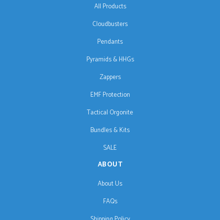
All Products
Cloudbusters
Pendants
Pyramids & HHGs
Zappers
EMF Protection
Tactical Orgonite
Bundles & Kits
SALE
ABOUT
About Us
FAQs
Shipping Policy