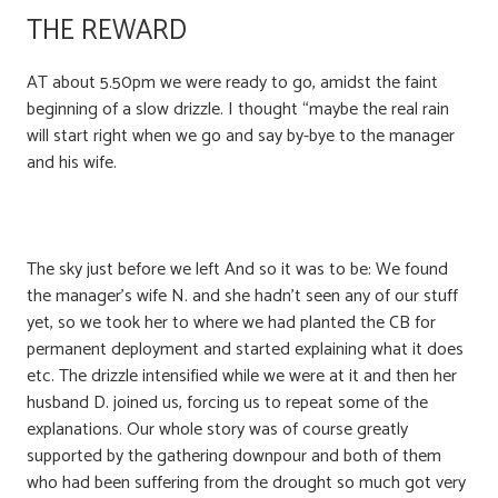
THE REWARD
AT about 5.50pm we were ready to go, amidst the faint
beginning of a slow drizzle. I thought “maybe the real rain
will start right when we go and say by-bye to the manager
and his wife.
The sky just before we left And so it was to be: We found
the manager’s wife N. and she hadn’t seen any of our stuff
yet, so we took her to where we had planted the CB for
permanent deployment and started explaining what it does
etc. The drizzle intensified while we were at it and then her
husband D. joined us, forcing us to repeat some of the
explanations. Our whole story was of course greatly
supported by the gathering downpour and both of them
who had been suffering from the drought so much got very