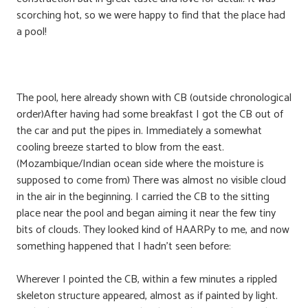
scorching hot, so we were happy to find that the place had
a pool!
The pool, here already shown with CB (outside chronological
order)After having had some breakfast I got the CB out of
the car and put the pipes in. Immediately a somewhat
cooling breeze started to blow from the east.
(Mozambique/Indian ocean side where the moisture is
supposed to come from) There was almost no visible cloud
in the air in the beginning. I carried the CB to the sitting
place near the pool and began aiming it near the few tiny
bits of clouds. They looked kind of HAARPy to me, and now
something happened that I hadn’t seen before:
Wherever I pointed the CB, within a few minutes a rippled
skeleton structure appeared, almost as if painted by light.