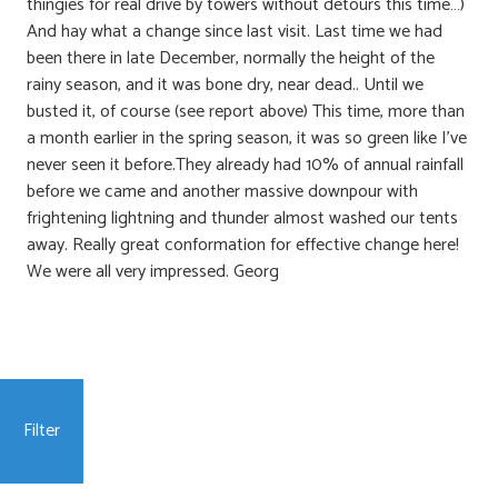
thingies for real drive by towers without detours this time…)
And hay what a change since last visit. Last time we had
been there in late December, normally the height of the
rainy season, and it was bone dry, near dead.. Until we
busted it, of course (see report above) This time, more than
a month earlier in the spring season, it was so green like I’ve
never seen it before.They already had 10% of annual rainfall
before we came and another massive downpour with
frightening lightning and thunder almost washed our tents
away. Really great conformation for effective change here!
We were all very impressed. Georg
Filter