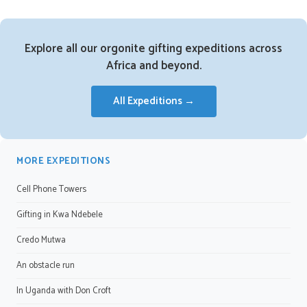
Explore all our orgonite gifting expeditions across
Africa and beyond.
All Expeditions →
MORE EXPEDITIONS
Cell Phone Towers
Gifting in Kwa Ndebele
Credo Mutwa
An obstacle run
In Uganda with Don Croft