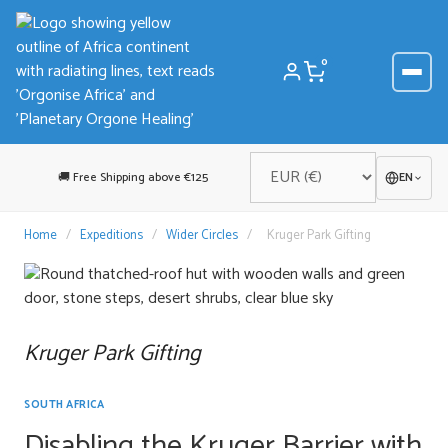
Skip
to
content
0
🚚 Free Shipping above €125
EN
Home
/
Expeditions
/
Wider Circles
/
Kruger Park Gifting
Kruger Park Gifting
SOUTH AFRICA
Disabling the Kruger Barrier with