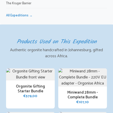
The Kruger Barrier
All Expeditions →
Products Used on This Expedition
Authentic orgonite handcrafted in Johannesburg, gifted
across Africa.
Orgonite Gifting
Starter Bundle
Miniwand 28mm -
€
579,00
Complete Bundle
€
107,10