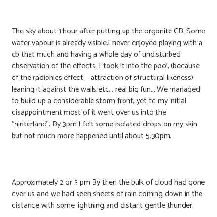
The sky about 1 hour after putting up the orgonite CB: Some
water vapour is already visible.I never enjoyed playing with a
cb that much and having a whole day of undisturbed
observation of the effects. I took it into the pool, (because
of the radionics effect – attraction of structural likeness)
leaning it against the walls etc… real big fun… We managed
to build up a considerable storm front, yet to my initial
disappointment most of it went over us into the
“hinterland”. By 3pm I felt some isolated drops on my skin
but not much more happened until about 5.30pm.
Approximately 2 or 3 pm By then the bulk of cloud had gone
over us and we had seen sheets of rain coming down in the
distance with some lightning and distant gentle thunder.