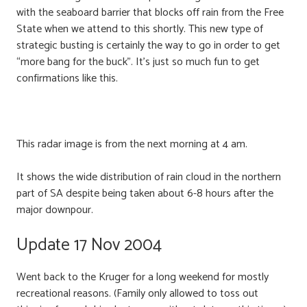
with the seaboard barrier that blocks off rain from the Free
State when we attend to this shortly. This new type of
strategic busting is certainly the way to go in order to get
“more bang for the buck”. It’s just so much fun to get
confirmations like this.
This radar image is from the next morning at 4 am.
It shows the wide distribution of rain cloud in the northern
part of SA despite being taken about 6-8 hours after the
major downpour.
Update 17 Nov 2004
Went back to the Kruger for a long weekend for mostly
recreational reasons. (Family only allowed to toss out