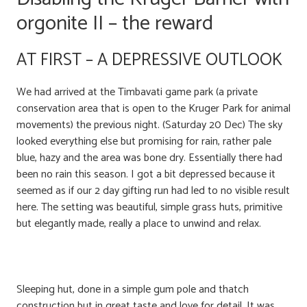
orgonite II – the reward
AT FIRST – A DEPRESSIVE OUTLOOK
We had arrived at the Timbavati game park (a private
conservation area that is open to the Kruger Park for animal
movements) the previous night. (Saturday 20 Dec) The sky
looked everything else but promising for rain, rather pale
blue, hazy and the area was bone dry. Essentially there had
been no rain this season. I got a bit depressed because it
seemed as if our 2 day gifting run had led to no visible result
here. The setting was beautiful, simple grass huts, primitive
but elegantly made, really a place to unwind and relax.
Sleeping hut, done in a simple gum pole and thatch
construction but in great taste and love for detail. It was