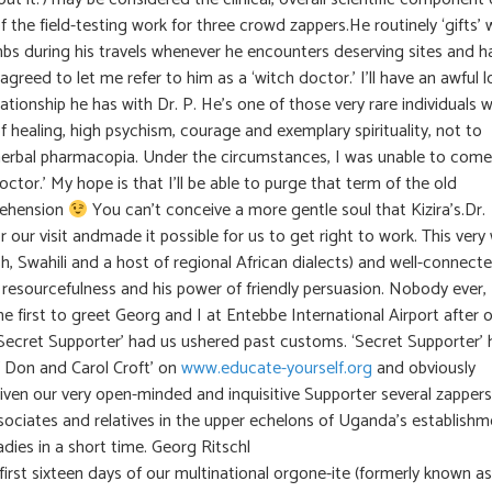
 the field-testing work for three crowd zappers.He routinely ‘gifts’ 
 during his travels whenever he encounters deserving sites and h
greed to let me refer to him as a ‘witch doctor.’ I’ll have an awful l
ationship he has with Dr. P. He’s one of those very rare individuals 
f healing, high psychism, courage and exemplary spirituality, not to
herbal pharmacopia. Under the circumstances, I was unable to come
octor.’ My hope is that I’ll be able to purge that term of the old
rehension
You can’t conceive a more gentle soul that Kizira’s.Dr.
our visit andmade it possible for us to get right to work. This very 
nish, Swahili and a host of regional African dialects) and well-connect
s resourcefulness and his power of friendly persuasion. Nobody ever,
he first to greet Georg and I at Entebbe International Airport after 
ur’Secret Supporter’ had us ushered past customs. ‘Secret Supporter’
f Don and Carol Croft’ on
www.educate-yourself.org
and obviously
given our very open-minded and inquisitive Supporter several zappers
sociates and relatives in the upper echelons of Uganda’s establishm
ies in a short time. Georg Ritschl
first sixteen days of our multinational orgone-ite (formerly known as