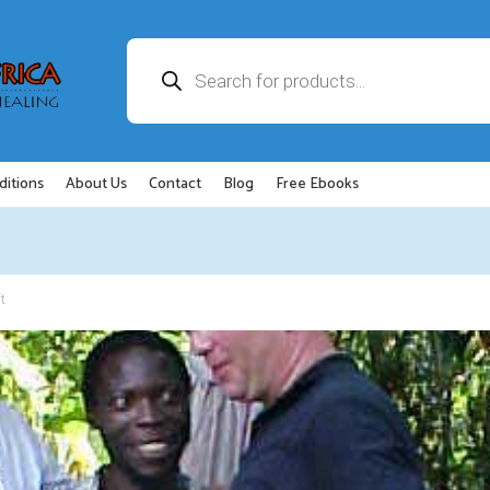
Products
search
ditions
About Us
Contact
Blog
Free Ebooks
t