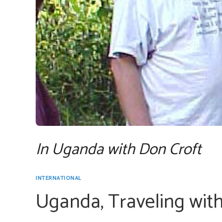
In Uganda with Don Croft
INTERNATIONAL
Uganda, Traveling wit