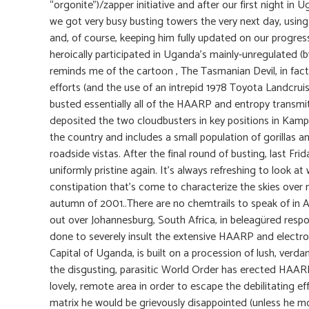
“orgonite”)/zapper initiative and after our first night i
we got very busy busting towers the very next day, using
and, of course, keeping him fully updated on our progres
heroically participated in Uganda’s mainly-unregulated (b
reminds me of the cartoon , The Tasmanian Devil, in fact,
efforts (and the use of an intrepid 1978 Toyota Landcr
busted essentially all of the HAARP and entropy trans
deposited the two cloudbusters in key positions in Kampal
the country and includes a small population of gorillas 
roadside vistas. After the final round of busting, last F
uniformly pristine again. It’s always refreshing to look at
constipation that’s come to characterize the skies over 
autumn of 2001..There are no chemtrails to speak of in Af
out over Johannesburg, South Africa, in beleagüred resp
done to severely insult the extensive HAARP and electr
Capital of Uganda, is built on a procession of lush, verda
the disgusting, parasitic World Order has erected HAARP
lovely, remote area in order to escape the debilitating 
matrix he would be grievously disappointed (unless he 