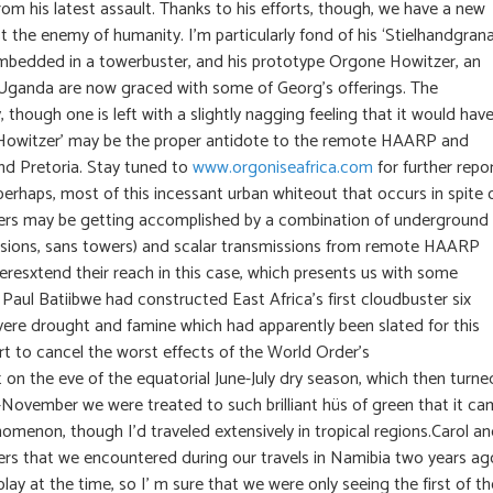
 his latest assault. Thanks to his efforts, though, we have a new
 the enemy of humanity. I’m particularly fond of his ‘Stielhandgrana
embedded in a towerbuster, and his prototype Orgone Howitzer, an
in Uganda are now graced with some of Georg’s offerings. The
 though one is left with a slightly nagging feeling that it would hav
one Howitzer’ may be the proper antidote to the remote HAARP and
and Pretoria. Stay tuned to
www.orgoniseafrica.com
for further repo
perhaps, most of this incessant urban whiteout that occurs in spite 
ters may be getting accomplished by a combination of underground
ssions, sans towers) and scalar transmissions from remote HAARP
overesxtend their reach in this case, which presents us with some
Dr Paul Batiibwe had constructed East Africa’s first cloudbuster six
vere drought and famine which had apparently been slated for this
fort to cancel the worst effects of the World Order’s
 on the eve of the equatorial June-July dry season, which then turne
November we were treated to such brilliant hüs of green that it c
omenon, though I’d traveled extensively in tropical regions.Carol an
rs that we encountered during our travels in Namibia two years ag
splay at the time, so I’ m sure that we were only seeing the first of th