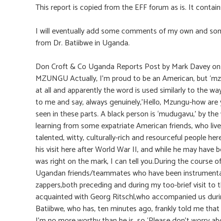
This report is copied from the EFF forum as is. It contai
I will eventually add some comments of my own and some
from Dr. Batiibwe in Uganda.
Don Croft & Co Uganda Reports Post by Mark Davey o
MZUNGU Actually, I’m proud to be an American, but ‘mzun
at all and apparently the word is used similarly to the way
to me and say, always genuinely,’Hello, Mzungu-how are y
seen in these parts. A black person is ‘mudugavu,’ by the
learning from some expatriate American friends, who live
talented, witty, culturally-rich and resourceful people he
his visit here after World War II, and while he may have 
was right on the mark, I can tell you.During the course of
Ugandan friends/teammates who have been instrumental in
zappers,both preceding and during my too-brief visit to t
acquainted with Georg Ritschl,who accompanied us during 
Batiibwe, who has, ten minutes ago, frankly told me that 
I’m no more worthy than he is, so ‘Please don’t worry abou