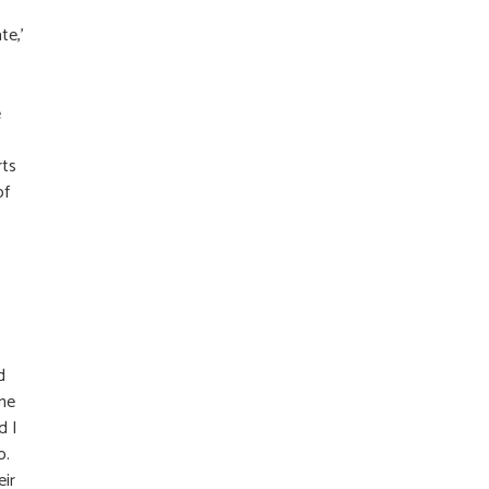
te,’
e
rts
of
d
ame
d I
o.
eir