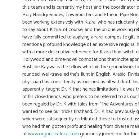
this team and is currently my host and the coordinator of
Holy Handgrenades, Towerbusters and Etheric Pipe Bombs
been working extensively with Kizira, who has reluctantly a
to say about Kizira, of course, and the unique working rel
have fully committed to applying a rare, composite gift o
mentiona profound knowledge of an extensive regional 
with a more descriptive reference for Kizira than ‘witch d
Hollywood and dime-novel connotations that incite app
Rushidie Kayiwa is the fellow who laid the groundwork for 
rounded, well-travelled (he’s flünt in English, Arabic, Fin
physician has consistently astonished us all with both hi
apparently, taught Dr. K that he has limitations.He was t
of his close friends, who prefers to be referred to as o
been regaled by Dr. K with tales from ‘The Adventures o
wanted to see our tricks firsthand. Dr. K had previously 
which were subsequently distributed these to trusted as
who had then gotten profound healing from diverse malad
of
www.orgoniseafrica.com
graciously joined me for the 