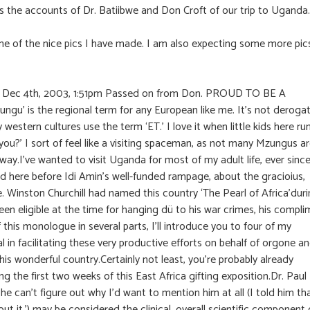
ns the accounts of Dr. Batiibwe and Don Croft of our trip to Uganda.
 of the nice pics I have made. I am also expecting some more pic
n Dec 4th, 2003, 1:51pm Passed on from Don. PROUD TO BE A
gu’ is the regional term for any European like me. It’s not deroga
 western cultures use the term ‘ET.’ I love it when little kids here ru
ou?’ I sort of feel like a visiting spaceman, as not many Mzungus a
 way.I’ve wanted to visit Uganda for most of my adult life, ever sinc
d here before Idi Amin’s well-funded rampage, about the gracioius,
re. Winston Churchill had named this country ‘The Pearl of Africa’dur
been eligible at the time for hanging dü to his war crimes, his compl
 this monologue in several parts, I’ll introduce you to four of my
 facilitating these very productive efforts on behalf of orgone a
his wonderful country.Certainly not least, you’re probably already
the first two weeks of this East Africa gifting exposition.Dr. Paul
he can’t figure out why I’d want to mention him at all (I told him th
t it.’) may be considered the clinical, overall scientific component 