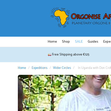
Skip
to
content
Home
Shop
SALE
Guides
Expe
Free Shipping above €125
Home
/
Expeditions
/
Wider Circles
/
In Uganda with Don Crof