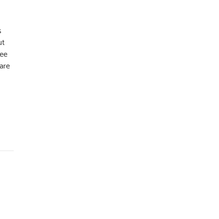
s
ut
ree
 are