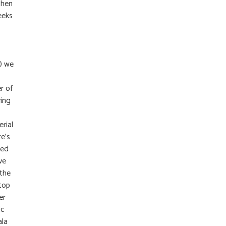
then
eeks
) we
r of
ying
erial
e’s
ted
ve
 the
ltop
er
ic
ala