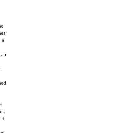
he
near
o a
 can
lt
rned
e
nt,
rld