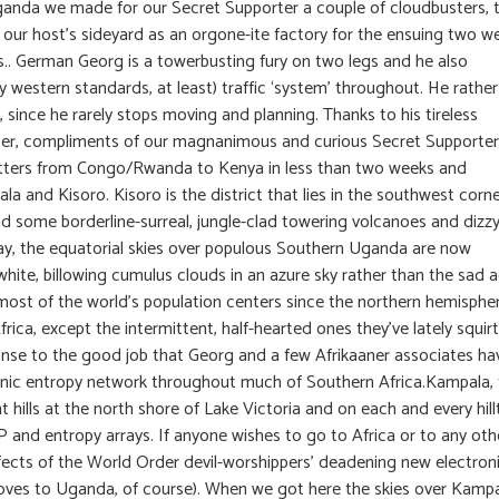
n Uganda we made for our Secret Supporter a couple of cloudbusters, 
 our host’s sideyard as an orgone-ite factory for the ensuing two w
s.. German Georg is a towerbusting fury on two legs and he also
y western standards, at least) traffic ‘system’ throughout. He rather
 since he rarely stops moving and planning. Thanks to his tireless
uiser, compliments of our magnanimous and curious Secret Supporter
mitters from Congo/Rwanda to Kenya in less than two weeks and
a and Kisoro. Kisoro is the district that lies in the southwest corne
and some borderline-surreal, jungle-clad towering volcanoes and dizz
riday, the equatorial skies over populous Southern Uganda are now
 white, billowing cumulus clouds in an azure sky rather than the sad a
most of the world’s population centers since the northern hemispher
rica, except the intermittent, half-hearted ones they’ve lately squir
onse to the good job that Georg and a few Afrikaaner associates ha
onic entropy network throughout much of Southern Africa.Kampala,
nt hills at the north shore of Lake Victoria and on each and every hil
 and entropy arrays. If anyone wishes to go to Africa or to any oth
effects of the World Order devil-worshippers’ deadening new electron
moves to Uganda, of course). When we got here the skies over Kamp