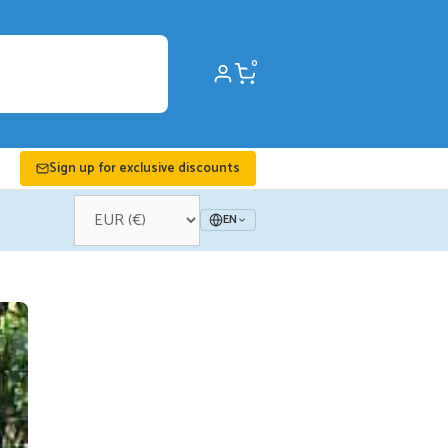
0
Sign up for exclusive discounts
EN