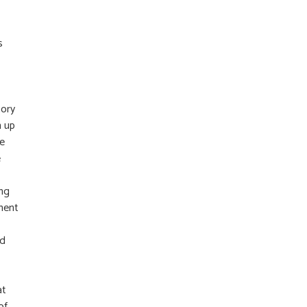
s
tory
n up
re
e
ing
iment
nd
at
of