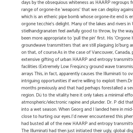
days by the obsequious whiteness as HAARP regroups from
range of orgone-ite ‘weapons’ that we can deploy against
which is an etheric pipe bomb whose orgone-ite end is 
orgone tecchie’s delight. Many of the lakes and rivers 
stielhandgranaten feel awfully good to throw, by the way,
been more appropriate to ‘pull the pin’ first. His ‘Org
groundwave transmitters that are still plaguing Jo’burg 
on that, of course.As in the case of Vancouver, Canada, 
extensive gifting of urban HAARP and entropy transmit
facilities (Extremely Low Freqüncy ground wave transmi
arrays This, in fact, apparently causes the Illuminati to 
intriguing opportunities if we’re willing to exploit them.
months previously and that had perhaps forestalled a se
region. Dü to the vitality here it only takes a minimal ef
atmospheric/electronic rapine and plunder. Dr. P did that
into a wet season. When Georg and I landed here in mid-
close to hurting our eyes.I’d never encountered this phen
had busted all of the new HAARP and entropy transmitte
The Illuminati had then just initiated their ugly, global di