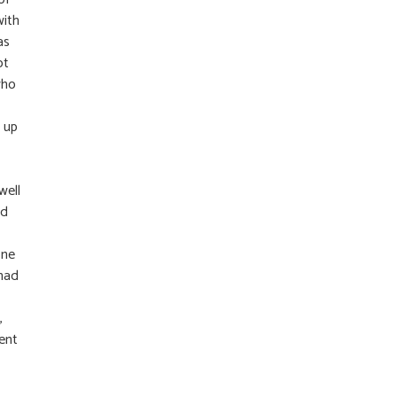
with
as
ot
who
 up
well
ed
one
 had
,
ent