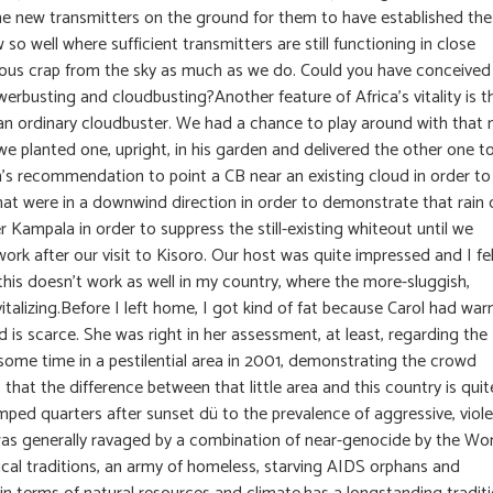
the new transmitters on the ground for them to have established the
o well where sufficient transmitters are still functioning in close
ideous crap from the sky as much as we do. Could you have conceived
rbusting and cloudbusting?Another feature of Africa’s vitality is t
 an ordinary cloudbuster. We had a chance to play around with that 
e planted one, upright, in his garden and delivered the other one t
ich’s recommendation to point a CB near an existing cloud in order to
 that were in a downwind direction in order to demonstrate that rain
 Kampala in order to suppress the still-existing whiteout until we
rk after our visit to Kisoro. Our host was quite impressed and I fe
t this doesn’t work as well in my country, where the more-sluggish,
vitalizing.Before I left home, I got kind of fat because Carol had wa
d is scarce. She was right in her assessment, at least, regarding the
some time in a pestilential area in 2001, demonstrating the crowd
s that the difference between that little area and this country is quit
mped quarters after sunset dü to the prevalence of aggressive, viole
 was generally ravaged by a combination of near-genocide by the Wo
al traditions, an army of homeless, starving AIDS orphans and