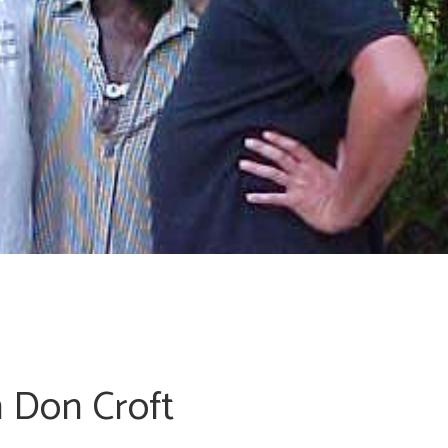
h Don Croft