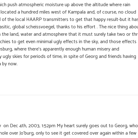
ich push atmospheric moisture up above the altitude where rain
s located a hundred miles west of Kampala and, of course, no cloud
ll of the local HAARP transmitters to get that happy result-but it ha
sitic, global scheissvoegel, thanks to his effort . The nice thing abo
 in the land, water and atmosphere that it must surely take two or th
hies to get even minimal ugly effects in the sky, and those effects
nnesburg, where there’s apparently enough human misery and
 ugly skies for periods of time, in spite of Georg and friends having
rea by now.
 on Dec 4th, 2003, 1:52pm My heart surely goes out to Georg, who
hole over Jo’burg, only to see it get covered over again within a few