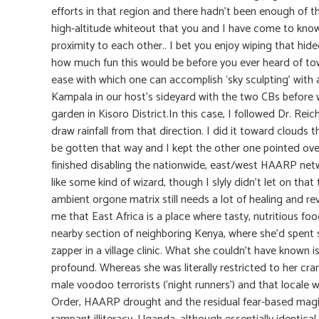
efforts in that region and there hadn’t been enough of 
high-altitude whiteout that you and I have come to know s
proximity to each other.. I bet you enjoy wiping that h
how much fun this would be before you ever heard of towe
ease with which one can accomplish ‘sky sculpting’ with
Kampala in our host’s sideyard with the two CBs before w
garden in Kisoro District.In this case, I followed Dr. Re
draw rainfall from that direction. I did it toward clouds
be gotten that way and I kept the other one pointed over
finished disabling the nationwide, east/west HAARP netwo
like some kind of wizard, though I slyly didn’t let on tha
ambient orgone matrix still needs a lot of healing and re
me that East Africa is a place where tasty, nutritious foo
nearby section of neighboring Kenya, where she’d spent 
zapper in a village clinic. What she couldn’t have known i
profound. Whereas she was literally restricted to her cra
male voodoo terrorists (‘night runners’) and that locale
Order, HAARP drought and the residual fear-based magic