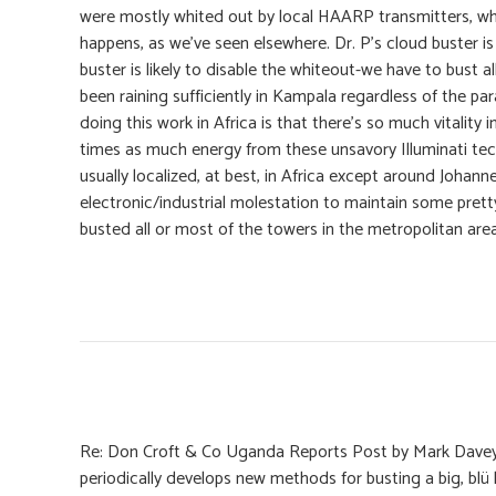
were mostly whited out by local HAARP transmitters, wh
happens, as we’ve seen elsewhere. Dr. P’s cloud buster i
buster is likely to disable the whiteout-we have to bust a
been raining sufficiently in Kampala regardless of the para
doing this work in Africa is that there’s so much vitality
times as much energy from these unsavory Illuminati tecc
usually localized, at best, in Africa except around Joha
electronic/industrial molestation to maintain some pretty
busted all or most of the towers in the metropolitan a
Re: Don Croft & Co Uganda Reports Post by Mark Davey
periodically develops new methods for busting a big, blü 