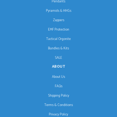
Pendants
Pyramids & HHGs
Zappers
EMF Protection
Tactical Orgonite
Bundles & Kits
SALE
ABOUT
About Us
FAQs
Shipping Policy
Terms & Conditions
Privacy Policy