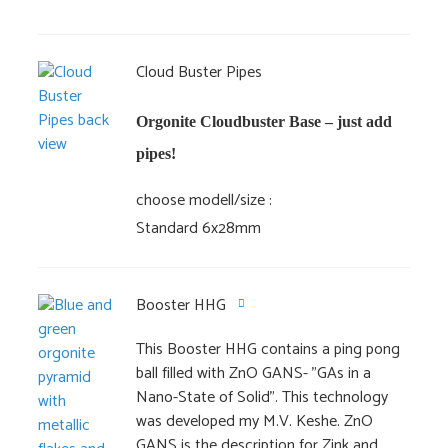
Cloud Buster Pipes
Orgonite Cloudbuster Base – just add
pipes!
choose modell/size
Standard 6x28mm
Booster HHG
This Booster HHG contains a ping pong
ball filled with ZnO GANS- "GAs in a
Nano-State of Solid". This technology
was developed my M.V. Keshe. ZnO
GANS is the description for Zink and