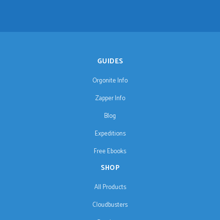
GUIDES
Orgonite Info
Zapper Info
Blog
Expeditions
Free Ebooks
SHOP
All Products
Cloudbusters