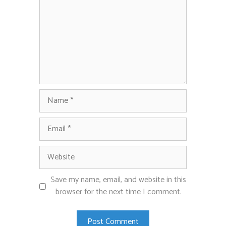
Name
Email
Website
Save my name, email, and website in this
browser for the next time I comment.