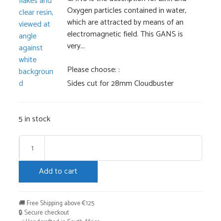
Oxygen particles contained in water,
which are attracted by means of an
electromagnetic field. This GANS is
very...
Please choose:
Sides cut for 28mm Cloudbuster
5 in stock
Cloud
Buster
Add to cart
28mm
+
Booster
🚚 Free Shipping above €125
HHG
🔒 Secure checkout