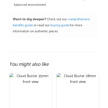
balanced environment.
Want to dig deeper?
Check out our
comprehensive
benefits guide
or read our
buying guide
for more
information on authentic pieces.
You might also like