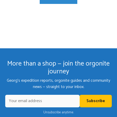
More than a shop — join the orgonite
journey
Georg's expedition reports, orgonite guides and community
news — straight to your inbox.
Subscribe
Unsubscribe anytime.