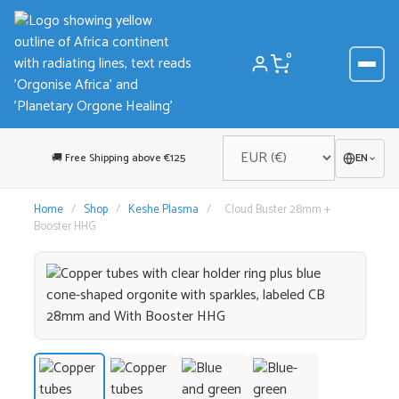
Skip
to
content
0
🚚 Free Shipping above €125
EN
Home
/
Shop
/
Keshe Plasma
/
Cloud Buster 28mm +
Booster HHG