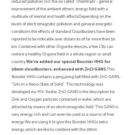
reduced pollution incl. the so called "chemtrails"- general
improvement of the ambient etheric energy field with a
multitude of mental and health effectsDepending on the
levels of electromagnetic pollution and general energetic
conditions the effects of standard Cloudbusters have been
reported to be noticable over distances of far more than 50
km. Combined with other Orgonite devices, a few CBs can
restore a healthy Orgone field in a whole region or small
country.
We've added our special Booster HHG for
28mm cloudbusters, enhanced with ZnO-GANS.
This
Booster HHG contains a ping pong ball filled with ZnO GANS-
"GAs in a Nano-State of Solid". This technology was
developed my M.V. Keshe. ZnO GANS is the description for
Zink and Oxygen particles contained in water, which are
attracted by means of an electromagnetic field. This GANS is
very energy rich and can even be used as a source of free
energy.We are using it to give this Booster HHGs extra
energy, which we like to combine with the 28mm