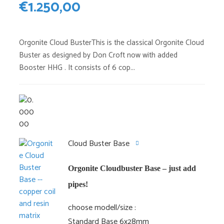
€
1.250,00
Orgonite Cloud BusterThis is the classical Orgonite Cloud
Buster as designed by Don Croft now with added
Booster HHG . It consists of 6 cop...
Cloud Buster Base
Orgonite Cloudbuster Base – just add
pipes!
choose modell/size
Standard Base 6x28mm