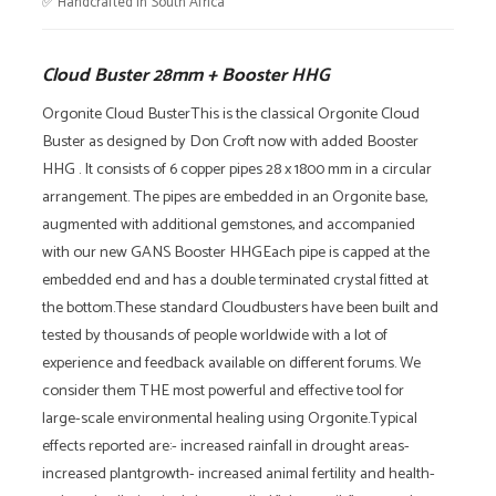
✅ Handcrafted in South Africa
quantity
Cloud Buster 28mm + Booster HHG
Orgonite Cloud BusterThis is the classical Orgonite Cloud
Buster as designed by Don Croft now with added Booster
HHG . It consists of 6 copper pipes 28 x 1800 mm in a circular
arrangement. The pipes are embedded in an Orgonite base,
augmented with additional gemstones, and accompanied
with our new GANS Booster HHGEach pipe is capped at the
embedded end and has a double terminated crystal fitted at
the bottom.These standard Cloudbusters have been built and
tested by thousands of people worldwide with a lot of
experience and feedback available on different forums. We
consider them THE most powerful and effective tool for
large-scale environmental healing using Orgonite.Typical
effects reported are:- increased rainfall in drought areas-
increased plantgrowth- increased animal fertility and health-