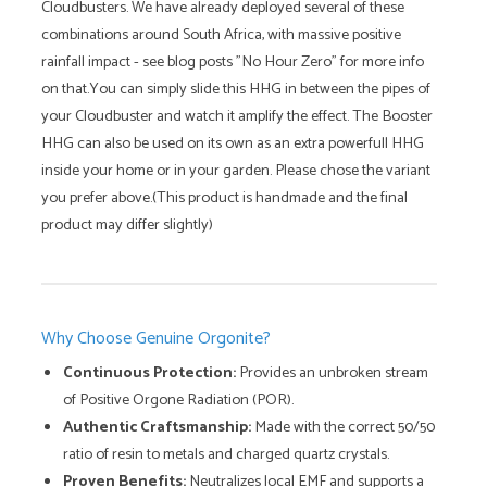
Cloudbusters. We have already deployed several of these
combinations around South Africa, with massive positive
rainfall impact - see blog posts "No Hour Zero" for more info
on that.You can simply slide this HHG in between the pipes of
your Cloudbuster and watch it amplify the effect. The Booster
HHG can also be used on its own as an extra powerfull HHG
inside your home or in your garden. Please chose the variant
you prefer above.(This product is handmade and the final
product may differ slightly)
Why Choose Genuine Orgonite?
Continuous Protection:
Provides an unbroken stream
of Positive Orgone Radiation (POR).
Authentic Craftsmanship:
Made with the correct 50/50
ratio of resin to metals and charged quartz crystals.
Proven Benefits:
Neutralizes local EMF and supports a