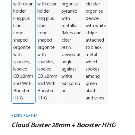
KESHE PLASMA
Cloud Buster 28mm + Booster HHG