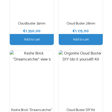
Cloudbuster 35mm
Cloud Buster 28mm
€
1.350,00
€
1.175,00
Add to cart
Add to cart
Keshe Brick “Dreamcatcher”
Cloud Buster DIY Kit