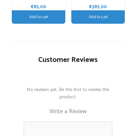
€
85,00
€
385,00
Add to cart
Add to cart
Customer Reviews
No reviews yet. Be the first to review this
product.
Write a Review
Comment