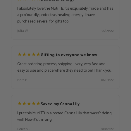
I absolutely love the Muti TB. It's exquisitely made and has
a profoundly protective, healing energy. I have
purchased several for gifts too.
Julia W.
12/09/22
★
★
★
★
★
Gifting to everyone we know
Great ordering process, shipping - very, very fast and
easy to use and place where they need to be!! Thank you.
Herb H.
01/03/22
★
★
★
★
★
Saved my Canna Lily
I put this Muti TB in a potted Canna Lily that wasn't doing
well. Now it's thriving!
Doreen S.
01/02/22