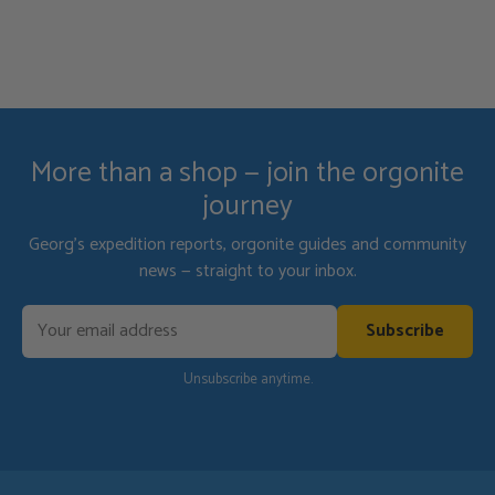
protect my dogs and home while I am gone.
More than a shop — join the orgonite
journey
Georg's expedition reports, orgonite guides and community
news — straight to your inbox.
Subscribe
Unsubscribe anytime.