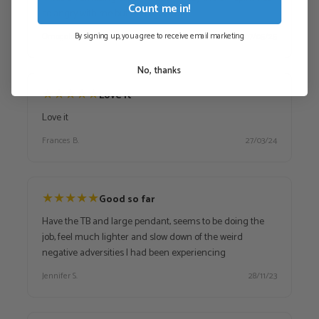
Count me in!
so angry with me but even gave up
By signing up, you agree to receive email marketing
Omogolo
07/05/25
No, thanks
★
★
★
★
★
Love it
Love it
Frances B.
27/03/24
★
★
★
★
★
Good so far
Have the TB and large pendant, seems to be doing the
job, feel much lighter and slow down of the weird
negative adversities I had been experiencing
Jennifer S.
28/11/23