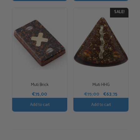
€35,00.
€29,75.
SALE!
Muti Brick
Muti HHG
Original
Current
€
75,00
€
75,00
€
63,75
price
price
Add to cart
Add to cart
was:
is:
€75,00.
€63,75.