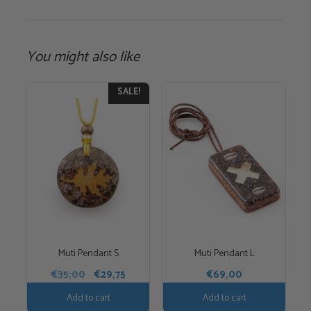
You might also like
SALE!
Muti Pendant S
Muti Pendant L
Original
Current
€
35,00
€
29,75
€
69,00
price
price
Add to cart
Add to cart
was:
is: