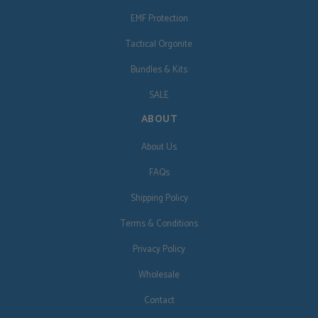
EMF Protection
Tactical Orgonite
Bundles & Kits
SALE
ABOUT
About Us
FAQs
Shipping Policy
Terms & Conditions
Privacy Policy
Wholesale
Contact