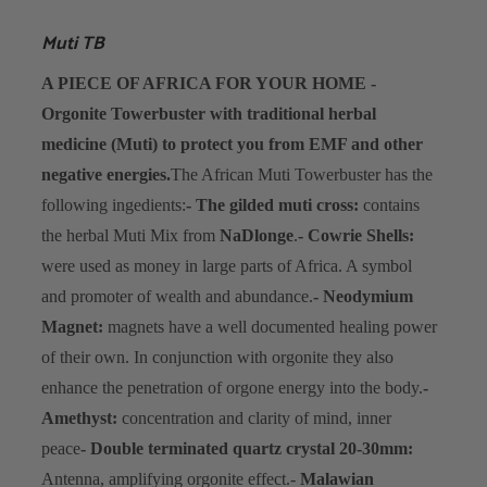
Muti TB
A PIECE OF AFRICA FOR YOUR HOME -
Orgonite Towerbuster with traditional herbal
medicine (Muti) to protect you from EMF and other
negative energies.
The African Muti Towerbuster has the
following ingedients:
- The gilded muti cross:
contains
the herbal Muti Mix from
NaDlonge
.
- Cowrie Shells:
were used as money in large parts of Africa. A symbol
and promoter of wealth and abundance.
- Neodymium
Magnet:
magnets have a well documented healing power
of their own. In conjunction with orgonite they also
enhance the penetration of orgone energy into the body.
-
Amethyst:
concentration and clarity of mind, inner
peace
- Double terminated quartz crystal 20-30mm:
Antenna, amplifying orgonite effect.
-
Malawian