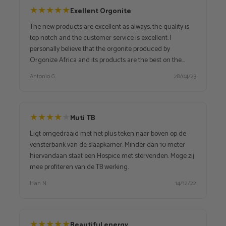
★
★
★
★
★
Exellent Orgonite
The new products are excellent as always, the quality is
top notch and the customer service is excellent. I
personally believe that the orgonite produced by
Orgonize Africa and its products are the best on the
market, they have very high positive vibes, in fact I have
Antonio G.
28/04/23
been their customer for some years and will continue to
be because I am interested in various other products
★
★
★
★
★
Muti TB
Ligt omgedraaid met het plus teken naar boven op de
vensterbank van de slaapkamer. Minder dan 10 meter
hiervandaan staat een Hospice met stervenden. Moge zij
mee profiteren van de TB werking.
Han N.
14/12/22
★
★
★
★
★
Beautiful energy