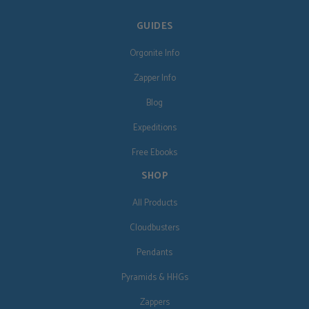
GUIDES
Orgonite Info
Zapper Info
Blog
Expeditions
Free Ebooks
SHOP
All Products
Cloudbusters
Pendants
Pyramids & HHGs
Zappers