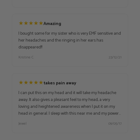
★
★
★
★
★
Amazing
I bought some for my sister who is very EMF sensitive and
her headaches and the ringing in her ears has
disappeared!!
Kristine C.
23/12/21
★
★
★
★
★
takes pain away
I can put this on my head and it will take my headache
away. It also gives a pleasant feel to my head, a very
loving and heightened awareness when I put it on my
head in general. I sleep with this near me and my power
wand and I get best sleep ever. I take both to work with
Jewel
09/05/17
me also. Now that I have the muti brick, I take that to work
with my power wand, and then I leave this home to