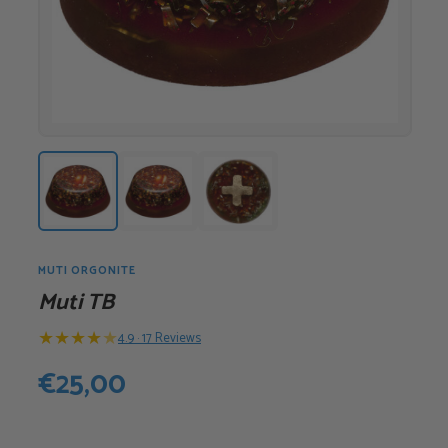
MUTI ORGONITE
Muti TB
★
★
★
★
★
4.9 · 17 Reviews
€
25,00