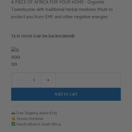
A PIECE OF AFRICA FOR YOUR HOME - Orgonite
Towerbuster with traditional herbal medicine (Muti) to
protect you from EMF and other negative energies.
73 in stock (can be backordered)
-
+
Muti
TB
Add to cart
quantity
Free Shipping above €125
Secure checkout
Handcrafted in South Africa