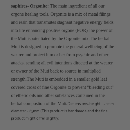
saphires
- Orgonite:
The main ingredient of all our
orgone healing tools. Orgonite is a mix of metal filings
and resin that transmutes stagnant negative energy fields
into life enhancing positive orgone (POR)
The power of
the Muti ispotentiated by the Orgonite mix.
The herbal
Muti is designed to promote the general wellbeing of the
wearer and protect him or her from psychic and other
attacks, sending all evil intentions directed at the wearer
or owner of the Muti back to source in multiplied
strength.
The Muti is embedded in a smaller gold leaf
covered cross of fine Orgonite to prevent "bleeding out"
of etheric oils and other substances contained in the
Dimensions: height - 25mm,
herbal compostion of the Muti.
diameter - 65mm (This product is handmade and the final
product might differ slightly)