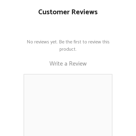
Customer Reviews
No reviews yet. Be the first to review this
product.
Write a Review
Comment