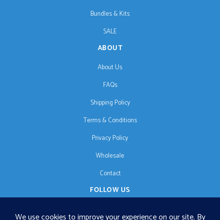
Bundles & Kits
SALE
ABOUT
About Us
FAQs
Shipping Policy
Terms & Conditions
Privacy Policy
Wholesale
Contact
FOLLOW US