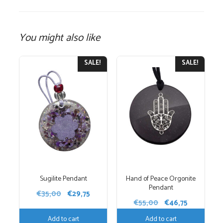
You might also like
SALE!
SALE!
Sugilite Pendant
Hand of Peace Orgonite
Pendant
Original
Current
€
35,00
€
29,75
Original
Current
€
55,00
€
46,75
price
price
price
price
was:
is:
Add to cart
Add to cart