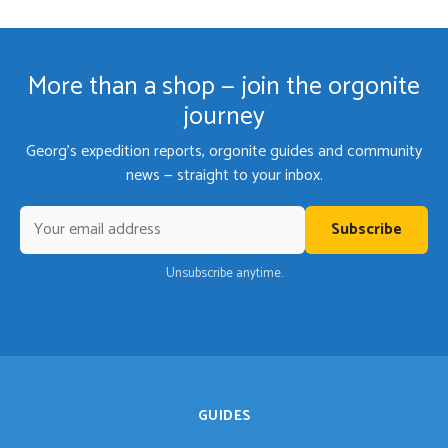
More than a shop — join the orgonite
journey
Georg's expedition reports, orgonite guides and community
news — straight to your inbox.
Subscribe
Unsubscribe anytime.
GUIDES