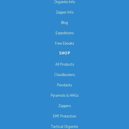
Orgonite Info
Zapper Info
Blog
Expeditions
Free Ebooks
SHOP
All Products
Cloudbusters
Pendants
Pyramids & HHGs
Zappers
EMF Protection
Tactical Orgonite