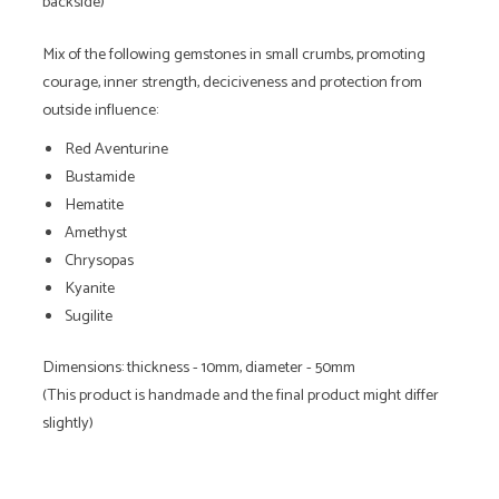
backside)
Mix of the following gemstones in small crumbs, promoting
courage, inner strength, deciciveness and protection from
outside influence:
Red Aventurine
Bustamide
Hematite
Amethyst
Chrysopas
Kyanite
Sugilite
Dimensions: thickness - 10mm, diameter - 50mm
(This product is handmade and the final product might differ
slightly)