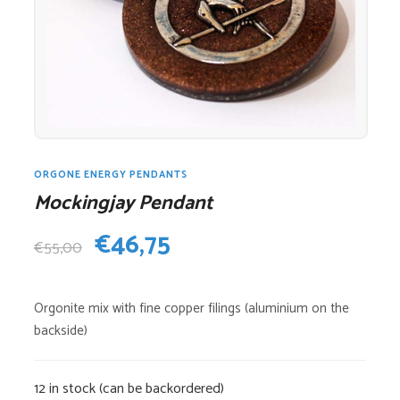
ORGONE ENERGY PENDANTS
Mockingjay Pendant
Original
Current
€
46,75
€
55,00
price
price
Orgonite mix with fine copper filings (aluminium on the
was:
is:
backside)
€55,00.
€46,75.
12 in stock (can be backordered)