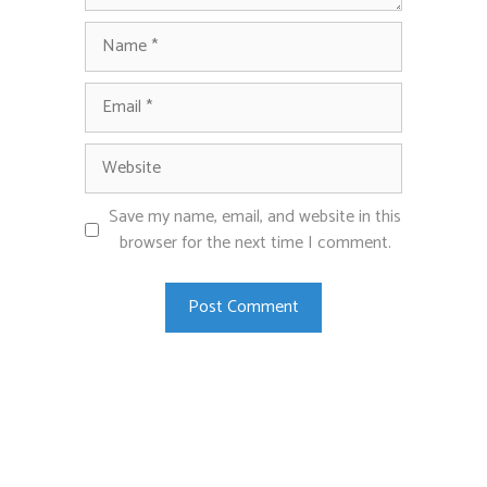
Name
Email
Website
Save my name, email, and website in this
browser for the next time I comment.