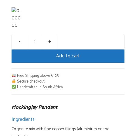
-
+
Mockingjay
Pendant
Add to cart
quantity
Free Shipping above €125
Secure checkout
Handcrafted in South Africa
Mockingjay Pendant
Ingredients:
Orgonite mix with fine copper filings (aluminium on the