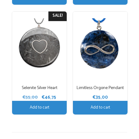
was:
is:
€35,00.
€29,75.
€55,00.
€46,75.
SALE!
Selenite Silver Heart
Limitless Orgone Pendant
Original
Current
€
55,00
€
46,75
€
35,00
price
price
Add to cart
Add to cart
was:
is:
€55,00.
€46,75.