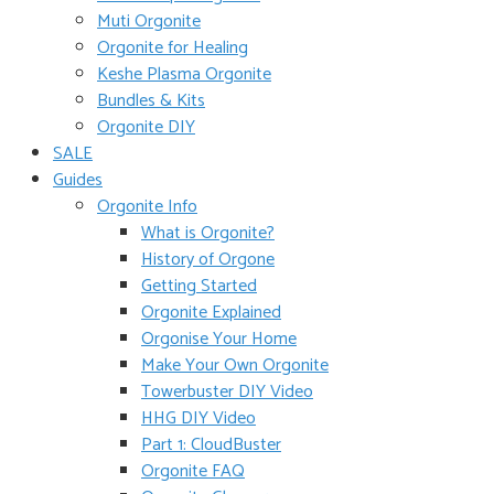
Muti Orgonite
Orgonite for Healing
Keshe Plasma Orgonite
Bundles & Kits
Orgonite DIY
SALE
Guides
Orgonite Info
What is Orgonite?
History of Orgone
Getting Started
Orgonite Explained
Orgonise Your Home
Make Your Own Orgonite
Towerbuster DIY Video
HHG DIY Video
Part 1: CloudBuster
Orgonite FAQ