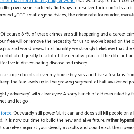
on of that more radiant, happier world
that we all aspire to. It co
lling over years suddenly find ways to resolver their conflicts amic
y around 3000 small orgone dvices,
the crime rate for murder, mans
f course 87% of these crimes are still happening and a career crimina
e our free will or remove the necessity for us to evolve based on the c
 and world views. In all humility we strongly beliebeve that the w
ntributed greatly to a lot of the negative plans of the elite not un
fective in disseminating disease and misery.
n a single chemtrail over my house in years and I live a few kms from th
o keep the fear levels up in the growing segment of half awakened po
hty adversary” with clear eyes: A sorry bunch of old men ruled by f
anet and let go…
 force
. Outwardly still powerful, (it can and does still kill people on 
. It is now our time to build the new and alive future,
rather bypass
ect ourselves against your deadly assaults and counteract them peace