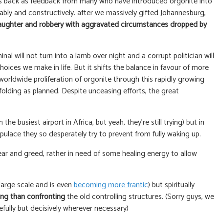
mes back as feedback from many who have introduced orgonite into
ably and constructively. after we massively gifted Johannesburg,
laughter and robbery with aggravated circumstances dropped by
l will not turn into a lamb over night and a corrupt politician will
hoices we make in life. But it shifts the balance in favour of more
orldwide proliferation of orgonite through this rapidly growing
folding as planned. Despite unceasing efforts, the great
e busiest airport in Africa, but yeah, they’re still trying) but in
pulace they so desperately try to prevent from fully waking up.
ear and greed, rather in need of some healing energy to allow
a large scale and is even
becoming more frantic
) but spiritually
ing than confronting
the old controlling structures. (Sorry guys, we
fully but decisively wherever necessary)