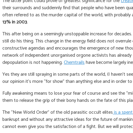
The latter point could prove of greatest significance for the
creati
their surrounds and suddennly find that people who have been quare
often refered to as the murder capital of the world, with probabl
13% in 2003
.
This after being on a seemingly unstoppable increase for decades. O
still do his thing. This change in the energy field does not overrul
constructive agendas and encourages the emergence of new thoughts
network of independent unorganised orgone activists has already co
depopulation is not happening.
Chemtrails
have become largely inef
Yes they are still spraying in some parts of the world, (I haven’t see
our opinion it’s more “for show” than anything else and in order t
Fully awakening means to lose your fear of course and see the “mig
them to release the grip of their bony hands on the fate of this pl
The “New World Order” of the old parasitic occult elites
is a spent
bankrupt and without any attractive ideas for the future of mankind
cannot even give you the satisfaction of a fight. But we will prot