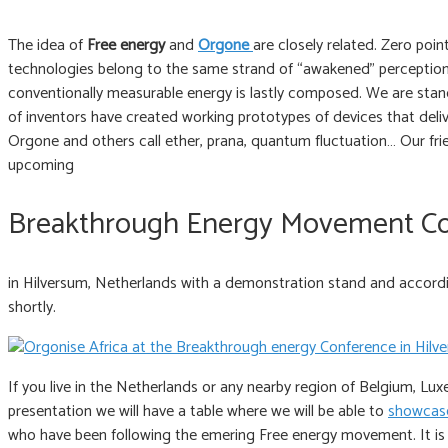
The idea of
Free energy
and
Orgone
are closely related. Zero poi
technologies belong to the same strand of “awakened” perception
conventionally measurable energy is lastly composed. We are stand
of inventors have created working prototypes of devices that deli
Orgone and others call ether, prana, quantum fluctuation… Our frie
upcoming
Breakthrough Energy Movement C
in Hilversum, Netherlands with a demonstration stand and according
shortly.
If you live in the Netherlands or any nearby region of Belgium, Lux
presentation we will have a table where we will be able to
showcase
who have been following the emering Free energy movement. It is 