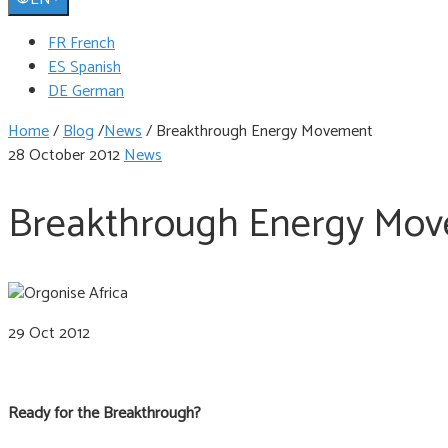
FR French
ES Spanish
DE German
Home
/
Blog
/
News
/
Breakthrough Energy Movement
28 October 2012
News
Breakthrough Energy Mo
29 Oct 2012
Ready for the Breakthrough?