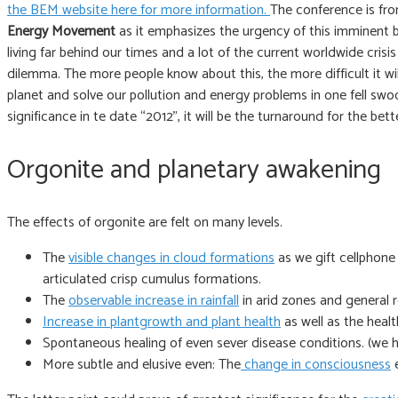
the BEM website here for more information.
The conference is fr
Energy Movement
as it emphasizes the urgency of this imminent 
living far behind our times and a lot of the current worldwide cris
dilemma. The more people know about this, the more difficult it wil
planet and solve our pollution and energy problems in one fell swoo
significance in te date “2012”, it will be the turnaround for the 
Orgonite and planetary awakening
The effects of orgonite are felt on many levels.
The
visible changes in cloud formations
as we gift cellphon
articulated crisp cumulus formations.
The
observable increase in rainfall
in arid zones and general 
Increase in plantgrowth and plant health
as well as the heal
Spontaneous healing of even sever disease conditions. (we 
More subtle and elusive even: The
change in consciousness
e