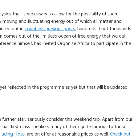
sics that is necessary to allow for the possibility of such
y moving and fluctuating energy out of which all matter and
inted out in
countless previous posts
, hundreds if not thousands
n comes out of the limitless ocean of free energy that we call
rence himself, has invited Orgonise Africa to participate in the
 yet reflected in the programme as yet but that will be updated
further afar, seriously consider this weekend trip. Apart from our
 has first class speakers many of them quite famous to those
luding Hotel
are on offer at reasonable prices as well.
Check out