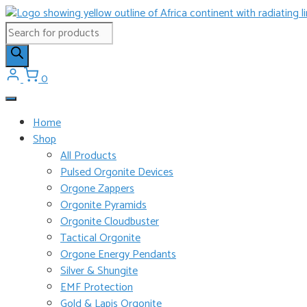
Skip
to
Products
content
search
0
Home
Shop
All Products
Pulsed Orgonite Devices
Orgone Zappers
Orgonite Pyramids
Orgonite Cloudbuster
Tactical Orgonite
Orgone Energy Pendants
Silver & Shungite
EMF Protection
Gold & Lapis Orgonite