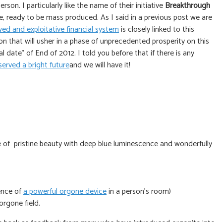
on. I particularly like the name of their initiative
Breakthrough
e, ready to be mass produced. As I said in a previous post we are
ed and exploitative financial system
is closely linked to this
on that will usher in a phase of unprecedented prosperity on this
 date” of End of 2012. I told you before that if there is any
erved a bright future
and we will have it!
of pristine beauty with deep blue luminescence and wonderfully
ence of
a powerful orgone device
in a person’s room)
orgone field.