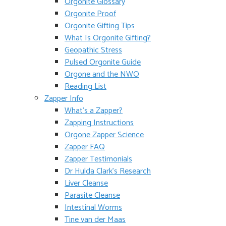
Orgonite Glossary
Orgonite Proof
Orgonite Gifting Tips
What Is Orgonite Gifting?
Geopathic Stress
Pulsed Orgonite Guide
Orgone and the NWO
Reading List
Zapper Info
What’s a Zapper?
Zapping Instructions
Orgone Zapper Science
Zapper FAQ
Zapper Testimonials
Dr Hulda Clark’s Research
Liver Cleanse
Parasite Cleanse
Intestinal Worms
Tine van der Maas