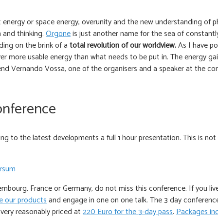
nt energy or space energy, overunity and the new understanding of phy
 and thinking.
Orgone
is just another name for the sea of constantl
ing on the brink of a
total revolution of our worldview.
As I have po
ver more usable energy than what needs to be put in. The energy gai
nd Vernando Vossa, one of the organisers and a speaker at the confe
onference
 to the latest developments a full 1 hour presentation. This is not
embourg, France or Germany, do not miss this conference. If you live 
 our products
and engage in one on one talk. The 3 day conference
very reasonably priced at
220 Euro for the 3-day pass
.
Packages inc