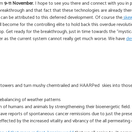
om
9-11 November.
I hope to see you there and connect with you in pers
breakthrough and that fact that these technologies are already ther
is can be attributed to this deferred development. Of course the
skew
l become for the controlling elite to hold back this overdue revoluti
p. Get ready for the breakthrough, just in time towards the “mystical
better as the current system cannot really get much worse. We have
des
e towers and turn mushy chemtrailed and HAARPed skies into those 
rebalancing of weather patterns
th of humans and animals by strengtheneing their bioenergetic field.
have reports of spontaneous cancer remissions due to just the pres
ffected by the increased vitality and vibrancy of the all permeating 