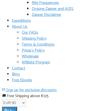
Rife Frequencies
Orgone Zapper and AIDS
Zapper Disclaimer
Expeditions
About Us
Our FAQs
Shipping Policy
Terms & Conditions
Privacy Policy
Wholesale
Affiliate Program
Contact
Blog
Free Ebooks
Sign up for exclusive discounts
🚚 Free Shipping above €125
EN