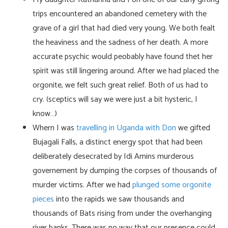
trips encountered an abandoned cemetery with the
grave of a girl that had died very young. We both fealt
the heaviness and the sadness of her death. A more
accurate psychic would peobably have found thet her
spirit was still lingering around. After we had placed the
orgonite, we felt such great relief. Both of us had to
cry. (sceptics will say we were just a bit hysteric, I
know…)
Whern I was
travelling in Uganda with Don
we gifted
Bujagali Falls, a distinct energy spot that had been
deliberately desecrated by Idi Amins murderous
governement by dumping the corpses of thousands of
murder victims. After we had
plunged some orgonite
pieces
into the rapids we saw thousands and
thousands of Bats rising from under the overhanging
river banks. There was no way that our presence could