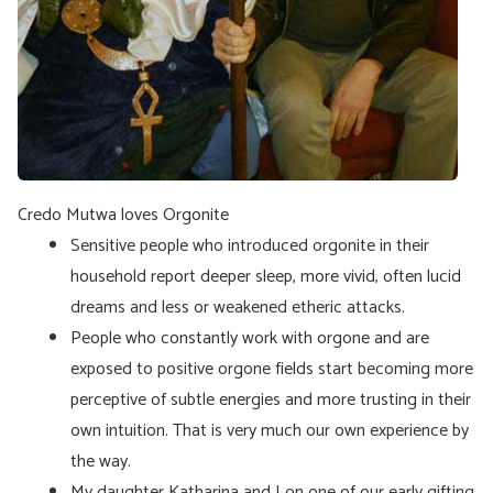
Credo Mutwa loves Orgonite
Sensitive people who introduced orgonite in their
household report deeper sleep, more vivid, often lucid
dreams and less or weakened etheric attacks.
People who constantly work with orgone and are
exposed to positive orgone fields start becoming more
perceptive of subtle energies and more trusting in their
own intuition. That is very much our own experience by
the way.
My daughter Katharina and I on one of our early gifting