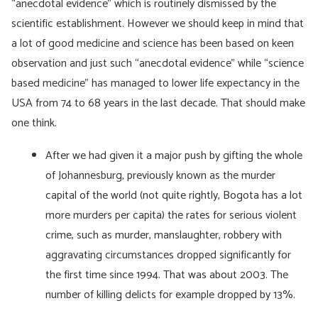
“anecdotal evidence” which is routinely dismissed by the
scientific establishment. However we should keep in mind that
a lot of good medicine and science has been based on keen
observation and just such “anecdotal evidence” while “science
based medicine” has managed to lower life expectancy in the
USA from 74 to 68 years in the last decade. That should make
one think.
After we had given it a major push by gifting the whole
of Johannesburg, previously known as the murder
capital of the world (not quite rightly, Bogota has a lot
more murders per capita) the rates for serious violent
crime, such as murder, manslaughter, robbery with
aggravating circumstances dropped significantly for
the first time since 1994. That was about 2003. The
number of killing delicts for example dropped by 13%.