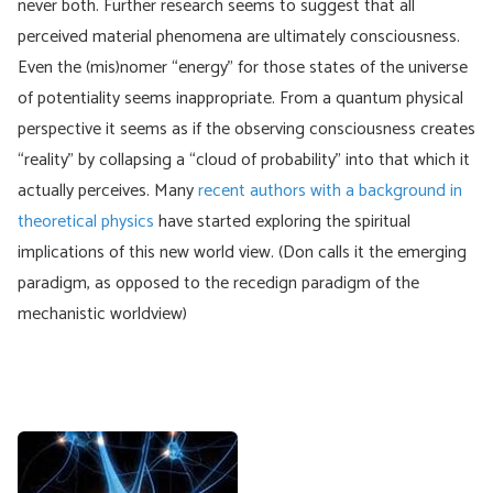
never both. Further research seems to suggest that all
perceived material phenomena are ultimately consciousness.
Even the (mis)nomer “energy” for those states of the universe
of potentiality seems inappropriate. From a quantum physical
perspective it seems as if the observing consciousness creates
“reality” by collapsing a “cloud of probability” into that which it
actually perceives. Many
recent authors with a background in
theoretical physics
have started exploring the spiritual
implications of this new world view. (Don calls it the emerging
paradigm, as opposed to the recedign paradigm of the
mechanistic worldview)