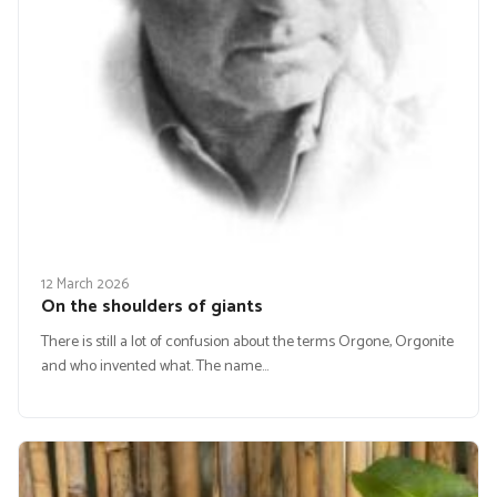
12 March 2026
On the shoulders of giants
There is still a lot of confusion about the terms Orgone, Orgonite
and who invented what. The name…