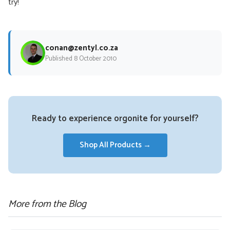
try!
conan@zentyl.co.za
Published 8 October 2010
Ready to experience orgonite for yourself?
Shop All Products →
More from the Blog