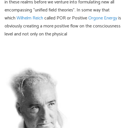
in these realms before we venture into formulating new all
encompassing “unified field theories”. In some way that
which
Wilhelm Reich
called POR or Positive
Orgone Energy
is
obviously creating a more positive flow on the consciousness
level and not only on the physical