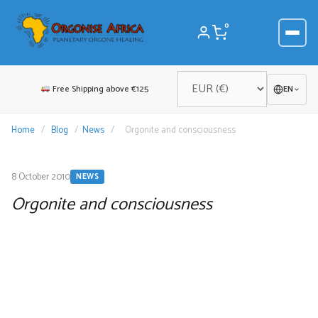
Skip
to
0
content
Free Shipping above €125
EN
Home
/
Blog
/
News
/
Orgonite and consciousness
8 October 2010
NEWS
Orgonite and consciousness