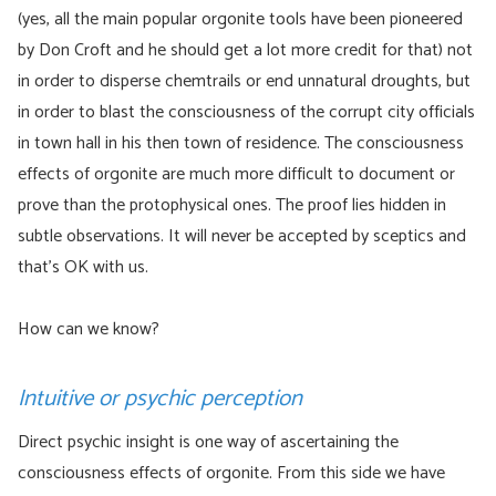
(yes, all the main popular orgonite tools have been pioneered
by Don Croft and he should get a lot more credit for that) not
in order to disperse chemtrails or end unnatural droughts, but
in order to blast the consciousness of the corrupt city officials
in town hall in his then town of residence. The consciousness
effects of orgonite are much more difficult to document or
prove than the protophysical ones. The proof lies hidden in
subtle observations. It will never be accepted by sceptics and
that’s OK with us.
How can we know?
Intuitive or psychic perception
Direct psychic insight is one way of ascertaining the
consciousness effects of orgonite. From this side we have