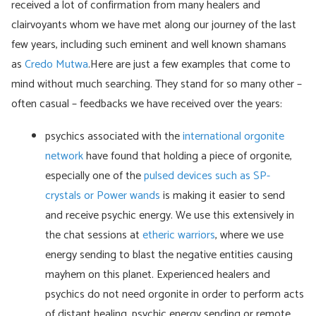
received a lot of confirmation from many healers and
clairvoyants whom we have met along our journey of the last
few years, including such eminent and well known shamans
as
Credo Mutwa
.Here are just a few examples that come to
mind without much searching. They stand for so many other –
often casual – feedbacks we have received over the years:
psychics associated with the
international orgonite
network
have found that holding a piece of orgonite,
especially one of the
pulsed devices such as SP-
crystals or Power wands
is making it easier to send
and receive psychic energy. We use this extensively in
the chat sessions at
etheric warriors
, where we use
energy sending to blast the negative entities causing
mayhem on this planet. Experienced healers and
psychics do not need orgonite in order to perform acts
of distant healing, psychic energy sending or remote