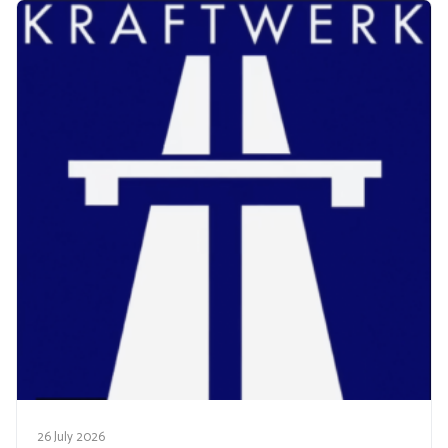
26 July 2026