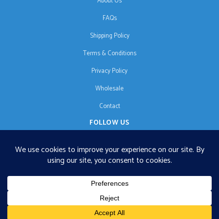
About Us
FAQs
Shipping Policy
Terms & Conditions
Privacy Policy
Wholesale
Contact
FOLLOW US
EN
€125 free shipping · © 2026 Orgonise Africa