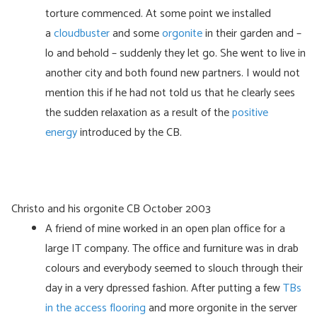
torture commenced. At some point we installed
a
cloudbuster
and some
orgonite
in their garden and –
lo and behold – suddenly they let go. She went to live in
another city and both found new partners. I would not
mention this if he had not told us that he clearly sees
the sudden relaxation as a result of the
positive
energy
introduced by the CB.
Christo and his orgonite CB October 2003
A friend of mine worked in an open plan office for a
large IT company. The office and furniture was in drab
colours and everybody seemed to slouch through their
day in a very dpressed fashion. After putting a few
TBs
in the access flooring
and more orgonite in the server