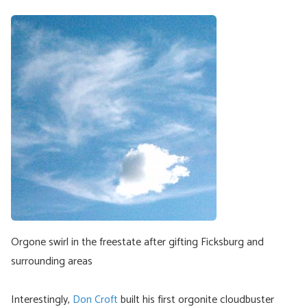
Orgone swirl in the freestate after gifting Ficksburg and
surrounding areas
Interestingly,
Don Croft
built his first orgonite cloudbuster