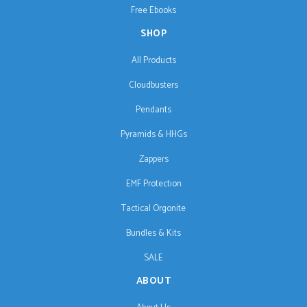
Free Ebooks
SHOP
All Products
Cloudbusters
Pendants
Pyramids & HHGs
Zappers
EMF Protection
Tactical Orgonite
Bundles & Kits
SALE
ABOUT