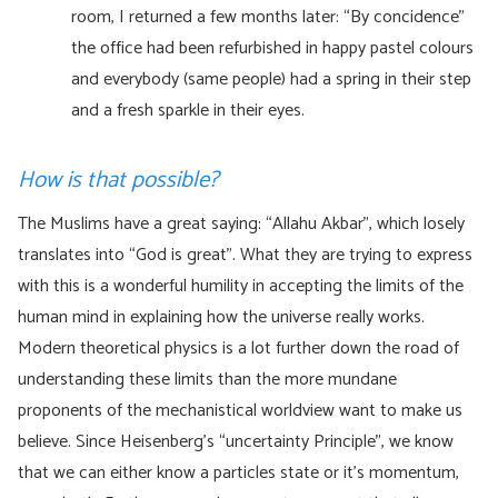
room, I returned a few months later: “By concidence”
the office had been refurbished in happy pastel colours
and everybody (same people) had a spring in their step
and a fresh sparkle in their eyes.
How is that possible?
The Muslims have a great saying: “Allahu Akbar”, which losely
translates into “God is great”. What they are trying to express
with this is a wonderful humility in accepting the limits of the
human mind in explaining how the universe really works.
Modern theoretical physics is a lot further down the road of
understanding these limits than the more mundane
proponents of the mechanistical worldview want to make us
believe. Since Heisenberg’s “uncertainty Principle”, we know
that we can either know a particles state or it’s momentum,