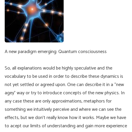
A new paradigm emerging: Quantum consciousness
So, all explanations would be highly speculative and the
vocabulary to be used in order to describe these dynamics is
not yet settled or agreed upon. One can describe it in a “new
agey” way or try to introduce concepts of the new physics. In
any case these are only approximations, metaphors for
something we intuitively perceive and where we can see the
effects, but we don’t really know how it works. Maybe we have
to acept our limits of understanding and gain more experience