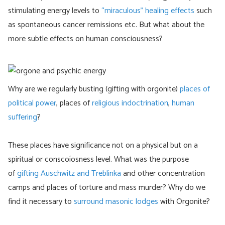
stimulating energy levels to
“miraculous” healing effects
such
as spontaneous cancer remissions etc. But what about the
more subtle effects on human consciousness?
Why are we regularly busting (gifting with orgonite)
places of
political power
, places of
religious indoctrination
,
human
suffering
?
These places have significance not on a physical but on a
spiritual or conscoíosness level. What was the purpose
of
gifting Auschwitz and Treblinka
and other concentration
camps and places of torture and mass murder? Why do we
find it necessary to
surround masonic lodges
with Orgonite?