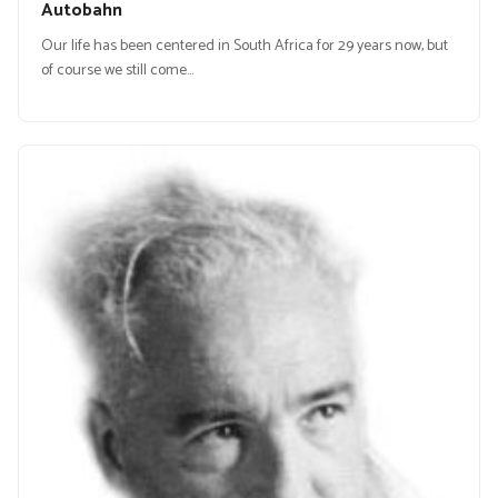
Autobahn
Our life has been centered in South Africa for 29 years now, but
of course we still come…