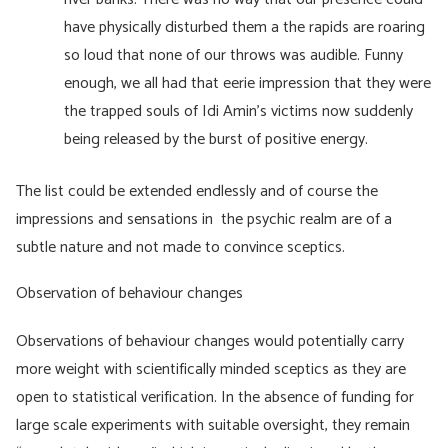
have physically disturbed them a the rapids are roaring
so loud that none of our throws was audible. Funny
enough, we all had that eerie impression that they were
the trapped souls of Idi Amin’s victims now suddenly
being released by the burst of positive energy.
The list could be extended endlessly and of course the
impressions and sensations in the psychic realm are of a
subtle nature and not made to convince sceptics.
Observation of behaviour changes
Observations of behaviour changes would potentially carry
more weight with scientifically minded sceptics as they are
open to statistical verification. In the absence of funding for
large scale experiments with suitable oversight, they remain