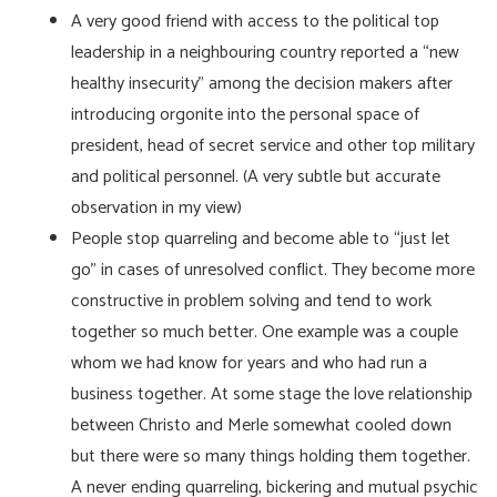
A very good friend with access to the political top
leadership in a neighbouring country reported a “new
healthy insecurity” among the decision makers after
introducing orgonite into the personal space of
president, head of secret service and other top military
and political personnel. (A very subtle but accurate
observation in my view)
People stop quarreling and become able to “just let
go” in cases of unresolved conflict. They become more
constructive in problem solving and tend to work
together so much better. One example was a couple
whom we had know for years and who had run a
business together. At some stage the love relationship
between Christo and Merle somewhat cooled down
but there were so many things holding them together.
A never ending quarreling, bickering and mutual psychic