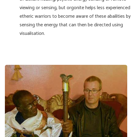
viewing or sensing, but orgonite helps less experienced
etheric warriors to become aware of these abailities by
sensing the energy that can then be directed using
visualisation.