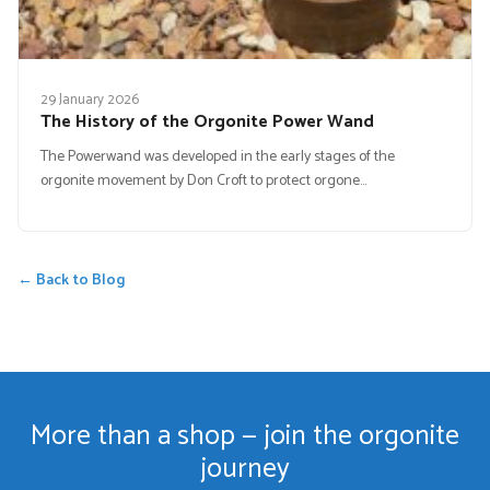
29 January 2026
The History of the Orgonite Power Wand
The Powerwand was developed in the early stages of the
orgonite movement by Don Croft to protect orgone…
← Back to Blog
More than a shop — join the orgonite
journey