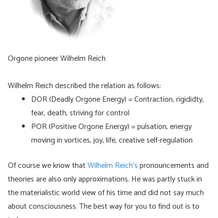
Orgone pioneer Wilhelm Reich
Wilhelm Reich described the relation as follows:
DOR (Deadly Orgone Energy) = Contraction, rigididty,
fear, death, striving for control
POR (Positive Orgone Energy) = pulsation, energy
moving in vortices, joy, life, creative self-regulation
Of course we know that
Wilhelm Reich’s
pronouncements and
theories are also only approximations. He was partly stuck in
the materialistic world view of his time and did not say much
about consciousness. The best way for you to find out is to