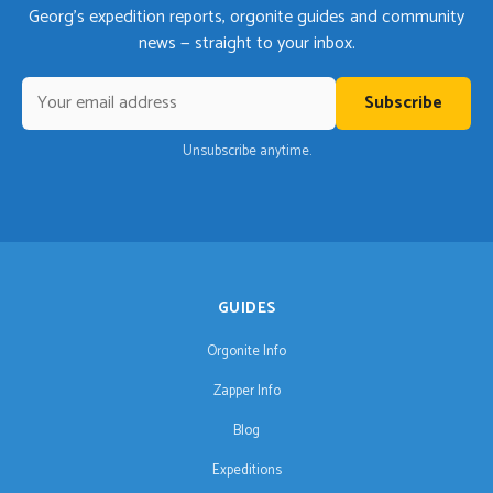
Georg's expedition reports, orgonite guides and community
news — straight to your inbox.
Subscribe
Unsubscribe anytime.
GUIDES
Orgonite Info
Zapper Info
Blog
Expeditions