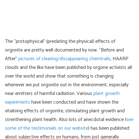
The “protophysical” (predating the physical) effects of
orgonite are pretty well documented by now. “Before and
After”
pictures of clearing/dissappearing chemtrails
, HAARP
clouds and the like have been published by orgone activists all
over the world and show that something is changing
whenever we put orgonite out in the environment, especially
near emitters of harmful radiation. Various
plant growth
experiments
have been conducted and have shown the
vitalising effects of orgonite, stimulating plant growth and
strenthening plant health. Also lots of anecdotal evidence (
see
some of the testimonials on our website
) has been published
about subjective effects on humans, from just generally